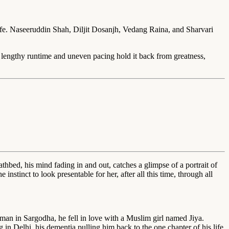
e. Naseeruddin Shah, Diljit Dosanjh, Vedang Raina, and Sharvari
s lengthy runtime and uneven pacing hold it back from greatness,
bed, his mind fading in and out, catches a glimpse of a portrait of
nstinct to look presentable for her, after all this time, through all
man in Sargodha, he fell in love with a Muslim girl named Jiya.
 in Delhi, his dementia pulling him back to the one chapter of his life