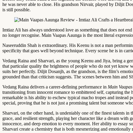
he was never able to close. His grandson Nirvair, played by Diljit Do
is still possible.
Imtiaz Ali has always understood love as something that does not end 
no longer recognise. Main Vaapas Aaunga is the most literal expression
Naseeruddin Shah is extraordinary. His Keenu is not a man performing
specificity that goes well beyond technique. Every scene he is in car
Vedang Raina and Sharvari, as the young Keenu and Jiya, bring a gen
that particular quality the brightness of people who do not yet know w
suits her perfectly. Diljit Dosanjh, as the grandson, is the film’s em
grounded than that criticism suggests. The scenes between him and Sh
Vedang Raina delivers a career-defining performance in
Main Vaapas
transitioning from innocent romance to embittered self, capturing th
remarkable is his ability to eschew typical macho tropes and instead p
special, proving that he is not just a promising talent but someone wh
Sharvari, on the other hand, is undeniably one of the finest talents in
grace, and resilient strength, playing her character like a dream with
innocence, and deep emotion to every moment. Her ability to essay s
Sharvari create a chemistry that is both mesmerizing and emotionally res