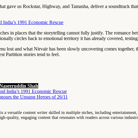
that gave us Rockstar, Highway, and Tamasha, deliver a soundtrack tha
d India’s 1991 Economic Rescue
retches in places that the storytelling cannot fully justify. The romance
nally circles back to emotional territory it has already covered, testin
nu lost and what Nirvair has been slowly uncovering comes together, th
 Partition stories tend to feel.
Naseeruddin Shah
ind India’s 1991 Economic Rescue
nours the Unsung Heroes of 26/11
 a versatile content writer skilled in multiple niches, including entertainment,
igh-quality, engaging content that resonates with readers across various industri