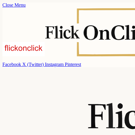
Close Menu
Facebook
X (Twitter)
Instagram
Pinterest