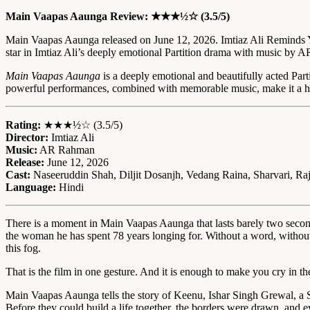
Main Vaapas Aaunga Review: ★★★½☆ (3.5/5)
Main Vaapas Aaunga released on June 12, 2026. Imtiaz Ali Reminds Y
star in Imtiaz Ali’s deeply emotional Partition drama with music by
Main Vaapas Aaunga
is a deeply emotional and beautifully acted Part
powerful performances, combined with memorable music, make it a hea
Rating:
★★★½☆ (3.5/5)
Director:
Imtiaz Ali
Music:
AR Rahman
Release:
June 12, 2026
Cast:
Naseeruddin Shah, Diljit Dosanjh, Vedang Raina, Sharvari, Ra
Language:
Hindi
There is a moment in Main Vaapas Aaunga that lasts barely two second
the woman he has spent 78 years longing for. Without a word, without get
this fog.
That is the film in one gesture. And it is enough to make you cry in th
Main Vaapas Aaunga tells the story of Keenu, Ishar Singh Grewal, a S
Before they could build a life together, the borders were drawn, and e