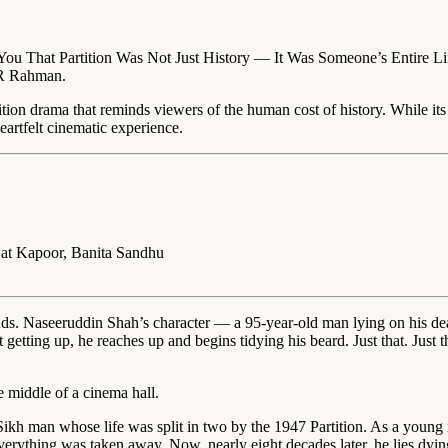
ou That Partition Was Not Just History — It Was Someone’s Entire Lif
 AR Rahman.
ition drama that reminds viewers of the human cost of history. While it
rtfelt cinematic experience.
jat Kapoor, Banita Sandhu
s. Naseeruddin Shah’s character — a 95-year-old man lying on his death
ting up, he reaches up and begins tidying his beard. Just that. Just the i
e middle of a cinema hall.
ikh man whose life was split in two by the 1947 Partition. As a young 
verything was taken away. Now, nearly eight decades later, he lies dying