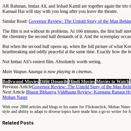
AR Rahman, Imtiaz Ali, and Irshad Kamil are together again the trio 
Kamaal Hai will stay with you long after you leave the theatre.
Similar Read:
Governor Review: The Untold Story of the Man Behin
The film is not without its problems. At 166 minutes, the first half st
the chemistry the second half demands of it. And the screenplay occasio
But when the second half opens up, when the full picture of what Kee
heartbreaking and oddly peaceful at the same time. Exactly how the best
Not Imtiaz Ali’s easiest film. Absolutely worth seeing.
Main Vaapas Aaunga is now playing in cinemas.
Bollywood Movies
Diljit Dosanjh
Hindi Movies
Movies to Watch
Previous Article
Governor Review: The Untold Story of the Man Beh
Next Article
Bharat Bhhagya Viddhaata Review: Kangana Ranaut Ho
Mohan Nasre
With over 2000 articles and blogs to his name for Flickonclick, Mohan Nasre is
style and ability to adapt to diverse topics have made him a go-to writer for h
Related
Posts