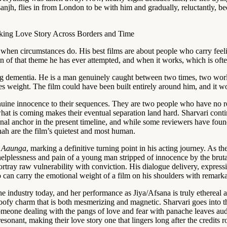
sanjh, flies in from London to be with him and gradually, reluctantly,
when circumstances do. His best films are about people who carry feelin
 of that theme he has ever attempted, and when it works, which is often,
 dementia. He is a man genuinely caught between two times, two worlds
ries weight. The film could have been built entirely around him, and it
uine innocence to their sequences. They are two people who have no re
hat is coming makes their eventual separation land hard. Sharvari contin
otional anchor in the present timeline, and while some reviewers have fo
ah are the film’s quietest and most human.
 Aaunga
, marking a definitive turning point in his acting journey. As 
e helplessness and pain of a young man stripped of innocence by the bru
ortray raw vulnerability with conviction. His dialogue delivery, express
o can carry the emotional weight of a film on his shoulders with remarka
 the industry today, and her performance as Jiya/Afsana is truly etherea
 goofy charm that is both mesmerizing and magnetic. Sharvari goes into t
omeone dealing with the pangs of love and fear with panache leaves au
onant, making their love story one that lingers long after the credits ro