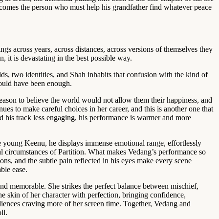
 becomes the person who must help his grandfather find whatever peace
gs across years, across distances, across versions of themselves they
 it is devastating in the best possible way.
, two identities, and Shah inhabits that confusion with the kind of
 would have been enough.
ason to believe the world would not allow them their happiness, and
ues to make careful choices in her career, and this is another one that
und his track less engaging, his performance is warmer and more
the young Keenu, he displays immense emotional range, effortlessly
tal circumstances of Partition. What makes Vedang’s performance so
ions, and the subtle pain reflected in his eyes make every scene
ble ease.
l and memorable. She strikes the perfect balance between mischief,
he skin of her character with perfection, bringing confidence,
diences craving more of her screen time. Together, Vedang and
ll.