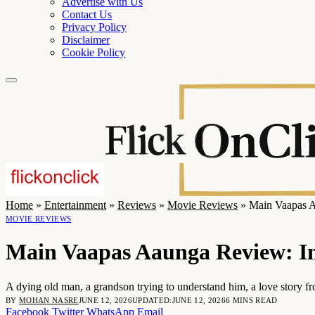
Advertise with Us
Contact Us
Privacy Policy
Disclaimer
Cookie Policy
Home
»
Entertainment
»
Reviews
»
Movie Reviews
»
Main Vaapas Aa
MOVIE REVIEWS
Main Vaapas Aaunga Review: Imt
A dying old man, a grandson trying to understand him, a love story f
BY
MOHAN NASRE
JUNE 12, 2026
UPDATED:
JUNE 12, 2026
6 MINS READ
Facebook
Twitter
WhatsApp
Email