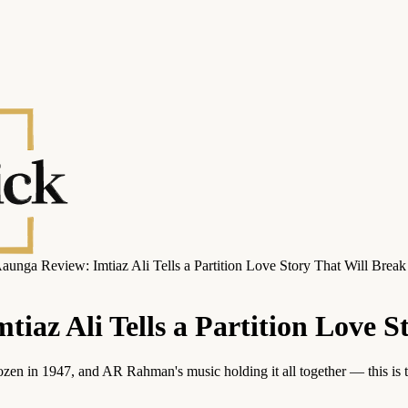
unga Review: Imtiaz Ali Tells a Partition Love Story That Will Break
iaz Ali Tells a Partition Love S
rozen in 1947, and AR Rahman's music holding it all together — this is