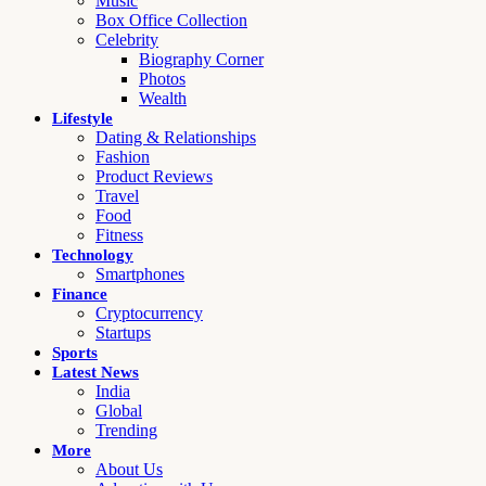
Music
Box Office Collection
Celebrity
Biography Corner
Photos
Wealth
Lifestyle
Dating & Relationships
Fashion
Product Reviews
Travel
Food
Fitness
Technology
Smartphones
Finance
Cryptocurrency
Startups
Sports
Latest News
India
Global
Trending
More
About Us