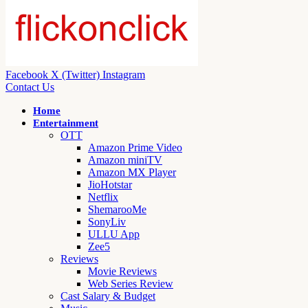
Facebook
X (Twitter)
Instagram
Contact Us
Home
Entertainment
OTT
Amazon Prime Video
Amazon miniTV
Amazon MX Player
JioHotstar
Netflix
ShemarooMe
SonyLiv
ULLU App
Zee5
Reviews
Movie Reviews
Web Series Review
Cast Salary & Budget