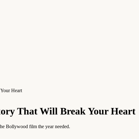
 Your Heart
tory That Will Break Your Heart
 the Bollywood film the year needed.