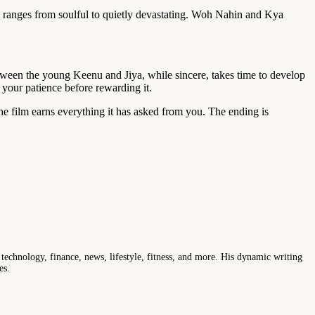
t ranges from soulful to quietly devastating. Woh Nahin and Kya
 between the young Keenu and Jiya, while sincere, takes time to develop
g your patience before rewarding it.
e film earns everything it has asked from you. The ending is
 technology, finance, news, lifestyle, fitness, and more. His dynamic writing
es.