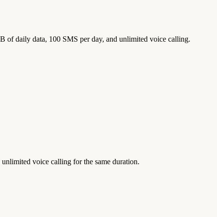
GB of daily data, 100 SMS per day, and unlimited voice calling.
unlimited voice calling for the same duration.