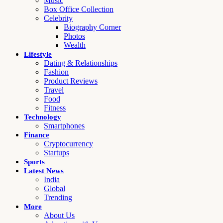
Music
Box Office Collection
Celebrity
Biography Corner
Photos
Wealth
Lifestyle
Dating & Relationships
Fashion
Product Reviews
Travel
Food
Fitness
Technology
Smartphones
Finance
Cryptocurrency
Startups
Sports
Latest News
India
Global
Trending
More
About Us