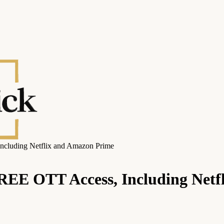
Including Netflix and Amazon Prime
FREE OTT Access, Including Net