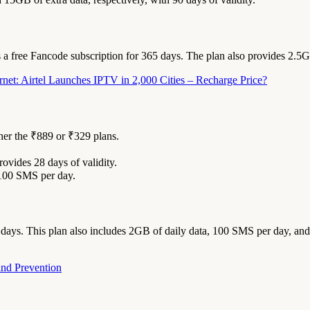
es a free Fancode subscription for 365 days. The plan also provides 2.5
net: Airtel Launches IPTV in 2,000 Cities – Recharge Price?
her the ₹889 or ₹329 plans.
rovides 28 days of validity.
 100 SMS per day.
days. This plan also includes 2GB of daily data, 100 SMS per day, and 
and Prevention