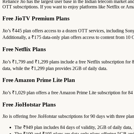
Reliance Jio has the largest user base in the Indian telecom market and
OTT subscriptions. If you want to enjoy platforms like Netflix or Am
Free JioTV Premium Plans
Jio’s ₹445 plan offers access to a dozen OTT services, including Son
Additionally, a ₹175 data-only plan offers access to content from 10
Free Netflix Plans
Jio’s ₹1,799 and ₹1,299 plans include a free Netflix subscription fo
data, while the ₹1,299 plan provides 2GB of daily data.
Free Amazon Prime Lite Plan
Jio’s ₹1,029 plan offers a free Amazon Prime Lite subscription for 84
Free JioHotstar Plans
Jio is offering free JioHotstar subscriptions for 90 days with three plan
The ₹949 plan includes 84 days of validity, 2GB of daily data,
The ₹100 and ₹195 plans are data-only plans offering 5GB and 1