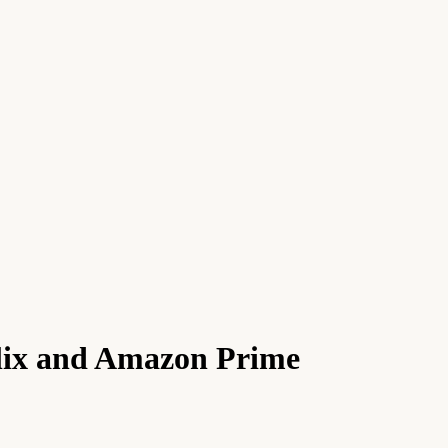
flix and Amazon Prime