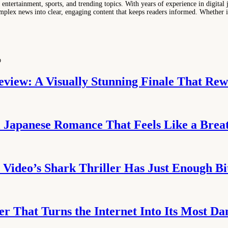
entertainment, sports, and trending topics. With years of experience in digital j
lex news into clear, engaging content that keeps readers informed. Whether it'
D
eview: A Visually Stunning Finale That Rew
l Japanese Romance That Feels Like a Breat
Video’s Shark Thriller Has Just Enough Bi
er That Turns the Internet Into Its Most Da