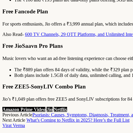
Free Fancode Plan
For sports enthusiasts, Jio offers a ₹3,999 annual plan, which includ
Also Read-
600 TV Channels, 29 OTT Platforms, and Unlimited Inter
Free JioSaavn Pro Plans
Music lovers who want an ad-free listening experience can choose eit
The ₹889 plan offers 84 days of validity, while the ₹329 plan p
Both plans include 1.5GB of daily data, unlimited calling, and
Free ZEE5-SonyLIV Combo Plan
Jio’s ₹1,049 plan offers free ZEE5 and SonyLIV subscriptions for 84 
Amazon Prime Video
Jio
Netflix
Previous Article
Psoriasis: Causes, Symptoms, Diagnosis, Treatment, 
Next Article
What’s Coming to Netflix in 2025? Here’s the Full List
Virat Verma