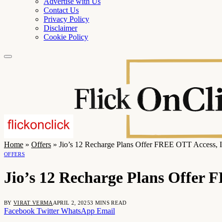
Advertise with Us
Contact Us
Privacy Policy
Disclaimer
Cookie Policy
Home
»
Offers
»
Jio’s 12 Recharge Plans Offer FREE OTT Access, 
OFFERS
Jio’s 12 Recharge Plans Offer 
BY
VIRAT VERMA
APRIL 2, 2025
3 MINS READ
Facebook
Twitter
WhatsApp
Email