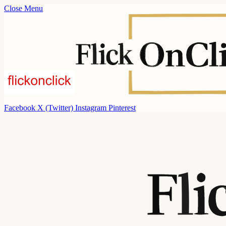
Close Menu
Facebook
X (Twitter)
Instagram
Pinterest