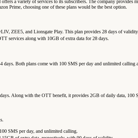
 offers a variety of services to its subscribers. The company provides mu
azon Prime, choosing one of these plans would be the best option.
yLIV, ZEE5, and Lionsgate Play. This plan provides 28 days of validity
 OTT services along with 10GB of extra data for 28 days.
r 84 days. Both plans come with 100 SMS per day and unlimited calling 
 days. Along with the OTT benefit, it provides 2GB of daily data, 100 
s.
 100 SMS per day, and unlimited calling.
5GB of extra data, respectively, with 90 days of validity.