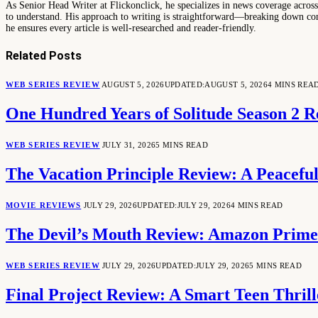
As Senior Head Writer at Flickonclick, he specializes in news coverage across 
to understand. His approach to writing is straightforward—breaking down comp
he ensures every article is well-researched and reader-friendly.
Related
Posts
WEB SERIES REVIEW
AUGUST 5, 2026
UPDATED:
AUGUST 5, 2026
4 MINS REA
One Hundred Years of Solitude Season 2 R
WEB SERIES REVIEW
JULY 31, 2026
5 MINS READ
The Vacation Principle Review: A Peacefu
MOVIE REVIEWS
JULY 29, 2026
UPDATED:
JULY 29, 2026
4 MINS READ
The Devil’s Mouth Review: Amazon Prime 
WEB SERIES REVIEW
JULY 29, 2026
UPDATED:
JULY 29, 2026
5 MINS READ
Final Project Review: A Smart Teen Thrill