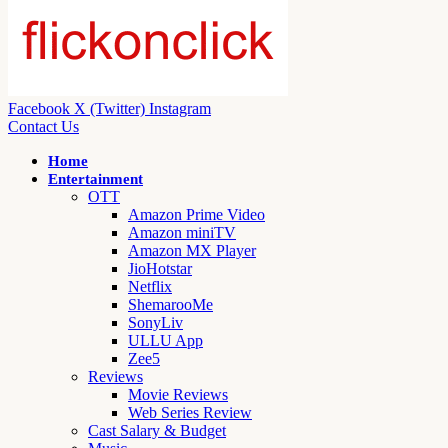
Facebook
X (Twitter)
Instagram
Contact Us
Home
Entertainment
OTT
Amazon Prime Video
Amazon miniTV
Amazon MX Player
JioHotstar
Netflix
ShemarooMe
SonyLiv
ULLU App
Zee5
Reviews
Movie Reviews
Web Series Review
Cast Salary & Budget