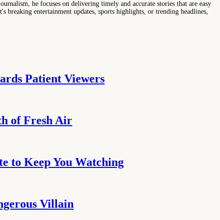
ournalism, he focuses on delivering timely and accurate stories that are easy
s breaking entertainment updates, sports highlights, or trending headlines,
ards Patient Viewers
h of Fresh Air
te to Keep You Watching
ngerous Villain