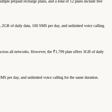
ltiple prepaid recharge plans, and a total of 12 plans include free
, 2GB of daily data, 100 SMS per day, and unlimited voice calling.
across all networks. However, the ₹1,799 plan offers 3GB of daily
SMS per day, and unlimited voice calling for the same duration.