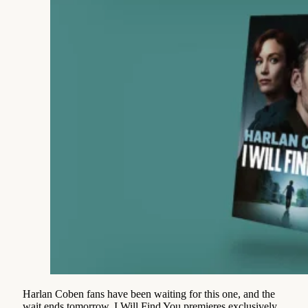
Harlan Coben fans have been waiting for this one, and the
wait ends tomorrow. I Will Find You premieres exclusively