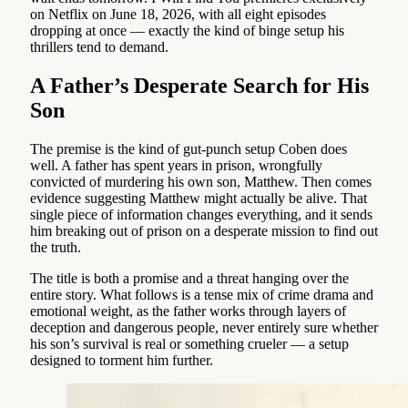
on Netflix on June 18, 2026, with all eight episodes
dropping at once — exactly the kind of binge setup his
thrillers tend to demand.
A Father’s Desperate Search for His
Son
The premise is the kind of gut-punch setup Coben does
well. A father has spent years in prison, wrongfully
convicted of murdering his own son, Matthew. Then comes
evidence suggesting Matthew might actually be alive. That
single piece of information changes everything, and it sends
him breaking out of prison on a desperate mission to find out
the truth.
The title is both a promise and a threat hanging over the
entire story. What follows is a tense mix of crime drama and
emotional weight, as the father works through layers of
deception and dangerous people, never entirely sure whether
his son’s survival is real or something crueler — a setup
designed to torment him further.