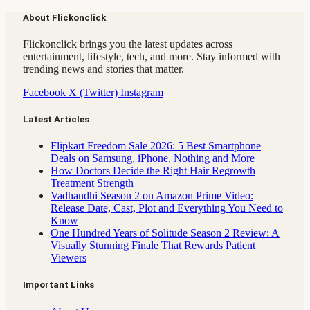
About Flickonclick
Flickonclick brings you the latest updates across
entertainment, lifestyle, tech, and more. Stay informed with
trending news and stories that matter.
Facebook
X (Twitter)
Instagram
Latest Articles
Flipkart Freedom Sale 2026: 5 Best Smartphone
Deals on Samsung, iPhone, Nothing and More
How Doctors Decide the Right Hair Regrowth
Treatment Strength
Vadhandhi Season 2 on Amazon Prime Video:
Release Date, Cast, Plot and Everything You Need to
Know
One Hundred Years of Solitude Season 2 Review: A
Visually Stunning Finale That Rewards Patient
Viewers
Important Links