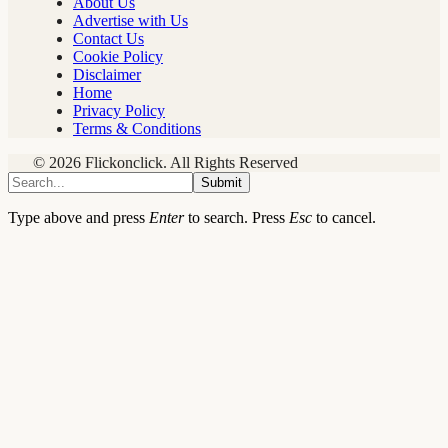
About Us
Advertise with Us
Contact Us
Cookie Policy
Disclaimer
Home
Privacy Policy
Terms & Conditions
© 2026 Flickonclick. All Rights Reserved
Submit
Type above and press
Enter
to search. Press
Esc
to cancel.