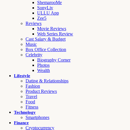
ShemarooMe
SonyLiv
ULLU App
Zee5
Reviews
Movie Reviews
Web Series Review
Cast Salary & Budget
Music
Box Office Collection
Celebrity
Biography Corner
Photos
Wealth
Lifestyle
Dating & Relationships
Fashion
Product Reviews
Travel
Food
Fitness
Technology
Smartphones
Finance
Cryptocurrency