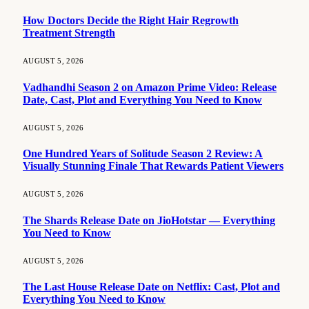
How Doctors Decide the Right Hair Regrowth
Treatment Strength
AUGUST 5, 2026
Vadhandhi Season 2 on Amazon Prime Video: Release
Date, Cast, Plot and Everything You Need to Know
AUGUST 5, 2026
One Hundred Years of Solitude Season 2 Review: A
Visually Stunning Finale That Rewards Patient Viewers
AUGUST 5, 2026
The Shards Release Date on JioHotstar — Everything
You Need to Know
AUGUST 5, 2026
The Last House Release Date on Netflix: Cast, Plot and
Everything You Need to Know