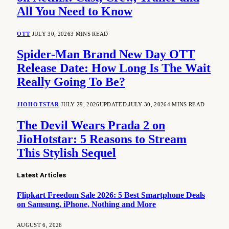
All You Need to Know
OTT
JULY 30, 2026
3 MINS READ
Spider-Man Brand New Day OTT
Release Date: How Long Is The Wait
Really Going To Be?
JIOHOTSTAR
JULY 29, 2026
UPDATED:
JULY 30, 2026
4 MINS READ
The Devil Wears Prada 2 on
JioHotstar: 5 Reasons to Stream
This Stylish Sequel
Latest Articles
Flipkart Freedom Sale 2026: 5 Best Smartphone Deals
on Samsung, iPhone, Nothing and More
AUGUST 6, 2026