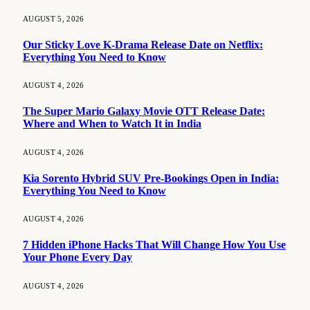
AUGUST 5, 2026
Our Sticky Love K-Drama Release Date on Netflix:
Everything You Need to Know
AUGUST 4, 2026
The Super Mario Galaxy Movie OTT Release Date:
Where and When to Watch It in India
AUGUST 4, 2026
Kia Sorento Hybrid SUV Pre-Bookings Open in India:
Everything You Need to Know
AUGUST 4, 2026
7 Hidden iPhone Hacks That Will Change How You Use
Your Phone Every Day
AUGUST 4, 2026