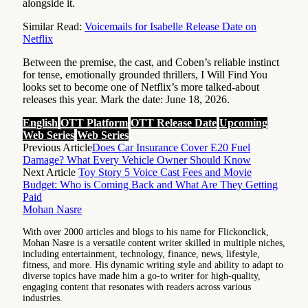
alongside it.
Similar Read:
Voicemails for Isabelle Release Date on
Netflix
Between the premise, the cast, and Coben’s reliable instinct
for tense, emotionally grounded thrillers, I Will Find You
looks set to become one of Netflix’s more talked-about
releases this year. Mark the date: June 18, 2026.
English
OTT Platform
OTT Release Date
Upcoming
Web Series
Web Series
Previous Article
Does Car Insurance Cover E20 Fuel
Damage? What Every Vehicle Owner Should Know
Next Article
Toy Story 5 Voice Cast Fees and Movie
Budget: Who is Coming Back and What Are They Getting
Paid
Mohan Nasre
With over 2000 articles and blogs to his name for Flickonclick,
Mohan Nasre is a versatile content writer skilled in multiple niches,
including entertainment, technology, finance, news, lifestyle,
fitness, and more. His dynamic writing style and ability to adapt to
diverse topics have made him a go-to writer for high-quality,
engaging content that resonates with readers across various
industries.