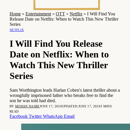
Home
»
Entertainment
»
OTT
»
Netflix
»
I Will Find You
Release Date on Netflix: When to Watch This New Thriller
Series
NETFLIX
I Will Find You Release
Date on Netflix: When to
Watch This New Thriller
Series
Sam Worthington leads Harlan Coben's latest thriller about a
wrongfully imprisoned father who breaks free to find the
son he was told had died.
BY
MOHAN NASRE
JUNE 17, 2026
UPDATED:
JUNE 17, 2026
3 MINS
READ
Facebook
Twitter
WhatsApp
Email