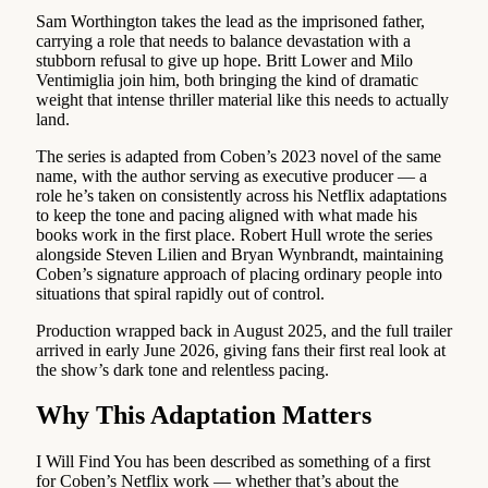
Sam Worthington takes the lead as the imprisoned father,
carrying a role that needs to balance devastation with a
stubborn refusal to give up hope. Britt Lower and Milo
Ventimiglia join him, both bringing the kind of dramatic
weight that intense thriller material like this needs to actually
land.
The series is adapted from Coben’s 2023 novel of the same
name, with the author serving as executive producer — a
role he’s taken on consistently across his Netflix adaptations
to keep the tone and pacing aligned with what made his
books work in the first place. Robert Hull wrote the series
alongside Steven Lilien and Bryan Wynbrandt, maintaining
Coben’s signature approach of placing ordinary people into
situations that spiral rapidly out of control.
Production wrapped back in August 2025, and the full trailer
arrived in early June 2026, giving fans their first real look at
the show’s dark tone and relentless pacing.
Why This Adaptation Matters
I Will Find You has been described as something of a first
for Coben’s Netflix work — whether that’s about the