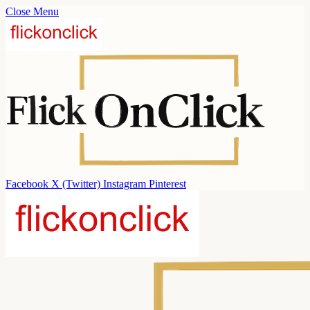
Close Menu
Facebook
X (Twitter)
Instagram
Pinterest