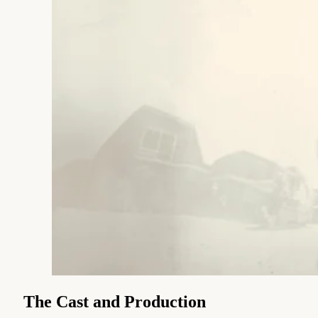
The Cast and Production