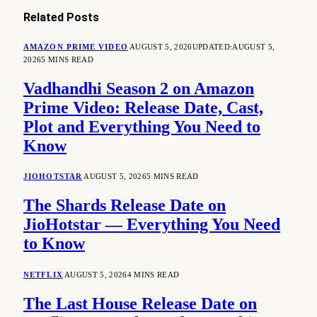
Related
Posts
AMAZON PRIME VIDEO
AUGUST 5, 2026
UPDATED:
AUGUST 5,
2026
5 MINS READ
Vadhandhi Season 2 on Amazon
Prime Video: Release Date, Cast,
Plot and Everything You Need to
Know
JIOHOTSTAR
AUGUST 5, 2026
5 MINS READ
The Shards Release Date on
JioHotstar — Everything You Need
to Know
NETFLIX
AUGUST 5, 2026
4 MINS READ
The Last House Release Date on