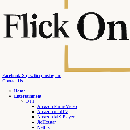
Facebook
X (Twitter)
Instagram
Contact Us
Home
Entertainment
OTT
Amazon Prime Video
Amazon miniTV
Amazon MX Player
JioHotstar
Netflix