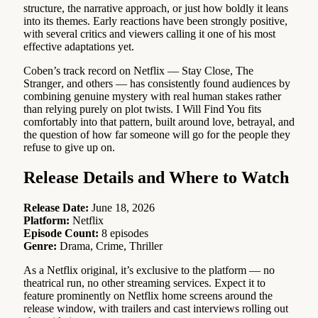
structure, the narrative approach, or just how boldly it leans
into its themes. Early reactions have been strongly positive,
with several critics and viewers calling it one of his most
effective adaptations yet.
Coben’s track record on Netflix — Stay Close, The
Stranger, and others — has consistently found audiences by
combining genuine mystery with real human stakes rather
than relying purely on plot twists. I Will Find You fits
comfortably into that pattern, built around love, betrayal, and
the question of how far someone will go for the people they
refuse to give up on.
Release Details and Where to Watch
Release Date:
June 18, 2026
Platform:
Netflix
Episode Count:
8 episodes
Genre:
Drama, Crime, Thriller
As a Netflix original, it’s exclusive to the platform — no
theatrical run, no other streaming services. Expect it to
feature prominently on Netflix home screens around the
release window, with trailers and cast interviews rolling out