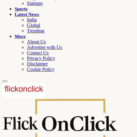
Startups
Sports
Latest News
India
Global
Trending
More
About Us
Advertise with Us
Contact Us
Privacy Policy
Disclaimer
Cookie Policy