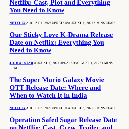
Netflix: Cast, Plot and Everything
You Need to Know
NETFLIX
AUGUST 4, 2026
UPDATED:
AUGUST 4, 2026
5 MINS READ
Our Sticky Love K-Drama Release
Date on Netflix: Everything You
Need to Know
JIOHOTSTAR
AUGUST 4, 2026
UPDATED:
AUGUST 4, 2026
4 MINS
READ
The Super Mario Galaxy Movie
OTT Release Date: Where and
When to Watch It in India
NETFLIX
AUGUST 3, 2026
UPDATED:
AUGUST 3, 2026
5 MINS READ
Operation Safed Sagar Release Date
on Netflix: Cast, Crew, Trailer and