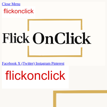
Close Menu
Facebook
X (Twitter)
Instagram
Pinterest