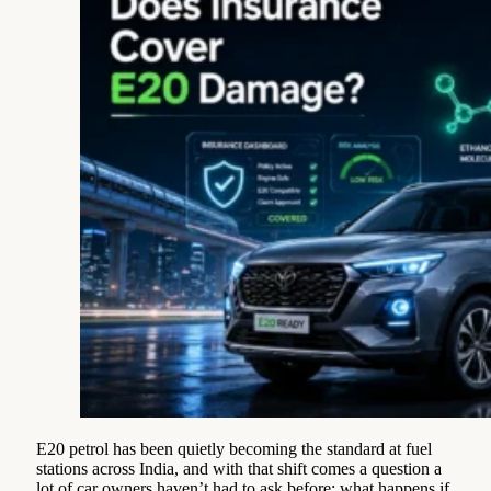
E20 petrol has been quietly becoming the standard at fuel
stations across India, and with that shift comes a question a
lot of car owners haven’t had to ask before: what happens if