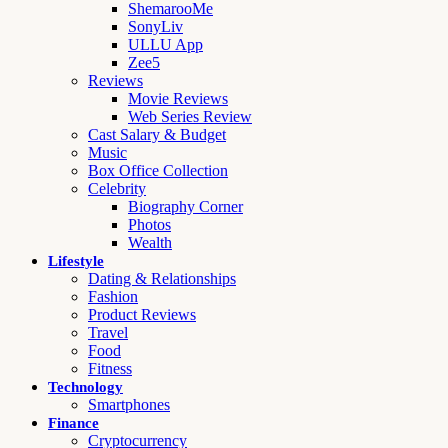
ShemarooMe
SonyLiv
ULLU App
Zee5
Reviews
Movie Reviews
Web Series Review
Cast Salary & Budget
Music
Box Office Collection
Celebrity
Biography Corner
Photos
Wealth
Lifestyle
Dating & Relationships
Fashion
Product Reviews
Travel
Food
Fitness
Technology
Smartphones
Finance
Cryptocurrency