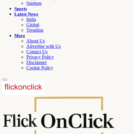
Startups
Sports
Latest News
India
Global
Trending
More
About Us
Advertise with Us
Contact Us
Privacy Policy
Disclaimer
Cookie Policy