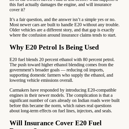
this fuel actually damages the engine, and will insurance
cover it?
It’s a fair question, and the answer isn’t a simple yes or no.
Most newer cars are built to handle E20 without any trouble.
Older vehicles are a different story, and that gap is exactly
where the confusion around insurance claims tends to start.
Why E20 Petrol Is Being Used
E20 fuel blends 20 percent ethanol with 80 percent petrol.
The push toward higher ethanol blending comes from the
government’s broader goals — reducing oil imports,
supporting domestic farmers who supply the ethanol, and
lowering vehicle emissions overall.
Carmakers have responded by introducing E20-compatible
engines in their newer models. The complication is that a
significant number of cars already on Indian roads were built
before this became the norm, which raises real questions
about long-term effects on fuel lines, injectors, and seals.
Will Insurance Cover E20 Fuel