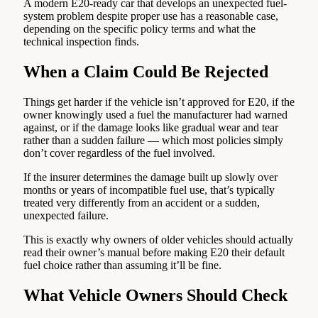
A modern E20-ready car that develops an unexpected fuel-
system problem despite proper use has a reasonable case,
depending on the specific policy terms and what the
technical inspection finds.
When a Claim Could Be Rejected
Things get harder if the vehicle isn’t approved for E20, if the
owner knowingly used a fuel the manufacturer had warned
against, or if the damage looks like gradual wear and tear
rather than a sudden failure — which most policies simply
don’t cover regardless of the fuel involved.
If the insurer determines the damage built up slowly over
months or years of incompatible fuel use, that’s typically
treated very differently from an accident or a sudden,
unexpected failure.
This is exactly why owners of older vehicles should actually
read their owner’s manual before making E20 their default
fuel choice rather than assuming it’ll be fine.
What Vehicle Owners Should Check