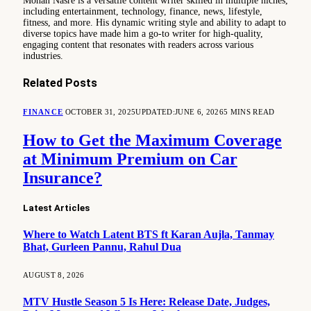
Mohan Nasre is a versatile content writer skilled in multiple niches,
including entertainment, technology, finance, news, lifestyle,
fitness, and more. His dynamic writing style and ability to adapt to
diverse topics have made him a go-to writer for high-quality,
engaging content that resonates with readers across various
industries.
Related
Posts
FINANCE
OCTOBER 31, 2025
UPDATED:
JUNE 6, 2026
5 MINS READ
How to Get the Maximum Coverage
at Minimum Premium on Car
Insurance?
Latest Articles
Where to Watch Latent BTS ft Karan Aujla, Tanmay
Bhat, Gurleen Pannu, Rahul Dua
AUGUST 8, 2026
MTV Hustle Season 5 Is Here: Release Date, Judges,