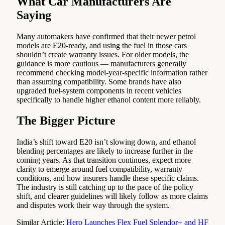
What Car Manufacturers Are
Saying
Many automakers have confirmed that their newer petrol
models are E20-ready, and using the fuel in those cars
shouldn’t create warranty issues. For older models, the
guidance is more cautious — manufacturers generally
recommend checking model-year-specific information rather
than assuming compatibility. Some brands have also
upgraded fuel-system components in recent vehicles
specifically to handle higher ethanol content more reliably.
The Bigger Picture
India’s shift toward E20 isn’t slowing down, and ethanol
blending percentages are likely to increase further in the
coming years. As that transition continues, expect more
clarity to emerge around fuel compatibility, warranty
conditions, and how insurers handle these specific claims.
The industry is still catching up to the pace of the policy
shift, and clearer guidelines will likely follow as more claims
and disputes work their way through the system.
Similar Article:
Hero Launches Flex Fuel Splendor+ and HF