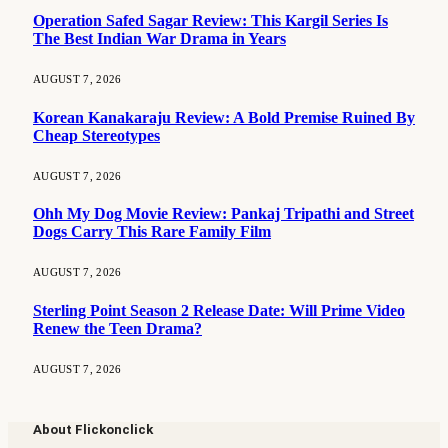
Operation Safed Sagar Review: This Kargil Series Is
The Best Indian War Drama in Years
AUGUST 7, 2026
Korean Kanakaraju Review: A Bold Premise Ruined By
Cheap Stereotypes
AUGUST 7, 2026
Ohh My Dog Movie Review: Pankaj Tripathi and Street
Dogs Carry This Rare Family Film
AUGUST 7, 2026
Sterling Point Season 2 Release Date: Will Prime Video
Renew the Teen Drama?
AUGUST 7, 2026
About Flickonclick