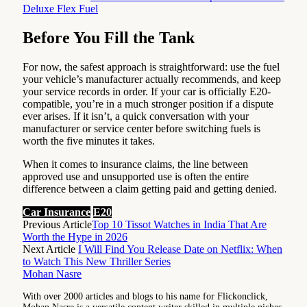
Deluxe Flex Fuel
Before You Fill the Tank
For now, the safest approach is straightforward: use the fuel
your vehicle’s manufacturer actually recommends, and keep
your service records in order. If your car is officially E20-
compatible, you’re in a much stronger position if a dispute
ever arises. If it isn’t, a quick conversation with your
manufacturer or service center before switching fuels is
worth the five minutes it takes.
When it comes to insurance claims, the line between
approved use and unsupported use is often the entire
difference between a claim getting paid and getting denied.
Car Insurance
E20
Previous Article
Top 10 Tissot Watches in India That Are
Worth the Hype in 2026
Next Article
I Will Find You Release Date on Netflix: When
to Watch This New Thriller Series
Mohan Nasre
With over 2000 articles and blogs to his name for Flickonclick,