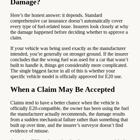
Damage?
Here’s the honest answer: it depends. Standard
comprehensive car insurance doesn’t automatically cover
every type of fuel-related issue. Insurers look closely at why
the damage happened before deciding whether to approve a
claim.
If your vehicle was being used exactly as the manufacturer
intended, you’re generally on stronger ground. If the insurer
concludes that the wrong fuel was used for a car that wasn’t
built to handle it, things get considerably more complicated.
The single biggest factor in all of this is whether your
specific vehicle model is officially approved for E20 use.
When a Claim May Be Accepted
Claims tend to have a better chance when the vehicle is
officially E20-compatible, the owner has been using the fuel
the manufacturer actually recommends, the damage results
from a sudden mechanical failure rather than something that
built up over time, and the insurer’s surveyor doesn’t find
evidence of misuse.