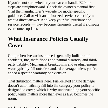
If you’re not sure whether your car can handle E20, the
steps are straightforward. Check the owner’s manual first.
Visit the manufacturer’s website for model-specific
guidance. Call or visit an authorized service center if you
want a direct answer. And keep your fuel purchase and
service records — they become genuinely useful if a dispute
ever comes up later.
What Insurance Policies Usually
Cover
Comprehensive car insurance is generally built around
accidents, fire, theft, floods and natural disasters, and third-
party liability. Mechanical breakdowns and gradual engine
wear typically fall outside standard coverage unless you’ve
added a specific warranty or extension.
That distinction matters here. Fuel-related engine damage
doesn’t automatically fall into the category your policy is
designed to cover, which is why understanding your specific
policy terms matters more than ever as E20 becomes the
norm.