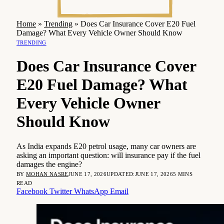
Home
»
Trending
»
Does Car Insurance Cover E20 Fuel
Damage? What Every Vehicle Owner Should Know
TRENDING
Does Car Insurance Cover
E20 Fuel Damage? What
Every Vehicle Owner
Should Know
As India expands E20 petrol usage, many car owners are
asking an important question: will insurance pay if the fuel
damages the engine?
BY
MOHAN NASRE
JUNE 17, 2026
UPDATED:
JUNE 17, 2026
5 MINS
READ
Facebook
Twitter
WhatsApp
Email