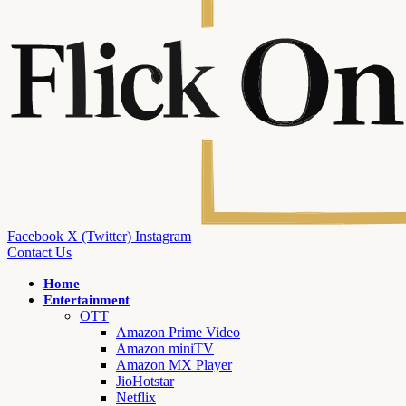
Facebook
X (Twitter)
Instagram
Contact Us
Home
Entertainment
OTT
Amazon Prime Video
Amazon miniTV
Amazon MX Player
JioHotstar
Netflix