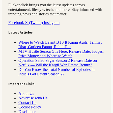
Flickonclick brings you the latest updates across
entertainment, lifestyle, tech, and more. Stay informed with
trending news and stories that matter.
Facebook
X (Twitter)
Instagram
Latest Articles
Where to Watch Latent BTS ft Karan Aujla, Tanmay
Bhat, Gurleen Pannu, Rahul Dua
MTV Hustle Season 5 Is Here: Release Date, Judges,
Prize Money and Where to Watch
Operation Safed Sagar Season 2 Release Date on
Netflix — Will the Kargil War Drama Return?
Do You Know the Total Number of Episodes in
India’s Got Latent Season 2?
Important Links
About Us
Advertise with Us
Contact Us
Cookie Policy
Disclaimer