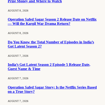
Prize Money and Where to Watch
AUGUST 8, 2026
Operation Safed Sagar Season 2 Release Date on Netflix
— Will the Kargil War Drama Return?
AUGUST 8, 2026
Do You Know the Total Number of Episodes in India’s
Got Latent Season 2?
AUGUST 7, 2026
India’s Got Latent Season 2 Episode 5 Release Date,
Guest Name & Time
AUGUST 7, 2026
Operation Safed Sagar Story: Is the Netflix Series Based
on a True Story?
AUGUST 7, 2026