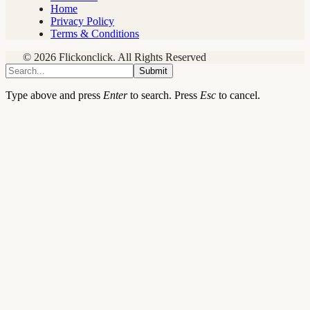
Home
Privacy Policy
Terms & Conditions
© 2026 Flickonclick. All Rights Reserved
Submit
Type above and press
Enter
to search. Press
Esc
to cancel.