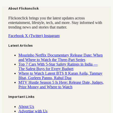
About Flickonclick
Flickonclick brings you the latest updates across
entertainment, lifestyle, tech, and more. Stay informed with
trending news and stories that matter.
Facebook
X (Twitter)
Instagram
Latest Articles
Mourinho Netflix Documentary Release Date: When
and Where to Watch the Three-Part Series
Top 7 Cars With 5-Star Safety Ratings in India —
The Safest Buys for Every Budget
Where to Watch Latent BTS ft Karan Aujla, Tanmay
Bhat, Gurleen Pannu, Rahul Dua
MTV Hustle Season 5 Is Here: Release Date, Judges,
Prize Money and Where to Watch
Important Links
About Us
Advertise with Us