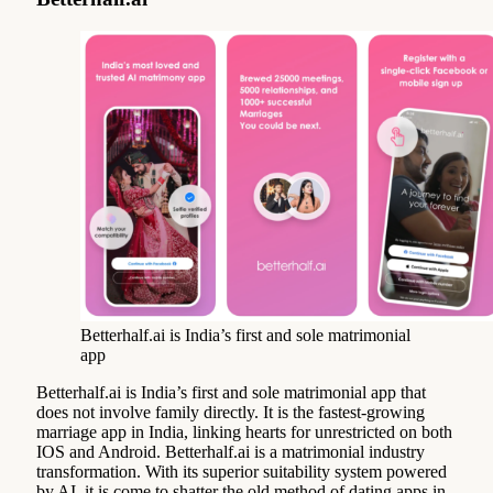
Betterhalf.ai is India’s first and sole matrimonial
app
Betterhalf.ai is India’s first and sole matrimonial app that
does not involve family directly. It is the fastest-growing
marriage app in India, linking hearts for unrestricted on both
IOS and Android. Betterhalf.ai is a matrimonial industry
transformation. With its superior suitability system powered
by AI, it is come to shatter the old method of dating apps in