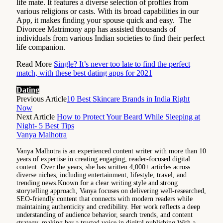
life mate. It features a diverse selection of profiles from
various religions or casts. With its broad capabilities in our
App, it makes finding your spouse quick and easy. The
Divorcee Matrimony app has assisted thousands of
individuals from various Indian societies to find their perfect
life companion.
Read More
Single? It’s never too late to find the perfect
match, with these best dating apps for 2021
Dating
Previous Article
10 Best Skincare Brands in India Right
Now
Next Article
How to Protect Your Beard While Sleeping at
Night- 5 Best Tips
Vanya Malhotra
Vanya Malhotra is an experienced content writer with more than 10
years of expertise in creating engaging, reader-focused digital
content. Over the years, she has written 4,000+ articles across
diverse niches, including entertainment, lifestyle, travel, and
trending news.Known for a clear writing style and strong
storytelling approach, Vanya focuses on delivering well-researched,
SEO-friendly content that connects with modern readers while
maintaining authenticity and credibility. Her work reflects a deep
understanding of audience behavior, search trends, and content
strategy, making her a trusted voice in digital publishing.With a