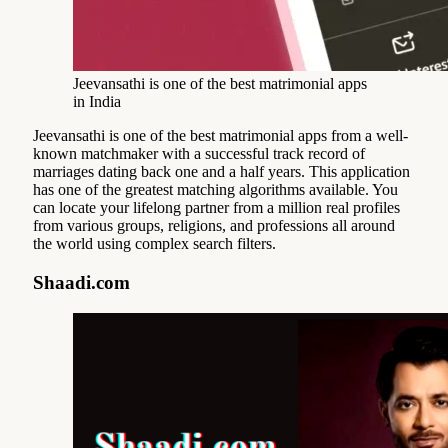
Jeevansathi is one of the best matrimonial apps
in India
Jeevansathi is one of the best matrimonial apps from a well-
known matchmaker with a successful track record of
marriages dating back one and a half years. This application
has one of the greatest matching algorithms available. You
can locate your lifelong partner from a million real profiles
from various groups, religions, and professions all around
the world using complex search filters.
Shaadi.com