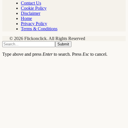
Contact Us
Cookie Policy
Disclaimer
Home
Privacy Policy
Terms & Conditions
© 2026 Flickonclick. All Rights Reserved
Submit
Type above and press
Enter
to search. Press
Esc
to cancel.