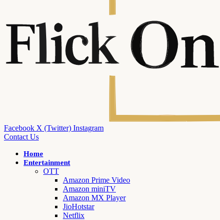
Facebook
X (Twitter)
Instagram
Contact Us
Home
Entertainment
OTT
Amazon Prime Video
Amazon miniTV
Amazon MX Player
JioHotstar
Netflix