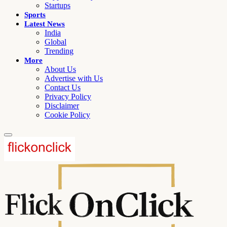
Startups
Sports
Latest News
India
Global
Trending
More
About Us
Advertise with Us
Contact Us
Privacy Policy
Disclaimer
Cookie Policy