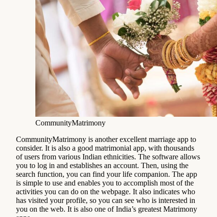
CommunityMatrimony
CommunityMatrimony is another excellent marriage app to
consider. It is also a good matrimonial app, with thousands
of users from various Indian ethnicities. The software allows
you to log in and establishes an account. Then, using the
search function, you can find your life companion. The app
is simple to use and enables you to accomplish most of the
activities you can do on the webpage. It also indicates who
has visited your profile, so you can see who is interested in
you on the web. It is also one of India’s greatest Matrimony