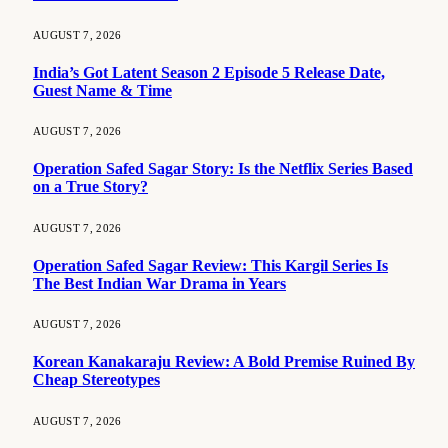
AUGUST 7, 2026
India’s Got Latent Season 2 Episode 5 Release Date,
Guest Name & Time
AUGUST 7, 2026
Operation Safed Sagar Story: Is the Netflix Series Based
on a True Story?
AUGUST 7, 2026
Operation Safed Sagar Review: This Kargil Series Is
The Best Indian War Drama in Years
AUGUST 7, 2026
Korean Kanakaraju Review: A Bold Premise Ruined By
Cheap Stereotypes
AUGUST 7, 2026