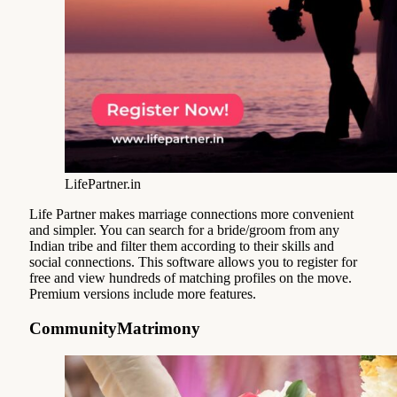
LifePartner.in
Life Partner makes marriage connections more convenient
and simpler. You can search for a bride/groom from any
Indian tribe and filter them according to their skills and
social connections. This software allows you to register for
free and view hundreds of matching profiles on the move.
Premium versions include more features.
CommunityMatrimony