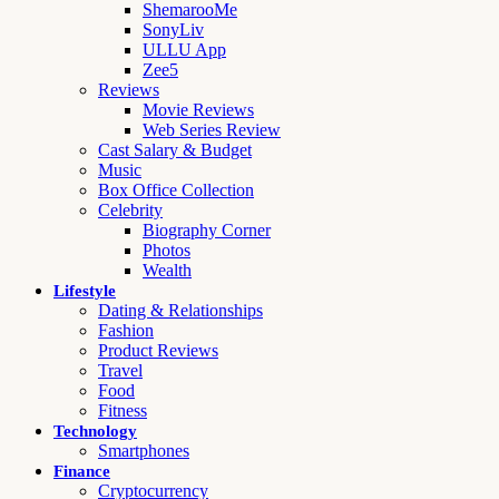
ShemarooMe
SonyLiv
ULLU App
Zee5
Reviews
Movie Reviews
Web Series Review
Cast Salary & Budget
Music
Box Office Collection
Celebrity
Biography Corner
Photos
Wealth
Lifestyle
Dating & Relationships
Fashion
Product Reviews
Travel
Food
Fitness
Technology
Smartphones
Finance
Cryptocurrency