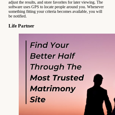
adjust the results, and store favorites for later viewing. The
software uses GPS to locate people around you. Whenever
something fitting your criteria becomes available, you will
be notified.
Life Partner