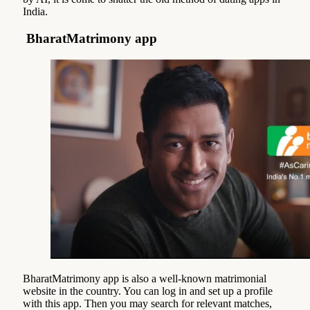
India.
BharatMatrimony app
BharatMatrimony app is also a well-known matrimonial
website in the country. You can log in and set up a profile
with this app. Then you may search for relevant matches,