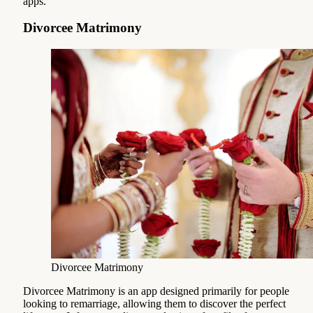
apps.
Divorcee Matrimony
Divorcee Matrimony
Divorcee Matrimony is an app designed primarily for people
looking to remarriage, allowing them to discover the perfect