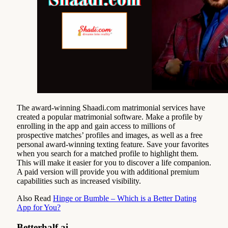
The award-winning Shaadi.com matrimonial services have
created a popular matrimonial software. Make a profile by
enrolling in the app and gain access to millions of
prospective matches’ profiles and images, as well as a free
personal award-winning texting feature. Save your favorites
when you search for a matched profile to highlight them.
This will make it easier for you to discover a life companion.
A paid version will provide you with additional premium
capabilities such as increased visibility.
Also Read
Hinge or Bumble – Which is a Better Dating
App for You?
Betterhalf.ai