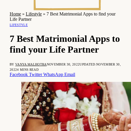
Home
»
Lifestyle
»
7 Best Matrimonial Apps to find your
Life Partner
LIFESTYLE
7 Best Matrimonial Apps to
find your Life Partner
BY
VANYA MALHOTRA
NOVEMBER 30, 2022
UPDATED:
NOVEMBER 30,
2022
4 MINS READ
Facebook
Twitter
WhatsApp
Email