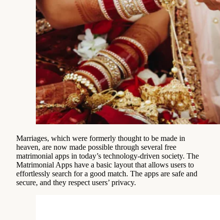
Marriages, which were formerly thought to be made in
heaven, are now made possible through several free
matrimonial apps in today’s technology-driven society. The
Matrimonial Apps have a basic layout that allows users to
effortlessly search for a good match. The apps are safe and
secure, and they respect users’ privacy.