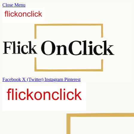
Close Menu
Facebook
X (Twitter)
Instagram
Pinterest