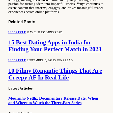
passion for turning ideas into impactful stories, Vanya continues to
create content that informs, engages, and drives meaningful reader
experiences across online platforms.
Related
Posts
LIFESTYLE
MAY 2, 2023
5 MINS READ
15 Best Dating Apps in India for
Finding Your Perfect Match in 2023
LIFESTYLE
SEPTEMBER 6, 2022
5 MINS READ
10 Filmy Romantic Things That Are
Creepy AF In Real Life
Latest Articles
Mourinho Netflix Documentary Release Date: When
and Where to Watch the Three-Part Series
AUGUST 10, 2026