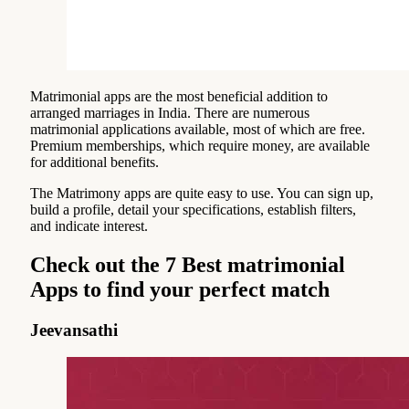
Matrimonial apps are the most beneficial addition to
arranged marriages in India. There are numerous
matrimonial applications available, most of which are free.
Premium memberships, which require money, are available
for additional benefits.
The Matrimony apps are quite easy to use. You can sign up,
build a profile, detail your specifications, establish filters,
and indicate interest.
Check out the 7 Best matrimonial
Apps to find your perfect match
Jeevansathi