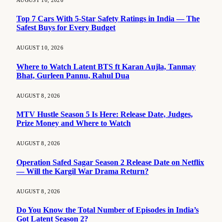
Top 7 Cars With 5-Star Safety Ratings in India — The
Safest Buys for Every Budget
AUGUST 10, 2026
Where to Watch Latent BTS ft Karan Aujla, Tanmay
Bhat, Gurleen Pannu, Rahul Dua
AUGUST 8, 2026
MTV Hustle Season 5 Is Here: Release Date, Judges,
Prize Money and Where to Watch
AUGUST 8, 2026
Operation Safed Sagar Season 2 Release Date on Netflix
— Will the Kargil War Drama Return?
AUGUST 8, 2026
Do You Know the Total Number of Episodes in India’s
Got Latent Season 2?