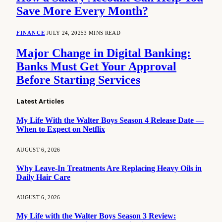
Save More Every Month?
FINANCE
JULY 24, 2025
3 MINS READ
Major Change in Digital Banking:
Banks Must Get Your Approval
Before Starting Services
Latest Articles
My Life With the Walter Boys Season 4 Release Date —
When to Expect on Netflix
AUGUST 6, 2026
Why Leave-In Treatments Are Replacing Heavy Oils in
Daily Hair Care
AUGUST 6, 2026
My Life with the Walter Boys Season 3 Review: