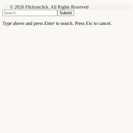
© 2026 Flickonclick. All Rights Reserved
Submit
Type above and press
Enter
to search. Press
Esc
to cancel.