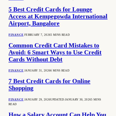
5 Best Credit Cards for Lounge
Access at Kempegowda International
Airport, Bangalore
FINANCE
FEBRUARY 7, 2026
5 MINS READ
Common Credit Card Mistakes to
Avoid: 6 Smart Ways to Use Credit
Cards Without Debt
FINANCE
JANUARY 31, 2026
6 MINS READ
7 Best Credit Cards for Online
Shopping
FINANCE
JANUARY 29, 2026
UPDATED:
JANUARY 30, 2026
5 MINS
READ
How a Salary Account Can Help You