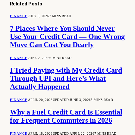
Related
Posts
FINANCE
JULY 9, 2026
7 MINS READ
7 Places Where You Should Never
Use Your Credit Card — One Wrong
Move Can Cost You Dearly
FINANCE
JUNE 2, 2026
6 MINS READ
I Tried Paying with My Credit Card
Through UPI and Here’s What
Actually Happened
FINANCE
APRIL 20, 2026
UPDATED:
JUNE 3, 2026
5 MINS READ
Why a Fuel Credit Card Is Essential
for Frequent Commuters in 2026
FINANCE
APRIL 18, 2026
UPDATED:
APRIL 22, 2026
7 MINS READ