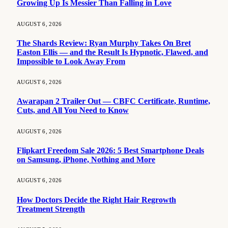
Growing Up Is Messier Than Falling in Love
AUGUST 6, 2026
The Shards Review: Ryan Murphy Takes On Bret
Easton Ellis — and the Result Is Hypnotic, Flawed, and
Impossible to Look Away From
AUGUST 6, 2026
Awarapan 2 Trailer Out — CBFC Certificate, Runtime,
Cuts, and All You Need to Know
AUGUST 6, 2026
Flipkart Freedom Sale 2026: 5 Best Smartphone Deals
on Samsung, iPhone, Nothing and More
AUGUST 6, 2026
How Doctors Decide the Right Hair Regrowth
Treatment Strength