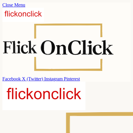
Close Menu
Facebook
X (Twitter)
Instagram
Pinterest