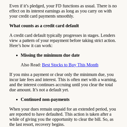
Even if it’s pledged, your FD functions as usual. There is no
effect on its interest earnings as long as you carry on with
your credit card payments smoothly.
What counts as a credit card default
A credit card default typically progresses in stages. Lenders
view a pattern of your repayment before taking strict action.
Here’s how it can work:
Missing the minimum due date
Also Read:
Best Stocks to Buy This Month
If you miss a payment or clear only the minimum due, you
incur late fees and interest. This is often met with a warning,
and the interest continues accruing until you clear the total
due amount. It’s not a default yet.
Continued non-payments
When your dues remain unpaid for an extended period, you
are reported to have defaulted. This action is taken after a
while of giving you the opportunity to clear the bill. So, as
the last resort, recovery begins.