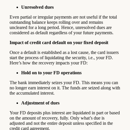
Unresolved dues
Even partial or irregular payments are not useful if the total
outstanding balance keeps rolling over and remains
uncleared for a long period. Hence, unresolved dues are
considered as default regardless of your future payments.
Impact of credit card default on your fixed deposit
Once a default is established as a lost cause, the card issuers
start the process of liquidating the security, i.e., your FD.
Here’s how the recovery impacts your FD:
Hold on to your FD operations
The bank immediately seizes your FD. This means you can
no longer earn interest on it. The funds are seized along with
the accumulated interest.
Adjustment of dues
Your FD deposits plus interest are liquidated in part or based
on the amount of recovery, fully. Only what’s due is
adjusted and not the entire deposit unless specified in the
credit card agreement.