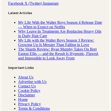
Facebook
X (Twitter)
Instagram
Latest Articles
My Life With the Walter Boys Season 4 Release Date
— When to Expect on Netflix
Why Leave-In Treatments Are Replacing Heavy Oils
in Daily Hair Care
My Life with the Walter Boys Season 3 Review:
Growing Up Is Messier Than Falling in Love
The Shards Review: Ryan Murphy Takes On Bret
Easton Ellis — and the Result Is Hypnotic, Flawed,
and Impossible to Look Away From
Important Links
About Us
Advertise with Us
Contact Us
Cookie Policy
Disclaimer
Home
Privacy Policy
Terms & Conditions