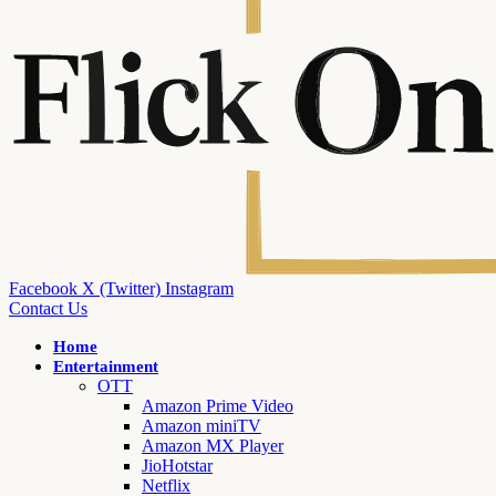
Facebook
X (Twitter)
Instagram
Contact Us
Home
Entertainment
OTT
Amazon Prime Video
Amazon miniTV
Amazon MX Player
JioHotstar
Netflix