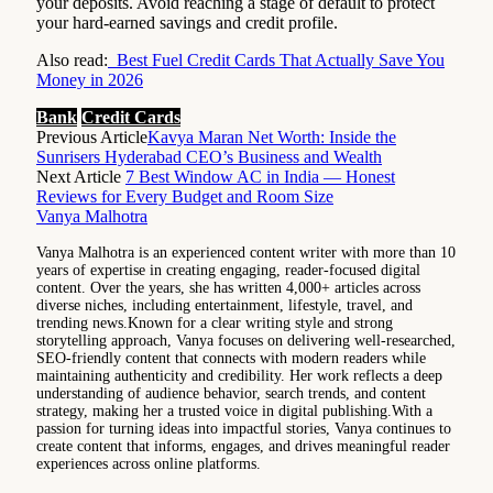
your deposits. Avoid reaching a stage of default to protect
your hard-earned savings and credit profile.
Also read:
Best Fuel Credit Cards That Actually Save You
Money in 2026
Bank
Credit Cards
Previous Article
Kavya Maran Net Worth: Inside the
Sunrisers Hyderabad CEO’s Business and Wealth
Next Article
7 Best Window AC in India — Honest
Reviews for Every Budget and Room Size
Vanya Malhotra
Vanya Malhotra is an experienced content writer with more than 10
years of expertise in creating engaging, reader-focused digital
content. Over the years, she has written 4,000+ articles across
diverse niches, including entertainment, lifestyle, travel, and
trending news.Known for a clear writing style and strong
storytelling approach, Vanya focuses on delivering well-researched,
SEO-friendly content that connects with modern readers while
maintaining authenticity and credibility. Her work reflects a deep
understanding of audience behavior, search trends, and content
strategy, making her a trusted voice in digital publishing.With a
passion for turning ideas into impactful stories, Vanya continues to
create content that informs, engages, and drives meaningful reader
experiences across online platforms.