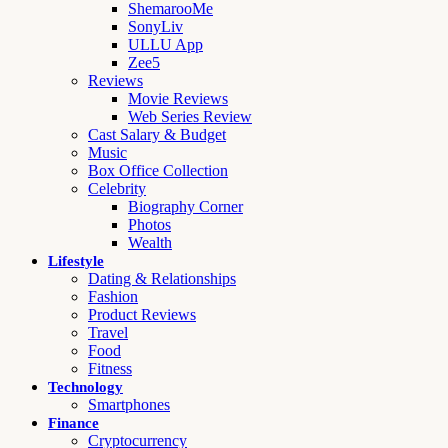
ShemarooMe
SonyLiv
ULLU App
Zee5
Reviews
Movie Reviews
Web Series Review
Cast Salary & Budget
Music
Box Office Collection
Celebrity
Biography Corner
Photos
Wealth
Lifestyle
Dating & Relationships
Fashion
Product Reviews
Travel
Food
Fitness
Technology
Smartphones
Finance
Cryptocurrency