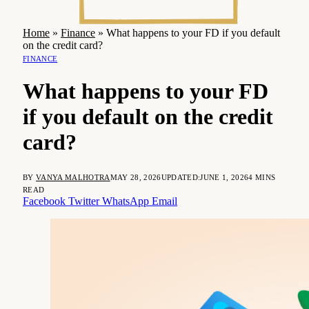
Home
»
Finance
»
What happens to your FD if you default
on the credit card?
FINANCE
What happens to your FD
if you default on the credit
card?
BY
VANYA MALHOTRA
MAY 28, 2026
UPDATED:
JUNE 1, 2026
4 MINS
READ
Facebook
Twitter
WhatsApp
Email