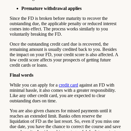
Premature withdrawal applies
Since the FD is broken before maturity to recover the
outstanding due, the applicable penalty or reduced interest
comes into effect. The process works similarly to you
voluntarily breaking the FD.
Once the outstanding credit card due is recovered, the
remaining amount is usually credited back to you. Besides
the impact on your FD, your credit score is also affected. A
low credit score affects your prospects of getting future
credit cards or loans.
Final words
While you can apply for a
credit card
against an FD with
minimal hassle, it also comes with a greater responsibility.
Like any other credit card, you are expected to clear
outstanding dues on time.
You are also given chances for missed payments until it
reaches an extended limit. Banks often reserve the
liquidation of FD as the last resort. So, even if you miss one
due date, you have the chance to correct the course and save