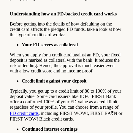
Understanding how an FD-backed credit card works
Before getting into the details of how defaulting on the
credit card affects the pledged FD funds, take a look at how
this type of credit card works:
Your FD serves as collateral
When you apply for a credit card against an FD, your fixed
deposit is marked as collateral with the bank. It reduces the
risk of lending. Hence, the approval is much easier even
with a low credit score and no income proof.
Credit limit against your deposit
Typically, you get up to a credit limit of 80 to 100% of your
deposit value. Some card issuers like IDFC FIRST Bank
offer a confirmed 100% of your FD value as a credit limit,
regardless of your profile. You can choose from a range of
FD credit cards
, including FIRST WOW!, FIRST EA₹N or
FIRST WOW! Black credit cards.
Continued interest earnings