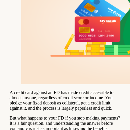
A credit card against an FD has made credit accessible to
almost anyone, regardless of credit score or income. You
pledge your fixed deposit as collateral, get a credit limit
against it, and the process is largely paperless and quick.
But what happens to your FD if you stop making payments?
It is a fair question, and understanding the answer before
you apply is just as important as knowing the benefits.