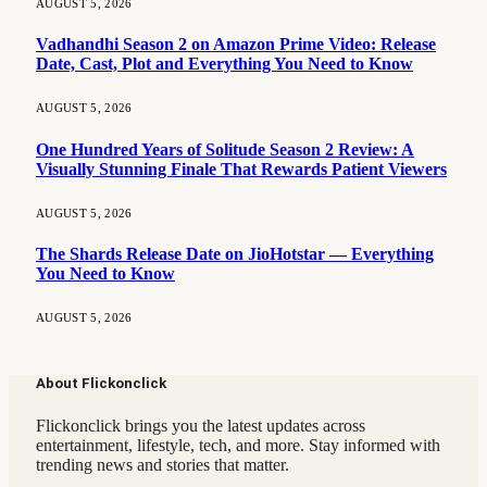
AUGUST 5, 2026
Vadhandhi Season 2 on Amazon Prime Video: Release
Date, Cast, Plot and Everything You Need to Know
AUGUST 5, 2026
One Hundred Years of Solitude Season 2 Review: A
Visually Stunning Finale That Rewards Patient Viewers
AUGUST 5, 2026
The Shards Release Date on JioHotstar — Everything
You Need to Know
AUGUST 5, 2026
About Flickonclick
Flickonclick brings you the latest updates across
entertainment, lifestyle, tech, and more. Stay informed with
trending news and stories that matter.