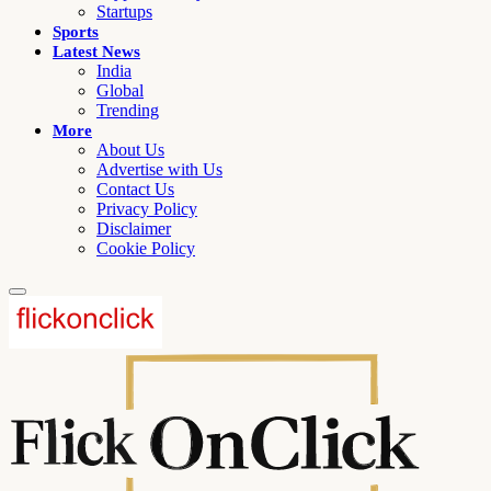
Startups
Sports
Latest News
India
Global
Trending
More
About Us
Advertise with Us
Contact Us
Privacy Policy
Disclaimer
Cookie Policy