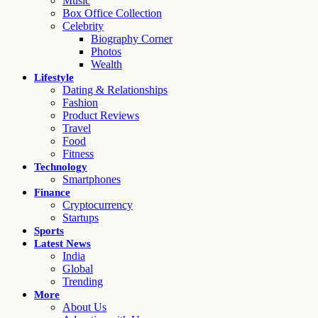
Music
Box Office Collection
Celebrity
Biography Corner
Photos
Wealth
Lifestyle
Dating & Relationships
Fashion
Product Reviews
Travel
Food
Fitness
Technology
Smartphones
Finance
Cryptocurrency
Startups
Sports
Latest News
India
Global
Trending
More
About Us