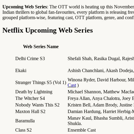
Upcoming Web Series
: The OTT world is heating up this November
Indian thrillers to global fan-favourites, every platform is releasing f
grouped platform-wise, featuring cast, OTT platform, genre, and confi
Netflix Upcoming Web Series
Web Series Name
Delhi Crime S3
Shefali Shah, Rasika Dugal, Rajes
Ekaki
Ashish Chanchlani, Akash Dodeja,
Winona Ryder, David Harbour, Mi
Stranger Things S5 (Vol 1)
Cast
)
Death by Lightning
Michael Shannon, Matthew Macfa
The Witcher S4
Freya Allan, Anya Chalotra, Joey 
Nobody Wants This S2
Kristen Bell, Adam Brody, Justine
Maxton Hall S2
Damian Hardung, Harriet Herbig-
Manav Kaul, Bhasha Sumbli, Arist
Baramulla
Shukla.
Class S2
Ensemble Cast