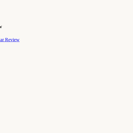
w
kar Review