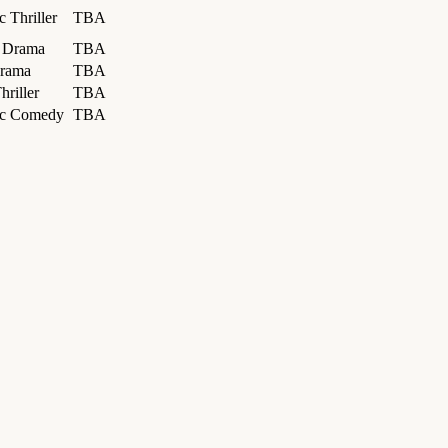
 Thriller
TBA
l Drama
TBA
rama
TBA
hriller
TBA
ic Comedy
TBA