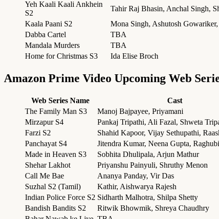
Yeh Kaali Kaali Ankhein
Tahir Raj Bhasin, Anchal Singh, S
S2
Kaala Paani S2
Mona Singh, Ashutosh Gowariker
Dabba Cartel
TBA
Mandala Murders
TBA
Home for Christmas S3
Ida Elise Broch
Amazon Prime Video Upcoming Web Seri
Web Series Name
Cast
The Family Man S3
Manoj Bajpayee, Priyamani
Mirzapur S4
Pankaj Tripathi, Ali Fazal, Shweta Trip
Farzi S2
Shahid Kapoor, Vijay Sethupathi, Raa
Panchayat S4
Jitendra Kumar, Neena Gupta, Raghub
Made in Heaven S3
Sobhita Dhulipala, Arjun Mathur
Shehar Lakhot
Priyanshu Painyuli, Shruthy Menon
Call Me Bae
Ananya Panday, Vir Das
Suzhal S2 (Tamil)
Kathir, Aishwarya Rajesh
Indian Police Force S2
Sidharth Malhotra, Shilpa Shetty
Bandish Bandits S2
Ritwik Bhowmik, Shreya Chaudhry
Bahar Nawab ke Liye
TBA