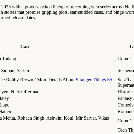
 2025 with a power-packed lineup of upcoming web series across Netf
resh stories that promise gripping plots, star-studded casts, and binge-wo
rmed release dates.
Cast
G
h Tailang
Crime Th
 Sidhant Sarfare
Suspens
llie Bobby Brown ( More Details About
Stranger Things S5
Sci-Fi /
Supernat
dyen, Nick Offerman
Historic
Batey
Fantasy
 Lupe
Comedy
Matten
Romance
a Mehta, Rohaan Singh, Ashwini Koul, Mir Sarvar, Vikas
Crime Th
Teen Thr