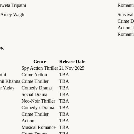
hweta Tripathi
Romantic
, Amey Wagh
Surviva
Crime D
Action T
Romant
es
Genre
Release Date
Spy Action Thriller
21 Nov 2025
athi
Crime Action
TBA
shii Khanna
Crime Thriller
TBA
ir Yadav
Comedy Drama
TBA
Social Drama
TBA
Neo-Noir Thriller
TBA
Comedy / Drama
TBA
Crime Thriller
TBA
Action
TBA
Musical Romance
TBA
Crime Drama
TBA