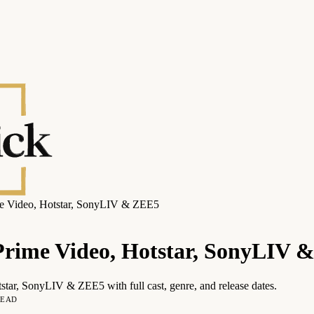
me Video, Hotstar, SonyLIV & ZEE5
 Prime Video, Hotstar, SonyLIV 
star, SonyLIV & ZEE5 with full cast, genre, and release dates.
READ