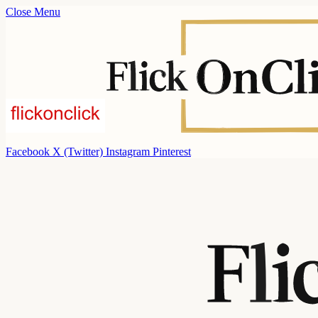
Close Menu
Facebook
X (Twitter)
Instagram
Pinterest