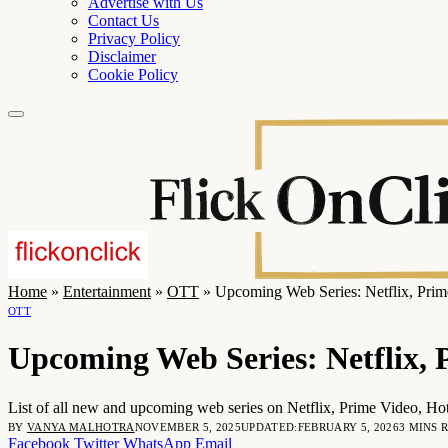
Advertise with Us
Contact Us
Privacy Policy
Disclaimer
Cookie Policy
Home
»
Entertainment
»
OTT
»
Upcoming Web Series: Netflix, Pri
OTT
Upcoming Web Series: Netflix,
List of all new and upcoming web series on Netflix, Prime Video, Hot
BY
VANYA MALHOTRA
NOVEMBER 5, 2025
UPDATED:
FEBRUARY 5, 2026
3 MINS 
Facebook
Twitter
WhatsApp
Email