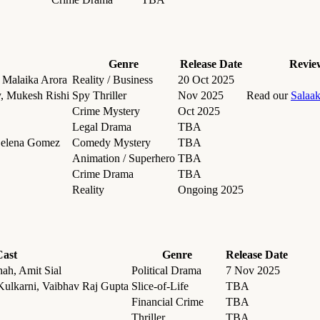
Genre
Release Date
Revie
 Malaika Arora
Reality / Business
20 Oct 2025
, Mukesh Rishi
Spy Thriller
Nov 2025
Read our
Salaa
Crime Mystery
Oct 2025
Legal Drama
TBA
 Selena Gomez
Comedy Mystery
TBA
Animation / Superhero
TBA
Crime Drama
TBA
Reality
Ongoing 2025
Cast
Genre
Release Date
ah, Amit Sial
Political Drama
7 Nov 2025
Kulkarni, Vaibhav Raj Gupta
Slice-of-Life
TBA
Financial Crime
TBA
Thriller
TBA