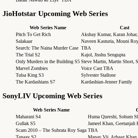
JioHotstar Upcoming Web Series
Web Series Name
Cast
Pitch To Get Rich
Akshay Kumar, Karan Johar,
Salakaar
Naveen Kasturia, Mouni Roy
Search: The Naina Murder Case
TBA
The Trial S2
Kajol, Jisshu Sengupta
Only Murders in the Building S5
Steve Martin, Martin Short,
Marvel Zombies
Voice Cast TBA
Tulsa King S3
Sylvester Stallone
The Kardashians S7
Kardashian-Jenner Family
SonyLIV Upcoming Web Series
Web Series Name
Maharani S4
Huma Qureshi, Sohum Sh
Gullak S5
Jameel Khan, Geetanjali 
Scam 2010 – The Subrata Roy Saga
TBA
Tanaav S2
Manav Vij, Arbaaz Khan