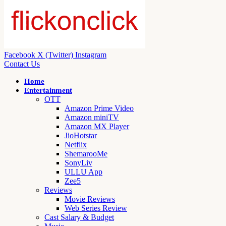
Facebook
X (Twitter)
Instagram
Contact Us
Home
Entertainment
OTT
Amazon Prime Video
Amazon miniTV
Amazon MX Player
JioHotstar
Netflix
ShemarooMe
SonyLiv
ULLU App
Zee5
Reviews
Movie Reviews
Web Series Review
Cast Salary & Budget