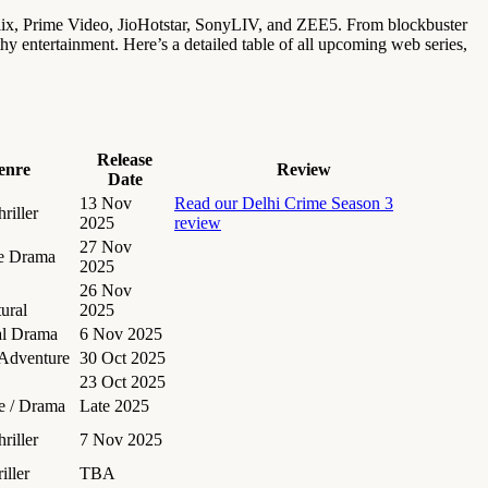
lix, Prime Video, JioHotstar, SonyLIV, and ZEE5. From blockbuster
rthy entertainment. Here’s a detailed table of all upcoming web series,
Release
enre
Review
Date
13 Nov
Read our Delhi Crime Season 3
riller
2025
review
27 Nov
e Drama
2025
26 Nov
ural
2025
al Drama
6 Nov 2025
 Adventure
30 Oct 2025
23 Oct 2025
 / Drama
Late 2025
riller
7 Nov 2025
iller
TBA