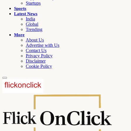
Startups
Sports
Latest News
India
Global
Trending
More
About Us
Advertise with Us
Contact Us
Privacy Policy
Disclaimer
Cookie Policy