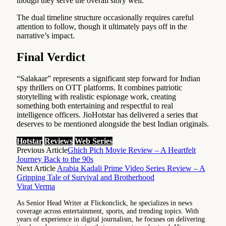
though they serve the overall story well.
The dual timeline structure occasionally requires careful
attention to follow, though it ultimately pays off in the
narrative’s impact.
Final Verdict
“Salakaar” represents a significant step forward for Indian
spy thrillers on OTT platforms. It combines patriotic
storytelling with realistic espionage work, creating
something both entertaining and respectful to real
intelligence officers. JioHotstar has delivered a series that
deserves to be mentioned alongside the best Indian originals.
Hotstar
Reviews
Web Series
Previous Article
Ghich Pich Movie Review – A Heartfelt
Journey Back to the 90s
Next Article
Arabia Kadali Prime Video Series Review – A
Gripping Tale of Survival and Brotherhood
Virat Verma
As Senior Head Writer at Flickonclick, he specializes in news
coverage across entertainment, sports, and trending topics. With
years of experience in digital journalism, he focuses on delivering