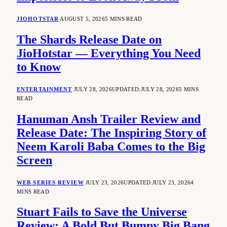
JIOHOTSTAR
AUGUST 5, 2026
5 MINS READ
The Shards Release Date on
JioHotstar — Everything You Need
to Know
ENTERTAINMENT
JULY 28, 2026
UPDATED:
JULY 28, 2026
5 MINS
READ
Hanuman Ansh Trailer Review and
Release Date: The Inspiring Story of
Neem Karoli Baba Comes to the Big
Screen
WEB SERIES REVIEW
JULY 23, 2026
UPDATED:
JULY 23, 2026
4
MINS READ
Stuart Fails to Save the Universe
Review: A Bold But Bumpy Big Bang