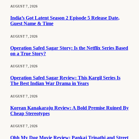
AUGUST 7, 2026
India’s Got Latent Season 2 Episode 5 Release Date,
Guest Name & Time
AUGUST 7, 2026
Operation Safed Sagar Story: Is the Netflix Series Based
on a True Story?
AUGUST 7, 2026
Operation Safed Sagar Review: This Kargil Series Is
The Best Indian War Drama in Years
AUGUST 7, 2026
Korean Kanakaraju Review: A Bold Premise Ruined By
Cheap Stereotypes
AUGUST 7, 2026
Ohh My Dog Movie Review: Pankaj Tripathi and Street