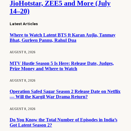
JioHotstar, ZEE5 and More (July
14–20)
Latest Articles
Where to Watch Latent BTS ft Karan Aujla, Tanmay
Bhat, Gurleen Pannu, Rahul Dua
AUGUST 8, 2026
MTV Hustle Season 5 Is Here: Release Date, Judges,
Prize Money and Where to Watch
AUGUST 8, 2026
Operation Safed Sagar Season 2 Release Date on Netflix
— Will the Kargil War Drama Return?
AUGUST 8, 2026
Do You Know the Total Number of Episodes in India’s
Got Latent Season 2?