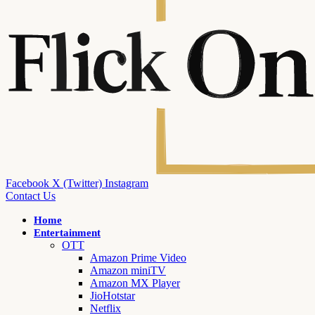
Facebook
X (Twitter)
Instagram
Contact Us
Home
Entertainment
OTT
Amazon Prime Video
Amazon miniTV
Amazon MX Player
JioHotstar
Netflix