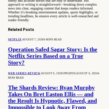
timely and accurate stories that are easy to understand. His
approach to writing is straightforward—breaking down complex
news into clear, engaging content that keeps readers informed.
Whether it's breaking entertainment updates, sports highlights, or
trending headlines, he ensures every article is well-researched and
reader-friendly.
Related
Posts
NETFLIX
AUGUST 7, 2026
6 MINS READ
Operation Safed Sagar Story: Is the
Netflix Series Based on a True
Story?
WEB SERIES REVIEW
AUGUST 6, 2026
UPDATED:
AUGUST 6, 2026
4
MINS READ
The Shards Review: Ryan Murphy
Takes On Bret Easton Ellis — and
the Result Is Hypnotic, Flawed, and
Impossible to Look Away From