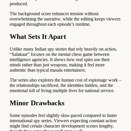
produced.
The background score enhances tension without
overwhelming the narrative, while the editing keeps viewers
engaged throughout each episode’s runtime.
What Sets It Apart
Unlike many Indian spy stories that rely heavily on action,
“Salakaar” focuses on the mental chess game between
intelligence agencies. It shows how real spies use their
minds rather than just weapons, making it feel more
authentic than typical masala entertainers.
The series also explores the human cost of espionage work –
the relationships sacrificed, the identities hidden, and the
emotional toll of living multiple lives for national service.
Minor Drawbacks
Some episodes feel slightly slow-paced compared to faster
international spy series. Viewers expecting constant action
might find certain character development scenes lengthy,