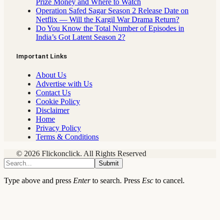
Prize Money and Where to Watch
Operation Safed Sagar Season 2 Release Date on
Netflix — Will the Kargil War Drama Return?
Do You Know the Total Number of Episodes in
India’s Got Latent Season 2?
Important Links
About Us
Advertise with Us
Contact Us
Cookie Policy
Disclaimer
Home
Privacy Policy
Terms & Conditions
© 2026 Flickonclick. All Rights Reserved
Submit
Type above and press
Enter
to search. Press
Esc
to cancel.