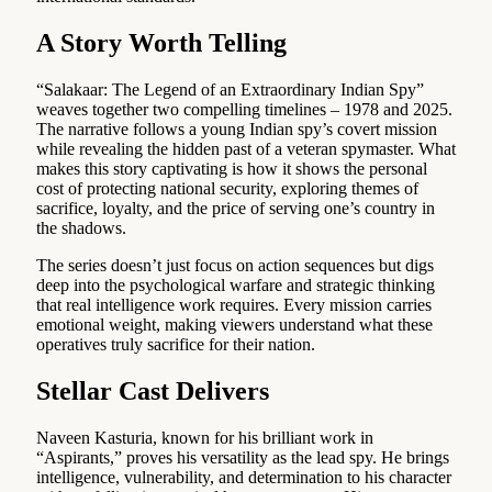
A Story Worth Telling
“Salakaar: The Legend of an Extraordinary Indian Spy”
weaves together two compelling timelines – 1978 and 2025.
The narrative follows a young Indian spy’s covert mission
while revealing the hidden past of a veteran spymaster. What
makes this story captivating is how it shows the personal
cost of protecting national security, exploring themes of
sacrifice, loyalty, and the price of serving one’s country in
the shadows.
The series doesn’t just focus on action sequences but digs
deep into the psychological warfare and strategic thinking
that real intelligence work requires. Every mission carries
emotional weight, making viewers understand what these
operatives truly sacrifice for their nation.
Stellar Cast Delivers
Naveen Kasturia, known for his brilliant work in
“Aspirants,” proves his versatility as the lead spy. He brings
intelligence, vulnerability, and determination to his character