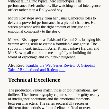
without falling into typical hero stereotypes. His
performance feels authentic, like watching a real intelligence
officer rather than a Bollywood spy.
Mouni Roy steps away from her usual glamorous roles to
deliver a powerful performance in a pivotal character. Her
screen presence adds the right amount of intrigue and
emotional complexity to the story.
Mukesh Rishi appears as Pakistani General Zia, bringing his
veteran acting skills to create a formidable antagonist. The
supporting cast, including Asrar Khan, Janhavi Hardas, and
Mir Sarwar, all contribute meaningfully to building this
world of espionage and counter-intelligence.
Also Read:
Kankhajura Web Series Review: A Gripping
Tale of Brotherhood and Redemption
Technical Excellence
The production values match those of top international spy
thrillers. The cinematography captures both the gritty reality
of intelligence operations and the emotional moments
between characters. The series successfully recreates
different time periods without feeling artificial or over-