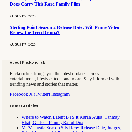
Dogs Carry This Rare Family Film
AUGUST 7, 2026
Sterling Point Season 2 Release Date: Will Prime Video
Renew the Teen Drama?
AUGUST 7, 2026
About Flickonclick
Flickonclick brings you the latest updates across
entertainment, lifestyle, tech, and more. Stay informed with
trending news and stories that matter.
Facebook
X (Twitter)
Instagram
Latest Articles
Where to Watch Latent BTS ft Karan Aujla, Tanmay
Bhat, Gurleen Pannu, Rahul Dua
MTV Hustle Season 5 Is Here: Release Date, Judges,