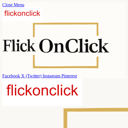
Close Menu
Facebook
X (Twitter)
Instagram
Pinterest