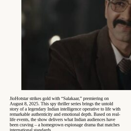
JioHotstar strikes gold with “Salakaar,” premiering on
August 8, 2025. This spy thriller series brings the untold
story of a legendary Indian intelligence operative to life with
remarkable authenticity and emotional depth. Based on real-
life events, the show delivers what Indian audiences have
been craving – a homegrown espionage drama that matches
international standards.