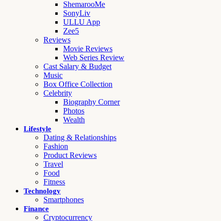
ShemarooMe
SonyLiv
ULLU App
Zee5
Reviews
Movie Reviews
Web Series Review
Cast Salary & Budget
Music
Box Office Collection
Celebrity
Biography Corner
Photos
Wealth
Lifestyle
Dating & Relationships
Fashion
Product Reviews
Travel
Food
Fitness
Technology
Smartphones
Finance
Cryptocurrency