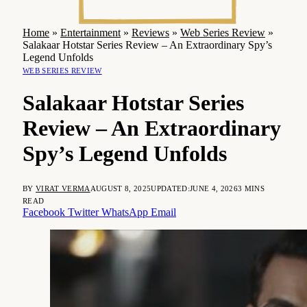
Home
»
Entertainment
»
Reviews
»
Web Series Review
»
Salakaar Hotstar Series Review – An Extraordinary Spy’s
Legend Unfolds
WEB SERIES REVIEW
Salakaar Hotstar Series
Review – An Extraordinary
Spy’s Legend Unfolds
BY
VIRAT VERMA
AUGUST 8, 2025
UPDATED:
JUNE 4, 2026
3 MINS
READ
Facebook
Twitter
WhatsApp
Email