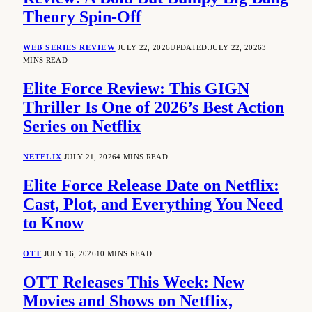
Theory Spin-Off
WEB SERIES REVIEW
JULY 22, 2026
UPDATED:
JULY 22, 2026
3
MINS READ
Elite Force Review: This GIGN
Thriller Is One of 2026’s Best Action
Series on Netflix
NETFLIX
JULY 21, 2026
4 MINS READ
Elite Force Release Date on Netflix:
Cast, Plot, and Everything You Need
to Know
OTT
JULY 16, 2026
10 MINS READ
OTT Releases This Week: New
Movies and Shows on Netflix,