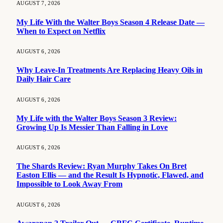
AUGUST 7, 2026
My Life With the Walter Boys Season 4 Release Date —
When to Expect on Netflix
AUGUST 6, 2026
Why Leave-In Treatments Are Replacing Heavy Oils in
Daily Hair Care
AUGUST 6, 2026
My Life with the Walter Boys Season 3 Review:
Growing Up Is Messier Than Falling in Love
AUGUST 6, 2026
The Shards Review: Ryan Murphy Takes On Bret
Easton Ellis — and the Result Is Hypnotic, Flawed, and
Impossible to Look Away From
AUGUST 6, 2026