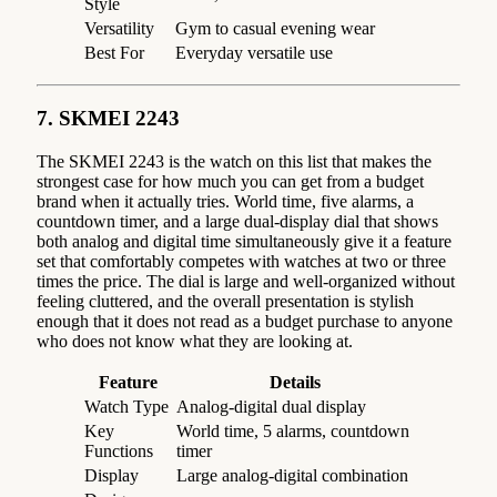
Style
Versatility
Gym to casual evening wear
Best For
Everyday versatile use
7. SKMEI 2243
The SKMEI 2243 is the watch on this list that makes the
strongest case for how much you can get from a budget
brand when it actually tries. World time, five alarms, a
countdown timer, and a large dual-display dial that shows
both analog and digital time simultaneously give it a feature
set that comfortably competes with watches at two or three
times the price. The dial is large and well-organized without
feeling cluttered, and the overall presentation is stylish
enough that it does not read as a budget purchase to anyone
who does not know what they are looking at.
Feature
Details
Watch Type
Analog-digital dual display
Key
World time, 5 alarms, countdown
Functions
timer
Display
Large analog-digital combination