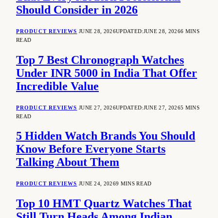
Should Consider in 2026
PRODUCT REVIEWS
JUNE 28, 2026
UPDATED:
JUNE 28, 2026
6 MINS
READ
Top 7 Best Chronograph Watches
Under INR 5000 in India That Offer
Incredible Value
PRODUCT REVIEWS
JUNE 27, 2026
UPDATED:
JUNE 27, 2026
5 MINS
READ
5 Hidden Watch Brands You Should
Know Before Everyone Starts
Talking About Them
PRODUCT REVIEWS
JUNE 24, 2026
9 MINS READ
Top 10 HMT Quartz Watches That
Still Turn Heads Among Indian