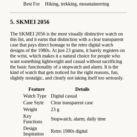
Best For
Hiking, trekking, mountaineering
5. SKMEI 2056
The SKMEI 2056 is the most visually distinctive watch on
this list, and it earns that distinction with a clear transparent
case that pays direct homage to the retro digital watch
designs of the 1980s. At just 23 grams, it barely registers on
the wrist, which makes it a natural choice for people who
want something lightweight and casual without sacrificing
the basic functionality of a stopwatch and alarm. It is the
kind of watch that gets noticed for the right reasons, fun,
slightly nostalgic, and clearly not taking itself too seriously.
Feature
Details
Watch Type
Digital casual
Case Style
Clear transparent case
Weight
23 g
Key
Stopwatch, alarm, daily time
Functions
Design
Retro 1980s digital
Inspiration