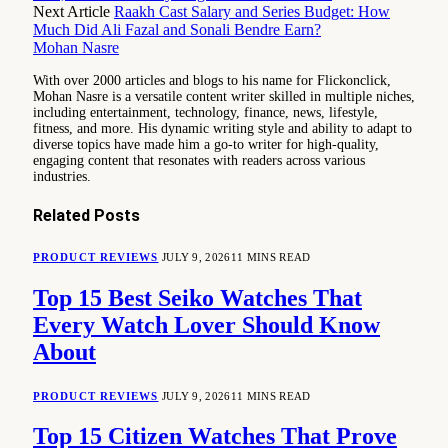
Next Article
Raakh Cast Salary and Series Budget: How
Much Did Ali Fazal and Sonali Bendre Earn?
Mohan Nasre
With over 2000 articles and blogs to his name for Flickonclick,
Mohan Nasre is a versatile content writer skilled in multiple niches,
including entertainment, technology, finance, news, lifestyle,
fitness, and more. His dynamic writing style and ability to adapt to
diverse topics have made him a go-to writer for high-quality,
engaging content that resonates with readers across various
industries.
Related
Posts
PRODUCT REVIEWS
JULY 9, 2026
11 MINS READ
Top 15 Best Seiko Watches That
Every Watch Lover Should Know
About
PRODUCT REVIEWS
JULY 9, 2026
11 MINS READ
Top 15 Citizen Watches That Prove