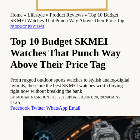
Home
»
Lifestyle
»
Product Reviews
»
Top 10 Budget
SKMEI Watches That Punch Way Above Their Price Tag
PRODUCT REVIEWS
Top 10 Budget SKMEI
Watches That Punch Way
Above Their Price Tag
From rugged outdoor sports watches to stylish analog-digital
hybrids, these are the best SKMEI watches worth buying
right now without breaking the bank
BY
MOHAN NASRE
JUNE 28, 2026
UPDATED:
JUNE 28, 2026
8 MINS
READ
Facebook
Twitter
WhatsApp
Email