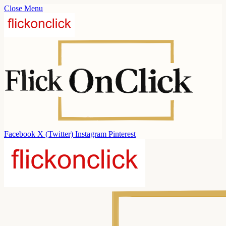
Close Menu
Facebook
X (Twitter)
Instagram
Pinterest