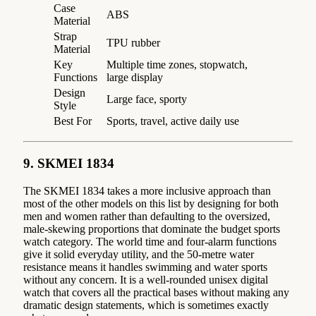
Case
ABS
Material
Strap
TPU rubber
Material
Key
Multiple time zones, stopwatch,
Functions
large display
Design
Large face, sporty
Style
Best For
Sports, travel, active daily use
9. SKMEI 1834
The SKMEI 1834 takes a more inclusive approach than
most of the other models on this list by designing for both
men and women rather than defaulting to the oversized,
male-skewing proportions that dominate the budget sports
watch category. The world time and four-alarm functions
give it solid everyday utility, and the 50-metre water
resistance means it handles swimming and water sports
without any concern. It is a well-rounded unisex digital
watch that covers all the practical bases without making any
dramatic design statements, which is sometimes exactly