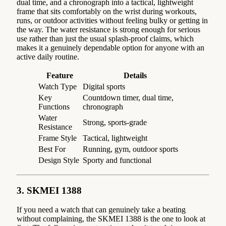
dual time, and a chronograph into a tactical, lightweight
frame that sits comfortably on the wrist during workouts,
runs, or outdoor activities without feeling bulky or getting in
the way. The water resistance is strong enough for serious
use rather than just the usual splash-proof claims, which
makes it a genuinely dependable option for anyone with an
active daily routine.
Feature
Details
Watch Type
Digital sports
Key
Countdown timer, dual time,
Functions
chronograph
Water
Strong, sports-grade
Resistance
Frame Style
Tactical, lightweight
Best For
Running, gym, outdoor sports
Design Style
Sporty and functional
3. SKMEI 1388
If you need a watch that can genuinely take a beating
without complaining, the SKMEI 1388 is the one to look at