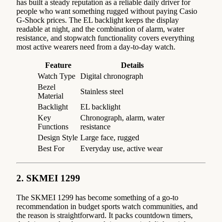
has built a steady reputation as a reliable daily driver for
people who want something rugged without paying Casio
G-Shock prices. The EL backlight keeps the display
readable at night, and the combination of alarm, water
resistance, and stopwatch functionality covers everything
most active wearers need from a day-to-day watch.
Feature
Details
Watch Type
Digital chronograph
Bezel
Stainless steel
Material
Backlight
EL backlight
Key
Chronograph, alarm, water
Functions
resistance
Design Style
Large face, rugged
Best For
Everyday use, active wear
2. SKMEI 1299
The SKMEI 1299 has become something of a go-to
recommendation in budget sports watch communities, and
the reason is straightforward. It packs countdown timers,