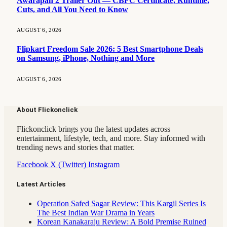
Awarapan 2 Trailer Out — CBFC Certificate, Runtime,
Cuts, and All You Need to Know
AUGUST 6, 2026
Flipkart Freedom Sale 2026: 5 Best Smartphone Deals
on Samsung, iPhone, Nothing and More
AUGUST 6, 2026
About Flickonclick
Flickonclick brings you the latest updates across
entertainment, lifestyle, tech, and more. Stay informed with
trending news and stories that matter.
Facebook
X (Twitter)
Instagram
Latest Articles
Operation Safed Sagar Review: This Kargil Series Is
The Best Indian War Drama in Years
Korean Kanakaraju Review: A Bold Premise Ruined