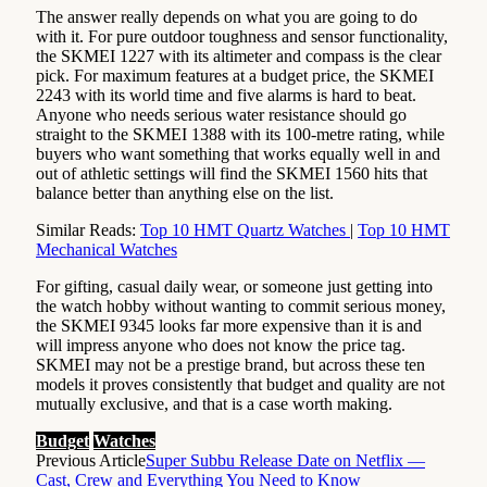
The answer really depends on what you are going to do
with it. For pure outdoor toughness and sensor functionality,
the SKMEI 1227 with its altimeter and compass is the clear
pick. For maximum features at a budget price, the SKMEI
2243 with its world time and five alarms is hard to beat.
Anyone who needs serious water resistance should go
straight to the SKMEI 1388 with its 100-metre rating, while
buyers who want something that works equally well in and
out of athletic settings will find the SKMEI 1560 hits that
balance better than anything else on the list.
Similar Reads:
Top 10 HMT Quartz Watches
|
Top 10 HMT
Mechanical Watches
For gifting, casual daily wear, or someone just getting into
the watch hobby without wanting to commit serious money,
the SKMEI 9345 looks far more expensive than it is and
will impress anyone who does not know the price tag.
SKMEI may not be a prestige brand, but across these ten
models it proves consistently that budget and quality are not
mutually exclusive, and that is a case worth making.
Budget
Watches
Previous Article
Super Subbu Release Date on Netflix —
Cast, Crew and Everything You Need to Know