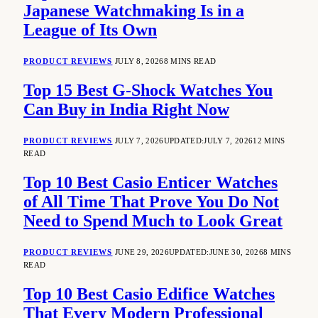
Japanese Watchmaking Is in a
League of Its Own
PRODUCT REVIEWS
JULY 8, 2026
8 MINS READ
Top 15 Best G-Shock Watches You
Can Buy in India Right Now
PRODUCT REVIEWS
JULY 7, 2026
UPDATED:
JULY 7, 2026
12 MINS
READ
Top 10 Best Casio Enticer Watches
of All Time That Prove You Do Not
Need to Spend Much to Look Great
PRODUCT REVIEWS
JUNE 29, 2026
UPDATED:
JUNE 30, 2026
8 MINS
READ
Top 10 Best Casio Edifice Watches
That Every Modern Professional