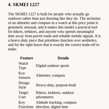
4. SKMEI 1227
The SKMEI 1227 is built for people who actually go
outdoors rather than just dressing like they do. The inclusion
of an altimeter and compass in a watch at this price point is
genuinely unusual, and it makes this model a practical tool
for hikers, trekkers, and anyone who spends meaningful
time away from paved roads and reliable mobile signals. It is
a heavy-duty piece that prioritises function over aesthetics,
and for the right buyer that is exactly the correct trade-off to
make.
Feature
Details
Watch
Digital outdoor sports
Type
Key
Altimeter, compass
Sensors
Design
Heavy-duty, purpose-built
Style
Target
Hikers, trekkers, outdoor
User
adventurers
Key
Altitude tracking, compass
Functions
direction, digital time