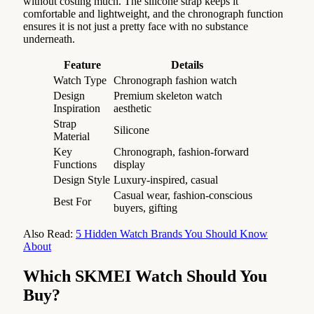
without costing much. The silicone strap keeps it
comfortable and lightweight, and the chronograph function
ensures it is not just a pretty face with no substance
underneath.
Feature
Details
Watch Type
Chronograph fashion watch
Design
Premium skeleton watch
Inspiration
aesthetic
Strap
Silicone
Material
Key
Chronograph, fashion-forward
Functions
display
Design Style
Luxury-inspired, casual
Casual wear, fashion-conscious
Best For
buyers, gifting
Also Read:
5 Hidden Watch Brands You Should Know
About
Which SKMEI Watch Should You
Buy?