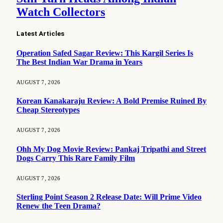
Watch Collectors
Latest Articles
Operation Safed Sagar Review: This Kargil Series Is
The Best Indian War Drama in Years
AUGUST 7, 2026
Korean Kanakaraju Review: A Bold Premise Ruined By
Cheap Stereotypes
AUGUST 7, 2026
Ohh My Dog Movie Review: Pankaj Tripathi and Street
Dogs Carry This Rare Family Film
AUGUST 7, 2026
Sterling Point Season 2 Release Date: Will Prime Video
Renew the Teen Drama?