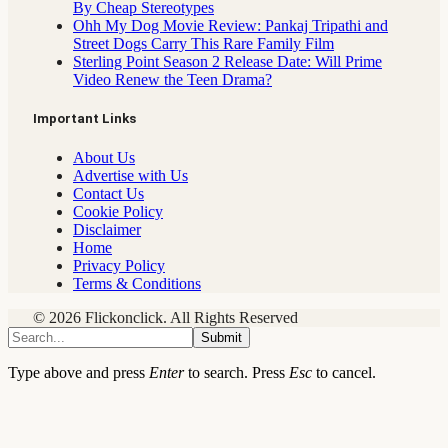
By Cheap Stereotypes
Ohh My Dog Movie Review: Pankaj Tripathi and
Street Dogs Carry This Rare Family Film
Sterling Point Season 2 Release Date: Will Prime
Video Renew the Teen Drama?
Important Links
About Us
Advertise with Us
Contact Us
Cookie Policy
Disclaimer
Home
Privacy Policy
Terms & Conditions
© 2026 Flickonclick. All Rights Reserved
Submit
Type above and press
Enter
to search. Press
Esc
to cancel.