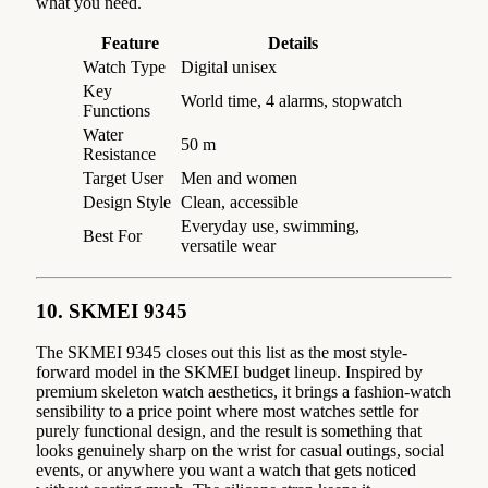
what you need.
Feature
Details
Watch Type
Digital unisex
Key
World time, 4 alarms, stopwatch
Functions
Water
50 m
Resistance
Target User
Men and women
Design Style
Clean, accessible
Everyday use, swimming,
Best For
versatile wear
10. SKMEI 9345
The SKMEI 9345 closes out this list as the most style-
forward model in the SKMEI budget lineup. Inspired by
premium skeleton watch aesthetics, it brings a fashion-watch
sensibility to a price point where most watches settle for
purely functional design, and the result is something that
looks genuinely sharp on the wrist for casual outings, social
events, or anywhere you want a watch that gets noticed