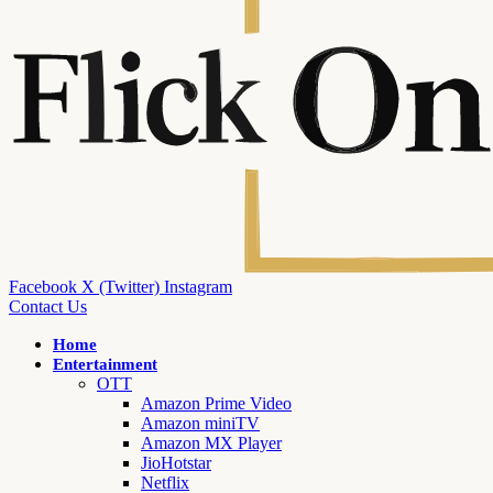
Facebook
X (Twitter)
Instagram
Contact Us
Home
Entertainment
OTT
Amazon Prime Video
Amazon miniTV
Amazon MX Player
JioHotstar
Netflix