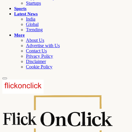
Startups
Sports
Latest News
India
Global
Trending
More
About Us
Advertise with Us
Contact Us
Privacy Policy
Disclaimer
Cookie Policy