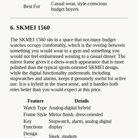
Casual wear, style-conscious
Best For
budget buyers
6. SKMEI 1560
The SKMEI 1560 sits in a space that not many budget
watches occupy comfortably, which is the overlap between
something you would wear to a gym and something you
would not feel embarrassed wearing to a casual dinner. The
mirror frame gives it a dress-watch appearance that is more
polished than the typical sports-oriented SKMEI design,
while the digital functionality underneath, including
stopwatches and alarms, keeps it genuinely useful for active
use. It is a hybrid in the truest sense, and it handles both
roles better than you would expect at this price.
Feature
Details
Watch Type
Analog-digital hybrid
Frame Style
Mirror finish, dress-oriented
Key
Stopwatch, alarm, analog-digital
Functions
display
Design
Sleek, modern