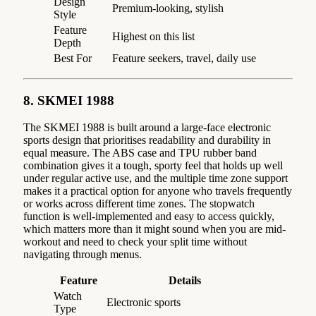
Design
Premium-looking, stylish
Style
Feature
Highest on this list
Depth
Best For
Feature seekers, travel, daily use
8. SKMEI 1988
The SKMEI 1988 is built around a large-face electronic
sports design that prioritises readability and durability in
equal measure. The ABS case and TPU rubber band
combination gives it a tough, sporty feel that holds up well
under regular active use, and the multiple time zone support
makes it a practical option for anyone who travels frequently
or works across different time zones. The stopwatch
function is well-implemented and easy to access quickly,
which matters more than it might sound when you are mid-
workout and need to check your split time without
navigating through menus.
Feature
Details
Watch
Electronic sports
Type