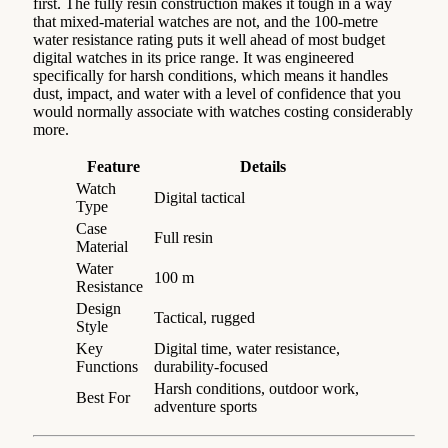
first. The fully resin construction makes it tough in a way
that mixed-material watches are not, and the 100-metre
water resistance rating puts it well ahead of most budget
digital watches in its price range. It was engineered
specifically for harsh conditions, which means it handles
dust, impact, and water with a level of confidence that you
would normally associate with watches costing considerably
more.
Feature
Details
Watch
Digital tactical
Type
Case
Full resin
Material
Water
100 m
Resistance
Design
Tactical, rugged
Style
Key
Digital time, water resistance,
Functions
durability-focused
Harsh conditions, outdoor work,
Best For
adventure sports