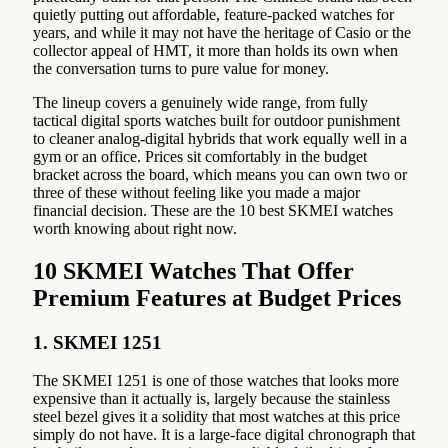
quietly putting out affordable, feature-packed watches for
years, and while it may not have the heritage of Casio or the
collector appeal of HMT, it more than holds its own when
the conversation turns to pure value for money.
The lineup covers a genuinely wide range, from fully
tactical digital sports watches built for outdoor punishment
to cleaner analog-digital hybrids that work equally well in a
gym or an office. Prices sit comfortably in the budget
bracket across the board, which means you can own two or
three of these without feeling like you made a major
financial decision. These are the 10 best SKMEI watches
worth knowing about right now.
10 SKMEI Watches That Offer
Premium Features at Budget Prices
1. SKMEI 1251
The SKMEI 1251 is one of those watches that looks more
expensive than it actually is, largely because the stainless
steel bezel gives it a solidity that most watches at this price
simply do not have. It is a large-face digital chronograph that