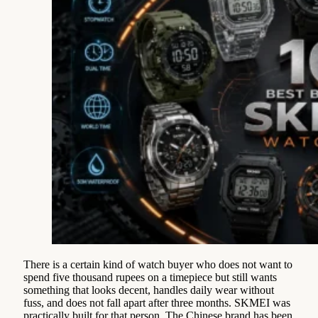
There is a certain kind of watch buyer who does not want to
spend five thousand rupees on a timepiece but still wants
something that looks decent, handles daily wear without
fuss, and does not fall apart after three months. SKMEI was
practically built for that person. The Chinese brand has been