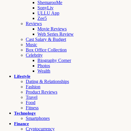
ShemarooMe
SonyLiv
ULLU App
Zee5
Reviews
Movie Reviews
Web Series Review
Cast Salary & Budget
Music
Box Office Collection
Celebrity
Biography Corner
Photos
Wealth
Lifestyle
Dating & Relationships
Fashion
Product Reviews
Travel
Food
Fitness
Technology
Smartphones
Finance
Cryptocurrency