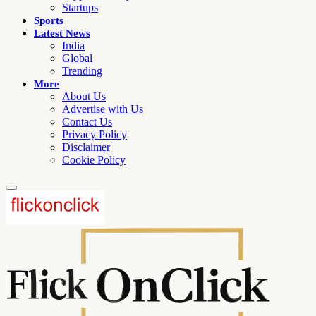
Startups
Sports
Latest News
India
Global
Trending
More
About Us
Advertise with Us
Contact Us
Privacy Policy
Disclaimer
Cookie Policy