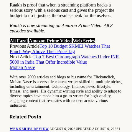
Raakh is proof that when a streaming platform backs a
serious story with a serious cast and gives the project the
budget to do it justice, the results speak for themselves.
Raakh is now streaming on Amazon Prime Video. All 8
episodes available.
Ali Fazal
Amazon Prime Video
Web Series
Previous Article
Top 10 Budget SKMEI Watches That
Punch Way Above Their Price Tag
Next Article
Top 7 Best Chronograph Watches Under INR
5000 in India That Offer Incredible Value
Mohan Nasre
With over 2000 articles and blogs to his name for Flickonclick,
Mohan Nasre is a versatile content writer skilled in multiple niches,
including entertainment, technology, finance, news, lifestyle,
fitness, and more. His dynamic writing style and ability to adapt to
diverse topics have made him a go-to writer for high-quality,
engaging content that resonates with readers across various
industries.
Related
Posts
WEB SERIES REVIEW
AUGUST 6, 2026
UPDATED:
AUGUST 6, 2026
4