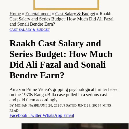
Home
»
Entertainment
»
Cast Salary & Budget
»
Raakh
Cast Salary and Series Budget: How Much Did Ali Fazal
and Sonali Bendre Earn?
CAST SALARY & BUDGET
Raakh Cast Salary and
Series Budget: How Much
Did Ali Fazal and Sonali
Bendre Earn?
Amazon Prime Video's gripping psychological thriller based
on the 1970s Ranga-Billa case pulled in a serious cast —
and paid them accordingly.
BY
MOHAN NASRE
JUNE 28, 2026
UPDATED:
JUNE 29, 2026
4 MINS
READ
Facebook
Twitter
WhatsApp
Email