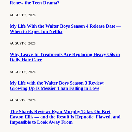
Renew the Teen Drama?
AUGUST 7, 2026
My Life With the Walter Boys Season 4 Release Date —
When to Expect on Netflix
AUGUST 6, 2026
Why Leave-In Treatments Are Replacing Heavy Oils in
Daily Hair Care
AUGUST 6, 2026
My Life with the Walter Boys Season 3 Review:
Growing Up Is Messier Than Falling in Love
AUGUST 6, 2026
The Shards Review: Ryan Murphy Takes On Bret
Easton Ellis — and the Result Is Hypnotic, Flawed, and
Impossible to Look Away From