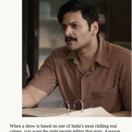
When a show is based on one of India’s most chilling real
crimes, you want the right people telling that story. Amazon