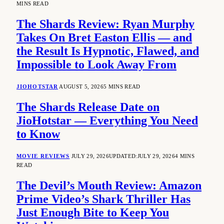
MINS READ
The Shards Review: Ryan Murphy
Takes On Bret Easton Ellis — and
the Result Is Hypnotic, Flawed, and
Impossible to Look Away From
JIOHOTSTAR
AUGUST 5, 2026
5 MINS READ
The Shards Release Date on
JioHotstar — Everything You Need
to Know
MOVIE REVIEWS
JULY 29, 2026
UPDATED:
JULY 29, 2026
4 MINS
READ
The Devil’s Mouth Review: Amazon
Prime Video’s Shark Thriller Has
Just Enough Bite to Keep You