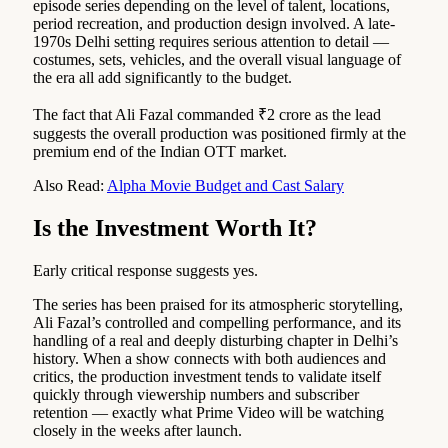
episode series depending on the level of talent, locations,
period recreation, and production design involved. A late-
1970s Delhi setting requires serious attention to detail —
costumes, sets, vehicles, and the overall visual language of
the era all add significantly to the budget.
The fact that Ali Fazal commanded ₹2 crore as the lead
suggests the overall production was positioned firmly at the
premium end of the Indian OTT market.
Also Read:
Alpha Movie Budget and Cast Salary
Is the Investment Worth It?
Early critical response suggests yes.
The series has been praised for its atmospheric storytelling,
Ali Fazal’s controlled and compelling performance, and its
handling of a real and deeply disturbing chapter in Delhi’s
history. When a show connects with both audiences and
critics, the production investment tends to validate itself
quickly through viewership numbers and subscriber
retention — exactly what Prime Video will be watching
closely in the weeks after launch.