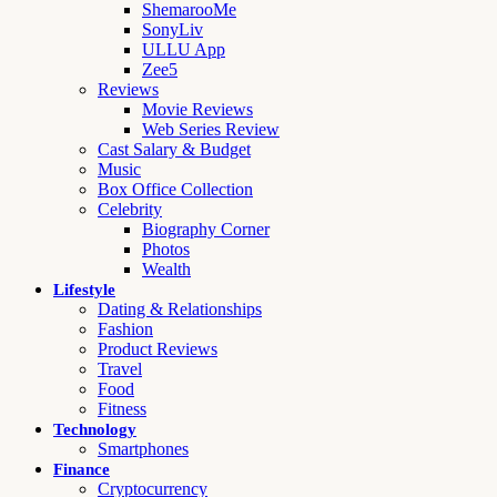
ShemarooMe
SonyLiv
ULLU App
Zee5
Reviews
Movie Reviews
Web Series Review
Cast Salary & Budget
Music
Box Office Collection
Celebrity
Biography Corner
Photos
Wealth
Lifestyle
Dating & Relationships
Fashion
Product Reviews
Travel
Food
Fitness
Technology
Smartphones
Finance
Cryptocurrency