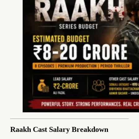
Raakh Cast Salary Breakdown