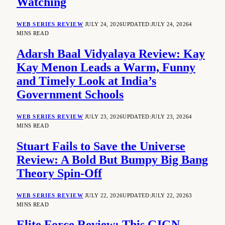
Watching
WEB SERIES REVIEW
JULY 24, 2026
UPDATED:
JULY 24, 2026
4
MINS READ
Adarsh Baal Vidyalaya Review: Kay
Kay Menon Leads a Warm, Funny
and Timely Look at India’s
Government Schools
WEB SERIES REVIEW
JULY 23, 2026
UPDATED:
JULY 23, 2026
4
MINS READ
Stuart Fails to Save the Universe
Review: A Bold But Bumpy Big Bang
Theory Spin-Off
WEB SERIES REVIEW
JULY 22, 2026
UPDATED:
JULY 22, 2026
3
MINS READ
Elite Force Review: This GIGN