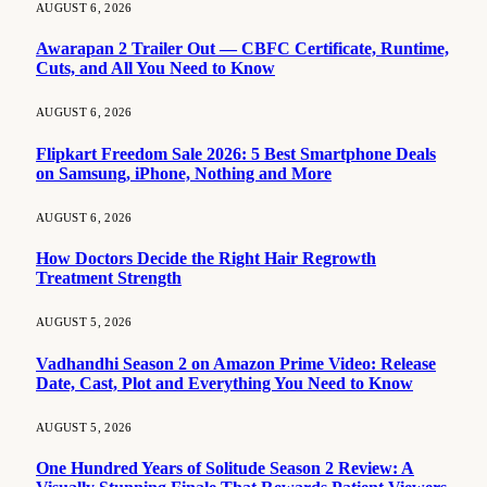
AUGUST 6, 2026
Awarapan 2 Trailer Out — CBFC Certificate, Runtime,
Cuts, and All You Need to Know
AUGUST 6, 2026
Flipkart Freedom Sale 2026: 5 Best Smartphone Deals
on Samsung, iPhone, Nothing and More
AUGUST 6, 2026
How Doctors Decide the Right Hair Regrowth
Treatment Strength
AUGUST 5, 2026
Vadhandhi Season 2 on Amazon Prime Video: Release
Date, Cast, Plot and Everything You Need to Know
AUGUST 5, 2026
One Hundred Years of Solitude Season 2 Review: A