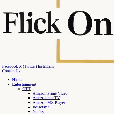
Facebook
X (Twitter)
Instagram
Contact Us
Home
Entertainment
OTT
Amazon Prime Video
Amazon miniTV
Amazon MX Player
JioHotstar
Netflix