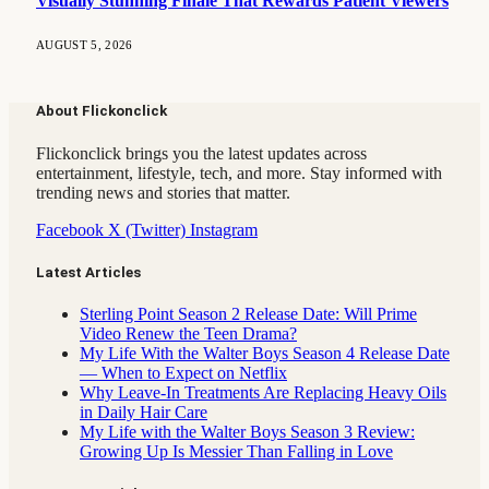
Visually Stunning Finale That Rewards Patient Viewers
AUGUST 5, 2026
About Flickonclick
Flickonclick brings you the latest updates across
entertainment, lifestyle, tech, and more. Stay informed with
trending news and stories that matter.
Facebook
X (Twitter)
Instagram
Latest Articles
Sterling Point Season 2 Release Date: Will Prime
Video Renew the Teen Drama?
My Life With the Walter Boys Season 4 Release Date
— When to Expect on Netflix
Why Leave-In Treatments Are Replacing Heavy Oils
in Daily Hair Care
My Life with the Walter Boys Season 3 Review:
Growing Up Is Messier Than Falling in Love