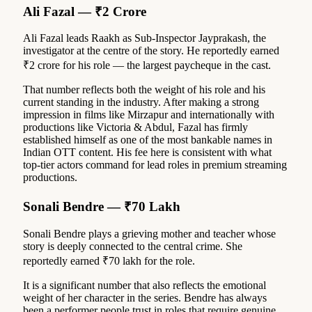
Ali Fazal — ₹2 Crore
Ali Fazal leads Raakh as Sub-Inspector Jayprakash, the
investigator at the centre of the story. He reportedly earned
₹2 crore for his role — the largest paycheque in the cast.
That number reflects both the weight of his role and his
current standing in the industry. After making a strong
impression in films like Mirzapur and internationally with
productions like Victoria & Abdul, Fazal has firmly
established himself as one of the most bankable names in
Indian OTT content. His fee here is consistent with what
top-tier actors command for lead roles in premium streaming
productions.
Sonali Bendre — ₹70 Lakh
Sonali Bendre plays a grieving mother and teacher whose
story is deeply connected to the central crime. She
reportedly earned ₹70 lakh for the role.
It is a significant number that also reflects the emotional
weight of her character in the series. Bendre has always
been a performer people trust in roles that require genuine