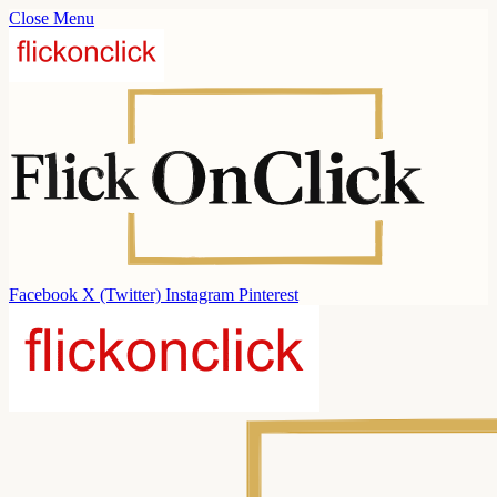
Close Menu
Facebook
X (Twitter)
Instagram
Pinterest