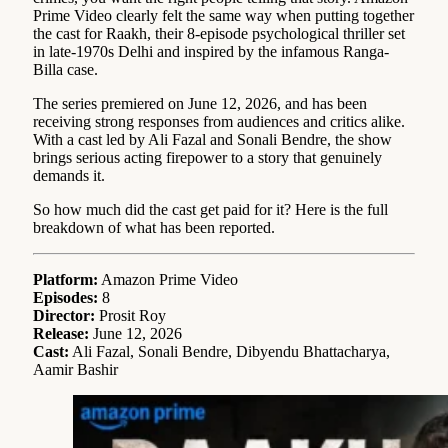
Prime Video clearly felt the same way when putting together
the cast for Raakh, their 8-episode psychological thriller set
in late-1970s Delhi and inspired by the infamous Ranga-
Billa case.
The series premiered on June 12, 2026, and has been
receiving strong responses from audiences and critics alike.
With a cast led by Ali Fazal and Sonali Bendre, the show
brings serious acting firepower to a story that genuinely
demands it.
So how much did the cast get paid for it? Here is the full
breakdown of what has been reported.
Platform:
Amazon Prime Video
Episodes:
8
Director:
Prosit Roy
Release:
June 12, 2026
Cast:
Ali Fazal, Sonali Bendre, Dibyendu Bhattacharya,
Aamir Bashir