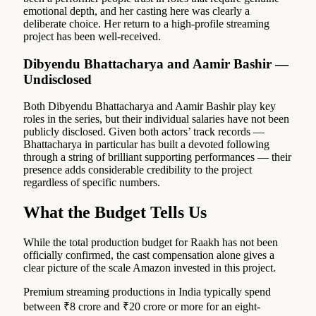
emotional depth, and her casting here was clearly a
deliberate choice. Her return to a high-profile streaming
project has been well-received.
Dibyendu Bhattacharya and Aamir Bashir —
Undisclosed
Both Dibyendu Bhattacharya and Aamir Bashir play key
roles in the series, but their individual salaries have not been
publicly disclosed. Given both actors’ track records —
Bhattacharya in particular has built a devoted following
through a string of brilliant supporting performances — their
presence adds considerable credibility to the project
regardless of specific numbers.
What the Budget Tells Us
While the total production budget for Raakh has not been
officially confirmed, the cast compensation alone gives a
clear picture of the scale Amazon invested in this project.
Premium streaming productions in India typically spend
between ₹8 crore and ₹20 crore or more for an eight-