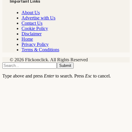
Important Links
About Us
Advertise with Us
Contact Us
Cookie Policy
Disclaimer
Home
Privacy Policy
Terms & Conditions
© 2026 Flickonclick. All Rights Reserved
Submit
Type above and press
Enter
to search. Press
Esc
to cancel.