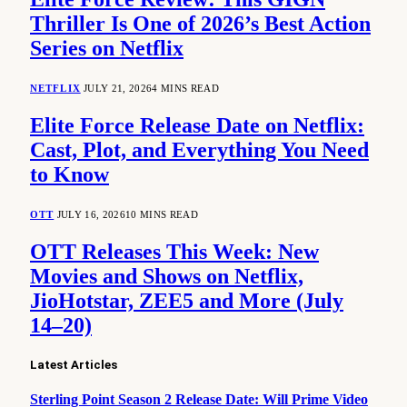
Thriller Is One of 2026’s Best Action
Series on Netflix
NETFLIX
JULY 21, 2026
4 MINS READ
Elite Force Release Date on Netflix:
Cast, Plot, and Everything You Need
to Know
OTT
JULY 16, 2026
10 MINS READ
OTT Releases This Week: New
Movies and Shows on Netflix,
JioHotstar, ZEE5 and More (July
14–20)
Latest Articles
Sterling Point Season 2 Release Date: Will Prime Video