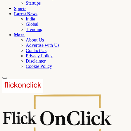
Startups
Sports
Latest News
India
Global
Trending
More
About Us
Advertise with Us
Contact Us
Privacy Policy
Disclaimer
Cookie Policy