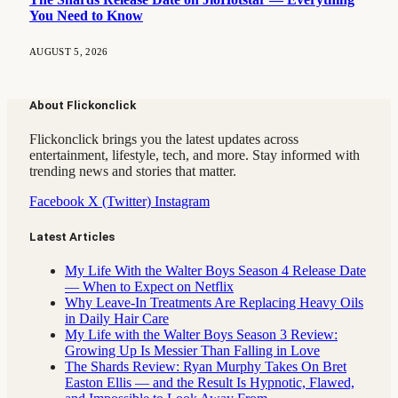
You Need to Know
AUGUST 5, 2026
About Flickonclick
Flickonclick brings you the latest updates across
entertainment, lifestyle, tech, and more. Stay informed with
trending news and stories that matter.
Facebook
X (Twitter)
Instagram
Latest Articles
My Life With the Walter Boys Season 4 Release Date
— When to Expect on Netflix
Why Leave-In Treatments Are Replacing Heavy Oils
in Daily Hair Care
My Life with the Walter Boys Season 3 Review:
Growing Up Is Messier Than Falling in Love
The Shards Review: Ryan Murphy Takes On Bret
Easton Ellis — and the Result Is Hypnotic, Flawed,