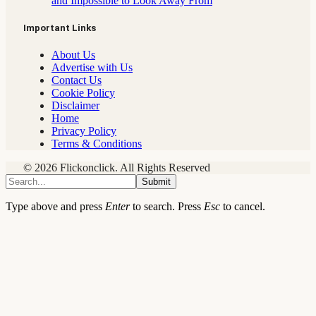
and Impossible to Look Away From
Important Links
About Us
Advertise with Us
Contact Us
Cookie Policy
Disclaimer
Home
Privacy Policy
Terms & Conditions
© 2026 Flickonclick. All Rights Reserved
Submit
Type above and press
Enter
to search. Press
Esc
to cancel.