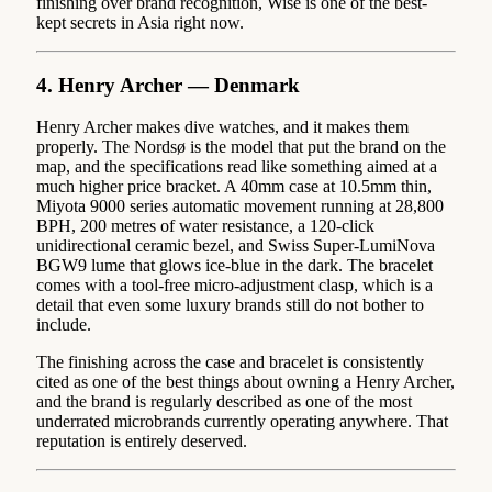
finishing over brand recognition, Wise is one of the best-
kept secrets in Asia right now.
4. Henry Archer — Denmark
Henry Archer makes dive watches, and it makes them
properly. The Nordsø is the model that put the brand on the
map, and the specifications read like something aimed at a
much higher price bracket. A 40mm case at 10.5mm thin,
Miyota 9000 series automatic movement running at 28,800
BPH, 200 metres of water resistance, a 120-click
unidirectional ceramic bezel, and Swiss Super-LumiNova
BGW9 lume that glows ice-blue in the dark. The bracelet
comes with a tool-free micro-adjustment clasp, which is a
detail that even some luxury brands still do not bother to
include.
The finishing across the case and bracelet is consistently
cited as one of the best things about owning a Henry Archer,
and the brand is regularly described as one of the most
underrated microbrands currently operating anywhere. That
reputation is entirely deserved.