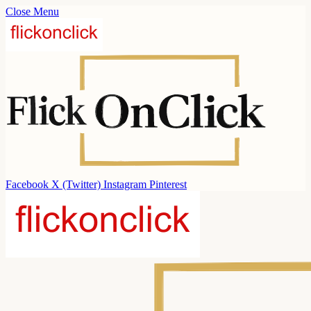
Close Menu
Facebook
X (Twitter)
Instagram
Pinterest