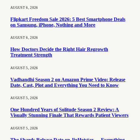
AUGUST 6, 2026
Flipkart Freedom Sale 2026: 5 Best Smartphone Deals
on Samsung, iPhone, Nothing and More
AUGUST 6, 2026
How Doctors Decide the Right Hair Regrowth
Treatment Strength
AUGUST 5, 2026
Vadhandhi Season 2 on Amazon Prime Video: Release
Date, Cast, Plot and Everything You Need to Know
AUGUST 5, 2026
One Hundred Years of Solitude Season 2 Review: A
Visually Stunning Finale That Rewards Patient Viewers
AUGUST 5, 2026
The Shards Release Date on JioHotstar — Everything