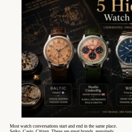
Most watch conversations start and end in the same place.
Seiko. Casio. Citizen. These are great brands, genuinely,