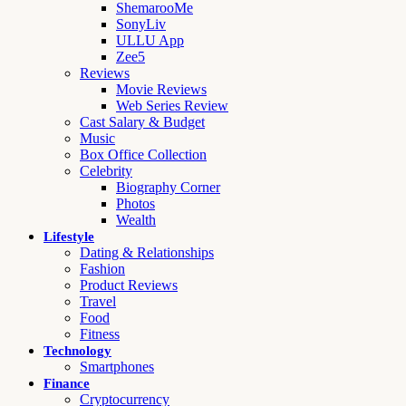
ShemarooMe
SonyLiv
ULLU App
Zee5
Reviews
Movie Reviews
Web Series Review
Cast Salary & Budget
Music
Box Office Collection
Celebrity
Biography Corner
Photos
Wealth
Lifestyle
Dating & Relationships
Fashion
Product Reviews
Travel
Food
Fitness
Technology
Smartphones
Finance
Cryptocurrency