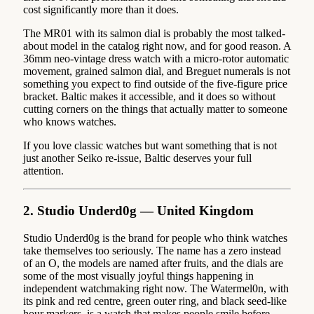
cost significantly more than it does.
The MR01 with its salmon dial is probably the most talked-
about model in the catalog right now, and for good reason. A
36mm neo-vintage dress watch with a micro-rotor automatic
movement, grained salmon dial, and Breguet numerals is not
something you expect to find outside of the five-figure price
bracket. Baltic makes it accessible, and it does so without
cutting corners on the things that actually matter to someone
who knows watches.
If you love classic watches but want something that is not
just another Seiko re-issue, Baltic deserves your full
attention.
2. Studio Underd0g — United Kingdom
Studio Underd0g is the brand for people who think watches
take themselves too seriously. The name has a zero instead
of an O, the models are named after fruits, and the dials are
some of the most visually joyful things happening in
independent watchmaking right now. The Watermel0n, with
its pink and red centre, green outer ring, and black seed-like
hour markers, is a watch that makes people smile before