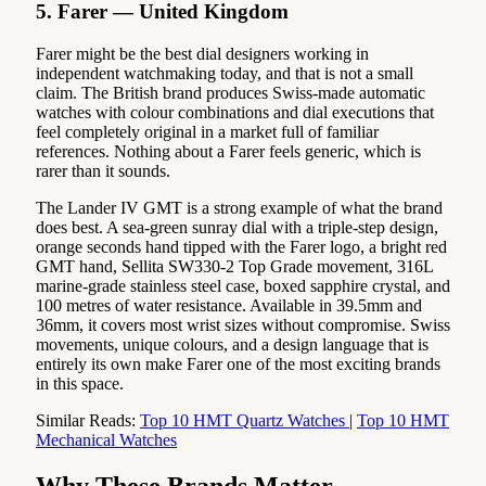
5. Farer — United Kingdom
Farer might be the best dial designers working in
independent watchmaking today, and that is not a small
claim. The British brand produces Swiss-made automatic
watches with colour combinations and dial executions that
feel completely original in a market full of familiar
references. Nothing about a Farer feels generic, which is
rarer than it sounds.
The Lander IV GMT is a strong example of what the brand
does best. A sea-green sunray dial with a triple-step design,
orange seconds hand tipped with the Farer logo, a bright red
GMT hand, Sellita SW330-2 Top Grade movement, 316L
marine-grade stainless steel case, boxed sapphire crystal, and
100 metres of water resistance. Available in 39.5mm and
36mm, it covers most wrist sizes without compromise. Swiss
movements, unique colours, and a design language that is
entirely its own make Farer one of the most exciting brands
in this space.
Similar Reads:
Top 10 HMT Quartz Watches
|
Top 10 HMT
Mechanical Watches
Why These Brands Matter