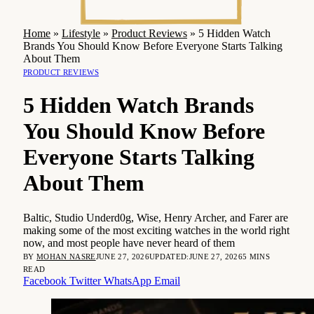
Home
»
Lifestyle
»
Product Reviews
»
5 Hidden Watch
Brands You Should Know Before Everyone Starts Talking
About Them
PRODUCT REVIEWS
5 Hidden Watch Brands
You Should Know Before
Everyone Starts Talking
About Them
Baltic, Studio Underd0g, Wise, Henry Archer, and Farer are
making some of the most exciting watches in the world right
now, and most people have never heard of them
BY
MOHAN NASRE
JUNE 27, 2026
UPDATED:
JUNE 27, 2026
5 MINS
READ
Facebook
Twitter
WhatsApp
Email