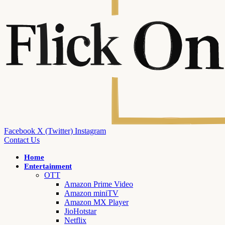
Facebook
X (Twitter)
Instagram
Contact Us
Home
Entertainment
OTT
Amazon Prime Video
Amazon miniTV
Amazon MX Player
JioHotstar
Netflix