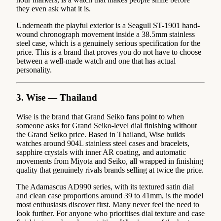
they even ask what it is.
Underneath the playful exterior is a Seagull ST-1901 hand-
wound chronograph movement inside a 38.5mm stainless
steel case, which is a genuinely serious specification for the
price. This is a brand that proves you do not have to choose
between a well-made watch and one that has actual
personality.
3. Wise — Thailand
Wise is the brand that Grand Seiko fans point to when
someone asks for Grand Seiko-level dial finishing without
the Grand Seiko price. Based in Thailand, Wise builds
watches around 904L stainless steel cases and bracelets,
sapphire crystals with inner AR coating, and automatic
movements from Miyota and Seiko, all wrapped in finishing
quality that genuinely rivals brands selling at twice the price.
The Adamascus AD990 series, with its textured satin dial
and clean case proportions around 39 to 41mm, is the model
most enthusiasts discover first. Many never feel the need to
look further. For anyone who prioritises dial texture and case