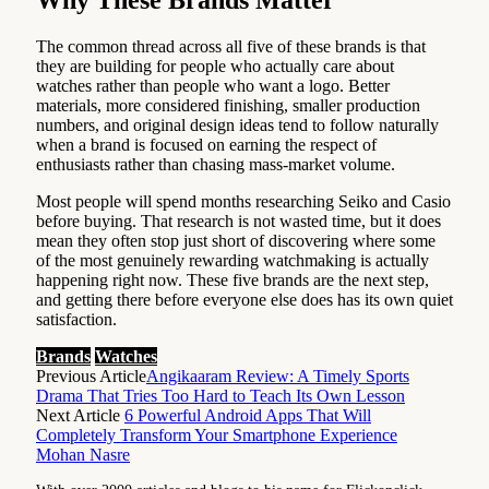
The common thread across all five of these brands is that
they are building for people who actually care about
watches rather than people who want a logo. Better
materials, more considered finishing, smaller production
numbers, and original design ideas tend to follow naturally
when a brand is focused on earning the respect of
enthusiasts rather than chasing mass-market volume.
Most people will spend months researching Seiko and Casio
before buying. That research is not wasted time, but it does
mean they often stop just short of discovering where some
of the most genuinely rewarding watchmaking is actually
happening right now. These five brands are the next step,
and getting there before everyone else does has its own quiet
satisfaction.
Brands
Watches
Previous Article
Angikaaram Review: A Timely Sports
Drama That Tries Too Hard to Teach Its Own Lesson
Next Article
6 Powerful Android Apps That Will
Completely Transform Your Smartphone Experience
Mohan Nasre