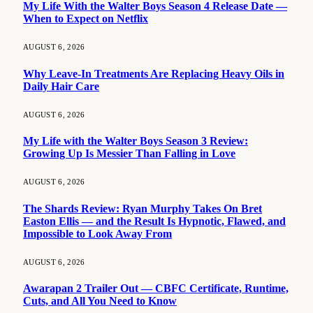
My Life With the Walter Boys Season 4 Release Date —
When to Expect on Netflix
AUGUST 6, 2026
Why Leave-In Treatments Are Replacing Heavy Oils in
Daily Hair Care
AUGUST 6, 2026
My Life with the Walter Boys Season 3 Review:
Growing Up Is Messier Than Falling in Love
AUGUST 6, 2026
The Shards Review: Ryan Murphy Takes On Bret
Easton Ellis — and the Result Is Hypnotic, Flawed, and
Impossible to Look Away From
AUGUST 6, 2026
Awarapan 2 Trailer Out — CBFC Certificate, Runtime,
Cuts, and All You Need to Know