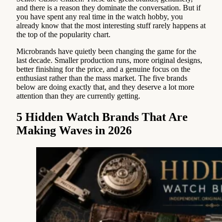
and there is a reason they dominate the conversation. But if
you have spent any real time in the watch hobby, you
already know that the most interesting stuff rarely happens at
the top of the popularity chart.
Microbrands have quietly been changing the game for the
last decade. Smaller production runs, more original designs,
better finishing for the price, and a genuine focus on the
enthusiast rather than the mass market. The five brands
below are doing exactly that, and they deserve a lot more
attention than they are currently getting.
5 Hidden Watch Brands That Are
Making Waves in 2026