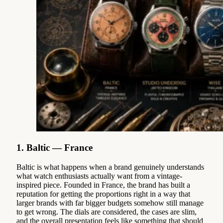
1. Baltic — France
Baltic is what happens when a brand genuinely understands
what watch enthusiasts actually want from a vintage-
inspired piece. Founded in France, the brand has built a
reputation for getting the proportions right in a way that
larger brands with far bigger budgets somehow still manage
to get wrong. The dials are considered, the cases are slim,
and the overall presentation feels like something that should