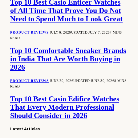
Top 10 Best Casio Enticer Watches
of All Time That Prove You Do Not
Need to Spend Much to Look Great
PRODUCT REVIEWS
JULY 6, 2026
UPDATED:
JULY 7, 2026
7 MINS
READ
Top 10 Comfortable Sneaker Brands
in India That Are Worth Buying in
2026
PRODUCT REVIEWS
JUNE 29, 2026
UPDATED:
JUNE 30, 2026
8 MINS
READ
Top 10 Best Casio Edifice Watches
That Every Modern Professional
Should Consider in 2026
Latest Articles