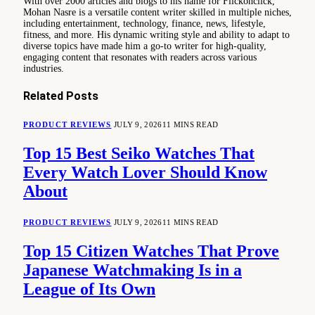
With over 2000 articles and blogs to his name for Flickonclick,
Mohan Nasre is a versatile content writer skilled in multiple niches,
including entertainment, technology, finance, news, lifestyle,
fitness, and more. His dynamic writing style and ability to adapt to
diverse topics have made him a go-to writer for high-quality,
engaging content that resonates with readers across various
industries.
Related
Posts
PRODUCT REVIEWS
JULY 9, 2026
11 MINS READ
Top 15 Best Seiko Watches That
Every Watch Lover Should Know
About
PRODUCT REVIEWS
JULY 9, 2026
11 MINS READ
Top 15 Citizen Watches That Prove
Japanese Watchmaking Is in a
League of Its Own