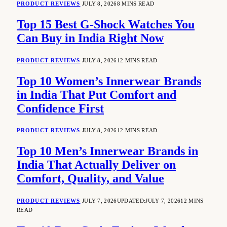
PRODUCT REVIEWS
JULY 8, 2026
8 MINS READ
Top 15 Best G-Shock Watches You
Can Buy in India Right Now
PRODUCT REVIEWS
JULY 8, 2026
12 MINS READ
Top 10 Women’s Innerwear Brands
in India That Put Comfort and
Confidence First
PRODUCT REVIEWS
JULY 8, 2026
12 MINS READ
Top 10 Men’s Innerwear Brands in
India That Actually Deliver on
Comfort, Quality, and Value
PRODUCT REVIEWS
JULY 7, 2026
UPDATED:
JULY 7, 2026
12 MINS
READ