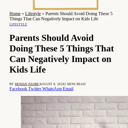
Home
»
Lifestyle
»
Parents Should Avoid Doing These 5
Things That Can Negatively Impact on Kids Life
LIFESTYLE
Parents Should Avoid
Doing These 5 Things That
Can Negatively Impact on
Kids Life
BY
MOHAN NASRE
AUGUST 8, 2024
2 MINS READ
Facebook
Twitter
WhatsApp
Email