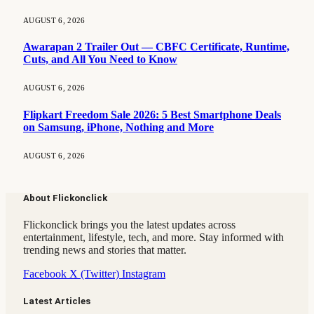
AUGUST 6, 2026
Awarapan 2 Trailer Out — CBFC Certificate, Runtime,
Cuts, and All You Need to Know
AUGUST 6, 2026
Flipkart Freedom Sale 2026: 5 Best Smartphone Deals
on Samsung, iPhone, Nothing and More
AUGUST 6, 2026
About Flickonclick
Flickonclick brings you the latest updates across
entertainment, lifestyle, tech, and more. Stay informed with
trending news and stories that matter.
Facebook
X (Twitter)
Instagram
Latest Articles