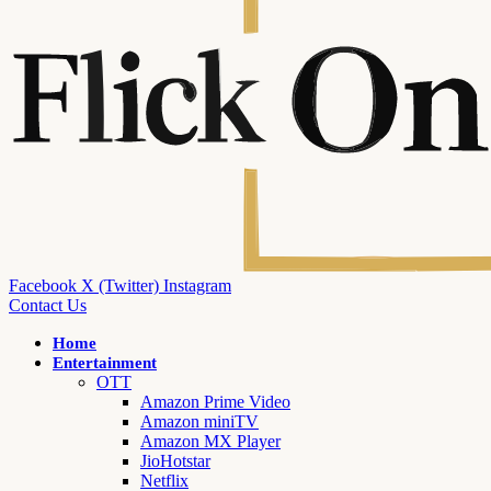
Facebook
X (Twitter)
Instagram
Contact Us
Home
Entertainment
OTT
Amazon Prime Video
Amazon miniTV
Amazon MX Player
JioHotstar
Netflix