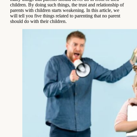
children. By doing such things, the trust and relationship of
parents with children starts weakening. In this article, we
will tell you five things related to parenting that no parent
should do with their children.