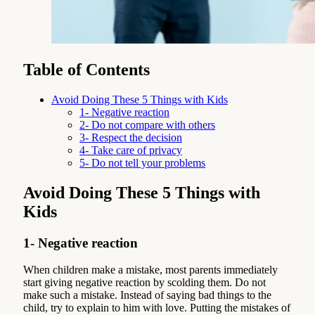
Table of Contents
Avoid Doing These 5 Things with Kids
1- Negative reaction
2- Do not compare with others
3- Respect the decision
4- Take care of privacy
5- Do not tell your problems
Avoid Doing These 5 Things with
Kids
1- Negative reaction
When children make a mistake, most parents immediately
start giving negative reaction by scolding them. Do not
make such a mistake. Instead of saying bad things to the
child, try to explain to him with love. Putting the mistakes of