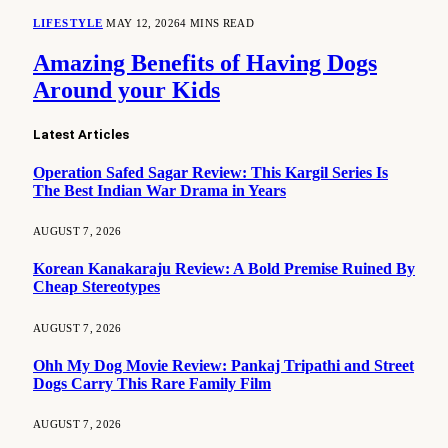
LIFESTYLE
MAY 12, 2026
4 MINS READ
Amazing Benefits of Having Dogs
Around your Kids
Latest Articles
Operation Safed Sagar Review: This Kargil Series Is
The Best Indian War Drama in Years
AUGUST 7, 2026
Korean Kanakaraju Review: A Bold Premise Ruined By
Cheap Stereotypes
AUGUST 7, 2026
Ohh My Dog Movie Review: Pankaj Tripathi and Street
Dogs Carry This Rare Family Film
AUGUST 7, 2026