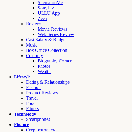
ShemarooMe
SonyLiv
ULLU App
Zee5
Reviews
Movie Reviews
Web Series Review
Cast Salary & Budget
Music
Box Office Collection
Celebrity
Biography Corner
Photos
Wealth
Lifestyle
Dating & Relationships
Fashion
Product Reviews
Travel
Food
Fitness
Technology
Smartphones
Finance
Cryptocurrency