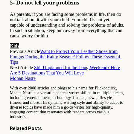
5- Do not tell your problems
As parents, if you are facing some problems in life, then do
not talk about it with your child. Your child is not yet
capable of understanding and solving the problems of adults.
In such a situation, keep him away from everything that can
cause worry for him.
Kids
Previous Article
Want to Protect Your Leather Shoes from
Fungus During the Rainy Season? Follow These Essential
Tips
Next Article
Still Unplanned for the Long Weekend? Here
Are 5 Destinations That You Will Love
Mohan Nasre
With over 2000 articles and blogs to his name for Flickonclick,
Mohan Nasre is a versatile content writer skilled in multiple niches,
including entertainment, technology, finance, news, lifestyle,
fitness, and more. His dynamic writing style and ability to adapt to
diverse topics have made him a go-to writer for high-quality,
engaging content that resonates with readers across various
industries.
Related
Posts