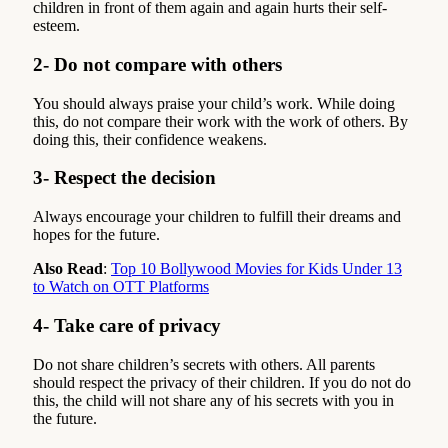
children in front of them again and again hurts their self-
esteem.
2- Do not compare with others
You should always praise your child’s work. While doing
this, do not compare their work with the work of others. By
doing this, their confidence weakens.
3- Respect the decision
Always encourage your children to fulfill their dreams and
hopes for the future.
Also Read
:
Top 10 Bollywood Movies for Kids Under 13
to Watch on OTT Platforms
4- Take care of privacy
Do not share children’s secrets with others. All parents
should respect the privacy of their children. If you do not do
this, the child will not share any of his secrets with you in
the future.