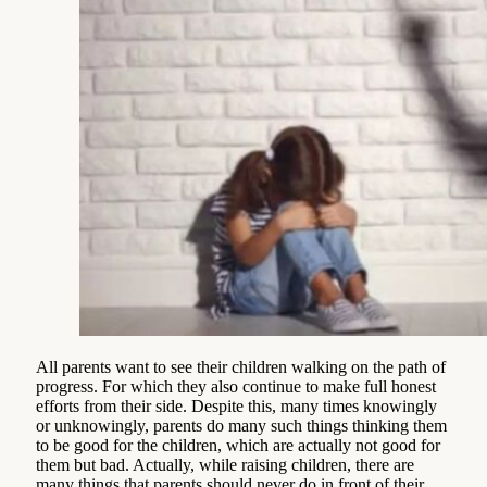
All parents want to see their children walking on the path of
progress. For which they also continue to make full honest
efforts from their side. Despite this, many times knowingly
or unknowingly, parents do many such things thinking them
to be good for the children, which are actually not good for
them but bad. Actually, while raising children, there are
many things that parents should never do in front of their