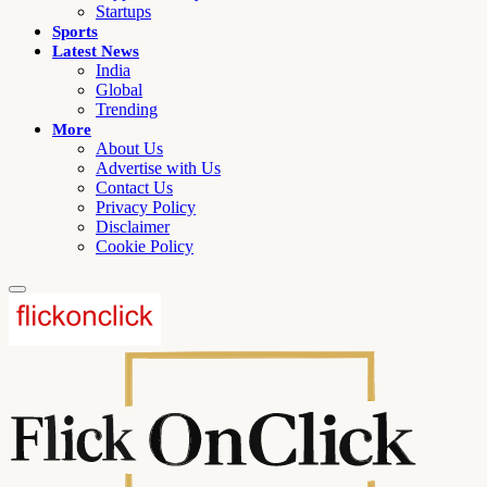
Startups
Sports
Latest News
India
Global
Trending
More
About Us
Advertise with Us
Contact Us
Privacy Policy
Disclaimer
Cookie Policy