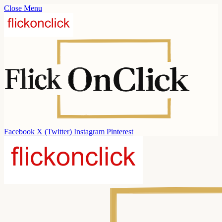
Close Menu
Facebook
X (Twitter)
Instagram
Pinterest