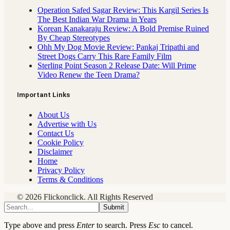
Operation Safed Sagar Review: This Kargil Series Is
The Best Indian War Drama in Years
Korean Kanakaraju Review: A Bold Premise Ruined
By Cheap Stereotypes
Ohh My Dog Movie Review: Pankaj Tripathi and
Street Dogs Carry This Rare Family Film
Sterling Point Season 2 Release Date: Will Prime
Video Renew the Teen Drama?
Important Links
About Us
Advertise with Us
Contact Us
Cookie Policy
Disclaimer
Home
Privacy Policy
Terms & Conditions
© 2026 Flickonclick. All Rights Reserved
Submit
Type above and press
Enter
to search. Press
Esc
to cancel.