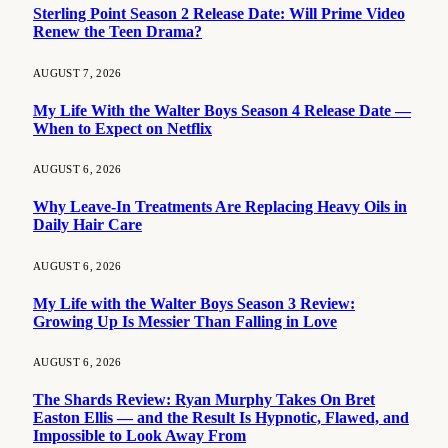
Sterling Point Season 2 Release Date: Will Prime Video
Renew the Teen Drama?
AUGUST 7, 2026
My Life With the Walter Boys Season 4 Release Date —
When to Expect on Netflix
AUGUST 6, 2026
Why Leave-In Treatments Are Replacing Heavy Oils in
Daily Hair Care
AUGUST 6, 2026
My Life with the Walter Boys Season 3 Review:
Growing Up Is Messier Than Falling in Love
AUGUST 6, 2026
The Shards Review: Ryan Murphy Takes On Bret
Easton Ellis — and the Result Is Hypnotic, Flawed, and
Impossible to Look Away From