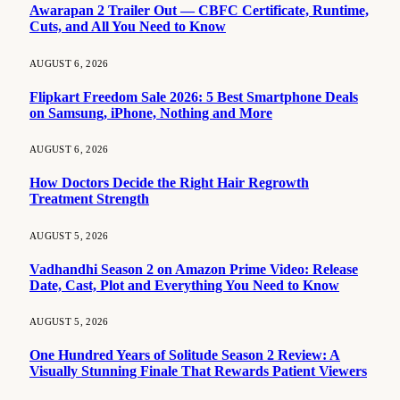
Awarapan 2 Trailer Out — CBFC Certificate, Runtime,
Cuts, and All You Need to Know
AUGUST 6, 2026
Flipkart Freedom Sale 2026: 5 Best Smartphone Deals
on Samsung, iPhone, Nothing and More
AUGUST 6, 2026
How Doctors Decide the Right Hair Regrowth
Treatment Strength
AUGUST 5, 2026
Vadhandhi Season 2 on Amazon Prime Video: Release
Date, Cast, Plot and Everything You Need to Know
AUGUST 5, 2026
One Hundred Years of Solitude Season 2 Review: A
Visually Stunning Finale That Rewards Patient Viewers