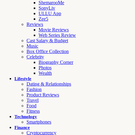
ShemarooMe
SonyLiv
ULLU App
Zee5
Reviews
Movie Reviews
Web Series Review
Cast Salary & Budget
Music
Box Office Collection
Celebrity
Biography Corner
Photos
Wealth
Lifestyle
Dating & Relationships
Fashion
Product Reviews
Travel
Food
Fitness
Technology
Smartphones
Finance
Cryptocurrency