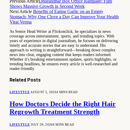
Previous Article
Dhurandhar Box Office Rampage: Film
Shows Massive Growth in Second Week
Next Article
Benefits of Eating Garlic on an Empty
Stomach: Why One Clove a Day Can Improve Your Health
Virat Verma
As Senior Head Writer at Flickonclick, he specializes in news
coverage across entertainment, sports, and trending topics. With
years of experience in digital journalism, he focuses on delivering
timely and accurate stories that are easy to understand. His
approach to writing is straightforward—breaking down complex
news into clear, engaging content that keeps readers informed.
Whether it's breaking entertainment updates, sports highlights, or
trending headlines, he ensures every article is well-researched and
reader-friendly.
Related
Posts
LIFESTYLE
AUGUST 5, 2026
4 MINS READ
How Doctors Decide the Right Hair
Regrowth Treatment Strength
LIFESTYLE
JULY 29, 2026
6 MINS READ