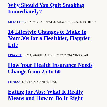
Why Should You Quit Smoking
Immediately?
LIFESTYLE
JULY 29, 2026
UPDATED:
AUGUST 6, 2026
7 MINS READ
14 Lifestyle Changes to Make in
Your 30s for a Healthier, Happier
Life
FINANCE
JULY 1, 2026
UPDATED:
JULY 27, 2026
4 MINS READ
How Your Health Insurance Needs
Change from 25 to 60
FITNESS
JUNE 17, 2026
7 MINS READ
Eating for Abs: What It Really
Means and How to Do It Right