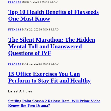
FITNESS
JUNE 4, 2026
4 MINS READ
Top 10 Health Benefits of Flaxseeds
One Must Know
FITNESS
MAY 22, 2026
8 MINS READ
The Silent Marathon: The Hidden
Mental Toll and Unanswered
Questions of IVF
FITNESS
MAY 12, 2026
5 MINS READ
15 Office Exercises You Can
Perform to Stay Fit and Healthy
Latest Articles
Sterling Point Season 2 Release Date: Will Prime Video
Renew the Teen Drama?