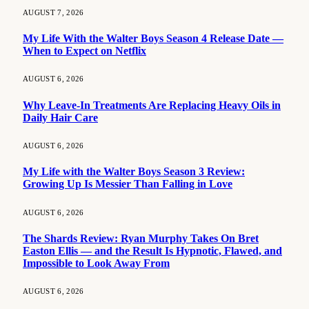
AUGUST 7, 2026
My Life With the Walter Boys Season 4 Release Date —
When to Expect on Netflix
AUGUST 6, 2026
Why Leave-In Treatments Are Replacing Heavy Oils in
Daily Hair Care
AUGUST 6, 2026
My Life with the Walter Boys Season 3 Review:
Growing Up Is Messier Than Falling in Love
AUGUST 6, 2026
The Shards Review: Ryan Murphy Takes On Bret
Easton Ellis — and the Result Is Hypnotic, Flawed, and
Impossible to Look Away From
AUGUST 6, 2026