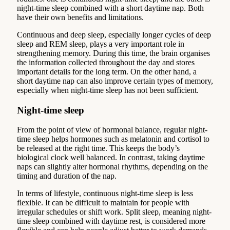
night-time sleep combined with a short daytime nap. Both
have their own benefits and limitations.
Continuous and deep sleep, especially longer cycles of deep
sleep and REM sleep, plays a very important role in
strengthening memory. During this time, the brain organises
the information collected throughout the day and stores
important details for the long term. On the other hand, a
short daytime nap can also improve certain types of memory,
especially when night-time sleep has not been sufficient.
Night-time sleep
From the point of view of hormonal balance, regular night-
time sleep helps hormones such as melatonin and cortisol to
be released at the right time. This keeps the body’s
biological clock well balanced. In contrast, taking daytime
naps can slightly alter hormonal rhythms, depending on the
timing and duration of the nap.
In terms of lifestyle, continuous night-time sleep is less
flexible. It can be difficult to maintain for people with
irregular schedules or shift work. Split sleep, meaning night-
time sleep combined with daytime rest, is considered more