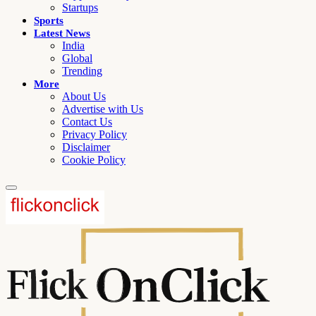
Startups
Sports
Latest News
India
Global
Trending
More
About Us
Advertise with Us
Contact Us
Privacy Policy
Disclaimer
Cookie Policy