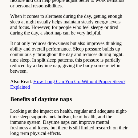
flexible and can help people adjust better to work demands
or personal responsibilities.
When it comes to alertness during the day, getting enough
sleep at night usually helps maintain steady energy levels
and focus. However, for people who feel sleepy or tired
during the day, a short nap can be very helpful.
It not only reduces drowsiness but also improves thinking
ability and overall performance. Sleep pressure builds up
continuously throughout the day and reduces during night-
time sleep. In split sleep patterns, this pressure is partially
reduced by a daytime nap, giving the body some relief in
between.
Also Read:
How Long Can You Go Without Proper Sleep?
Explained
Benefits of daytime naps
Looking at the impact on health, regular and adequate night-
time sleep supports metabolism, heart health, and the
immune system. Daytime naps can improve mental
freshness and focus, but there is still limited research on their
long-term physical effects.