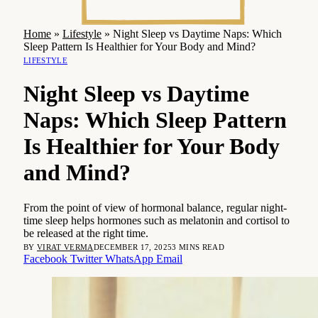
Home
»
Lifestyle
»
Night Sleep vs Daytime Naps: Which
Sleep Pattern Is Healthier for Your Body and Mind?
LIFESTYLE
Night Sleep vs Daytime
Naps: Which Sleep Pattern
Is Healthier for Your Body
and Mind?
From the point of view of hormonal balance, regular night-
time sleep helps hormones such as melatonin and cortisol to
be released at the right time.
BY
VIRAT VERMA
DECEMBER 17, 2025
3 MINS READ
Facebook
Twitter
WhatsApp
Email