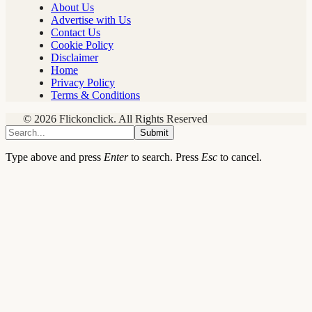
About Us
Advertise with Us
Contact Us
Cookie Policy
Disclaimer
Home
Privacy Policy
Terms & Conditions
© 2026 Flickonclick. All Rights Reserved
Submit
Type above and press
Enter
to search. Press
Esc
to cancel.