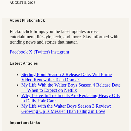
AUGUST 5, 2026
About Flickonclick
Flickonclick brings you the latest updates across
entertainment, lifestyle, tech, and more. Stay informed with
trending news and stories that matter.
Facebook
X (Twitter)
Instagram
Latest Articles
Sterling Point Season 2 Release Date: Will Prime
Video Renew the Teen Drama?
My Life With the Walter Boys Season 4 Release Date
— When to Expect on Netflix
Why Leave-In Treatments Are Replacing Heavy Oils
in Daily Hair Care
My Life with the Walter Boys Season 3 Review:
Growing Up Is Messier Than Falling in Love
Important Links