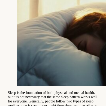
Sleep is the foundation of both physical and mental health,
but it is not necessary that the same sleep pattern works well
for everyone. Generally, people follow two types of sleep
routines: one is continuous night-time sleep, and the other is