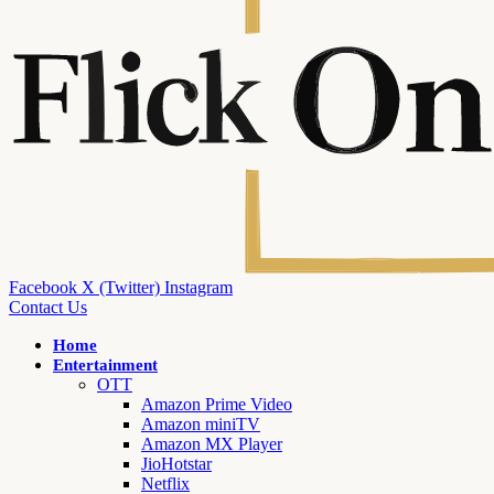
Facebook
X (Twitter)
Instagram
Contact Us
Home
Entertainment
OTT
Amazon Prime Video
Amazon miniTV
Amazon MX Player
JioHotstar
Netflix