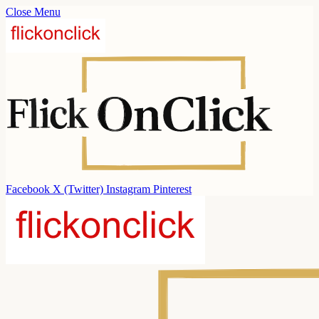
Close Menu
Facebook
X (Twitter)
Instagram
Pinterest