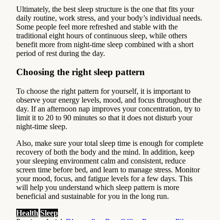
Ultimately, the best sleep structure is the one that fits your
daily routine, work stress, and your body’s individual needs.
Some people feel more refreshed and stable with the
traditional eight hours of continuous sleep, while others
benefit more from night-time sleep combined with a short
period of rest during the day.
Choosing the right sleep pattern
To choose the right pattern for yourself, it is important to
observe your energy levels, mood, and focus throughout the
day. If an afternoon nap improves your concentration, try to
limit it to 20 to 90 minutes so that it does not disturb your
night-time sleep.
Also, make sure your total sleep time is enough for complete
recovery of both the body and the mind. In addition, keep
your sleeping environment calm and consistent, reduce
screen time before bed, and learn to manage stress. Monitor
your mood, focus, and fatigue levels for a few days. This
will help you understand which sleep pattern is more
beneficial and sustainable for you in the long run.
Health
Sleep