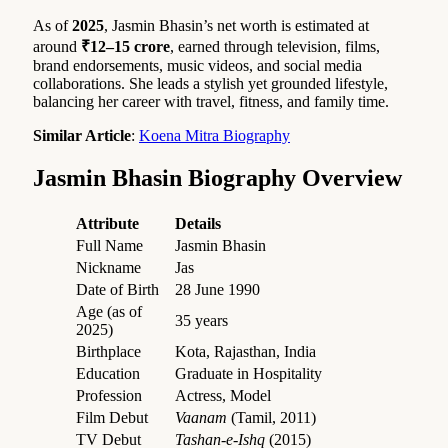
As of
2025
, Jasmin Bhasin’s net worth is estimated at
around
₹12–15 crore
, earned through television, films,
brand endorsements, music videos, and social media
collaborations. She leads a stylish yet grounded lifestyle,
balancing her career with travel, fitness, and family time.
Similar Article
:
Koena Mitra Biography
Jasmin Bhasin Biography Overview
Attribute
Details
Full Name
Jasmin Bhasin
Nickname
Jas
Date of Birth
28 June 1990
Age (as of
35 years
2025)
Birthplace
Kota, Rajasthan, India
Education
Graduate in Hospitality
Profession
Actress, Model
Film Debut
Vaanam
(Tamil, 2011)
TV Debut
Tashan-e-Ishq
(2015)