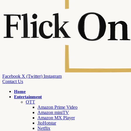
Facebook
X (Twitter)
Instagram
Contact Us
Home
Entertainment
OTT
Amazon Prime Video
Amazon miniTV
Amazon MX Player
JioHotstar
Netflix