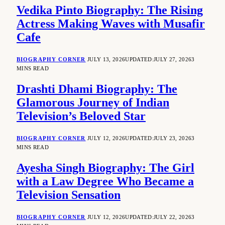
Vedika Pinto Biography: The Rising
Actress Making Waves with Musafir
Cafe
BIOGRAPHY CORNER
JULY 13, 2026
UPDATED:
JULY 27, 2026
3
MINS READ
Drashti Dhami Biography: The
Glamorous Journey of Indian
Television’s Beloved Star
BIOGRAPHY CORNER
JULY 12, 2026
UPDATED:
JULY 23, 2026
3
MINS READ
Ayesha Singh Biography: The Girl
with a Law Degree Who Became a
Television Sensation
BIOGRAPHY CORNER
JULY 12, 2026
UPDATED:
JULY 22, 2026
3