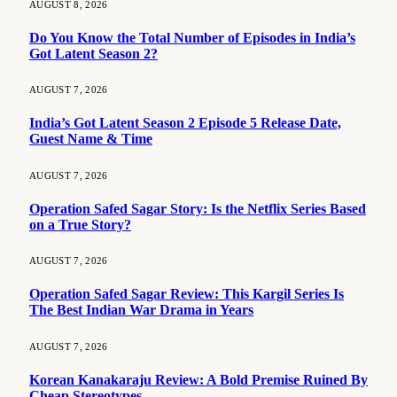
AUGUST 8, 2026
Do You Know the Total Number of Episodes in India’s
Got Latent Season 2?
AUGUST 7, 2026
India’s Got Latent Season 2 Episode 5 Release Date,
Guest Name & Time
AUGUST 7, 2026
Operation Safed Sagar Story: Is the Netflix Series Based
on a True Story?
AUGUST 7, 2026
Operation Safed Sagar Review: This Kargil Series Is
The Best Indian War Drama in Years
AUGUST 7, 2026
Korean Kanakaraju Review: A Bold Premise Ruined By
Cheap Stereotypes