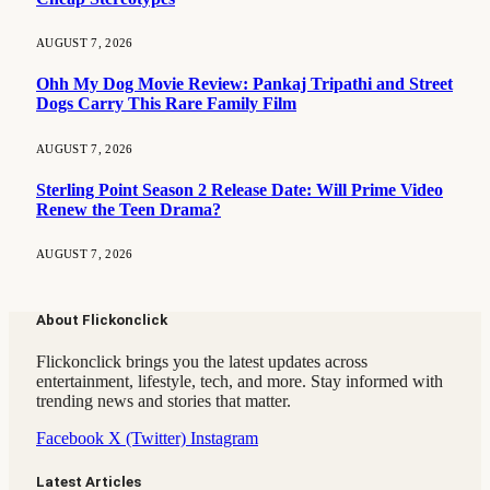
AUGUST 7, 2026
Ohh My Dog Movie Review: Pankaj Tripathi and Street
Dogs Carry This Rare Family Film
AUGUST 7, 2026
Sterling Point Season 2 Release Date: Will Prime Video
Renew the Teen Drama?
AUGUST 7, 2026
About Flickonclick
Flickonclick brings you the latest updates across
entertainment, lifestyle, tech, and more. Stay informed with
trending news and stories that matter.
Facebook
X (Twitter)
Instagram
Latest Articles