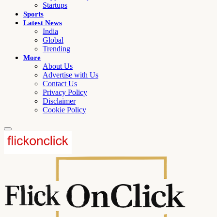
Startups
Sports
Latest News
India
Global
Trending
More
About Us
Advertise with Us
Contact Us
Privacy Policy
Disclaimer
Cookie Policy