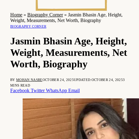
Home
»
Biography Corner
»
Jasmin Bhasin Age, Height,
Weight, Measurements, Net Worth, Biography
BIOGRAPHY CORNER
Jasmin Bhasin Age, Height,
Weight, Measurements, Net
Worth, Biography
BY
MOHAN NASRE
OCTOBER 24, 2025
UPDATED:
OCTOBER 24, 2025
3
MINS READ
Facebook
Twitter
WhatsApp
Email