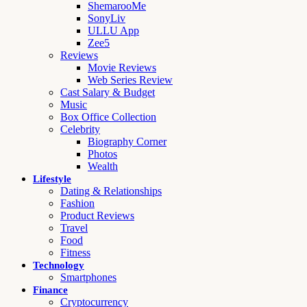
ShemarooMe
SonyLiv
ULLU App
Zee5
Reviews
Movie Reviews
Web Series Review
Cast Salary & Budget
Music
Box Office Collection
Celebrity
Biography Corner
Photos
Wealth
Lifestyle
Dating & Relationships
Fashion
Product Reviews
Travel
Food
Fitness
Technology
Smartphones
Finance
Cryptocurrency