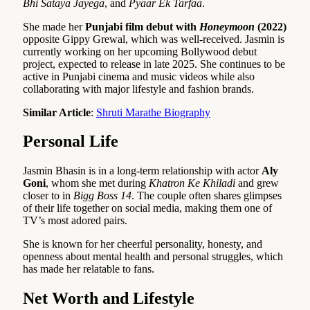
Bhi Sataya Jayega
, and
Pyaar Ek Tarfaa
.
She made her
Punjabi film debut with
Honeymoon
(2022)
opposite Gippy Grewal, which was well-received. Jasmin is
currently working on her upcoming Bollywood debut
project, expected to release in late 2025. She continues to be
active in Punjabi cinema and music videos while also
collaborating with major lifestyle and fashion brands.
Similar Article
:
Shruti Marathe Biography
Personal Life
Jasmin Bhasin is in a long-term relationship with actor
Aly
Goni
, whom she met during
Khatron Ke Khiladi
and grew
closer to in
Bigg Boss 14
. The couple often shares glimpses
of their life together on social media, making them one of
TV’s most adored pairs.
She is known for her cheerful personality, honesty, and
openness about mental health and personal struggles, which
has made her relatable to fans.
Net Worth and Lifestyle