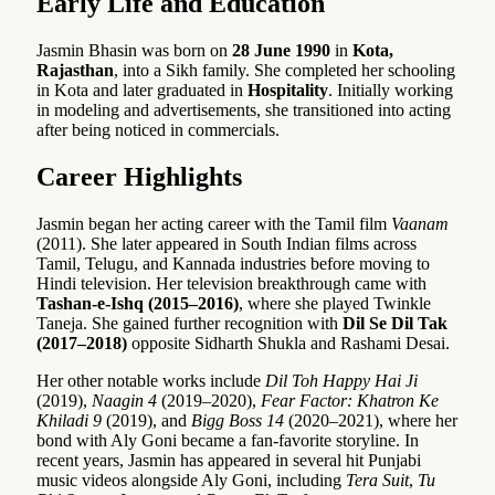
Early Life and Education
Jasmin Bhasin was born on
28 June 1990
in
Kota,
Rajasthan
, into a Sikh family. She completed her schooling
in Kota and later graduated in
Hospitality
. Initially working
in modeling and advertisements, she transitioned into acting
after being noticed in commercials.
Career Highlights
Jasmin began her acting career with the Tamil film
Vaanam
(2011). She later appeared in South Indian films across
Tamil, Telugu, and Kannada industries before moving to
Hindi television. Her television breakthrough came with
Tashan-e-Ishq (2015–2016)
, where she played Twinkle
Taneja. She gained further recognition with
Dil Se Dil Tak
(2017–2018)
opposite Sidharth Shukla and Rashami Desai.
Her other notable works include
Dil Toh Happy Hai Ji
(2019),
Naagin 4
(2019–2020),
Fear Factor: Khatron Ke
Khiladi 9
(2019), and
Bigg Boss 14
(2020–2021), where her
bond with Aly Goni became a fan-favorite storyline. In
recent years, Jasmin has appeared in several hit Punjabi
music videos alongside Aly Goni, including
Tera Suit
,
Tu