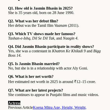
Q1. How old is Jasmin Bhasin in 2025?
She is 35 years old, born on 28 June 1990.
Q2. What was her debut film?
Her debut was the Tamil film
Vaanam
(2011).
Q3. Which TV shows made her famous?
Tashan-e-Ishq
,
Dil Se Dil Tak
, and
Naagin 4
.
Q4. Did Jasmin Bhasin participate in reality shows?
Yes, she was a contestant in
Khatron Ke Khiladi 9
and
Bigg
Boss 14
.
Q5. Is Jasmin Bhasin married?
No, but she is in a relationship with actor Aly Goni.
Q6. What is her net worth?
Her estimated net worth in 2025 is around ₹12–15 crore.
Q7. What are her latest projects?
She continues to appear in Punjabi films and music videos.
Actress
Previous Article
Koena Mitra Age, Height, Weight,