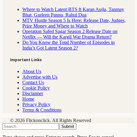
Where to Watch Latent BTS ft Karan Aujla, Tanmay
Bhat, Gurleen Pannu, Rahul Dua
MTV Hustle Season 5 Is Here: Release Date, Judges,
Prize Money and Where to Watch
Operation Safed Sagar Season 2 Release Date on
Netflix — Will the Kargil War Drama Return?
Do You Know the Total Number of Episodes in
India’s Got Latent Season 2?
Important Links
About Us
Advertise with Us
Contact Us
Cookie Policy
Disclaimer
Home
Privacy Policy
Terms & Conditions
© 2026 Flickonclick. All Rights Reserved
Submit