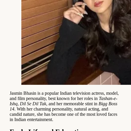
Jasmin Bhasin is a popular Indian television actress, model,
and film personality, best known for her roles in
Tashan-e-
Ishq
,
Dil Se Dil Tak
, and her memorable stint in
Bigg Boss
14
. With her charming personality, natural acting, and
candid nature, she has become one of the most loved faces
in Indian entertainment.