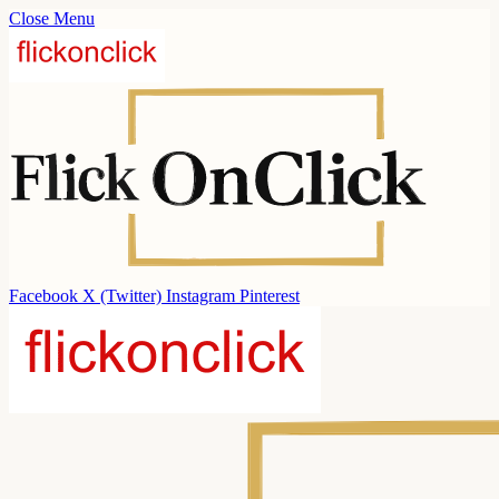
Close Menu
Facebook
X (Twitter)
Instagram
Pinterest