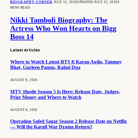
BIOGRAPHY CORNER
JULY 12, 2026
UPDATED:
JULY 22, 2026
3
MINS READ
Nikki Tamboli Biography: The
Actress Who Won Hearts on Bigg
Boss 14
Latest Articles
Where to Watch Latent BTS ft Karan Aujla, Tanmay
Bhat, Gurleen Pannu, Rahul Dua
AUGUST 8, 2026
MTV Hustle Season 5 Is Here: Release Date, Judges,
Prize Money and Where to Watch
AUGUST 8, 2026
Operation Safed Sagar Season 2 Release Date on Netflix
— Will the Kargil War Drama Return?