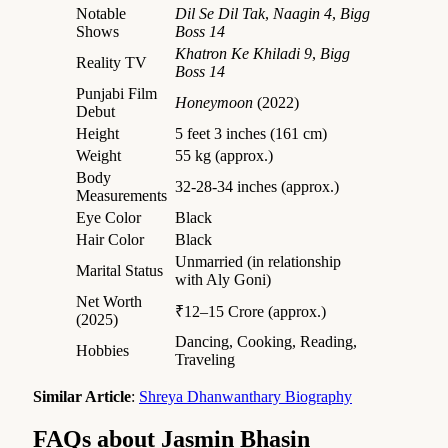
Notable
Dil Se Dil Tak
,
Naagin 4
,
Bigg
Shows
Boss 14
Khatron Ke Khiladi 9
,
Bigg
Reality TV
Boss 14
Punjabi Film
Honeymoon
(2022)
Debut
Height
5 feet 3 inches (161 cm)
Weight
55 kg (approx.)
Body
32-28-34 inches (approx.)
Measurements
Eye Color
Black
Hair Color
Black
Unmarried (in relationship
Marital Status
with Aly Goni)
Net Worth
₹12–15 Crore (approx.)
(2025)
Dancing, Cooking, Reading,
Hobbies
Traveling
Similar Article
:
Shreya Dhanwanthary Biography
FAQs about Jasmin Bhasin