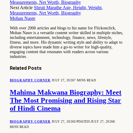
Measurements, Net Worth, Biography
Next Article
Shruti Marathe Age, Height, Weight,
Measurements, Net Worth, Biography
Mohan Nasre
With over 2000 articles and blogs to his name for Flickonclick,
Mohan Nasre is a versatile content writer skilled in multiple niches,
including entertainment, technology, finance, news, lifestyle,
fitness, and more. His dynamic writing style and ability to adapt to
diverse topics have made him a go-to writer for high-quality,
engaging content that resonates with readers across various
industries.
Related
Posts
BIOGRAPHY CORNER
JULY 27, 2026
7 MINS READ
Mahima Makwana Biography: Meet
The Most Promising and Rising Star
of Hindi Cinema
BIOGRAPHY CORNER
JULY 27, 2026
UPDATED:
JULY 27, 2026
6
MINS READ