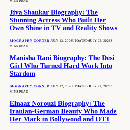
MINS READ
Jiya Shankar Biography: The
Stunning Actress Who Built Her
Own Shine in TV and Reality Shows
BIOGRAPHY CORNER
JULY 12, 2026
UPDATED:
JULY 22, 2026
3
MINS READ
Manisha Rani Biography: The Desi
Girl Who Turned Hard Work Into
Stardom
BIOGRAPHY CORNER
JULY 12, 2026
UPDATED:
JULY 22, 2026
3
MINS READ
Elnaaz Norouzi Biography: The
Iranian-German Beauty Who Made
Her Mark in Bollywood and OTT