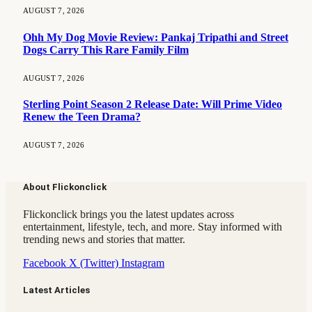
AUGUST 7, 2026
Ohh My Dog Movie Review: Pankaj Tripathi and Street
Dogs Carry This Rare Family Film
AUGUST 7, 2026
Sterling Point Season 2 Release Date: Will Prime Video
Renew the Teen Drama?
AUGUST 7, 2026
About Flickonclick
Flickonclick brings you the latest updates across
entertainment, lifestyle, tech, and more. Stay informed with
trending news and stories that matter.
Facebook
X (Twitter)
Instagram
Latest Articles