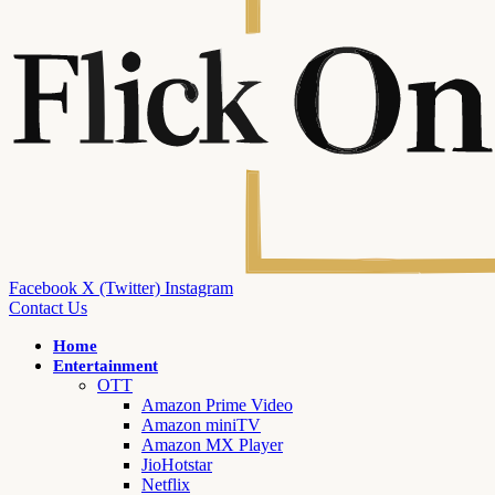
Facebook
X (Twitter)
Instagram
Contact Us
Home
Entertainment
OTT
Amazon Prime Video
Amazon miniTV
Amazon MX Player
JioHotstar
Netflix