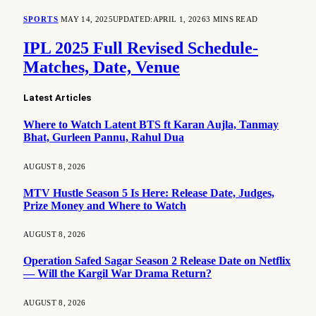
SPORTS
MAY 14, 2025
UPDATED:
APRIL 1, 2026
3 MINS READ
IPL 2025 Full Revised Schedule-
Matches, Date, Venue
Latest Articles
Where to Watch Latent BTS ft Karan Aujla, Tanmay
Bhat, Gurleen Pannu, Rahul Dua
AUGUST 8, 2026
MTV Hustle Season 5 Is Here: Release Date, Judges,
Prize Money and Where to Watch
AUGUST 8, 2026
Operation Safed Sagar Season 2 Release Date on Netflix
— Will the Kargil War Drama Return?
AUGUST 8, 2026