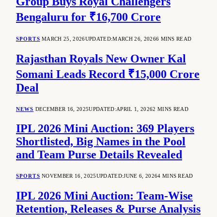
Group Buys Royal Challengers
Bengaluru for ₹16,700 Crore
SPORTS
MARCH 25, 2026
UPDATED:
MARCH 26, 2026
6 MINS READ
Rajasthan Royals New Owner Kal
Somani Leads Record ₹15,000 Crore
Deal
NEWS
DECEMBER 16, 2025
UPDATED:
APRIL 1, 2026
2 MINS READ
IPL 2026 Mini Auction: 369 Players
Shortlisted, Big Names in the Pool
and Team Purse Details Revealed
SPORTS
NOVEMBER 16, 2025
UPDATED:
JUNE 6, 2026
4 MINS READ
IPL 2026 Mini Auction: Team-Wise
Retention, Releases & Purse Analysis