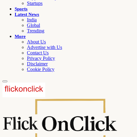
Startups
Sports
Latest News
India
Global
Trending
More
About Us
Advertise with Us
Contact Us
Privacy Policy
Disclaimer
Cookie Policy