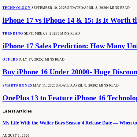
TECHNOLOGY
SEPTEMBER 10, 2025
UPDATED:
APRIL 8, 2026
4 MINS READ
iPhone 17 vs iPhone 14 & 15: Is It Worth 
TRENDING
SEPTEMBER 9, 2025
3 MINS READ
iPhone 17 Sales Prediction: How Many Unit
OFFERS
JULY 17, 2025
2 MINS READ
Buy iPhone 16 Under 20000- Huge Discounts
SMARTPHONES
MAY 11, 2025
UPDATED:
APRIL 8, 2026
2 MINS READ
OnePlus 13 to Feature iPhone 16 Technol
Latest Articles
My Life With the Walter Boys Season 4 Release Date — When to 
AUGUST 6, 2026