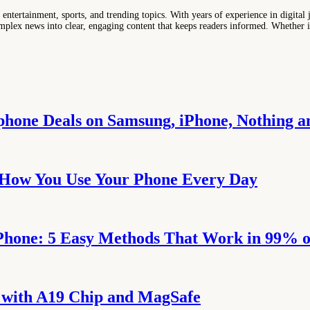
entertainment, sports, and trending topics. With years of experience in digital j
lex news into clear, engaging content that keeps readers informed. Whether it'
tphone Deals on Samsung, iPhone, Nothing 
 How You Use Your Phone Every Day
Phone: 5 Easy Methods That Work in 99% o
p with A19 Chip and MagSafe