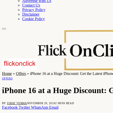
Advertise with Us
Contact Us
Privacy Policy
Disclaimer
Cookie Policy
Home
»
Offers
»
iPhone 16 at a Huge Discount: Get the Latest iPho
OFFERS
iPhone 16 at a Huge Discount: 
BY
VIRAT VERMA
NOVEMBER 29, 2024
2 MINS READ
Facebook
Twitter
WhatsApp
Email