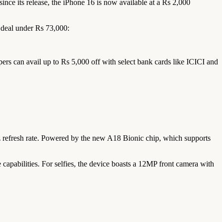
ince its release, the iPhone 16 is now available at a Rs 2,000
e deal under Rs 73,000:
rs can avail up to Rs 5,000 off with select bank cards like ICICI and
Hz refresh rate. Powered by the new A18 Bionic chip, which supports
apabilities. For selfies, the device boasts a 12MP front camera with