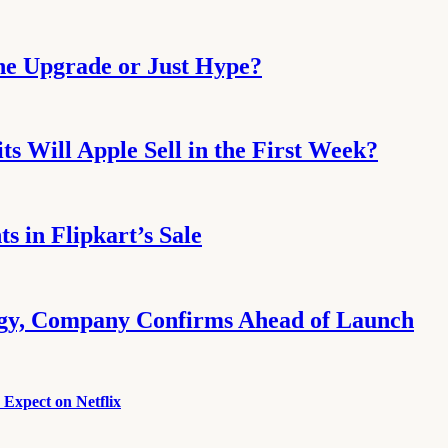
the Upgrade or Just Hype?
s Will Apple Sell in the First Week?
 in Flipkart’s Sale
ogy, Company Confirms Ahead of Launch
Expect on Netflix