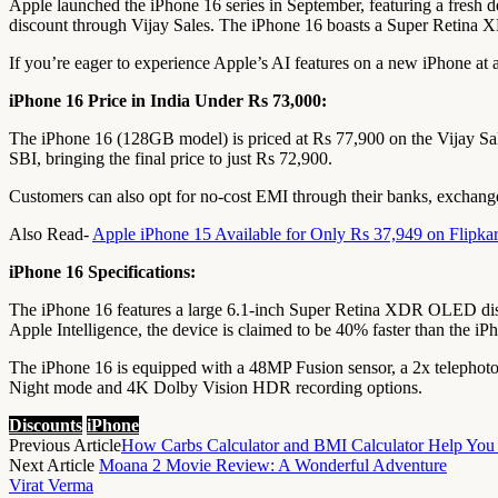
Apple launched the iPhone 16 series in September, featuring a fresh de
discount through Vijay Sales. The iPhone 16 boasts a Super Retina X
If you’re eager to experience Apple’s AI features on a new iPhone at a
iPhone 16 Price in India Under Rs 73,000:
The iPhone 16 (128GB model) is priced at Rs 77,900 on the Vijay Sale
SBI, bringing the final price to just Rs 72,900.
Customers can also opt for no-cost EMI through their banks, exchange 
Also Read-
Apple iPhone 15 Available for Only Rs 37,949 on Flipkar
iPhone 16 Specifications:
The iPhone 16 features a large 6.1-inch Super Retina XDR OLED displa
Apple Intelligence, the device is claimed to be 40% faster than the iP
The iPhone 16 is equipped with a 48MP Fusion sensor, a 2x telephoto 
Night mode and 4K Dolby Vision HDR recording options.
Discounts
iPhone
Previous Article
How Carbs Calculator and BMI Calculator Help You 
Next Article
Moana 2 Movie Review: A Wonderful Adventure
Virat Verma