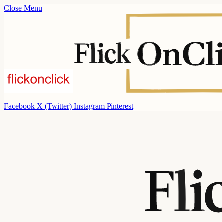
Close Menu
Facebook
X (Twitter)
Instagram
Pinterest