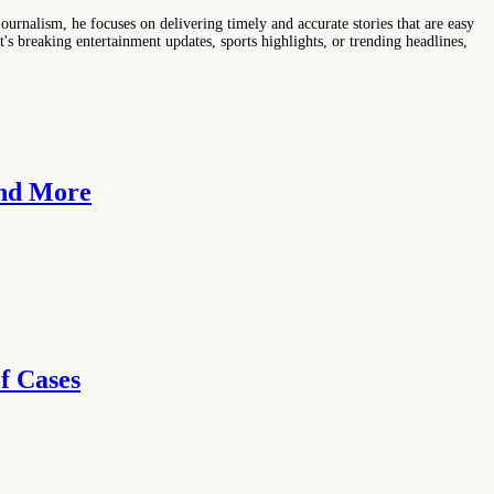
ournalism, he focuses on delivering timely and accurate stories that are easy
s breaking entertainment updates, sports highlights, or trending headlines,
and More
f Cases