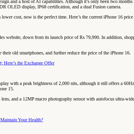
sign and a host of AI capabilities. Although it’s only been two months s
DR OLED display, IP68 certification, and a dual Fusion camera.
 lower cost, now is the perfect time. Here’s the current iPhone 16 pric
s website, down from its launch price of Rs 79,990. In addition, shoppe
their old smartphones, and further reduce the price of the iPhone 16.
t; Here’s the Exchange Offer
y with a peak brightness of 2,000 nits, although it still offers a 60
hone 15.
lens, and a 12MP macro photography sensor with autofocus ultra-wide c
Maintain Your Health?