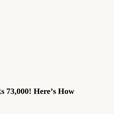
Rs 73,000! Here’s How