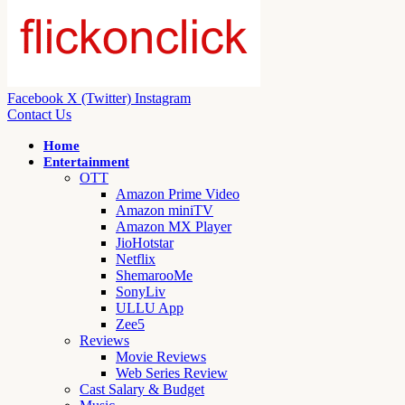
Facebook
X (Twitter)
Instagram
Contact Us
Home
Entertainment
OTT
Amazon Prime Video
Amazon miniTV
Amazon MX Player
JioHotstar
Netflix
ShemarooMe
SonyLiv
ULLU App
Zee5
Reviews
Movie Reviews
Web Series Review
Cast Salary & Budget