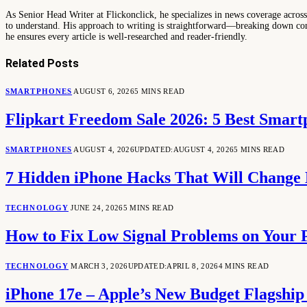
As Senior Head Writer at Flickonclick, he specializes in news coverage across 
to understand. His approach to writing is straightforward—breaking down comp
he ensures every article is well-researched and reader-friendly.
Related
Posts
SMARTPHONES
AUGUST 6, 2026
5 MINS READ
Flipkart Freedom Sale 2026: 5 Best Smar
SMARTPHONES
AUGUST 4, 2026
UPDATED:
AUGUST 4, 2026
5 MINS READ
7 Hidden iPhone Hacks That Will Change
TECHNOLOGY
JUNE 24, 2026
5 MINS READ
How to Fix Low Signal Problems on Your 
TECHNOLOGY
MARCH 3, 2026
UPDATED:
APRIL 8, 2026
4 MINS READ
iPhone 17e – Apple’s New Budget Flagshi