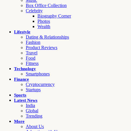
Music
Box Office Collection
Celebrity
Biography Corner
Photos
Wealth
Lifestyle
Dating & Relationships
Fashion
Product Reviews
Travel
Food
Fitness
Technology
Smartphones
Finance
Cryptocurrency
Startups
Sports
Latest News
India
Global
Trending
More
About Us