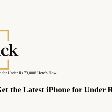
ne for Under Rs 73,000! Here’s How
Get the Latest iPhone for Under 