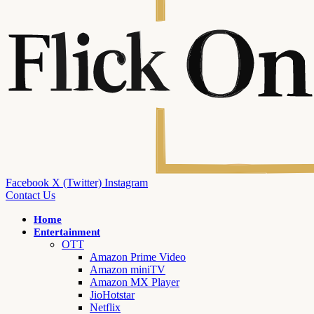
Facebook
X (Twitter)
Instagram
Contact Us
Home
Entertainment
OTT
Amazon Prime Video
Amazon miniTV
Amazon MX Player
JioHotstar
Netflix