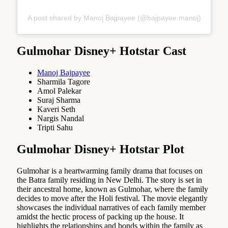
A post shared by Manoj Bajpayee (@bajpayee.manoj)
Gulmohar Disney+ Hotstar Cast
Manoj Bajpayee
Sharmila Tagore
Amol Palekar
Suraj Sharma
Kaveri Seth
Nargis Nandal
Tripti Sahu
Gulmohar Disney+ Hotstar Plot
Gulmohar is a heartwarming family drama that focuses on
the Batra family residing in New Delhi. The story is set in
their ancestral home, known as Gulmohar, where the family
decides to move after the Holi festival. The movie elegantly
showcases the individual narratives of each family member
amidst the hectic process of packing up the house. It
highlights the relationships and bonds within the family as