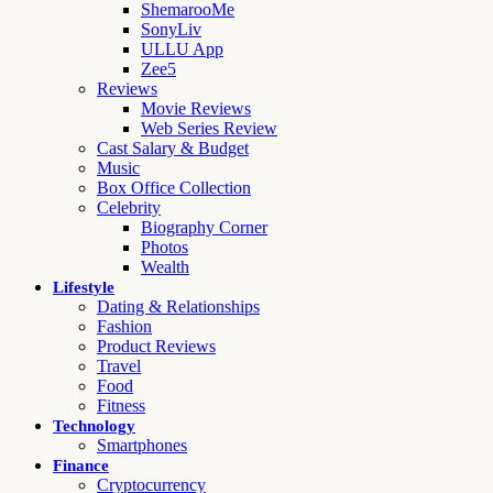
ShemarooMe
SonyLiv
ULLU App
Zee5
Reviews
Movie Reviews
Web Series Review
Cast Salary & Budget
Music
Box Office Collection
Celebrity
Biography Corner
Photos
Wealth
Lifestyle
Dating & Relationships
Fashion
Product Reviews
Travel
Food
Fitness
Technology
Smartphones
Finance
Cryptocurrency