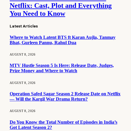
Netflix: Cast, Plot and Everything
You Need to Know
Latest Articles
Where to Watch Latent BTS ft Karan Aujla, Tanmay
Bhat, Gurleen Pannu, Rahul Dua
AUGUST 8, 2026
MTV Hustle Season 5 Is Here: Release Date, Judges,
Prize Money and Where to Watch
AUGUST 8, 2026
Operation Safed Sagar Season 2 Release Date on Netflix
— Will the Kargil War Drama Return?
AUGUST 8, 2026
Do You Know the Total Number of Episodes in India’s
Got Latent Season 2?