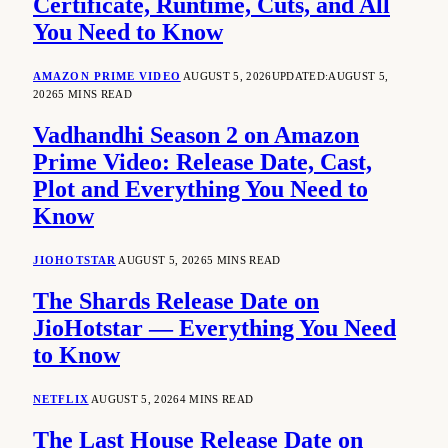
Certificate, Runtime, Cuts, and All
You Need to Know
AMAZON PRIME VIDEO
AUGUST 5, 2026
UPDATED:
AUGUST 5,
2026
5 MINS READ
Vadhandhi Season 2 on Amazon
Prime Video: Release Date, Cast,
Plot and Everything You Need to
Know
JIOHOTSTAR
AUGUST 5, 2026
5 MINS READ
The Shards Release Date on
JioHotstar — Everything You Need
to Know
NETFLIX
AUGUST 5, 2026
4 MINS READ
The Last House Release Date on