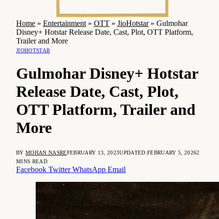
Home
»
Entertainment
»
OTT
»
JioHotstar
»
Gulmohar
Disney+ Hotstar Release Date, Cast, Plot, OTT Platform,
Trailer and More
JIOHOTSTAR
Gulmohar Disney+ Hotstar
Release Date, Cast, Plot,
OTT Platform, Trailer and
More
BY
MOHAN NASRE
FEBRUARY 13, 2023
UPDATED:
FEBRUARY 5, 2026
2
MINS READ
Facebook
Twitter
WhatsApp
Email