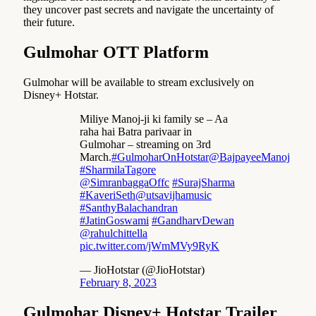
they uncover past secrets and navigate the uncertainty of
their future.
Gulmohar OTT Platform
Gulmohar will be available to stream exclusively on
Disney+ Hotstar.
Miliye Manoj-ji ki family se – Aa
raha hai Batra parivaar in
Gulmohar – streaming on 3rd
March.
#GulmoharOnHotstar
@BajpayeeManoj
#SharmilaTagore
@SimranbaggaOffc
#SurajSharma
#KaveriSeth
@utsavijhamusic
#SanthyBalachandran
#JatinGoswami
#GandharvDewan
@rahulchittella
pic.twitter.com/jWmMVy9RyK
— JioHotstar (@JioHotstar)
February 8, 2023
Gulmohar Disney+ Hotstar Trailer