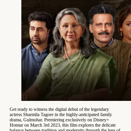
Get ready to witness the digital debut of the legendary
actress Sharmila Tagore in the highly-anticipated family
drama, Gulmohar. Premiering exclusively on Disney+
Hotstar on March 3rd 2023, this film explores the delicate
balance between tradition and modernity through the lens of