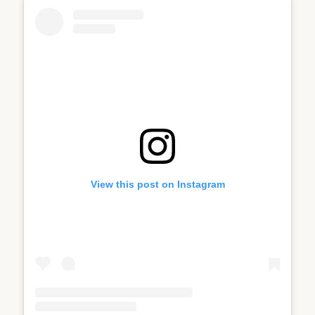
View this post on Instagram