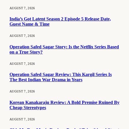
AUGUST 7, 2026
India’s Got Latent Season 2 Episode 5 Release Date,
Guest Name & Time
AUGUST 7, 2026
Operation Safed Sagar Story: Is the Netflix Series Based
on a True Story?
AUGUST 7, 2026
Operation Safed Sagar Review: This Kargil Series Is
The Best Indian War Drama in Years
AUGUST 7, 2026
Korean Kanakaraju Review: A Bold Premise Ruined By
Cheap Stereotypes
AUGUST 7, 2026