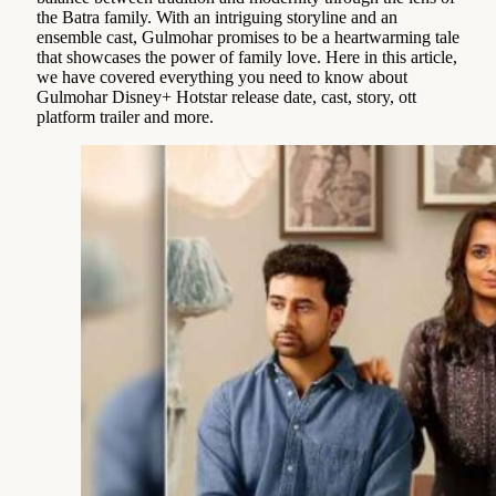
the Batra family. With an intriguing storyline and an
ensemble cast, Gulmohar promises to be a heartwarming tale
that showcases the power of family love. Here in this article,
we have covered everything you need to know about
Gulmohar Disney+ Hotstar release date, cast, story, ott
platform trailer and more.