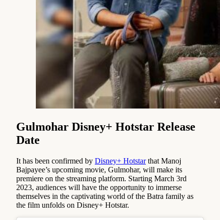
Gulmohar Disney+ Hotstar Release
Date
It has been confirmed by
Disney+ Hotstar
that Manoj
Bajpayee’s upcoming movie, Gulmohar, will make its
premiere on the streaming platform. Starting March 3rd
2023, audiences will have the opportunity to immerse
themselves in the captivating world of the Batra family as
the film unfolds on Disney+ Hotstar.