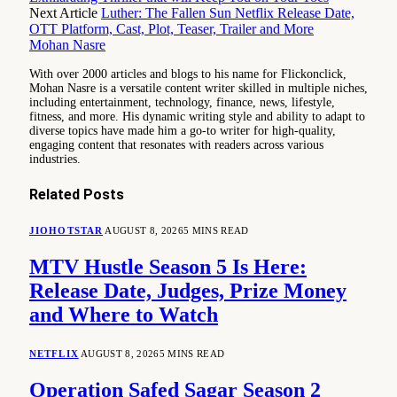
Next Article
Luther: The Fallen Sun Netflix Release Date,
OTT Platform, Cast, Plot, Teaser, Trailer and More
Mohan Nasre
With over 2000 articles and blogs to his name for Flickonclick,
Mohan Nasre is a versatile content writer skilled in multiple niches,
including entertainment, technology, finance, news, lifestyle,
fitness, and more. His dynamic writing style and ability to adapt to
diverse topics have made him a go-to writer for high-quality,
engaging content that resonates with readers across various
industries.
Related
Posts
JIOHOTSTAR
AUGUST 8, 2026
5 MINS READ
MTV Hustle Season 5 Is Here:
Release Date, Judges, Prize Money
and Where to Watch
NETFLIX
AUGUST 8, 2026
5 MINS READ
Operation Safed Sagar Season 2