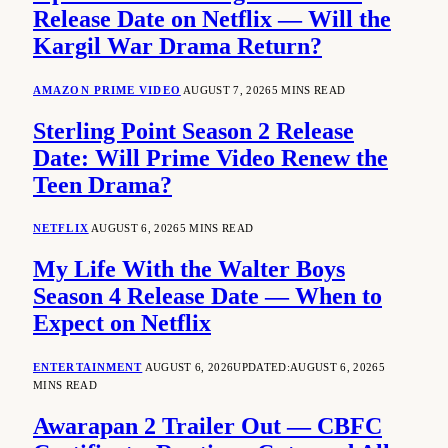
Release Date on Netflix — Will the
Kargil War Drama Return?
AMAZON PRIME VIDEO
AUGUST 7, 2026
5 MINS READ
Sterling Point Season 2 Release
Date: Will Prime Video Renew the
Teen Drama?
NETFLIX
AUGUST 6, 2026
5 MINS READ
My Life With the Walter Boys
Season 4 Release Date — When to
Expect on Netflix
ENTERTAINMENT
AUGUST 6, 2026
UPDATED:
AUGUST 6, 2026
5
MINS READ
Awarapan 2 Trailer Out — CBFC