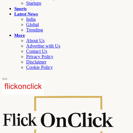
Startups
Sports
Latest News
India
Global
Trending
More
About Us
Advertise with Us
Contact Us
Privacy Policy
Disclaimer
Cookie Policy