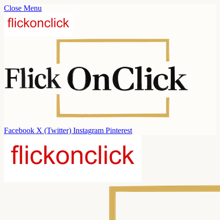
Close Menu
Facebook
X (Twitter)
Instagram
Pinterest