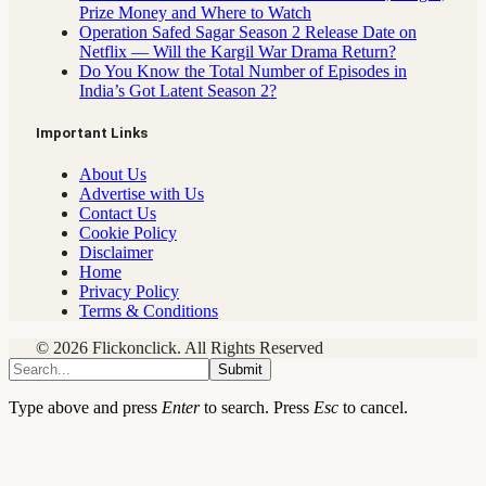
Prize Money and Where to Watch
Operation Safed Sagar Season 2 Release Date on
Netflix — Will the Kargil War Drama Return?
Do You Know the Total Number of Episodes in
India’s Got Latent Season 2?
Important Links
About Us
Advertise with Us
Contact Us
Cookie Policy
Disclaimer
Home
Privacy Policy
Terms & Conditions
© 2026 Flickonclick. All Rights Reserved
Submit
Type above and press
Enter
to search. Press
Esc
to cancel.