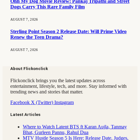
Ohh My Dog Movie Review: Pankaj Tripathi and Street
Dogs Carry This Rare Family Film
AUGUST 7, 2026
Sterling Point Season 2 Release Date: Will Prime Video
Renew the Teen Drama?
AUGUST 7, 2026
About Flickonclick
Flickonclick brings you the latest updates across
entertainment, lifestyle, tech, and more. Stay informed with
trending news and stories that matter.
Facebook
X (Twitter)
Instagram
Latest Articles
Where to Watch Latent BTS ft Karan Aujla, Tanmay
Bhat, Gurleen Pannu, Rahul Dua
MTV Hustle Season 5 Is Here: Release Date, Judges,