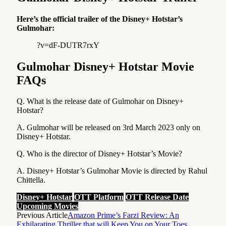
Here’s the official trailer of the Disney+ Hotstar’s
Gulmohar:
?v=dF-DUTR7rxY
Gulmohar Disney+ Hotstar Movie
FAQs
Q. What is the release date of Gulmohar on Disney+
Hotstar?
A. Gulmohar will be released on 3rd March 2023 only on
Disney+ Hotstar.
Q. Who is the director of Disney+ Hotstar’s Movie?
A. Disney+ Hotstar’s Gulmohar Movie is directed by Rahul
Chittella.
Disney+ Hotstar
OTT Platform
OTT Release Date
Upcoming Movies
Previous Article
Amazon Prime’s Farzi Review: An
Exhilarating Thriller that will Keep You on Your Toes