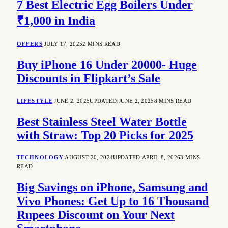
7 Best Electric Egg Boilers Under
₹1,000 in India
OFFERS
JULY 17, 2025
2 MINS READ
Buy iPhone 16 Under 20000- Huge
Discounts in Flipkart’s Sale
LIFESTYLE
JUNE 2, 2025
UPDATED:
JUNE 2, 2025
8 MINS READ
Best Stainless Steel Water Bottle
with Straw: Top 20 Picks for 2025
TECHNOLOGY
AUGUST 20, 2024
UPDATED:
APRIL 8, 2026
3 MINS
READ
Big Savings on iPhone, Samsung and
Vivo Phones: Get Up to 16 Thousand
Rupees Discount on Your Next