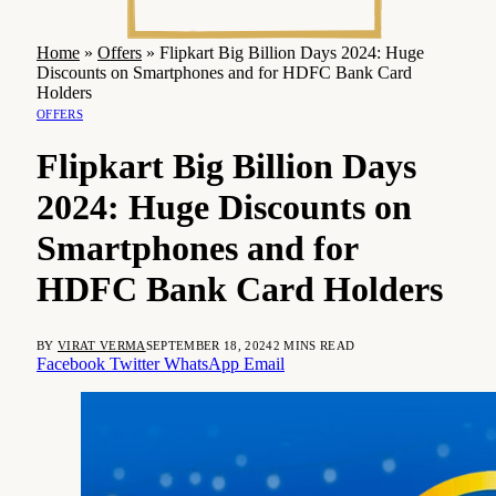
Home
»
Offers
»
Flipkart Big Billion Days 2024: Huge
Discounts on Smartphones and for HDFC Bank Card
Holders
OFFERS
Flipkart Big Billion Days
2024: Huge Discounts on
Smartphones and for
HDFC Bank Card Holders
BY
VIRAT VERMA
SEPTEMBER 18, 2024
2 MINS READ
Facebook
Twitter
WhatsApp
Email