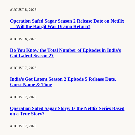
AUGUST 8, 2026
Operation Safed Sagar Season 2 Release Date on Netflix
— Will the Kargil War Drama Return?
AUGUST 8, 2026
Do You Know the Total Number of Episodes in India’s
Got Latent Season 2?
AUGUST 7, 2026
India’s Got Latent Season 2 Episode 5 Release Date,
Guest Name & Time
AUGUST 7, 2026
Operation Safed Sagar Story: Is the Netflix Series Based
on a True Story?
AUGUST 7, 2026