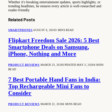
Whether it's breaking entertainment updates, sports highlights, or
trending headlines, he ensures every article is well-researched and
reader-friendly.
Related
Posts
SMARTPHONES
AUGUST 6, 2026
5 MINS READ
Flipkart Freedom Sale 2026: 5 Best
Smartphone Deals on Samsung,
iPhone, Nothing and More
PRODUCT REVIEWS
MARCH 23, 2026
UPDATED:
MAY 3, 2026
6 MINS
READ
7 Best Portable Hand Fans in India:
Top Rechargeable Mini Fans to
Consider
PRODUCT REVIEWS
MARCH 22, 2026
6 MINS READ