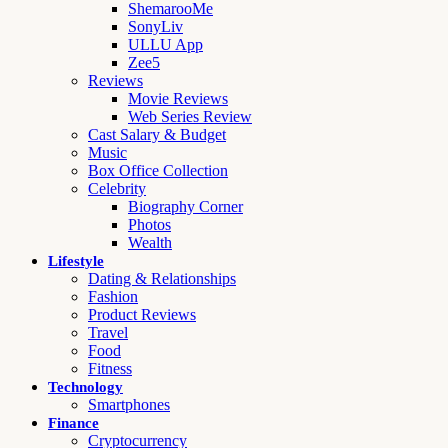
ShemarooMe
SonyLiv
ULLU App
Zee5
Reviews
Movie Reviews
Web Series Review
Cast Salary & Budget
Music
Box Office Collection
Celebrity
Biography Corner
Photos
Wealth
Lifestyle
Dating & Relationships
Fashion
Product Reviews
Travel
Food
Fitness
Technology
Smartphones
Finance
Cryptocurrency