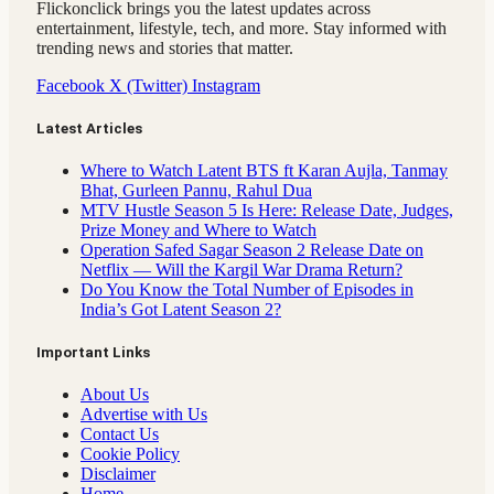
Flickonclick brings you the latest updates across
entertainment, lifestyle, tech, and more. Stay informed with
trending news and stories that matter.
Facebook
X (Twitter)
Instagram
Latest Articles
Where to Watch Latent BTS ft Karan Aujla, Tanmay
Bhat, Gurleen Pannu, Rahul Dua
MTV Hustle Season 5 Is Here: Release Date, Judges,
Prize Money and Where to Watch
Operation Safed Sagar Season 2 Release Date on
Netflix — Will the Kargil War Drama Return?
Do You Know the Total Number of Episodes in
India’s Got Latent Season 2?
Important Links
About Us
Advertise with Us
Contact Us
Cookie Policy
Disclaimer
Home