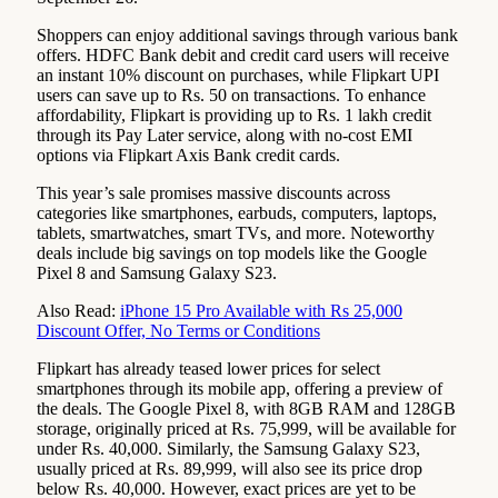
Shoppers can enjoy additional savings through various bank
offers. HDFC Bank debit and credit card users will receive
an instant 10% discount on purchases, while Flipkart UPI
users can save up to Rs. 50 on transactions. To enhance
affordability, Flipkart is providing up to Rs. 1 lakh credit
through its Pay Later service, along with no-cost EMI
options via Flipkart Axis Bank credit cards.
This year’s sale promises massive discounts across
categories like smartphones, earbuds, computers, laptops,
tablets, smartwatches, smart TVs, and more. Noteworthy
deals include big savings on top models like the Google
Pixel 8 and Samsung Galaxy S23.
Also Read:
iPhone 15 Pro Available with Rs 25,000
Discount Offer, No Terms or Conditions
Flipkart has already teased lower prices for select
smartphones through its mobile app, offering a preview of
the deals. The Google Pixel 8, with 8GB RAM and 128GB
storage, originally priced at Rs. 75,999, will be available for
under Rs. 40,000. Similarly, the Samsung Galaxy S23,
usually priced at Rs. 89,999, will also see its price drop
below Rs. 40,000. However, exact prices are yet to be