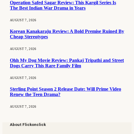
Operation Safed Sagar Review: This Kargil Series Is
The Best Indian War Drama in Years
AUGUST 7, 2026
Korean Kanakaraju Review: A Bold Premise Ruined By
Cheap Stereotypes
AUGUST 7, 2026
Ohh My Dog Movie Review: Pankaj Tripathi and Street
Dogs Carry This Rare Family Film
AUGUST 7, 2026
Sterling Point Season 2 Release Date: Will Prime Video
Renew the Teen Drama?
AUGUST 7, 2026
About Flickonclick