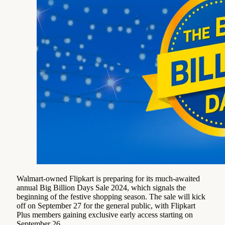
Walmart-owned Flipkart is preparing for its much-awaited
annual Big Billion Days Sale 2024, which signals the
beginning of the festive shopping season. The sale will kick
off on September 27 for the general public, with Flipkart
Plus members gaining exclusive early access starting on
September 26.