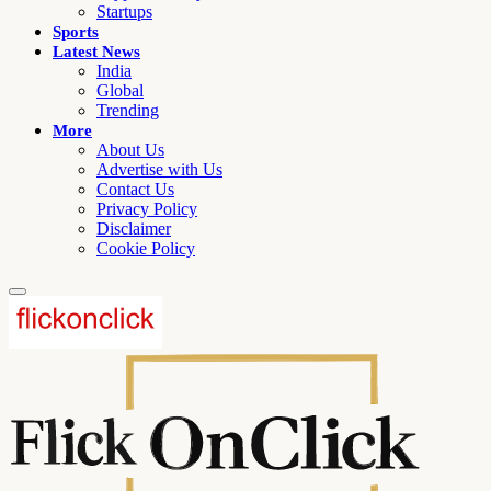
Startups
Sports
Latest News
India
Global
Trending
More
About Us
Advertise with Us
Contact Us
Privacy Policy
Disclaimer
Cookie Policy