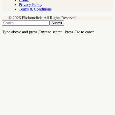
Privacy Policy
Terms & Conditions
© 2026 Flickonclick. All Rights Reserved
Submit
Type above and press
Enter
to search. Press
Esc
to cancel.