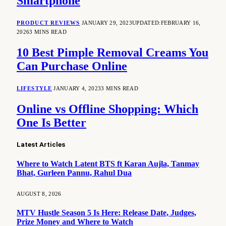
Smartphone
PRODUCT REVIEWS
JANUARY 29, 2023
UPDATED:
FEBRUARY 16,
2026
3 MINS READ
10 Best Pimple Removal Creams You
Can Purchase Online
LIFESTYLE
JANUARY 4, 2023
3 MINS READ
Online vs Offline Shopping: Which
One Is Better
Latest Articles
Where to Watch Latent BTS ft Karan Aujla, Tanmay
Bhat, Gurleen Pannu, Rahul Dua
AUGUST 8, 2026
MTV Hustle Season 5 Is Here: Release Date, Judges,
Prize Money and Where to Watch