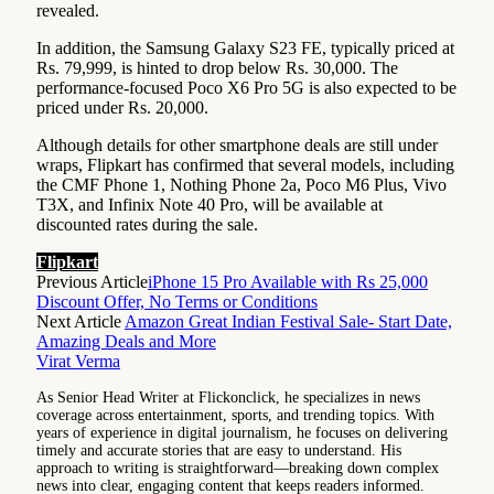
revealed.
In addition, the Samsung Galaxy S23 FE, typically priced at
Rs. 79,999, is hinted to drop below Rs. 30,000. The
performance-focused Poco X6 Pro 5G is also expected to be
priced under Rs. 20,000.
Although details for other smartphone deals are still under
wraps, Flipkart has confirmed that several models, including
the CMF Phone 1, Nothing Phone 2a, Poco M6 Plus, Vivo
T3X, and Infinix Note 40 Pro, will be available at
discounted rates during the sale.
Flipkart
Previous Article
iPhone 15 Pro Available with Rs 25,000
Discount Offer, No Terms or Conditions
Next Article
Amazon Great Indian Festival Sale- Start Date,
Amazing Deals and More
Virat Verma
As Senior Head Writer at Flickonclick, he specializes in news
coverage across entertainment, sports, and trending topics. With
years of experience in digital journalism, he focuses on delivering
timely and accurate stories that are easy to understand. His
approach to writing is straightforward—breaking down complex
news into clear, engaging content that keeps readers informed.