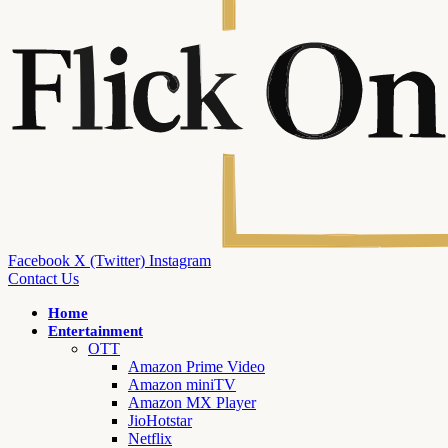
Facebook
X (Twitter)
Instagram
Contact Us
Home
Entertainment
OTT
Amazon Prime Video
Amazon miniTV
Amazon MX Player
JioHotstar
Netflix