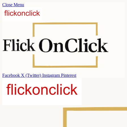
Close Menu
Facebook
X (Twitter)
Instagram
Pinterest