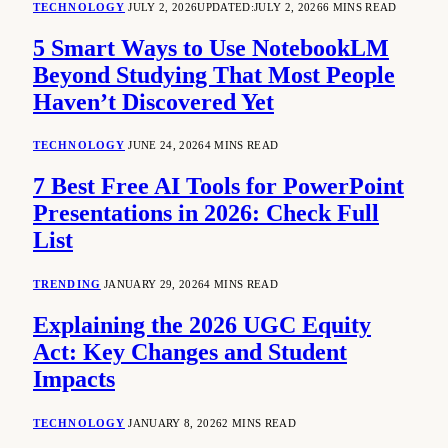
TECHNOLOGY
JULY 2, 2026
UPDATED:
JULY 2, 2026
6 MINS READ
5 Smart Ways to Use NotebookLM
Beyond Studying That Most People
Haven’t Discovered Yet
TECHNOLOGY
JUNE 24, 2026
4 MINS READ
7 Best Free AI Tools for PowerPoint
Presentations in 2026: Check Full
List
TRENDING
JANUARY 29, 2026
4 MINS READ
Explaining the 2026 UGC Equity
Act: Key Changes and Student
Impacts
TECHNOLOGY
JANUARY 8, 2026
2 MINS READ