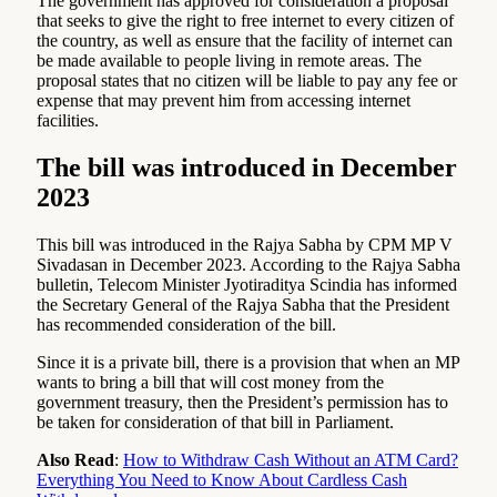
The government has approved for consideration a proposal
that seeks to give the right to free internet to every citizen of
the country, as well as ensure that the facility of internet can
be made available to people living in remote areas. The
proposal states that no citizen will be liable to pay any fee or
expense that may prevent him from accessing internet
facilities.
The bill was introduced in December
2023
This bill was introduced in the Rajya Sabha by CPM MP V
Sivadasan in December 2023. According to the Rajya Sabha
bulletin, Telecom Minister Jyotiraditya Scindia has informed
the Secretary General of the Rajya Sabha that the President
has recommended consideration of the bill.
Since it is a private bill, there is a provision that when an MP
wants to bring a bill that will cost money from the
government treasury, then the President’s permission has to
be taken for consideration of that bill in Parliament.
Also Read
:
How to Withdraw Cash Without an ATM Card?
Everything You Need to Know About Cardless Cash