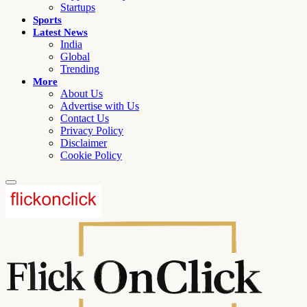
Startups
Sports
Latest News
India
Global
Trending
More
About Us
Advertise with Us
Contact Us
Privacy Policy
Disclaimer
Cookie Policy