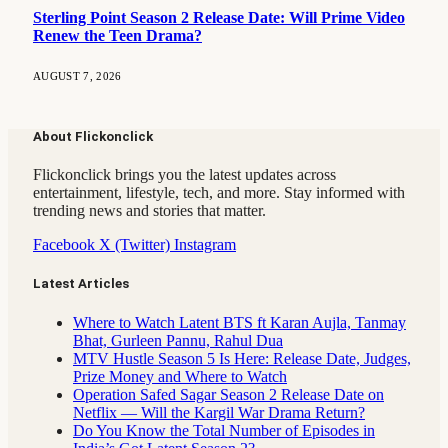
Sterling Point Season 2 Release Date: Will Prime Video
Renew the Teen Drama?
AUGUST 7, 2026
About Flickonclick
Flickonclick brings you the latest updates across
entertainment, lifestyle, tech, and more. Stay informed with
trending news and stories that matter.
Facebook
X (Twitter)
Instagram
Latest Articles
Where to Watch Latent BTS ft Karan Aujla, Tanmay
Bhat, Gurleen Pannu, Rahul Dua
MTV Hustle Season 5 Is Here: Release Date, Judges,
Prize Money and Where to Watch
Operation Safed Sagar Season 2 Release Date on
Netflix — Will the Kargil War Drama Return?
Do You Know the Total Number of Episodes in