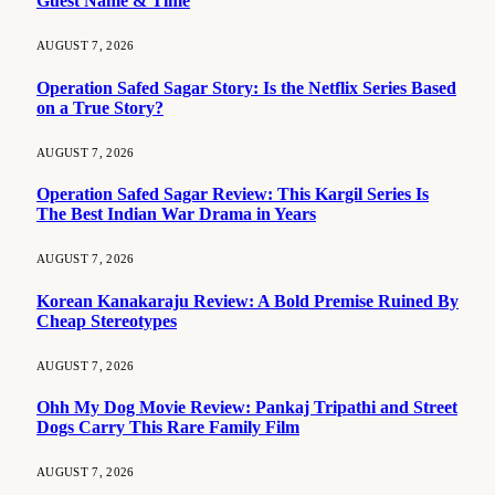
Guest Name & Time
AUGUST 7, 2026
Operation Safed Sagar Story: Is the Netflix Series Based
on a True Story?
AUGUST 7, 2026
Operation Safed Sagar Review: This Kargil Series Is
The Best Indian War Drama in Years
AUGUST 7, 2026
Korean Kanakaraju Review: A Bold Premise Ruined By
Cheap Stereotypes
AUGUST 7, 2026
Ohh My Dog Movie Review: Pankaj Tripathi and Street
Dogs Carry This Rare Family Film
AUGUST 7, 2026