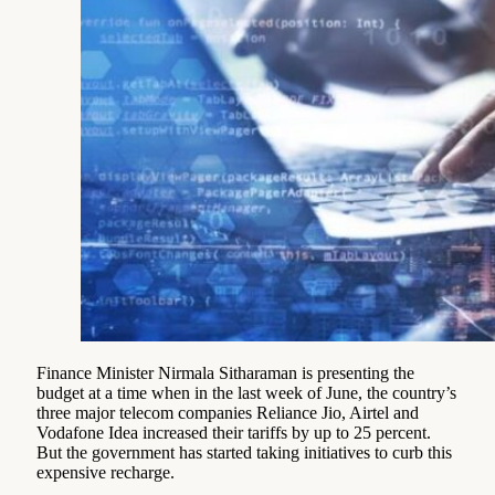
Finance Minister Nirmala Sitharaman is presenting the
budget at a time when in the last week of June, the country’s
three major telecom companies Reliance Jio, Airtel and
Vodafone Idea increased their tariffs by up to 25 percent.
But the government has started taking initiatives to curb this
expensive recharge.