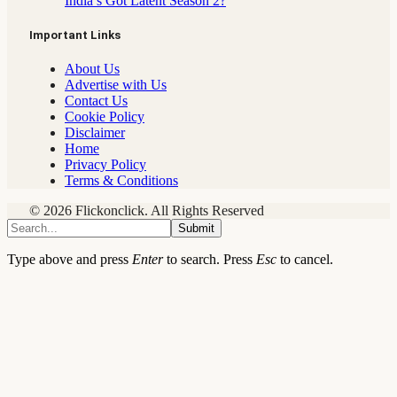
India’s Got Latent Season 2?
Important Links
About Us
Advertise with Us
Contact Us
Cookie Policy
Disclaimer
Home
Privacy Policy
Terms & Conditions
© 2026 Flickonclick. All Rights Reserved
Submit
Type above and press
Enter
to search. Press
Esc
to cancel.