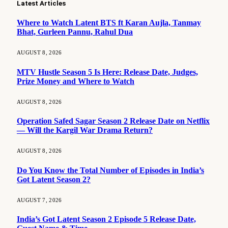
Latest Articles
Where to Watch Latent BTS ft Karan Aujla, Tanmay
Bhat, Gurleen Pannu, Rahul Dua
AUGUST 8, 2026
MTV Hustle Season 5 Is Here: Release Date, Judges,
Prize Money and Where to Watch
AUGUST 8, 2026
Operation Safed Sagar Season 2 Release Date on Netflix
— Will the Kargil War Drama Return?
AUGUST 8, 2026
Do You Know the Total Number of Episodes in India’s
Got Latent Season 2?
AUGUST 7, 2026
India’s Got Latent Season 2 Episode 5 Release Date,