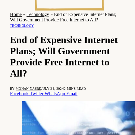
Home
»
Technology
»
End of Expensive Internet Plans;
Will Government Provide Free Internet to All?
TECHNOLOGY
End of Expensive Internet
Plans; Will Government
Provide Free Internet to
All?
BY
MOHAN NASRE
JULY 24, 2024
2 MINS READ
Facebook
Twitter
WhatsApp
Email