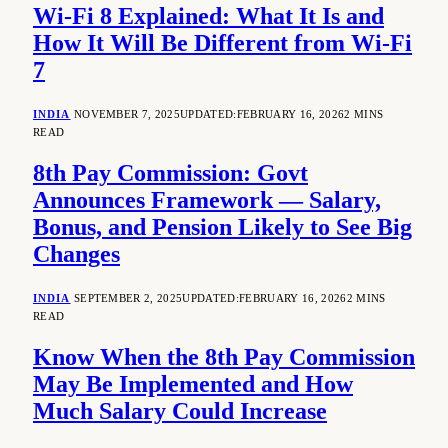
Wi-Fi 8 Explained: What It Is and
How It Will Be Different from Wi-Fi
7
INDIA
NOVEMBER 7, 2025
UPDATED:
FEBRUARY 16, 2026
2 MINS
READ
8th Pay Commission: Govt
Announces Framework — Salary,
Bonus, and Pension Likely to See Big
Changes
INDIA
SEPTEMBER 2, 2025
UPDATED:
FEBRUARY 16, 2026
2 MINS
READ
Know When the 8th Pay Commission
May Be Implemented and How
Much Salary Could Increase