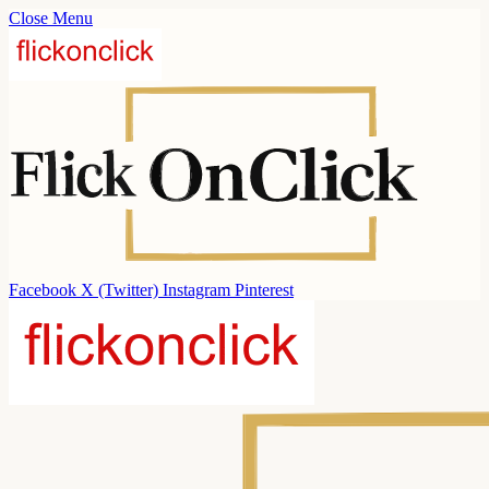
Close Menu
Facebook
X (Twitter)
Instagram
Pinterest