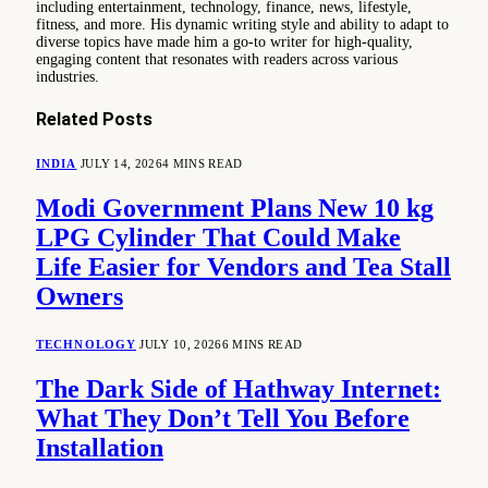
including entertainment, technology, finance, news, lifestyle,
fitness, and more. His dynamic writing style and ability to adapt to
diverse topics have made him a go-to writer for high-quality,
engaging content that resonates with readers across various
industries.
Related
Posts
INDIA
JULY 14, 2026
4 MINS READ
Modi Government Plans New 10 kg
LPG Cylinder That Could Make
Life Easier for Vendors and Tea Stall
Owners
TECHNOLOGY
JULY 10, 2026
6 MINS READ
The Dark Side of Hathway Internet:
What They Don’t Tell You Before
Installation