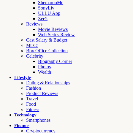
ShemarooMe
SonyLiv
ULLU App
Zee5
Reviews
Movie Reviews
Web Series Review
Cast Salary & Budget
Music
Box Office Collection
Celebrity
Biography Corner
Photos
Wealth
Lifestyle
Dating & Relationships
Fashion
Product Reviews
Travel
Food
Fitness
Technology
Smartphones
Finance
Cryptocurrency