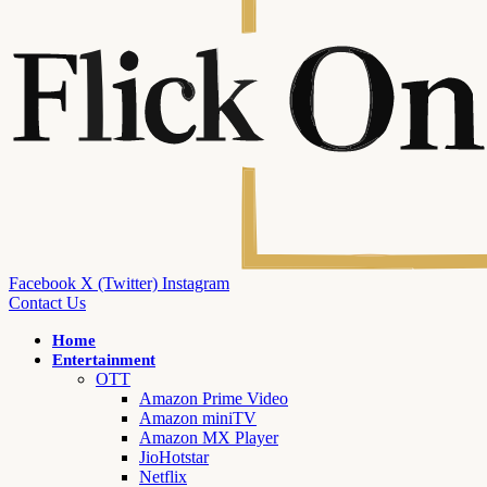
Facebook
X (Twitter)
Instagram
Contact Us
Home
Entertainment
OTT
Amazon Prime Video
Amazon miniTV
Amazon MX Player
JioHotstar
Netflix