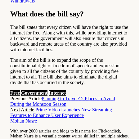
Withdrawals
What does the bill say?
The bill states that every citizen will have the right to use the
internet for free. Along with this, while providing internet to
all citizens, the government will also ensure that citizens in
backward and remote areas of the country are also provided
with internet facilities.
The aim of the bill is to expand the scope of the
constitutional right of freedom of speech and expression
given to all the citizens of the country by providing free
internet to all. The bill also aims to eliminate the digital
divide that has occurred in the society.
Free
Government
Internet
Previous Article
Planning to Travel? 5 Places to Avoid
During the Monsoon Season
Next Article
Prime Video Launches New Streaming
Features to Enhance User Experience
Mohan Nasre
With over 2000 articles and blogs to his name for Flickonclick,
Mohan Nasre is a versatile content writer skilled in multiple niches,