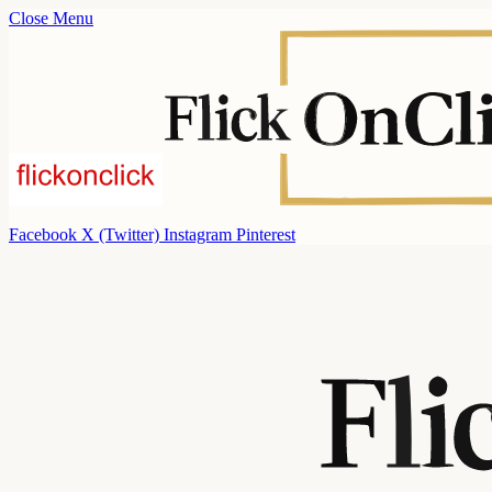
Close Menu
Facebook
X (Twitter)
Instagram
Pinterest