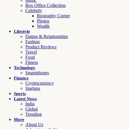
Music
Box Office Collection
Celebrity
Biography Corner
Photos
Wealth
Lifestyle
Dating & Relationships
Fashion
Product Reviews
Travel
Food
Fitness
Technology
Smartphones
Finance
Cryptocurrency
Startups
Sports
Latest News
India
Global
Trending
More
About Us