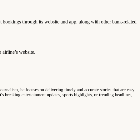
ect bookings through its website and app, along with other bank-related
 airline’s website.
ournalism, he focuses on delivering timely and accurate stories that are easy
s breaking entertainment updates, sports highlights, or trending headlines,