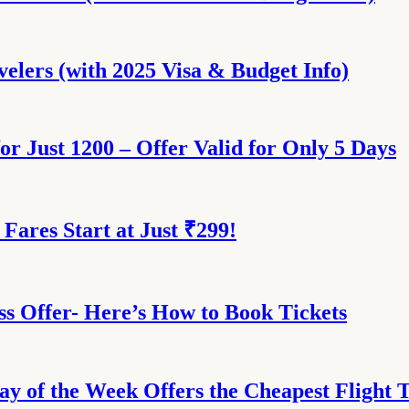
velers (with 2025 Visa & Budget Info)
for Just 1200 – Offer Valid for Only 5 Days
 Fares Start at Just ₹299!
ess Offer- Here’s How to Book Tickets
ay of the Week Offers the Cheapest Flight 