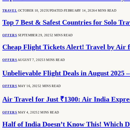
TRAVEL
OCTOBER 10, 2025
UPDATED:
FEBRUARY 14, 2026
4 MINS READ
Top 7 Best & Safest Countries for Solo Tra
OFFERS
SEPTEMBER 29, 2025
2 MINS READ
Cheap Flight Tickets Alert! Travel by Air 
OFFERS
AUGUST 7, 2025
3 MINS READ
Unbelievable Flight Deals in August 2025 –
OFFERS
MAY 16, 2025
2 MINS READ
Air Travel for Just ₹1300: Air India Expr
OFFERS
MAY 4, 2025
2 MINS READ
Half of India Doesn’t Know This! Which D