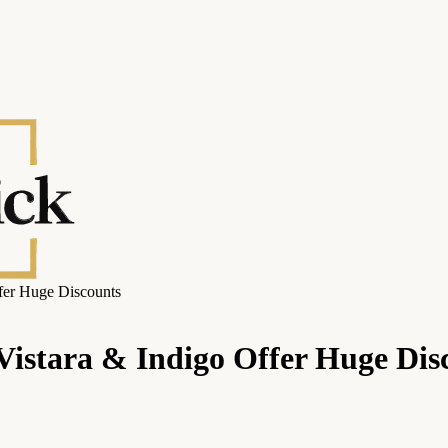
ffer Huge Discounts
, Vistara & Indigo Offer Huge Dis