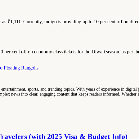
w as ₹1,111. Currently, Indigo is providing up to 10 per cent off on dir
0 per cent off on economy class tickets for the Diwali season, as per the
to Floating Rangolis
entertainment, sports, and trending topics. With years of experience in digital j
lex news into clear, engaging content that keeps readers informed. Whether it'
Travelers (with 2025 Visa & Budget Info)