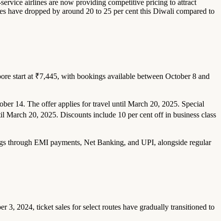
-service airlines are now providing competitive pricing to attract
outes have dropped by around 20 to 25 per cent this Diwali compared to
gapore start at ₹7,445, with bookings available between October 8 and
ober 14. The offer applies for travel until March 20, 2025. Special
il March 20, 2025. Discounts include 10 per cent off in business class
vings through EMI payments, Net Banking, and UPI, alongside regular
r 3, 2024, ticket sales for select routes have gradually transitioned to