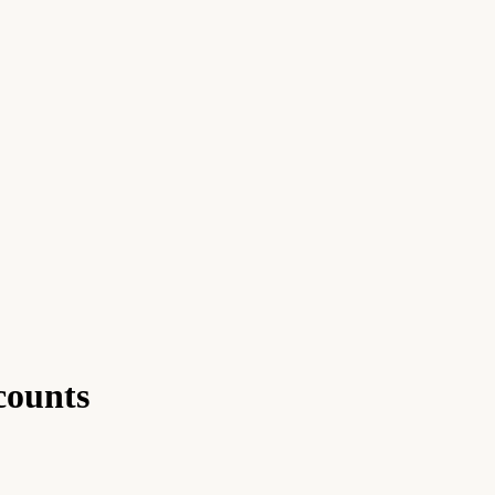
counts