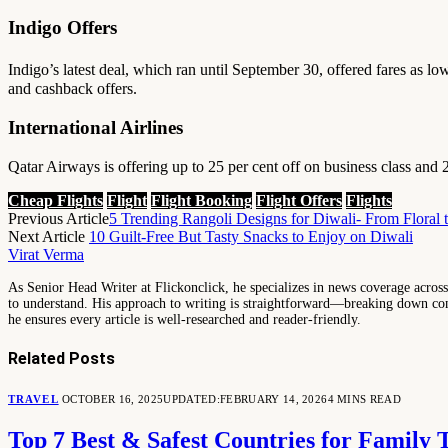
Indigo Offers
Indigo’s latest deal, which ran until September 30, offered fares as lo
and cashback offers.
International Airlines
Qatar Airways is offering up to 25 per cent off on business class and 2
Cheap Flights
Flight
Flight Booking
Flight Offers
Flights
Previous Article
5 Trending Rangoli Designs for Diwali- From Floral 
Next Article
10 Guilt-Free But Tasty Snacks to Enjoy on Diwali
Virat Verma
As Senior Head Writer at Flickonclick, he specializes in news coverage across 
to understand. His approach to writing is straightforward—breaking down comp
he ensures every article is well-researched and reader-friendly.
Related
Posts
TRAVEL
OCTOBER 16, 2025
UPDATED:
FEBRUARY 14, 2026
4 MINS READ
Top 7 Best & Safest Countries for Family 