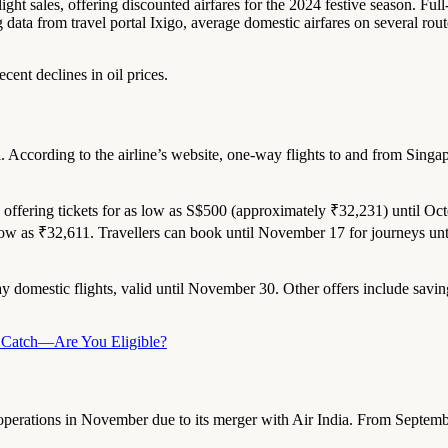
ght sales, offering discounted airfares for the 2024 festive season. Full
g data from travel portal Ixigo, average domestic airfares on several r
ecent declines in oil prices.
ali. According to the airline’s website, one-way flights to and from Sin
s offering tickets for as low as S$500 (approximately ₹32,231) until Oct
 low as ₹32,611. Travellers can book until November 17 for journeys unt
way domestic flights, valid until November 30. Other offers include sa
he Catch—Are You Eligible?
top operations in November due to its merger with Air India. From Septembe