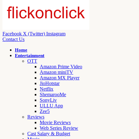
Facebook
X (Twitter)
Instagram
Contact Us
Home
Entertainment
OTT
Amazon Prime Video
Amazon miniTV
Amazon MX Player
JioHotstar
Netflix
ShemarooMe
SonyLiv
ULLU App
Zee5
Reviews
Movie Reviews
Web Series Review
Cast Salary & Budget