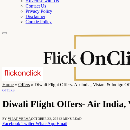
Advertise with Us
Contact Us
Privacy Policy
Disclaimer
Cookie Policy
Home
»
Offers
»
Diwali Flight Offers- Air India, Vistara & Indigo O
OFFERS
Diwali Flight Offers- Air India
BY
VIRAT VERMA
OCTOBER 22, 2024
2 MINS READ
Facebook
Twitter
WhatsApp
Email