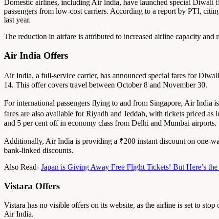
Domestic airlines, including Air India, have launched special Diwali fli
passengers from low-cost carriers. According to a report by PTI, citin
last year.
The reduction in airfare is attributed to increased airline capacity and r
Air India Offers
Air India, a full-service carrier, has announced special fares for Diw
14. This offer covers travel between October 8 and November 30.
For international passengers flying to and from Singapore, Air India i
fares are also available for Riyadh and Jeddah, with tickets priced as
and 5 per cent off in economy class from Delhi and Mumbai airports.
Additionally, Air India is providing a ₹200 instant discount on one-
bank-linked discounts.
Also Read-
Japan is Giving Away Free Flight Tickets! But Here’s t
Vistara Offers
Vistara has no visible offers on its website, as the airline is set to s
Air India.