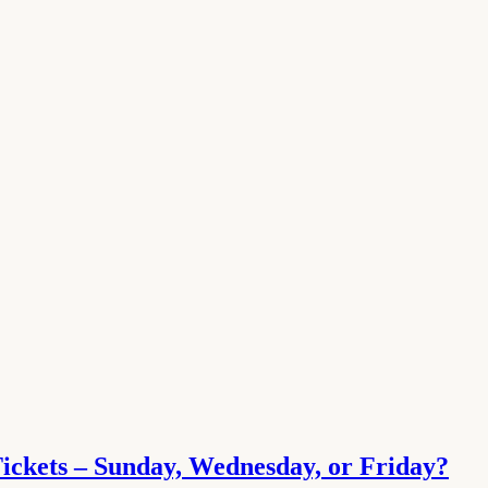
Tickets – Sunday, Wednesday, or Friday?