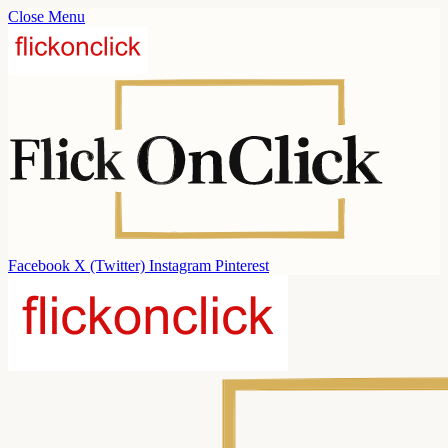
Close Menu
Facebook
X (Twitter)
Instagram
Pinterest