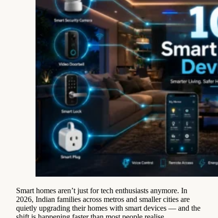
Smart homes aren’t just for tech enthusiasts anymore. In
2026, Indian families across metros and smaller cities are
quietly upgrading their homes with smart devices — and the
shift is happening faster than most people realise.