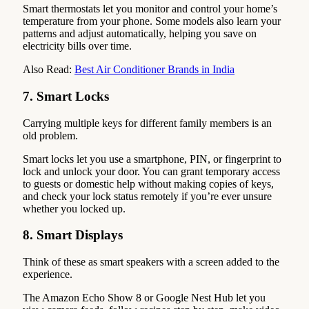
Smart thermostats let you monitor and control your home’s
temperature from your phone. Some models also learn your
patterns and adjust automatically, helping you save on
electricity bills over time.
Also Read:
Best Air Conditioner Brands in India
7. Smart Locks
Carrying multiple keys for different family members is an
old problem.
Smart locks let you use a smartphone, PIN, or fingerprint to
lock and unlock your door. You can grant temporary access
to guests or domestic help without making copies of keys,
and check your lock status remotely if you’re ever unsure
whether you locked up.
8. Smart Displays
Think of these as smart speakers with a screen added to the
experience.
The Amazon Echo Show 8 or Google Nest Hub let you