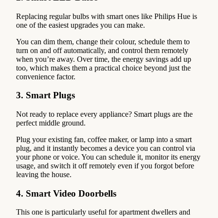
Replacing regular bulbs with smart ones like Philips Hue is
one of the easiest upgrades you can make.
You can dim them, change their colour, schedule them to
turn on and off automatically, and control them remotely
when you’re away. Over time, the energy savings add up
too, which makes them a practical choice beyond just the
convenience factor.
3. Smart Plugs
Not ready to replace every appliance? Smart plugs are the
perfect middle ground.
Plug your existing fan, coffee maker, or lamp into a smart
plug, and it instantly becomes a device you can control via
your phone or voice. You can schedule it, monitor its energy
usage, and switch it off remotely even if you forgot before
leaving the house.
4. Smart Video Doorbells
This one is particularly useful for apartment dwellers and