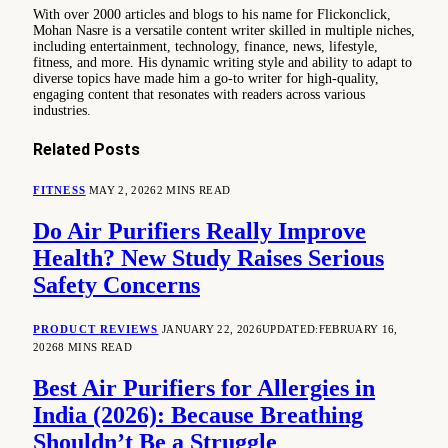
With over 2000 articles and blogs to his name for Flickonclick,
Mohan Nasre is a versatile content writer skilled in multiple niches,
including entertainment, technology, finance, news, lifestyle,
fitness, and more. His dynamic writing style and ability to adapt to
diverse topics have made him a go-to writer for high-quality,
engaging content that resonates with readers across various
industries.
Related
Posts
FITNESS
MAY 2, 2026
2 MINS READ
Do Air Purifiers Really Improve
Health? New Study Raises Serious
Safety Concerns
PRODUCT REVIEWS
JANUARY 22, 2026
UPDATED:
FEBRUARY 16,
2026
8 MINS READ
Best Air Purifiers for Allergies in
India (2026): Because Breathing
Shouldn’t Be a Struggle