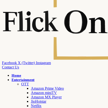
Facebook
X (Twitter)
Instagram
Contact Us
Home
Entertainment
OTT
Amazon Prime Video
Amazon miniTV
Amazon MX Player
JioHotstar
Netflix