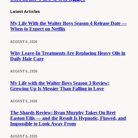
Latest Articles
My Life With the Walter Boys Season 4 Release Date —
When to Expect on Netflix
AUGUST 6, 2026
Why Leave-In Treatments Are Replacing Heavy Oils in
Daily Hair Care
AUGUST 6, 2026
My Life with the Walter Boys Season 3 Review:
Growing Up Is Messier Than Falling in Love
AUGUST 6, 2026
The Shards Review: Ryan Murphy Takes On Bret
Easton Ellis — and the Result Is Hypnotic, Flawed, and
Impossible to Look Away From
AUGUST 6, 2026