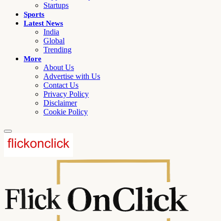
Startups
Sports
Latest News
India
Global
Trending
More
About Us
Advertise with Us
Contact Us
Privacy Policy
Disclaimer
Cookie Policy