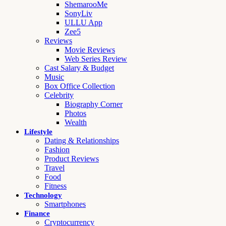
ShemarooMe
SonyLiv
ULLU App
Zee5
Reviews
Movie Reviews
Web Series Review
Cast Salary & Budget
Music
Box Office Collection
Celebrity
Biography Corner
Photos
Wealth
Lifestyle
Dating & Relationships
Fashion
Product Reviews
Travel
Food
Fitness
Technology
Smartphones
Finance
Cryptocurrency