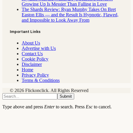
Growing Up Is Messier Than Falling in Love
The Shards Review: Ryan Murphy Takes On Bret
Easton Ellis — and the Result Is Hypnotic, Flawed,
and Impossible to Look Away From
Important Links
About Us
Advertise with Us
Contact Us
Cookie Policy
Disclaimer
Home
Privacy Policy
Terms & Conditions
© 2026 Flickonclick. All Rights Reserved
Submit
Type above and press
Enter
to search. Press
Esc
to cancel.