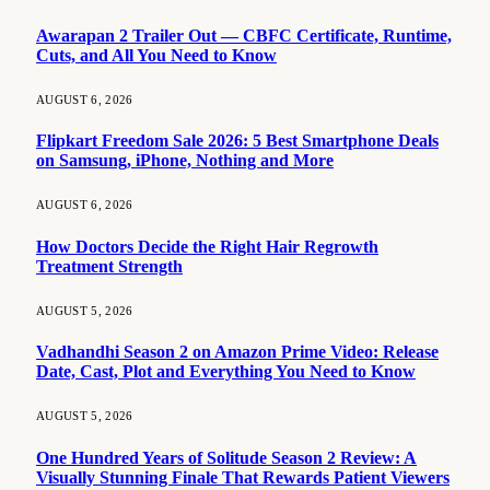
Awarapan 2 Trailer Out — CBFC Certificate, Runtime,
Cuts, and All You Need to Know
AUGUST 6, 2026
Flipkart Freedom Sale 2026: 5 Best Smartphone Deals
on Samsung, iPhone, Nothing and More
AUGUST 6, 2026
How Doctors Decide the Right Hair Regrowth
Treatment Strength
AUGUST 5, 2026
Vadhandhi Season 2 on Amazon Prime Video: Release
Date, Cast, Plot and Everything You Need to Know
AUGUST 5, 2026
One Hundred Years of Solitude Season 2 Review: A
Visually Stunning Finale That Rewards Patient Viewers