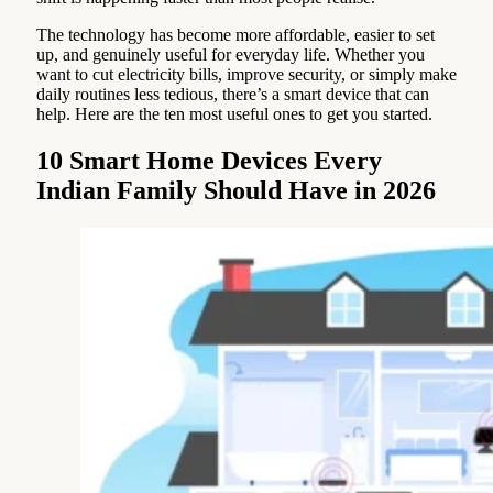
The technology has become more affordable, easier to set
up, and genuinely useful for everyday life. Whether you
want to cut electricity bills, improve security, or simply make
daily routines less tedious, there’s a smart device that can
help. Here are the ten most useful ones to get you started.
10 Smart Home Devices Every
Indian Family Should Have in 2026