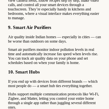
view camera feeds, follow recipes step by step, make video
calls, and control all your smart devices through a
touchscreen. They’re especially handy in kitchens and
bedrooms, where a visual interface makes everything easier
to manage.
9. Smart Air Purifiers
Air quality inside Indian homes — especially in cities — can
be worse than outdoors on some days.
Smart air purifiers monitor indoor pollution levels in real
time and automatically increase fan speed when levels rise.
You can track air quality data on your phone and set
schedules based on when your family is home.
10. Smart Hubs
If you end up with devices from different brands — which
most people do — a smart hub ties everything together.
Hubs support multiple communication protocols like Wi-Fi,
Zigbee, and Matter, letting you control your entire home
through a single app rather than juggling several different
ones.