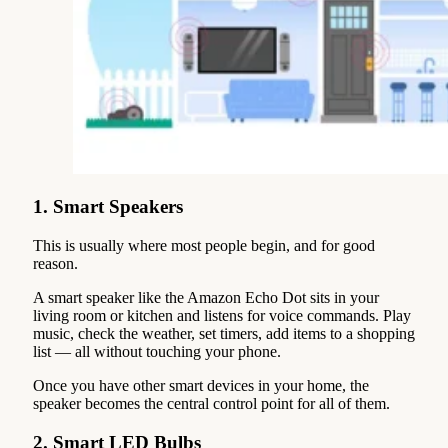
1. Smart Speakers
This is usually where most people begin, and for good
reason.
A smart speaker like the Amazon Echo Dot sits in your
living room or kitchen and listens for voice commands. Play
music, check the weather, set timers, add items to a shopping
list — all without touching your phone.
Once you have other smart devices in your home, the
speaker becomes the central control point for all of them.
2. Smart LED Bulbs