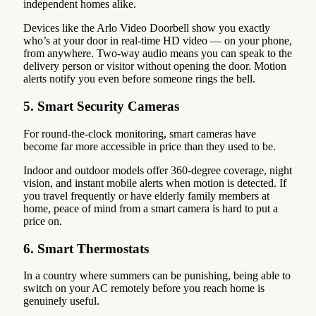
independent homes alike.
Devices like the Arlo Video Doorbell show you exactly
who’s at your door in real-time HD video — on your phone,
from anywhere. Two-way audio means you can speak to the
delivery person or visitor without opening the door. Motion
alerts notify you even before someone rings the bell.
5. Smart Security Cameras
For round-the-clock monitoring, smart cameras have
become far more accessible in price than they used to be.
Indoor and outdoor models offer 360-degree coverage, night
vision, and instant mobile alerts when motion is detected. If
you travel frequently or have elderly family members at
home, peace of mind from a smart camera is hard to put a
price on.
6. Smart Thermostats
In a country where summers can be punishing, being able to
switch on your AC remotely before you reach home is
genuinely useful.