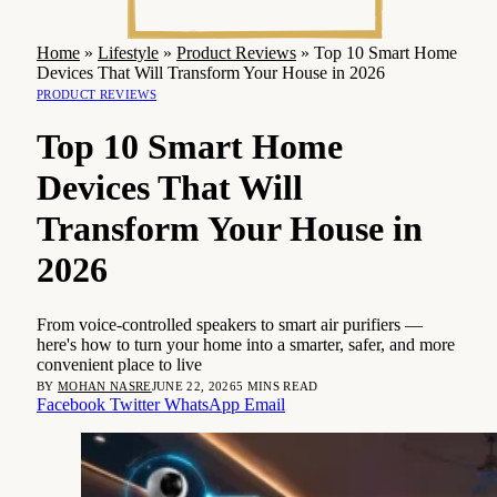
Home
»
Lifestyle
»
Product Reviews
»
Top 10 Smart Home
Devices That Will Transform Your House in 2026
PRODUCT REVIEWS
Top 10 Smart Home
Devices That Will
Transform Your House in
2026
From voice-controlled speakers to smart air purifiers —
here's how to turn your home into a smarter, safer, and more
convenient place to live
BY
MOHAN NASRE
JUNE 22, 2026
5 MINS READ
Facebook
Twitter
WhatsApp
Email