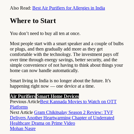
Also Read:
Best Air Purifiers for Allergies in India
Where to Start
You don’t need to buy all ten at once.
Most people start with a smart speaker and a couple of bulbs
or plugs, and then gradually add more as they get
comfortable with the technology. The investment pays off
over time through energy savings, better security, and the
simple convenience of not having to think about things your
home can now handle automatically.
Smart living in India is no longer about the future. It’s
happening right now — one device at a time.
Air Purifiers
Smart Home Devices
Previous Article
Best Kannada Movies to Watch on OTT
Platforms
Next Article
Gram Chikitsalay Season 2 Review: TVF
Delivers Another Heartwarming Chapter of Underrated
Healthcare Drama on Prime Video
Mohan Nasre