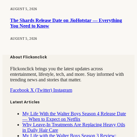
AUGUST 5, 2026
The Shards Release Date on JioHotstar — Everything
You Need to Know
AUGUST 5, 2026
About Flickonclick
Flickonclick brings you the latest updates across
entertainment, lifestyle, tech, and more. Stay informed with
trending news and stories that matter.
Facebook
X (Twitter)
Instagram
Latest Articles
My Life With the Walter Boys Season 4 Release Date
— When to Expect on Netflix
Why Leave-In Treatments Are Replacing Heavy Oils
in Daily Hair Care
My Life with the Walter Boys Season 3 Review: