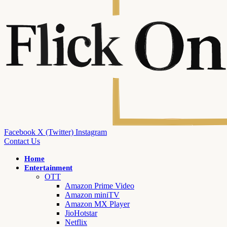
Facebook
X (Twitter)
Instagram
Contact Us
Home
Entertainment
OTT
Amazon Prime Video
Amazon miniTV
Amazon MX Player
JioHotstar
Netflix