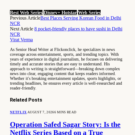
Best Web Series
Disney+ Hotstar
Web Series
Previous Article
Best Places Serving Korean Food in Delhi
NCR
Next Article
8 pocket-friendly places to have sushi in Delhi
NCR
Virat Verma
As Senior Head Writer at Flickonclick, he specializes in news
coverage across entertainment, sports, and trending topics. With
years of experience in digital journalism, he focuses on delivering
timely and accurate stories that are easy to understand. His
approach to writing is straightforward—breaking down complex
news into clear, engaging content that keeps readers informed.
Whether it's breaking entertainment updates, sports highlights, or
trending headlines, he ensures every article is well-researched and
reader-friendly.
Related
Posts
NETFLIX
AUGUST 7, 2026
6 MINS READ
Operation Safed Sagar Story: Is the
Netflix Series Based on a True