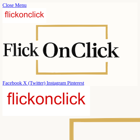
Close Menu
Facebook
X (Twitter)
Instagram
Pinterest