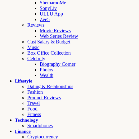
ShemarooMe
SonyLiv
ULLU App
Zee5
Reviews
Movie Reviews
Web Series Review
Cast Salary & Budget
Music
Box Office Collection
Celebrity
Biography Corner
Photos
Wealth
Lifestyle
Dating & Relationships
Fashion
Product Reviews
Travel
Food
Fitness
Technology
Smartphones
Finance
Cryptocurrency