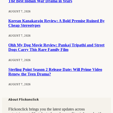
The Best Indian War Drama in Years
AUGUST 7, 2026
Korean Kanakaraju Review: A Bold Premise Ruined By
Cheap Stereotypes
AUGUST 7, 2026
Ohh My Dog Movie Review: Pankaj Tripathi and Street
Dogs Carry This Rare Family Film
AUGUST 7, 2026
Sterling Point Season 2 Release Date: Will Prime Video
Renew the Teen Drama?
AUGUST 7, 2026
About Flickonclick
Flickonclick brings you the latest updates across