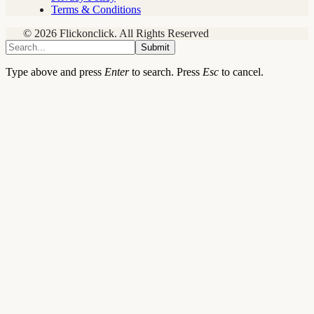
Terms & Conditions
© 2026 Flickonclick. All Rights Reserved
Submit
Type above and press
Enter
to search. Press
Esc
to cancel.