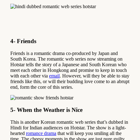
4- Friends
Friends is a romantic drama co-produced by Japan and
South Korea. The romantic web series now streaming on
Hotstar tells the story of a Japanese and South Korean who
meet each other in Hongkong and promise to keep in touch
with each other via
email
. However, will they be able to stay
friends like this, or will their budding love come to an abrupt
end, form the core of this series.
5- When the Weather is Nice
This is another Korean romantic web series that’s dubbed in
Hindi for Indian audiences on Hotstar. The show is a light-
hearted
romance drama
that will keep you smiling all the
time. The cheesy moments in the show are just pure guilty