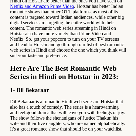
Hindi on Hotstar are better than the ones you have seen on
Netflix and Amazon Prime Video
. Hotstar has better Indian
romantic shows than other OTT platforms, as most of its
content is targeted toward Indian audiences, while other big
digital services are targeting the entire world with their
content. The romantic web series streaming in Hindi on
Hotstar also have more variety than Prime Video and
Netflix. So, get your popcorn to turn on your TV screens
and head to Hotstar and go through our list of best romantic
web series in Hindi and choose the one which you think will
suit your taste and preference.
Here Are The Best Romantic Web
Series in Hindi on Hotstar in 2023:
1- Dil Bekaraar
Dil Bekaraar is a romantic Hindi web series on Hotstar that
also has a touch of comedy. The series is a heartwarming
and feel-good drama that will leave you with feelings of joy.
The show follows the shenanigans of Justice Thakur, his
wife and their five daughters, who are named alphabetically.
It’s a great romance show that should be on your watchlist.