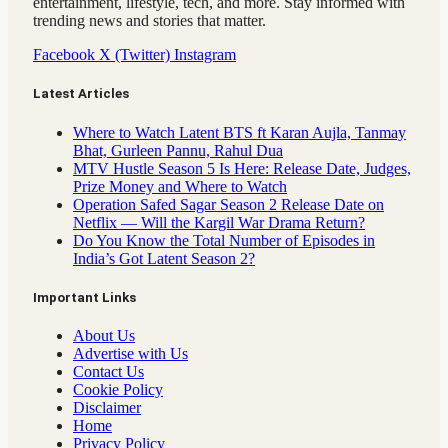
entertainment, lifestyle, tech, and more. Stay informed with
trending news and stories that matter.
Facebook
X (Twitter)
Instagram
Latest Articles
Where to Watch Latent BTS ft Karan Aujla, Tanmay
Bhat, Gurleen Pannu, Rahul Dua
MTV Hustle Season 5 Is Here: Release Date, Judges,
Prize Money and Where to Watch
Operation Safed Sagar Season 2 Release Date on
Netflix — Will the Kargil War Drama Return?
Do You Know the Total Number of Episodes in
India’s Got Latent Season 2?
Important Links
About Us
Advertise with Us
Contact Us
Cookie Policy
Disclaimer
Home
Privacy Policy