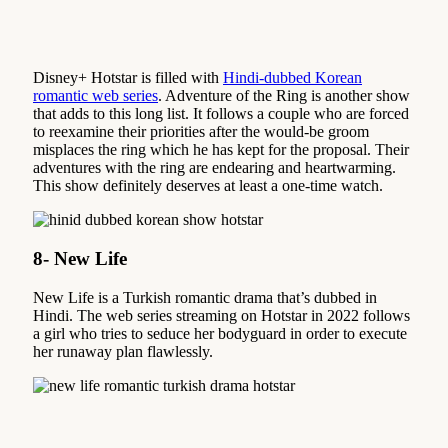
Disney+ Hotstar is filled with
Hindi-dubbed Korean
romantic web series
. Adventure of the Ring is another show
that adds to this long list. It follows a couple who are forced
to reexamine their priorities after the would-be groom
misplaces the ring which he has kept for the proposal. Their
adventures with the ring are endearing and heartwarming.
This show definitely deserves at least a one-time watch.
8- New Life
New Life is a Turkish romantic drama that’s dubbed in
Hindi. The web series streaming on Hotstar in 2022 follows
a girl who tries to seduce her bodyguard in order to execute
her runaway plan flawlessly.