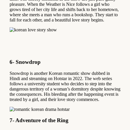
pleasure. When the Weather is Nice follows a girl who
grows tired of her city life and shifts back to her hometown,
where she meets a man who runs a bookshop. They start to
fall for each other, and a beautiful love story begins.
6- Snowdrop
Snowdrop is another Korean romantic show dubbed in
Hindi and streaming on Hotstar in 2022. The web series
follows a university student who decides to step into the
dangerous territory of a woman’s dormitory despite knowing
the consequences. His bleeding after the happening event is
treated by a girl, and their love story commences.
7- Adventure of the Ring