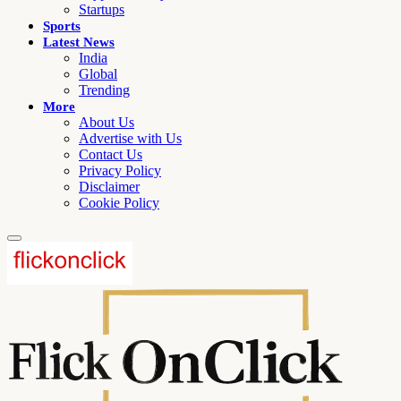
Startups
Sports
Latest News
India
Global
Trending
More
About Us
Advertise with Us
Contact Us
Privacy Policy
Disclaimer
Cookie Policy