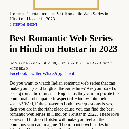
Home
»
Entertainment
»
Best Romantic Web Series in
Hindi on Hotstar in 2023
ENTERTAINMENT
Best Romantic Web Series
in Hindi on Hotstar in 2023
BY
VIRAT VERMA
AUGUST 18, 2022
UPDATED:
FEBRUARY 4, 2023
4
MINS READ
Facebook
Twitter
WhatsApp
Email
Do you want to watch Indian romantic web series that can
make you cry and laugh at the same time? Are you bored of
seeing romantic dramas in English as they can’t replicate the
emotional and empathetic aspect of Hindi within their
scenes? Well, if the answer to both these questions is yes,
then you are in the right place cause you can find the best
romantic web series in Hindi on Hotstar in 2022. These love
stories in Hindi on Hotstar will make you feel all the
emotions you can imagine. The romantic web series in