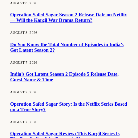
AUGUST 8, 2026
Operation Safed Sagar Season 2 Release Date on Netflix
— Will the Kargil War Drama Return?
AUGUST 8, 2026
Do You Know the Total Number of Episodes in India’s
Got Latent Season 2?
AUGUST 7, 2026
India’s Got Latent Season 2 Episode 5 Release Date,
Guest Name & Time
AUGUST 7, 2026
Operation Safed Sagar Story: Is the Netflix Series Based
on a True Story?
AUGUST 7, 2026
Operation Safed Sagar Review: This Kargil Series Is