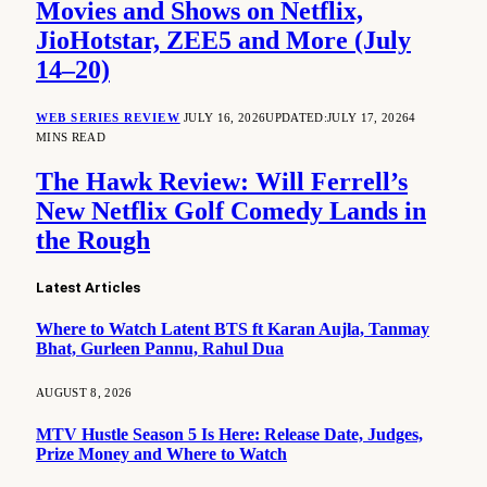
Movies and Shows on Netflix,
JioHotstar, ZEE5 and More (July
14–20)
WEB SERIES REVIEW
JULY 16, 2026
UPDATED:
JULY 17, 2026
4
MINS READ
The Hawk Review: Will Ferrell’s
New Netflix Golf Comedy Lands in
the Rough
Latest Articles
Where to Watch Latent BTS ft Karan Aujla, Tanmay
Bhat, Gurleen Pannu, Rahul Dua
AUGUST 8, 2026
MTV Hustle Season 5 Is Here: Release Date, Judges,
Prize Money and Where to Watch