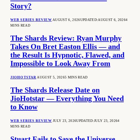
Story?
WEB SERIES REVIEW
AUGUST 6, 2026
UPDATED:
AUGUST 6, 2026
4
MINS READ
The Shards Review: Ryan Murphy
Takes On Bret Easton Ellis — and
the Result Is Hypnotic, Flawed, and
Impossible to Look Away From
JIOHOTSTAR
AUGUST 5, 2026
5 MINS READ
The Shards Release Date on
JioHotstar — Everything You Need
to Know
WEB SERIES REVIEW
JULY 23, 2026
UPDATED:
JULY 23, 2026
4
MINS READ
Stuart Fails to Save the Universe