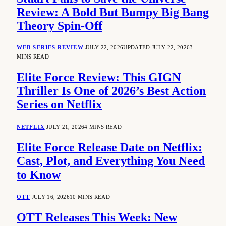
Review: A Bold But Bumpy Big Bang
Theory Spin-Off
WEB SERIES REVIEW
JULY 22, 2026
UPDATED:
JULY 22, 2026
3
MINS READ
Elite Force Review: This GIGN
Thriller Is One of 2026’s Best Action
Series on Netflix
NETFLIX
JULY 21, 2026
4 MINS READ
Elite Force Release Date on Netflix:
Cast, Plot, and Everything You Need
to Know
OTT
JULY 16, 2026
10 MINS READ
OTT Releases This Week: New