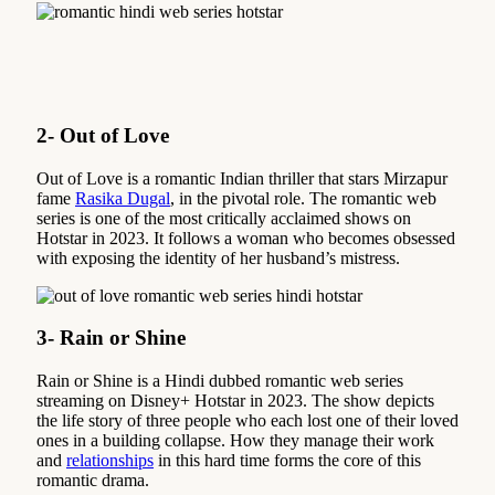
2- Out of Love
Out of Love is a romantic Indian thriller that stars Mirzapur
fame
Rasika Dugal
, in the pivotal role. The romantic web
series is one of the most critically acclaimed shows on
Hotstar in 2023. It follows a woman who becomes obsessed
with exposing the identity of her husband’s mistress.
3- Rain or Shine
Rain or Shine is a Hindi dubbed romantic web series
streaming on Disney+ Hotstar in 2023. The show depicts
the life story of three people who each lost one of their loved
ones in a building collapse. How they manage their work
and
relationships
in this hard time forms the core of this
romantic drama.