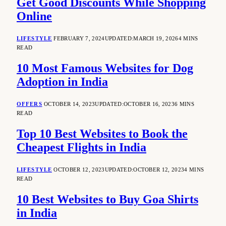
Get Good Discounts While Shopping
Online
LIFESTYLE
FEBRUARY 7, 2024
UPDATED:
MARCH 19, 2026
4 MINS
READ
10 Most Famous Websites for Dog
Adoption in India
OFFERS
OCTOBER 14, 2023
UPDATED:
OCTOBER 16, 2023
6 MINS
READ
Top 10 Best Websites to Book the
Cheapest Flights in India
LIFESTYLE
OCTOBER 12, 2023
UPDATED:
OCTOBER 12, 2023
4 MINS
READ
10 Best Websites to Buy Goa Shirts
in India