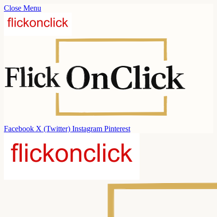
Close Menu
Facebook
X (Twitter)
Instagram
Pinterest