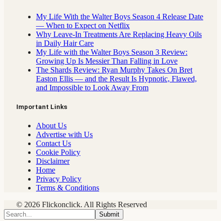
My Life With the Walter Boys Season 4 Release Date
— When to Expect on Netflix
Why Leave-In Treatments Are Replacing Heavy Oils
in Daily Hair Care
My Life with the Walter Boys Season 3 Review:
Growing Up Is Messier Than Falling in Love
The Shards Review: Ryan Murphy Takes On Bret
Easton Ellis — and the Result Is Hypnotic, Flawed,
and Impossible to Look Away From
Important Links
About Us
Advertise with Us
Contact Us
Cookie Policy
Disclaimer
Home
Privacy Policy
Terms & Conditions
© 2026 Flickonclick. All Rights Reserved
Submit