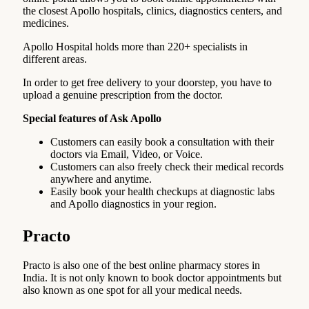
the closest Apollo hospitals, clinics, diagnostics centers, and
medicines.
Apollo Hospital holds more than 220+ specialists in
different areas.
In order to get free delivery to your doorstep, you have to
upload a genuine prescription from the doctor.
Special features of Ask Apollo
Customers can easily book a consultation with their
doctors via Email, Video, or Voice.
Customers can also freely check their medical records
anywhere and anytime.
Easily book your health checkups at diagnostic labs
and Apollo diagnostics in your region.
Practo
Practo is also one of the best online pharmacy stores in
India. It is not only known to book doctor appointments but
also known as one spot for all your medical needs.