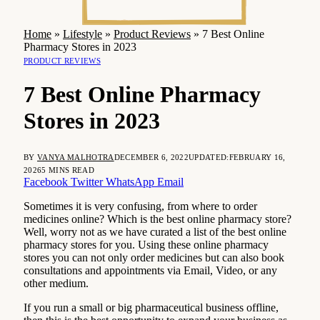
Home
»
Lifestyle
»
Product Reviews
»
7 Best Online
Pharmacy Stores in 2023
PRODUCT REVIEWS
7 Best Online Pharmacy
Stores in 2023
BY
VANYA MALHOTRA
DECEMBER 6, 2022
UPDATED:
FEBRUARY 16,
2026
5 MINS READ
Facebook
Twitter
WhatsApp
Email
Sometimes it is very confusing, from where to order
medicines online? Which is the best online pharmacy store?
Well, worry not as we have curated a list of the best online
pharmacy stores for you. Using these online pharmacy
stores you can not only order medicines but can also book
consultations and appointments via Email, Video, or any
other medium.
If you run a small or big pharmaceutical business offline,