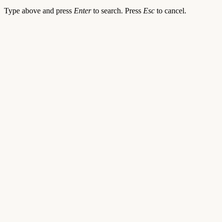
Type above and press
Enter
to search. Press
Esc
to cancel.