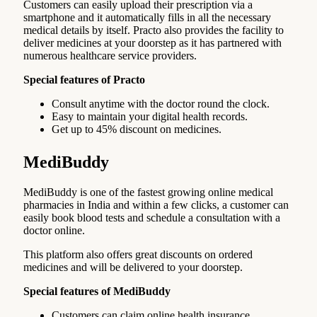
Customers can easily upload their prescription via a
smartphone and it automatically fills in all the necessary
medical details by itself. Practo also provides the facility to
deliver medicines at your doorstep as it has partnered with
numerous healthcare service providers.
Special features of Practo
Consult anytime with the doctor round the clock.
Easy to maintain your digital health records.
Get up to 45% discount on medicines.
MediBuddy
MediBuddy is one of the fastest growing online medical
pharmacies in India and within a few clicks, a customer can
easily book blood tests and schedule a consultation with a
doctor online.
This platform also offers great discounts on ordered
medicines and will be delivered to your doorstep.
Special features of MediBuddy
Customers can claim online health insurance.