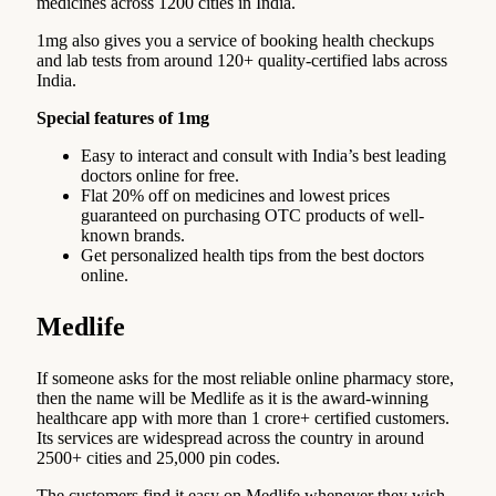
medicines across 1200 cities in India.
1mg also gives you a service of booking health checkups
and lab tests from around 120+ quality-certified labs across
India.
Special features of 1mg
Easy to interact and consult with India’s best leading
doctors online for free.
Flat 20% off on medicines and lowest prices
guaranteed on purchasing OTC products of well-
known brands.
Get personalized health tips from the best doctors
online.
Medlife
If someone asks for the most reliable online pharmacy store,
then the name will be Medlife as it is the award-winning
healthcare app with more than 1 crore+ certified customers.
Its services are widespread across the country in around
2500+ cities and 25,000 pin codes.
The customers find it easy on Medlife whenever they wish