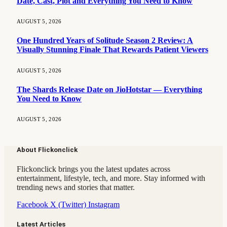
Date, Cast, Plot and Everything You Need to Know
AUGUST 5, 2026
One Hundred Years of Solitude Season 2 Review: A
Visually Stunning Finale That Rewards Patient Viewers
AUGUST 5, 2026
The Shards Release Date on JioHotstar — Everything
You Need to Know
AUGUST 5, 2026
About Flickonclick
Flickonclick brings you the latest updates across
entertainment, lifestyle, tech, and more. Stay informed with
trending news and stories that matter.
Facebook
X (Twitter)
Instagram
Latest Articles