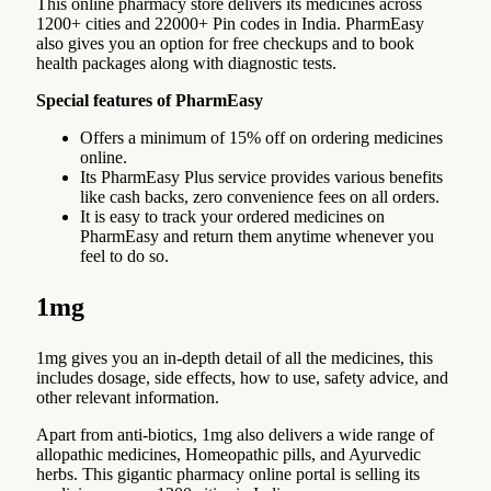
This online pharmacy store delivers its medicines across
1200+ cities and 22000+ Pin codes in India. PharmEasy
also gives you an option for free checkups and to book
health packages along with diagnostic tests.
Special features of PharmEasy
Offers a minimum of 15% off on ordering medicines
online.
Its PharmEasy Plus service provides various benefits
like cash backs, zero convenience fees on all orders.
It is easy to track your ordered medicines on
PharmEasy and return them anytime whenever you
feel to do so.
1mg
1mg gives you an in-depth detail of all the medicines, this
includes dosage, side effects, how to use, safety advice, and
other relevant information.
Apart from anti-biotics, 1mg also delivers a wide range of
allopathic medicines, Homeopathic pills, and Ayurvedic
herbs. This gigantic pharmacy online portal is selling its