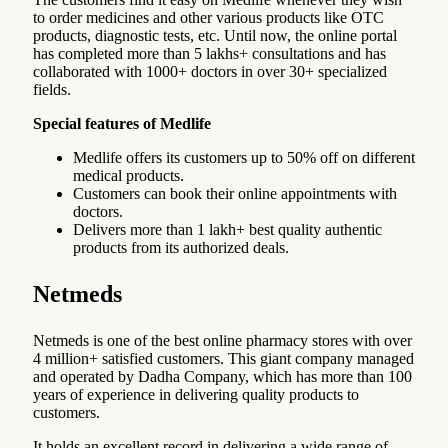
to order medicines and other various products like OTC
products, diagnostic tests, etc. Until now, the online portal
has completed more than 5 lakhs+ consultations and has
collaborated with 1000+ doctors in over 30+ specialized
fields.
Special features of Medlife
Medlife offers its customers up to 50% off on different
medical products.
Customers can book their online appointments with
doctors.
Delivers more than 1 lakh+ best quality authentic
products from its authorized deals.
Netmeds
Netmeds is one of the best online pharmacy stores with over
4 million+ satisfied customers. This giant company managed
and operated by Dadha Company, which has more than 100
years of experience in delivering quality products to
customers.
It holds an excellent record in delivering a wide range of