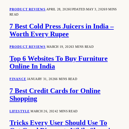
PRODUCT REVIEWS
APRIL 28, 2026
UPDATED:
MAY 3, 2026
9 MINS
READ
7 Best Cold Press Juicers in India –
Worth Every Rupee
PRODUCT REVIEWS
MARCH 19, 2026
3 MINS READ
Top 6 Websites To Buy Furniture
Online In India
FINANCE
JANUARY 31, 2026
6 MINS READ
7 Best Credit Cards for Online
Shopping
LIFESTYLE
MARCH 26, 2024
2 MINS READ
Tricks Every User Should Use To