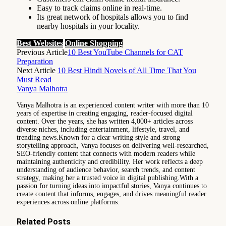
Easy to track claims online in real-time.
Its great network of hospitals allows you to find
nearby hospitals in your locality.
Best Websites
Online Shopping
Previous Article
10 Best YouTube Channels for CAT
Preparation
Next Article
10 Best Hindi Novels of All Time That You
Must Read
Vanya Malhotra
Vanya Malhotra is an experienced content writer with more than 10
years of expertise in creating engaging, reader-focused digital
content. Over the years, she has written 4,000+ articles across
diverse niches, including entertainment, lifestyle, travel, and
trending news.Known for a clear writing style and strong
storytelling approach, Vanya focuses on delivering well-researched,
SEO-friendly content that connects with modern readers while
maintaining authenticity and credibility. Her work reflects a deep
understanding of audience behavior, search trends, and content
strategy, making her a trusted voice in digital publishing.With a
passion for turning ideas into impactful stories, Vanya continues to
create content that informs, engages, and drives meaningful reader
experiences across online platforms.
Related
Posts