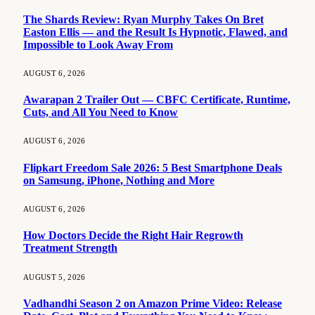
The Shards Review: Ryan Murphy Takes On Bret
Easton Ellis — and the Result Is Hypnotic, Flawed, and
Impossible to Look Away From
AUGUST 6, 2026
Awarapan 2 Trailer Out — CBFC Certificate, Runtime,
Cuts, and All You Need to Know
AUGUST 6, 2026
Flipkart Freedom Sale 2026: 5 Best Smartphone Deals
on Samsung, iPhone, Nothing and More
AUGUST 6, 2026
How Doctors Decide the Right Hair Regrowth
Treatment Strength
AUGUST 5, 2026
Vadhandhi Season 2 on Amazon Prime Video: Release