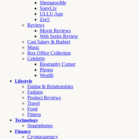
ShemarooMe
SonyLiv
ULLU App
Zee5
Reviews
Movie Reviews
Web Series Review
Cast Salary & Budget
Music
Box Office Collection
Celebrity
Biography Corner
Photos
Wealth
Lifestyle
Dating & Relationships
Fashion
Product Reviews
Travel
Food
Fitness
Technology
Smartphones
Finance
Cryptocurrency