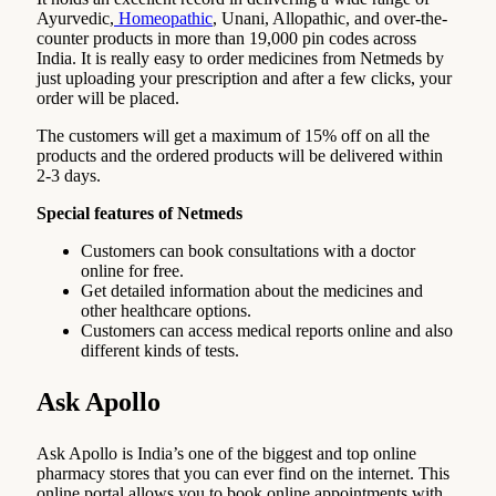
Ayurvedic,
Homeopathic
, Unani, Allopathic, and over-the-
counter products in more than 19,000 pin codes across
India. It is really easy to order medicines from Netmeds by
just uploading your prescription and after a few clicks, your
order will be placed.
The customers will get a maximum of 15% off on all the
products and the ordered products will be delivered within
2-3 days.
Special features of Netmeds
Customers can book consultations with a doctor
online for free.
Get detailed information about the medicines and
other healthcare options.
Customers can access medical reports online and also
different kinds of tests.
Ask Apollo
Ask Apollo is India’s one of the biggest and top online
pharmacy stores that you can ever find on the internet. This
online portal allows you to book online appointments with