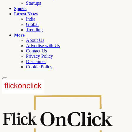
Startups
Sports
Latest News
India
Global
Trending
More
About Us
Advertise with Us
Contact Us
Privacy Policy
Disclaimer
Cookie Policy