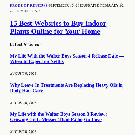
PRODUCT REVIEWS
SEPTEMBER 16, 2023
UPDATED:
FEBRUARY 16,
2026
6 MINS READ
15 Best Websites to Buy Indoor
Plants Online for Your Home
Latest Articles
My Life With the Walter Boys Season 4 Release Date —
When to Expect on Netflix
AUGUST 6, 2026
Why Leave-In Treatments Are Replacing Heavy Oils in
Daily Hair Care
AUGUST 6, 2026
My Life with the Walter Boys Season 3 Review:
Growing Up Is Messier Than Falling in Love
AUGUST 6, 2026