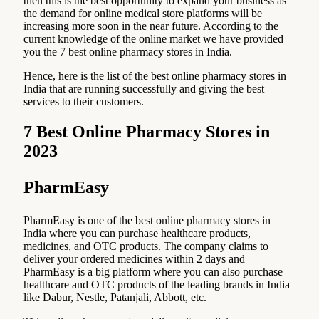
then this is the best opportunity to expand your business as
the demand for online medical store platforms will be
increasing more soon in the near future. According to the
current knowledge of the online market we have provided
you the 7 best online pharmacy stores in India.
Hence, here is the list of the best online pharmacy stores in
India that are running successfully and giving the best
services to their customers.
7 Best Online Pharmacy Stores in
2023
PharmEasy
PharmEasy is one of the best online pharmacy stores in
India where you can purchase healthcare products,
medicines, and OTC products. The company claims to
deliver your ordered medicines within 2 days and
PharmEasy is a big platform where you can also purchase
healthcare and OTC products of the leading brands in India
like Dabur, Nestle, Patanjali, Abbott, etc.