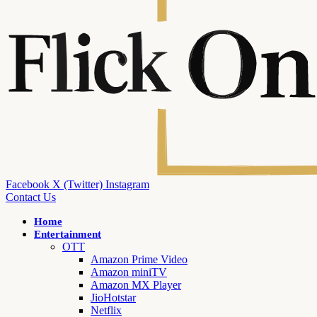
Facebook
X (Twitter)
Instagram
Contact Us
Home
Entertainment
OTT
Amazon Prime Video
Amazon miniTV
Amazon MX Player
JioHotstar
Netflix