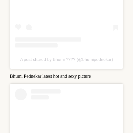
A post shared by Bhumi ???? (@bhumipednekar)
Bhumi Pednekar latest hot and sexy picture