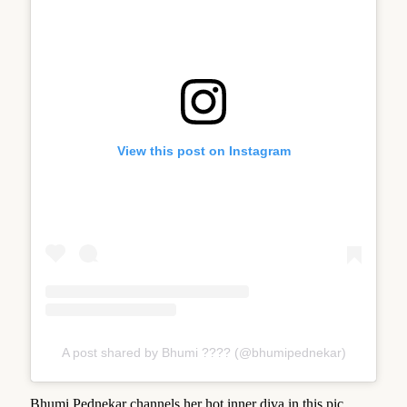
View this post on Instagram
A post shared by Bhumi ???? (@bhumipednekar)
Bhumi Pednekar channels her hot inner diva in this pic