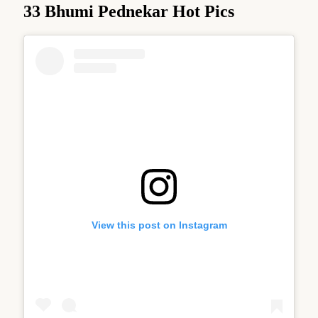
33 Bhumi Pednekar Hot Pics
View this post on Instagram