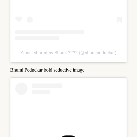
A post shared by Bhumi ???? (@bhumipednekar)
Bhumi Pednekar bold seductive image