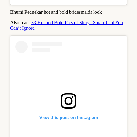
Bhumi Pednekar hot and bold bridesmaids look
Also read:
33 Hot and Bold Pics of Shriya Saran That You
Can’t Ignore
View this post on Instagram