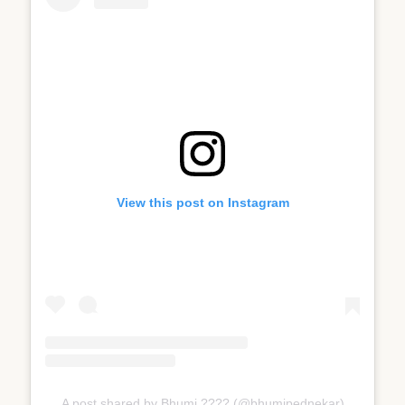
View this post on Instagram
A post shared by Bhumi ???? (@bhumipednekar)