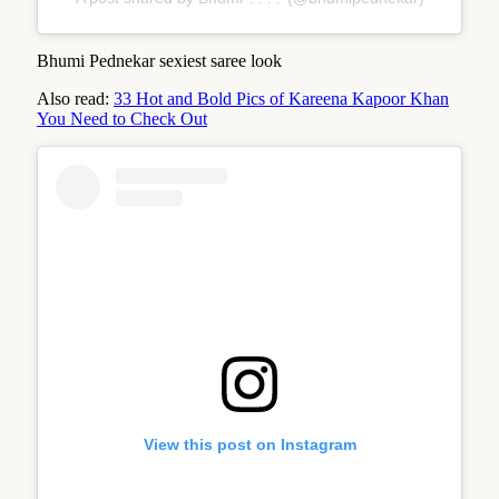
Bhumi Pednekar sexiest saree look
Also read:
33 Hot and Bold Pics of Kareena Kapoor Khan
You Need to Check Out
View this post on Instagram