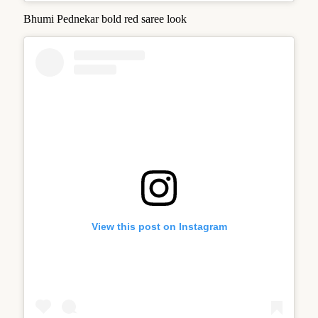
Bhumi Pednekar bold red saree look
View this post on Instagram