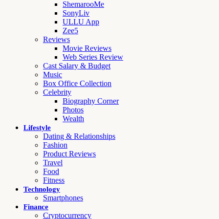
ShemarooMe
SonyLiv
ULLU App
Zee5
Reviews
Movie Reviews
Web Series Review
Cast Salary & Budget
Music
Box Office Collection
Celebrity
Biography Corner
Photos
Wealth
Lifestyle
Dating & Relationships
Fashion
Product Reviews
Travel
Food
Fitness
Technology
Smartphones
Finance
Cryptocurrency