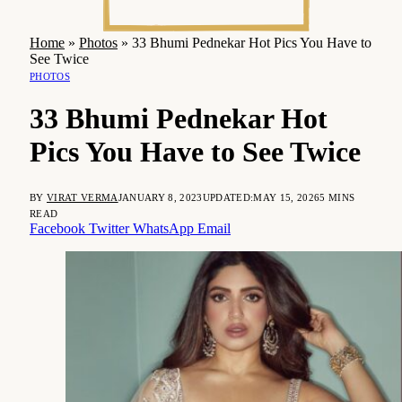
Home
»
Photos
»
33 Bhumi Pednekar Hot Pics You Have to
See Twice
PHOTOS
33 Bhumi Pednekar Hot
Pics You Have to See Twice
BY
VIRAT VERMA
JANUARY 8, 2023
UPDATED:
MAY 15, 2026
5 MINS
READ
Facebook
Twitter
WhatsApp
Email