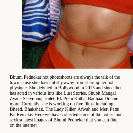
Bhumi Pednekar hot photoshoots are always the talk of the
town cause she does not shy away from sharing her hot
physique. She debuted in Bollywood in 2015 and since then
has acted in various hits like Lust Stories, Shubh Mangal
Zyada Saavdhan, Toilet: Ek Prem Katha, Badhaai Do and
more. Currently, she is working on five films, including
Bheed, Bhakshak, The Lady Killer, Afwah and Meri Patni
Ka Remake. Here we have collected some of the hottest and
sexiest latest images of Bhumi Pednekar that you can find
on the internet.