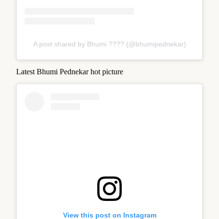
A post shared by Bhumi ???? (@bhumipednekar)
Latest Bhumi Pednekar hot picture
View this post on Instagram