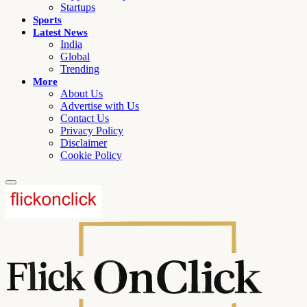
Startups
Sports
Latest News
India
Global
Trending
More
About Us
Advertise with Us
Contact Us
Privacy Policy
Disclaimer
Cookie Policy