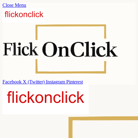
Close Menu
Facebook
X (Twitter)
Instagram
Pinterest