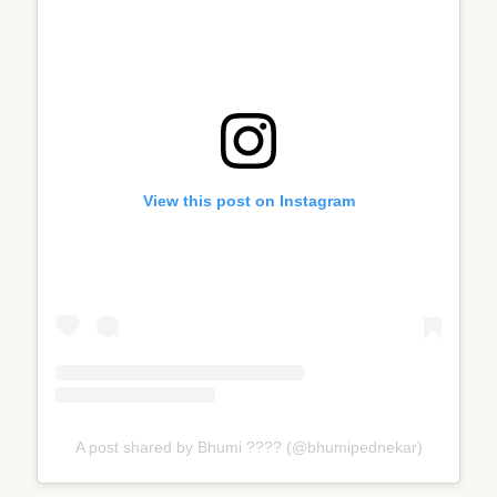
View this post on Instagram
A post shared by Bhumi ???? (@bhumipednekar)