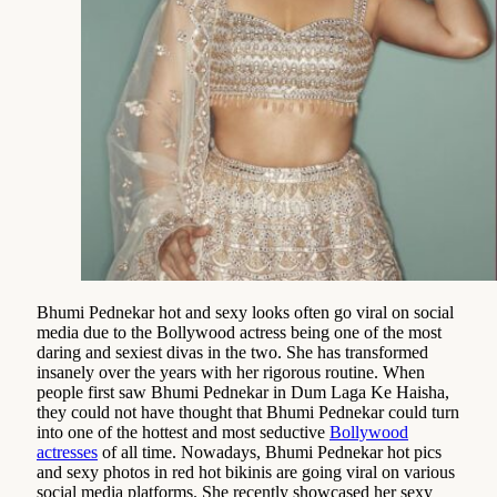
Bhumi Pednekar hot and sexy looks often go viral on social
media due to the Bollywood actress being one of the most
daring and sexiest divas in the two. She has transformed
insanely over the years with her rigorous routine. When
people first saw Bhumi Pednekar in Dum Laga Ke Haisha,
they could not have thought that Bhumi Pednekar could turn
into one of the hottest and most seductive
Bollywood
actresses
of all time. Nowadays, Bhumi Pednekar hot pics
and sexy photos in red hot bikinis are going viral on various
social media platforms. She recently showcased her sexy