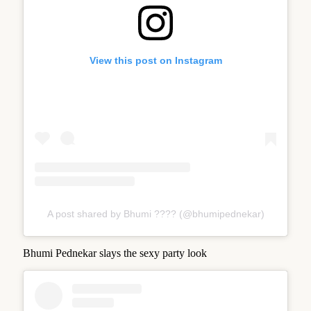
View this post on Instagram
A post shared by Bhumi ???? (@bhumipednekar)
Bhumi Pednekar slays the sexy party look