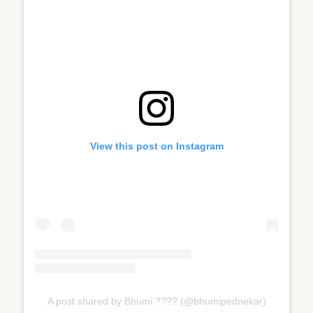
View this post on Instagram
A post shared by Bhumi ???? (@bhumipednekar)