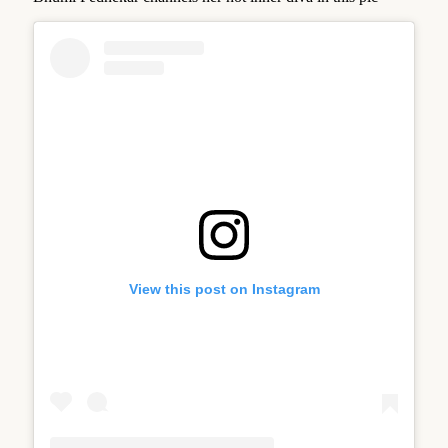
View this post on Instagram