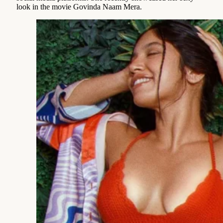
look in the movie Govinda Naam Mera.