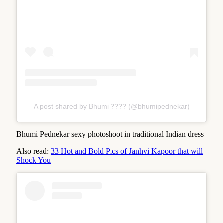
A post shared by Bhumi ???? (@bhumipednekar)
Bhumi Pednekar sexy photoshoot in traditional Indian dress
Also read:
33 Hot and Bold Pics of Janhvi Kapoor that will
Shock You