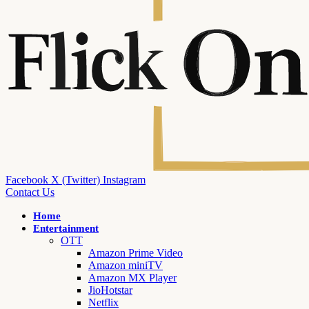
Facebook
X (Twitter)
Instagram
Contact Us
Home
Entertainment
OTT
Amazon Prime Video
Amazon miniTV
Amazon MX Player
JioHotstar
Netflix