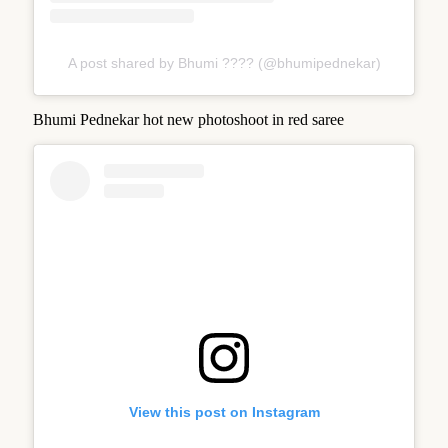
A post shared by Bhumi ???? (@bhumipednekar)
Bhumi Pednekar hot new photoshoot in red saree
View this post on Instagram