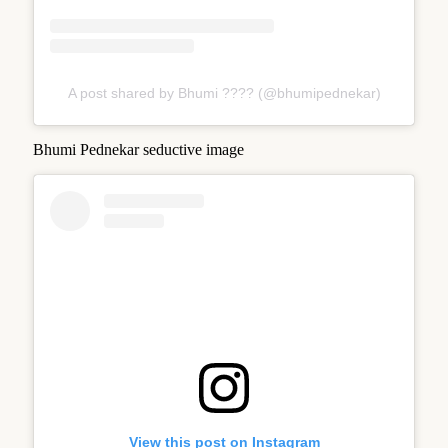
A post shared by Bhumi ???? (@bhumipednekar)
Bhumi Pednekar seductive image
View this post on Instagram