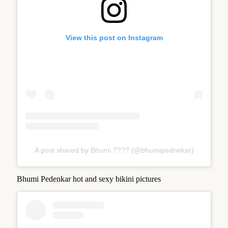
View this post on Instagram
A post shared by Bhumi ???? (@bhumipednekar)
Bhumi Pedenkar hot and sexy bikini pictures