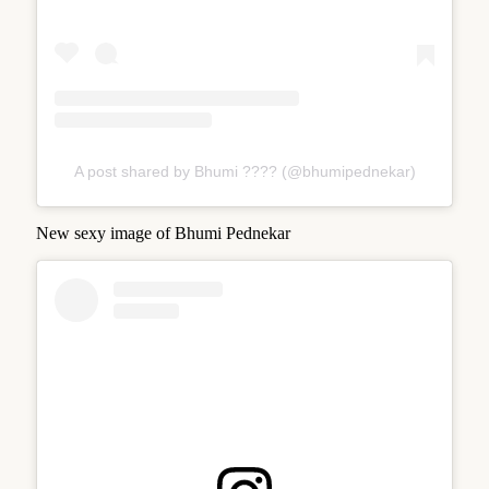
A post shared by Bhumi ???? (@bhumipednekar)
New sexy image of Bhumi Pednekar