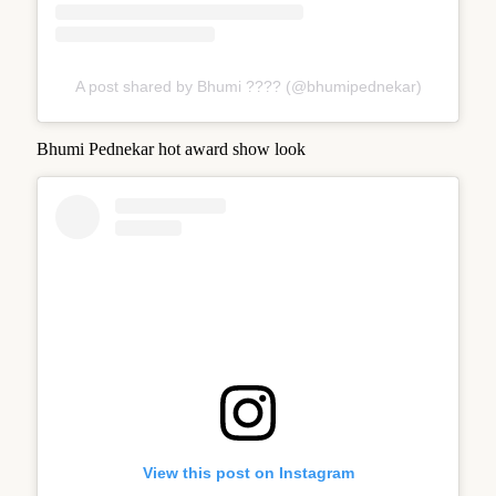
A post shared by Bhumi ???? (@bhumipednekar)
Bhumi Pednekar hot award show look
View this post on Instagram