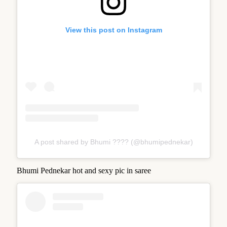
View this post on Instagram
A post shared by Bhumi ???? (@bhumipednekar)
Bhumi Pednekar hot and sexy pic in saree