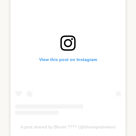
View this post on Instagram
A post shared by Bhumi ???? (@bhumipednekar)