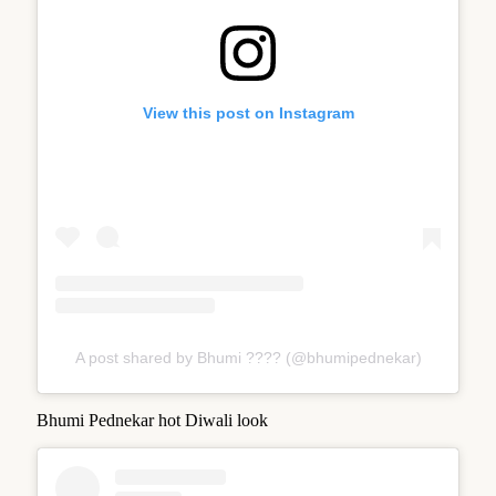
View this post on Instagram
A post shared by Bhumi ???? (@bhumipednekar)
Bhumi Pednekar hot Diwali look