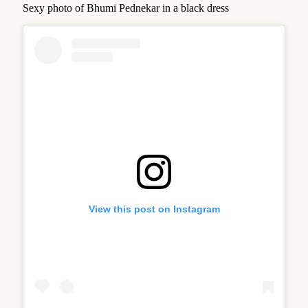
Sexy photo of Bhumi Pednekar in a black dress
View this post on Instagram