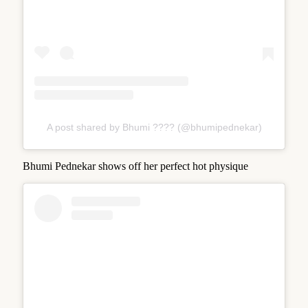
A post shared by Bhumi ???? (@bhumipednekar)
Bhumi Pednekar shows off her perfect hot physique