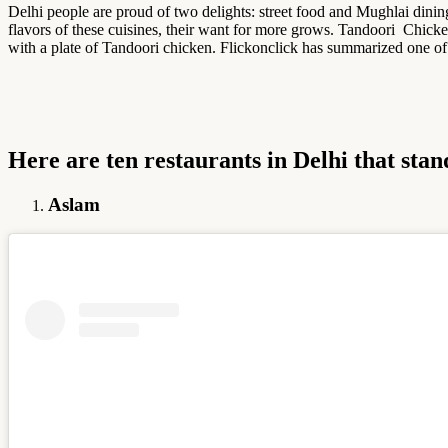
Delhi people are proud of two delights: street food and Mughlai dini
flavors of these cuisines, their want for more grows. Tandoori Chicken 
with a plate of Tandoori chicken. Flickonclick has summarized one of
Here are ten restaurants in Delhi that stan
Aslam