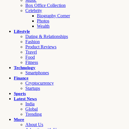
Music
Box Office Collection
Celebrity
Biography Corner
Photos
Wealth
Lifestyle
Dating & Relationships
Fashion
Product Reviews
Travel
Food
Fitness
Technology
Smartphones
Finance
Cryptocurrency
Startups
Sports
Latest News
India
Global
Trending
More
About Us