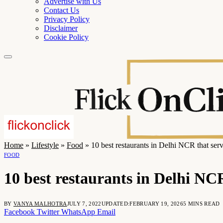
Advertise with Us
Contact Us
Privacy Policy
Disclaimer
Cookie Policy
Home
»
Lifestyle
»
Food
»
10 best restaurants in Delhi NCR that ser
FOOD
10 best restaurants in Delhi NCR
BY
VANYA MALHOTRA
JULY 7, 2022
UPDATED:
FEBRUARY 19, 2026
5 MINS READ
Facebook
Twitter
WhatsApp
Email