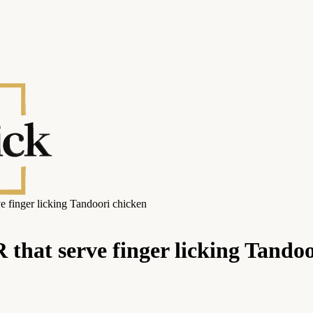
ve finger licking Tandoori chicken
 that serve finger licking Tando