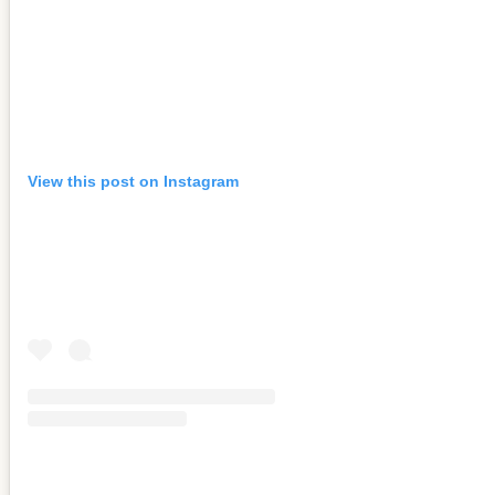
View this post on Instagram