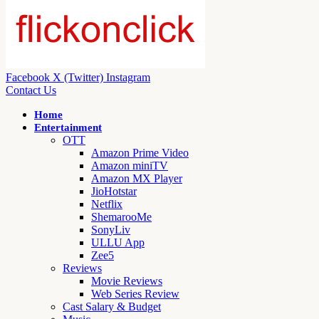
Facebook
X (Twitter)
Instagram
Contact Us
Home
Entertainment
OTT
Amazon Prime Video
Amazon miniTV
Amazon MX Player
JioHotstar
Netflix
ShemarooMe
SonyLiv
ULLU App
Zee5
Reviews
Movie Reviews
Web Series Review
Cast Salary & Budget