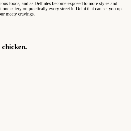
rious foods, and as Delhiites become exposed to more styles and
 one eatery on practically every street in Delhi that can set you up
our meaty cravings.
i chicken.