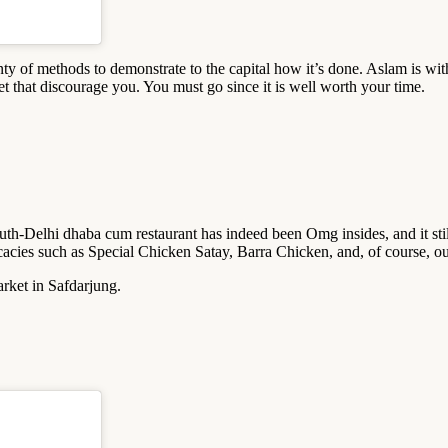
ty of methods to demonstrate to the capital how it’s done. Aslam is wit
et that discourage you. You must go since it is well worth your time.
uth-Delhi dhaba cum restaurant has indeed been Omg insides, and it stil
licacies such as Special Chicken Satay, Barra Chicken, and, of course, 
rket in Safdarjung.