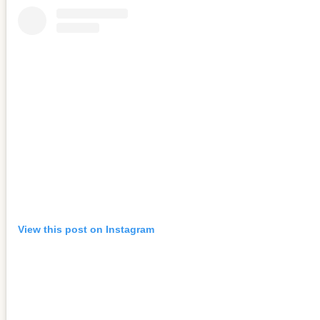
View this post on Instagram