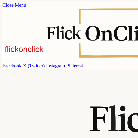
Close Menu
Facebook
X (Twitter)
Instagram
Pinterest