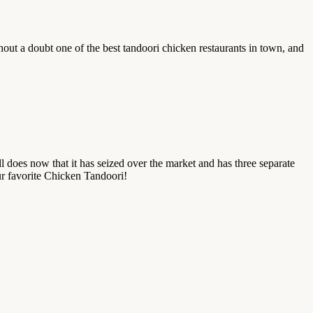
hout a doubt one of the best tandoori chicken restaurants in town, and
l does now that it has seized over the market and has three separate
our favorite Chicken Tandoori!