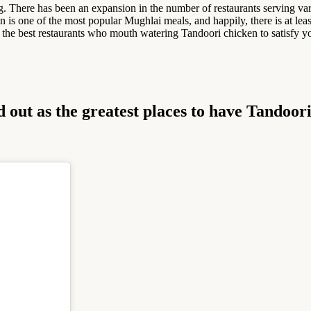
ng. There has been an expansion in the number of restaurants serving va
is one of the most popular Mughlai meals, and happily, there is at least
 the best restaurants who mouth watering Tandoori chicken to satisfy y
d out as the greatest places to have Tandoor