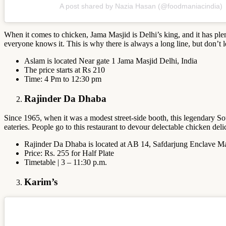
A post shared by Nazia Hasan (@foodmaniacindia)
When it comes to chicken, Jama Masjid is Delhi’s king, and it has plen
everyone knows it. This is why there is always a long line, but don’t l
Aslam is located Near gate 1 Jama Masjid Delhi, India
The price starts at Rs 210
Time: 4 Pm to 12:30 pm
Rajinder Da Dhaba
Since 1965, when it was a modest street-side booth, this legendary So
eateries. People go to this restaurant to devour delectable chicken de
Rajinder Da Dhaba is located at AB 14, Safdarjung Enclave Ma
Price: Rs. 255 for Half Plate
Timetable | 3 – 11:30 p.m.
Karim’s