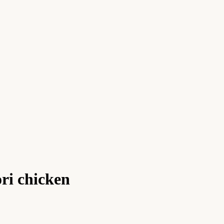
ori chicken