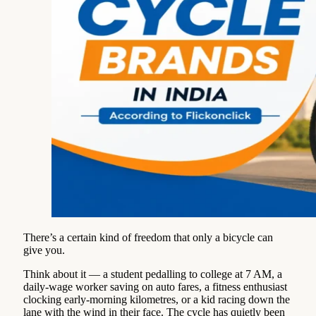
There’s a certain kind of freedom that only a bicycle can
give you.
Think about it — a student pedalling to college at 7 AM, a
daily-wage worker saving on auto fares, a fitness enthusiast
clocking early-morning kilometres, or a kid racing down the
lane with the wind in their face. The cycle has quietly been