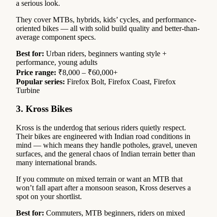
a serious look.
They cover MTBs, hybrids, kids’ cycles, and performance-
oriented bikes — all with solid build quality and better-than-
average component specs.
Best for:
Urban riders, beginners wanting style +
performance, young adults
Price range:
₹8,000 – ₹60,000+
Popular series:
Firefox Bolt, Firefox Coast, Firefox
Turbine
3. Kross Bikes
Kross is the underdog that serious riders quietly respect.
Their bikes are engineered with Indian road conditions in
mind — which means they handle potholes, gravel, uneven
surfaces, and the general chaos of Indian terrain better than
many international brands.
If you commute on mixed terrain or want an MTB that
won’t fall apart after a monsoon season, Kross deserves a
spot on your shortlist.
Best for:
Commuters, MTB beginners, riders on mixed