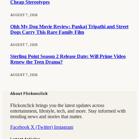
Cheap Stereotypes
AUGUST 7, 2026
Ohh My Dog Movie Review: Pankaj Tripathi and Street
Dogs Carry This Rare Family Film
AUGUST 7, 2026
Sterling Point Season 2 Release Date: Will Prime Video
Renew the Teen Drama?
AUGUST 7, 2026
About Flickonclick
Flickonclick brings you the latest updates across
entertainment, lifestyle, tech, and more. Stay informed with
trending news and stories that matter.
Facebook
X (Twitter)
Instagram