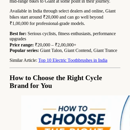
mid-range bikes to Giant at some point in their journey.
Available in India through select dealers and online, Giant
bikes start around ₹20,000 and can go well beyond
₹1,00,000 for professional-grade models.
Best for:
Serious cyclists, fitness enthusiasts, performance
upgrades
Price range:
₹20,000 – ₹2,00,000+
Popular series:
Giant Talon, Giant Contend, Giant Trance
Similar Article:
Top 10 Electric Toothbrushes in India
How to Choose the Right Cycle
Brand for You