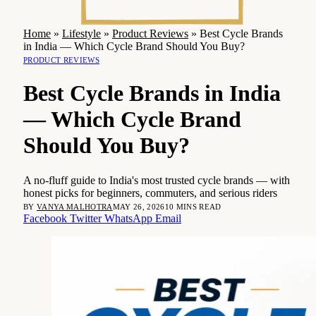
Home
»
Lifestyle
»
Product Reviews
»
Best Cycle Brands
in India — Which Cycle Brand Should You Buy?
PRODUCT REVIEWS
Best Cycle Brands in India
— Which Cycle Brand
Should You Buy?
A no-fluff guide to India's most trusted cycle brands — with
honest picks for beginners, commuters, and serious riders
BY
VANYA MALHOTRA
MAY 26, 2026
10 MINS READ
Facebook
Twitter
WhatsApp
Email