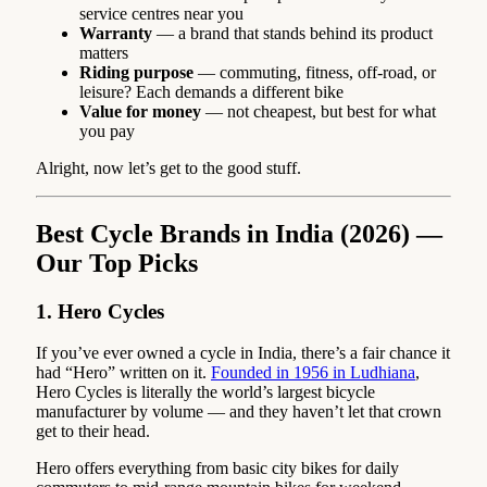
service centres near you
Warranty
— a brand that stands behind its product
matters
Riding purpose
— commuting, fitness, off-road, or
leisure? Each demands a different bike
Value for money
— not cheapest, but best for what
you pay
Alright, now let’s get to the good stuff.
Best Cycle Brands in India (2026) —
Our Top Picks
1. Hero Cycles
If you’ve ever owned a cycle in India, there’s a fair chance it
had “Hero” written on it.
Founded in 1956 in Ludhiana
,
Hero Cycles is literally the world’s largest bicycle
manufacturer by volume — and they haven’t let that crown
get to their head.
Hero offers everything from basic city bikes for daily