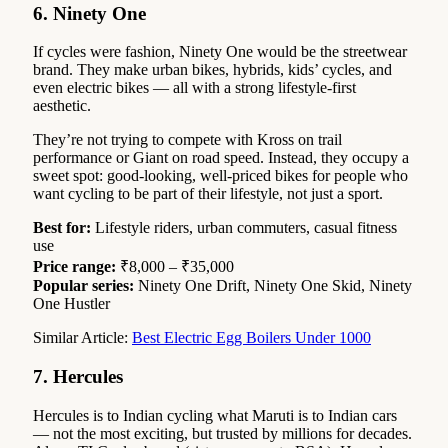
6. Ninety One
If cycles were fashion, Ninety One would be the streetwear
brand. They make urban bikes, hybrids, kids’ cycles, and
even electric bikes — all with a strong lifestyle-first
aesthetic.
They’re not trying to compete with Kross on trail
performance or Giant on road speed. Instead, they occupy a
sweet spot: good-looking, well-priced bikes for people who
want cycling to be part of their lifestyle, not just a sport.
Best for:
Lifestyle riders, urban commuters, casual fitness
use
Price range:
₹8,000 – ₹35,000
Popular series:
Ninety One Drift, Ninety One Skid, Ninety
One Hustler
Similar Article:
Best Electric Egg Boilers Under 1000
7. Hercules
Hercules is to Indian cycling what Maruti is to Indian cars
— not the most exciting, but trusted by millions for decades.