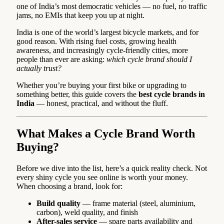
one of India’s most democratic vehicles — no fuel, no traffic
jams, no EMIs that keep you up at night.
India is one of the world’s largest bicycle markets, and for
good reason. With rising fuel costs, growing health
awareness, and increasingly cycle-friendly cities, more
people than ever are asking:
which cycle brand should I
actually trust?
Whether you’re buying your first bike or upgrading to
something better, this guide covers the
best cycle brands in
India
— honest, practical, and without the fluff.
What Makes a Cycle Brand Worth
Buying?
Before we dive into the list, here’s a quick reality check. Not
every shiny cycle you see online is worth your money.
When choosing a brand, look for:
Build quality
— frame material (steel, aluminium,
carbon), weld quality, and finish
After-sales service
— spare parts availability and