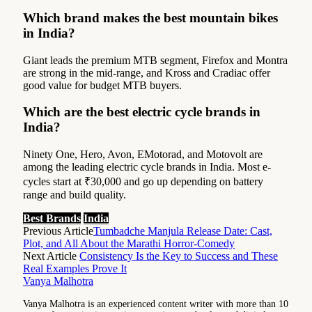
Which brand makes the best mountain bikes
in India?
Giant leads the premium MTB segment, Firefox and Montra
are strong in the mid-range, and Kross and Cradiac offer
good value for budget MTB buyers.
Which are the best electric cycle brands in
India?
Ninety One, Hero, Avon, EMotorad, and Motovolt are
among the leading electric cycle brands in India. Most e-
cycles start at ₹30,000 and go up depending on battery
range and build quality.
Best Brands
India
Previous Article
Tumbadche Manjula Release Date: Cast,
Plot, and All About the Marathi Horror-Comedy
Next Article
Consistency Is the Key to Success and These
Real Examples Prove It
Vanya Malhotra
Vanya Malhotra is an experienced content writer with more than 10