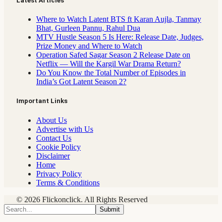
Latest Articles
Where to Watch Latent BTS ft Karan Aujla, Tanmay
Bhat, Gurleen Pannu, Rahul Dua
MTV Hustle Season 5 Is Here: Release Date, Judges,
Prize Money and Where to Watch
Operation Safed Sagar Season 2 Release Date on
Netflix — Will the Kargil War Drama Return?
Do You Know the Total Number of Episodes in
India’s Got Latent Season 2?
Important Links
About Us
Advertise with Us
Contact Us
Cookie Policy
Disclaimer
Home
Privacy Policy
Terms & Conditions
© 2026 Flickonclick. All Rights Reserved
Submit