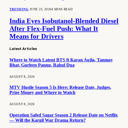
TRENDING
JUNE 23, 2026
4 MINS READ
India Eyes Isobutanol-Blended Diesel
After Flex-Fuel Push: What It
Means for Drivers
Latest Articles
Where to Watch Latent BTS ft Karan Aujla, Tanmay
Bhat, Gurleen Pannu, Rahul Dua
AUGUST 8, 2026
MTV Hustle Season 5 Is Here: Release Date, Judges,
Prize Money and Where to Watch
AUGUST 8, 2026
Operation Safed Sagar Season 2 Release Date on Netflix
— Will the Kargil War Drama Return?