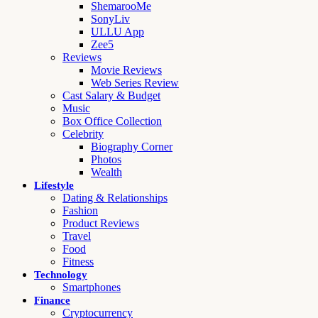
ShemarooMe
SonyLiv
ULLU App
Zee5
Reviews
Movie Reviews
Web Series Review
Cast Salary & Budget
Music
Box Office Collection
Celebrity
Biography Corner
Photos
Wealth
Lifestyle
Dating & Relationships
Fashion
Product Reviews
Travel
Food
Fitness
Technology
Smartphones
Finance
Cryptocurrency