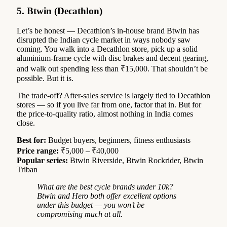
5. Btwin (Decathlon)
Let’s be honest — Decathlon’s in-house brand Btwin has
disrupted the Indian cycle market in ways nobody saw
coming. You walk into a Decathlon store, pick up a solid
aluminium-frame cycle with disc brakes and decent gearing,
and walk out spending less than ₹15,000. That shouldn’t be
possible. But it is.
The trade-off? After-sales service is largely tied to Decathlon
stores — so if you live far from one, factor that in. But for
the price-to-quality ratio, almost nothing in India comes
close.
Best for:
Budget buyers, beginners, fitness enthusiasts
Price range:
₹5,000 – ₹40,000
Popular series:
Btwin Riverside, Btwin Rockrider, Btwin
Triban
What are the best cycle brands under 10k?
Btwin and Hero both offer excellent options
under this budget — you won’t be
compromising much at all.