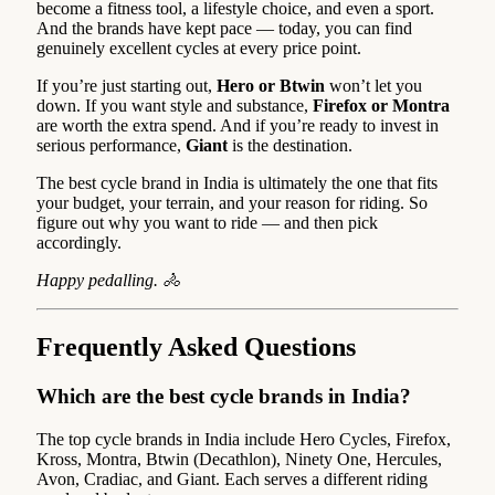
become a fitness tool, a lifestyle choice, and even a sport.
And the brands have kept pace — today, you can find
genuinely excellent cycles at every price point.
If you’re just starting out,
Hero or Btwin
won’t let you
down. If you want style and substance,
Firefox or Montra
are worth the extra spend. And if you’re ready to invest in
serious performance,
Giant
is the destination.
The best cycle brand in India is ultimately the one that fits
your budget, your terrain, and your reason for riding. So
figure out why you want to ride — and then pick
accordingly.
Happy pedalling. 🚴
Frequently Asked Questions
Which are the best cycle brands in India?
The top cycle brands in India include Hero Cycles, Firefox,
Kross, Montra, Btwin (Decathlon), Ninety One, Hercules,
Avon, Cradiac, and Giant. Each serves a different riding