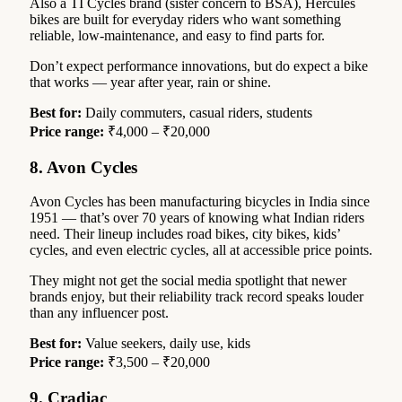
Also a TI Cycles brand (sister concern to BSA), Hercules
bikes are built for everyday riders who want something
reliable, low-maintenance, and easy to find parts for.
Don’t expect performance innovations, but do expect a bike
that works — year after year, rain or shine.
Best for:
Daily commuters, casual riders, students
Price range:
₹4,000 – ₹20,000
8. Avon Cycles
Avon Cycles has been manufacturing bicycles in India since
1951 — that’s over 70 years of knowing what Indian riders
need. Their lineup includes road bikes, city bikes, kids’
cycles, and even electric cycles, all at accessible price points.
They might not get the social media spotlight that newer
brands enjoy, but their reliability track record speaks louder
than any influencer post.
Best for:
Value seekers, daily use, kids
Price range:
₹3,500 – ₹20,000
9. Cradiac