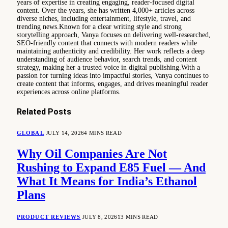
years of expertise in creating engaging, reader-focused digital
content. Over the years, she has written 4,000+ articles across
diverse niches, including entertainment, lifestyle, travel, and
trending news.Known for a clear writing style and strong
storytelling approach, Vanya focuses on delivering well-researched,
SEO-friendly content that connects with modern readers while
maintaining authenticity and credibility. Her work reflects a deep
understanding of audience behavior, search trends, and content
strategy, making her a trusted voice in digital publishing.With a
passion for turning ideas into impactful stories, Vanya continues to
create content that informs, engages, and drives meaningful reader
experiences across online platforms.
Related
Posts
GLOBAL
JULY 14, 2026
4 MINS READ
Why Oil Companies Are Not
Rushing to Expand E85 Fuel — And
What It Means for India’s Ethanol
Plans
PRODUCT REVIEWS
JULY 8, 2026
13 MINS READ