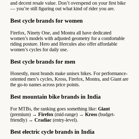
and decent resale value. Don’t overspend on your first bike
— you’re still figuring out what kind of rider you are.
Best cycle brands for women
Firefox, Ninety One, and Montra all have dedicated
women’s models with adjusted geometry for a comfortable
riding posture. Hero and Hercules also offer affordable
women’s cycles for daily use.
Best cycle brands for men
Honestly, most brands make unisex bikes. For performance-
oriented men’s cycles, Kross, Firefox, Montra, and Giant are
the go-to names across price points.
Best mountain bike brands in India
For MTBs, the ranking goes something like:
Giant
(premium) →
Firefox
(mid-range) →
Kross
(budget-
friendly) →
Cradiac
(entry-level).
Best electric cycle brands in India