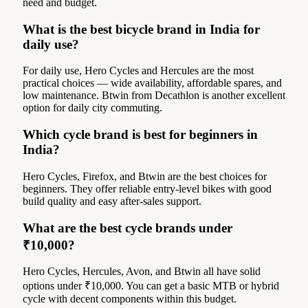
need and budget.
What is the best bicycle brand in India for
daily use?
For daily use, Hero Cycles and Hercules are the most
practical choices — wide availability, affordable spares, and
low maintenance. Btwin from Decathlon is another excellent
option for daily city commuting.
Which cycle brand is best for beginners in
India?
Hero Cycles, Firefox, and Btwin are the best choices for
beginners. They offer reliable entry-level bikes with good
build quality and easy after-sales support.
What are the best cycle brands under
₹10,000?
Hero Cycles, Hercules, Avon, and Btwin all have solid
options under ₹10,000. You can get a basic MTB or hybrid
cycle with decent components within this budget.