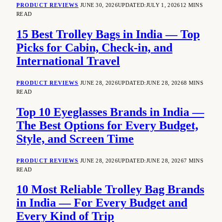
PRODUCT REVIEWS
JUNE 30, 2026
UPDATED:
JULY 1, 2026
12 MINS
READ
15 Best Trolley Bags in India — Top
Picks for Cabin, Check-in, and
International Travel
PRODUCT REVIEWS
JUNE 28, 2026
UPDATED:
JUNE 28, 2026
8 MINS
READ
Top 10 Eyeglasses Brands in India —
The Best Options for Every Budget,
Style, and Screen Time
PRODUCT REVIEWS
JUNE 28, 2026
UPDATED:
JUNE 28, 2026
7 MINS
READ
10 Most Reliable Trolley Bag Brands
in India — For Every Budget and
Every Kind of Trip