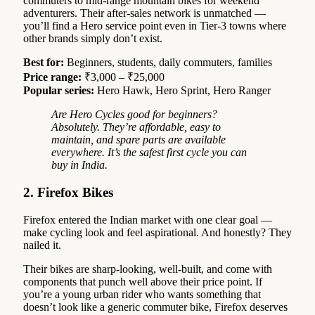
commuters to mid-range mountain bikes for weekend
adventurers. Their after-sales network is unmatched —
you’ll find a Hero service point even in Tier-3 towns where
other brands simply don’t exist.
Best for:
Beginners, students, daily commuters, families
Price range:
₹3,000 – ₹25,000
Popular series:
Hero Hawk, Hero Sprint, Hero Ranger
Are Hero Cycles good for beginners?
Absolutely. They’re affordable, easy to
maintain, and spare parts are available
everywhere. It’s the safest first cycle you can
buy in India.
2. Firefox Bikes
Firefox entered the Indian market with one clear goal —
make cycling look and feel aspirational. And honestly? They
nailed it.
Their bikes are sharp-looking, well-built, and come with
components that punch well above their price point. If
you’re a young urban rider who wants something that
doesn’t look like a generic commuter bike, Firefox deserves