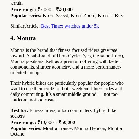
terrain
Price range:
₹7,000 – ₹40,000
Popular series:
Kross Xceed, Kross Zoom, Kross T-Rex
Similar Article:
Best Timex watches under 5k
4. Montra
Montra is the brand that fitness-focused riders gravitate
toward. A sub-brand of Hero Cycles (yes, the same Hero),
Montra positions itself as a premium offering with better
components, sharper geometry, and a more performance-
oriented lineup.
Their hybrid bikes are particularly popular for people who
want to use their cycle for both weekend fitness rides and
daily commuting. It’s a smart middle ground — not too
hardcore, not too casual.
Best for:
Fitness riders, urban commuters, hybrid bike
seekers
Price range:
₹10,000 – ₹50,000
Popular series:
Montra Trance, Montra Helicon, Montra
Octane