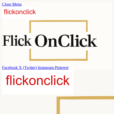
Close Menu
Facebook
X (Twitter)
Instagram
Pinterest