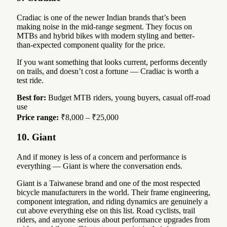
Cradiac is one of the newer Indian brands that’s been
making noise in the mid-range segment. They focus on
MTBs and hybrid bikes with modern styling and better-
than-expected component quality for the price.
If you want something that looks current, performs decently
on trails, and doesn’t cost a fortune — Cradiac is worth a
test ride.
Best for:
Budget MTB riders, young buyers, casual off-road
use
Price range:
₹8,000 – ₹25,000
10. Giant
And if money is less of a concern and performance is
everything — Giant is where the conversation ends.
Giant is a Taiwanese brand and one of the most respected
bicycle manufacturers in the world. Their frame engineering,
component integration, and riding dynamics are genuinely a
cut above everything else on this list. Road cyclists, trail
riders, and anyone serious about performance upgrades from