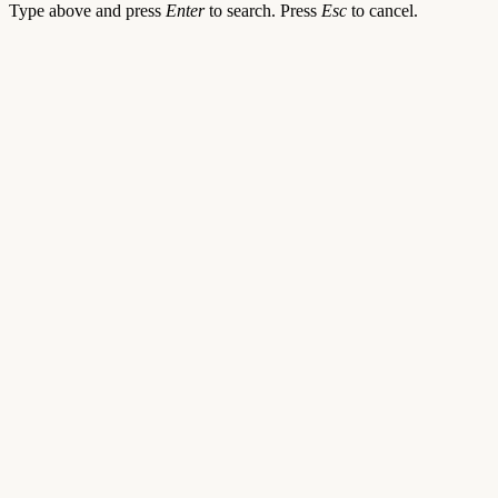
Type above and press
Enter
to search. Press
Esc
to cancel.