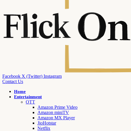
Facebook
X (Twitter)
Instagram
Contact Us
Home
Entertainment
OTT
Amazon Prime Video
Amazon miniTV
Amazon MX Player
JioHotstar
Netflix