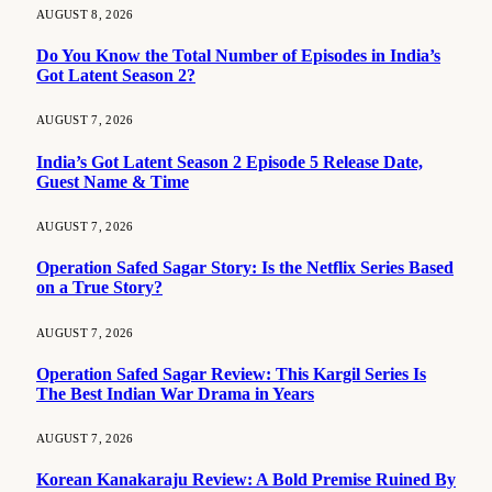
AUGUST 8, 2026
Do You Know the Total Number of Episodes in India’s
Got Latent Season 2?
AUGUST 7, 2026
India’s Got Latent Season 2 Episode 5 Release Date,
Guest Name & Time
AUGUST 7, 2026
Operation Safed Sagar Story: Is the Netflix Series Based
on a True Story?
AUGUST 7, 2026
Operation Safed Sagar Review: This Kargil Series Is
The Best Indian War Drama in Years
AUGUST 7, 2026
Korean Kanakaraju Review: A Bold Premise Ruined By