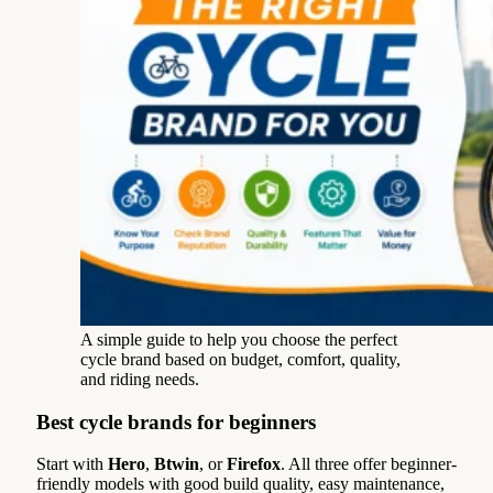
A simple guide to help you choose the perfect
cycle brand based on budget, comfort, quality,
and riding needs.
Best cycle brands for beginners
Start with
Hero
,
Btwin
, or
Firefox
. All three offer beginner-
friendly models with good build quality, easy maintenance,