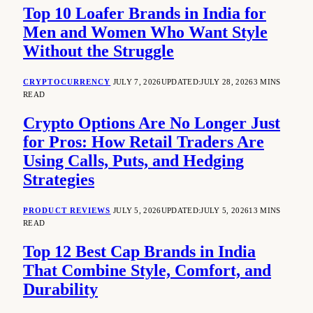
Top 10 Loafer Brands in India for
Men and Women Who Want Style
Without the Struggle
CRYPTOCURRENCY
JULY 7, 2026
UPDATED:
JULY 28, 2026
3 MINS
READ
Crypto Options Are No Longer Just
for Pros: How Retail Traders Are
Using Calls, Puts, and Hedging
Strategies
PRODUCT REVIEWS
JULY 5, 2026
UPDATED:
JULY 5, 2026
13 MINS
READ
Top 12 Best Cap Brands in India
That Combine Style, Comfort, and
Durability