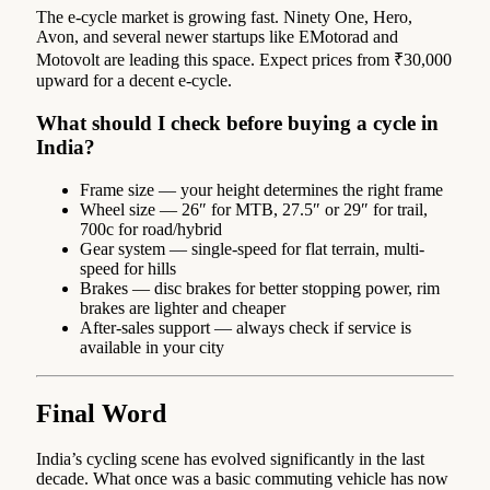
The e-cycle market is growing fast. Ninety One, Hero,
Avon, and several newer startups like EMotorad and
Motovolt are leading this space. Expect prices from ₹30,000
upward for a decent e-cycle.
What should I check before buying a cycle in
India?
Frame size — your height determines the right frame
Wheel size — 26″ for MTB, 27.5″ or 29″ for trail,
700c for road/hybrid
Gear system — single-speed for flat terrain, multi-
speed for hills
Brakes — disc brakes for better stopping power, rim
brakes are lighter and cheaper
After-sales support — always check if service is
available in your city
Final Word
India’s cycling scene has evolved significantly in the last
decade. What once was a basic commuting vehicle has now