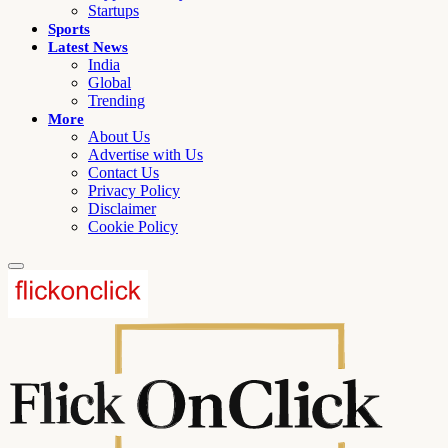
Startups
Sports
Latest News
India
Global
Trending
More
About Us
Advertise with Us
Contact Us
Privacy Policy
Disclaimer
Cookie Policy