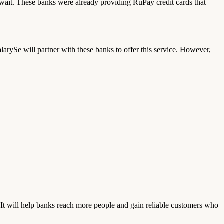
ait. These banks were already providing RuPay credit cards that
ySe will partner with these banks to offer this service. However,
 It will help banks reach more people and gain reliable customers who