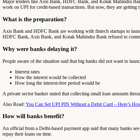
Major lenders like Axis Bank, HDFC Bank, and Kotak Mahindra Bank a
work on UPI for credit-based transactions. But now, they are getting r
What is the preparation?
Axis Bank and HDFC Bank are working with fintech startups to launch
HDFC Bank, Axis Bank, and Kotak Mahindra Bank refused to commen
Why were banks delaying it?
People aware of the situation said that big banks did not want to launch 
Interest rates
How the interest would be collected
How long the interest-free period would be
A private sector banker stated that collecting small loan amounts thr
Also Read:
You Can Set UPI PIN Without a Debit Card – Here’s Ho
How will banks benefit?
An official from a Delhi-based payment app said that many banks see t
repay their loans on time.