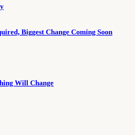
ay
quired, Biggest Change Coming Soon
thing Will Change