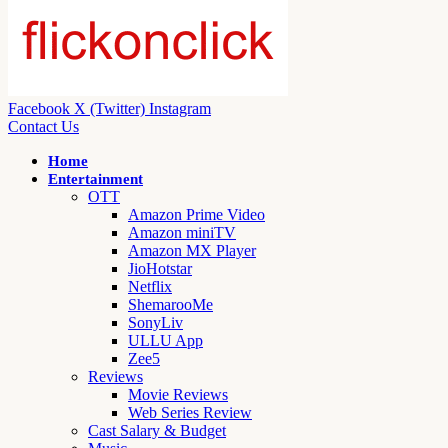
Facebook
X (Twitter)
Instagram
Contact Us
Home
Entertainment
OTT
Amazon Prime Video
Amazon miniTV
Amazon MX Player
JioHotstar
Netflix
ShemarooMe
SonyLiv
ULLU App
Zee5
Reviews
Movie Reviews
Web Series Review
Cast Salary & Budget