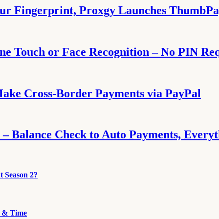
our Fingerprint, Proxgy Launches ThumbP
e Touch or Face Recognition – No PIN Re
Make Cross-Border Payments via PayPal
 – Balance Check to Auto Payments, Every
t Season 2?
e & Time