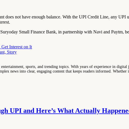
t does not have enough balance. With the UPI Credit Line, any UPI u
erest.
ryoday Small Finance Bank, in partnership with Navi and Paytm, becam
et Interest on It
st, Story
entertainment, sports, and trending topics. With years of experience in digital j
lex news into clear, engaging content that keeps readers informed. Whether it'
ugh UPI and Here’s What Actually Happene