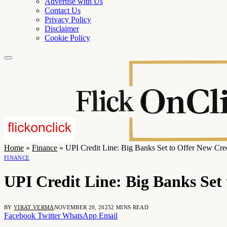
Advertise with Us
Contact Us
Privacy Policy
Disclaimer
Cookie Policy
Home
»
Finance
»
UPI Credit Line: Big Banks Set to Offer New Credi
FINANCE
UPI Credit Line: Big Banks Set 
BY
VIRAT VERMA
NOVEMBER 20, 2025
2 MINS READ
Facebook
Twitter
WhatsApp
Email