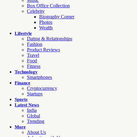
Music
Box Office Collection
Celebrity
Biography Corner
Photos
Wealth
Lifestyle
Dating & Relationships
Fashion
Product Reviews
Travel
Food
Fitness
Technology
Smartphones
Finance
Cryptocurrency
Startups
Sports
Latest News
India
Global
Trending
More
About Us