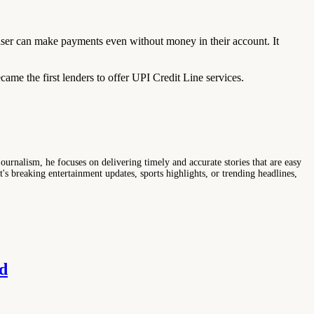
ser can make payments even without money in their account. It
e the first lenders to offer UPI Credit Line services.
ournalism, he focuses on delivering timely and accurate stories that are easy
s breaking entertainment updates, sports highlights, or trending headlines,
d