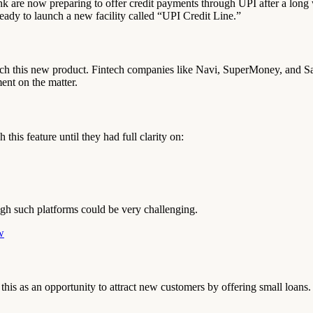
re now preparing to offer credit payments through UPI after a long w
eady to launch a new facility called “UPI Credit Line.”
 this new product. Fintech companies like Navi, SuperMoney, and Salar
t on the matter.
this feature until they had full clarity on:
ough such platforms could be very challenging.
w
his as an opportunity to attract new customers by offering small loans.