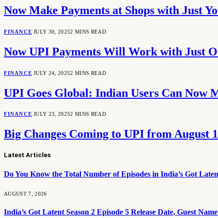
Now Make Payments at Shops with Just Y
FINANCE
JULY 30, 2025
2 MINS READ
Now UPI Payments Will Work with Just On
FINANCE
JULY 24, 2025
2 MINS READ
UPI Goes Global: Indian Users Can Now 
FINANCE
JULY 23, 2025
2 MINS READ
Big Changes Coming to UPI from August 1
Latest Articles
Do You Know the Total Number of Episodes in India’s Got Laten
AUGUST 7, 2026
India’s Got Latent Season 2 Episode 5 Release Date, Guest Nam