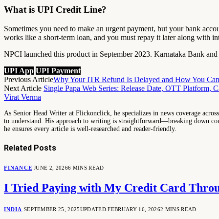
What is UPI Credit Line?
Sometimes you need to make an urgent payment, but your bank accoun
works like a short-term loan, and you must repay it later along with int
NPCI launched this product in September 2023. Karnataka Bank and Su
UPI App
UPI Payment
Previous Article
Why Your ITR Refund Is Delayed and How You Can G
Next Article
Single Papa Web Series: Release Date, OTT Platform, Ca
Virat Verma
As Senior Head Writer at Flickonclick, he specializes in news coverage across 
to understand. His approach to writing is straightforward—breaking down comp
he ensures every article is well-researched and reader-friendly.
Related
Posts
FINANCE
JUNE 2, 2026
6 MINS READ
I Tried Paying with My Credit Card Thro
INDIA
SEPTEMBER 25, 2025
UPDATED:
FEBRUARY 16, 2026
2 MINS READ