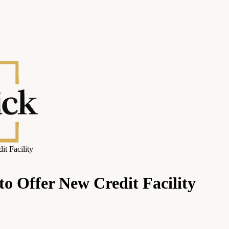
t Facility
to Offer New Credit Facility