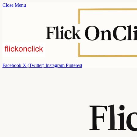
Close Menu
Facebook
X (Twitter)
Instagram
Pinterest