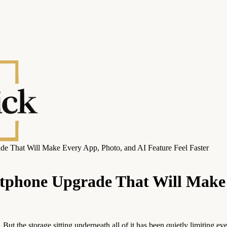
 That Will Make Every App, Photo, and AI Feature Feel Faster
tphone Upgrade That Will Make 
ut the storage sitting underneath all of it has been quietly limiting e