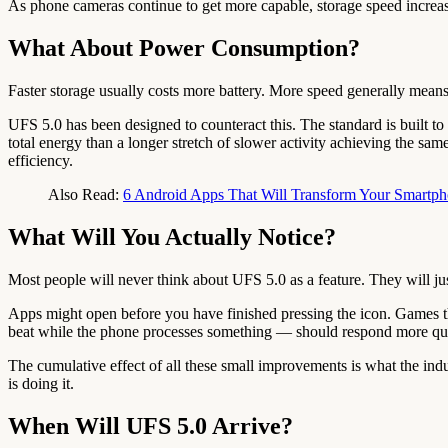
As phone cameras continue to get more capable, storage speed increasin
What About Power Consumption?
Faster storage usually costs more battery. More speed generally means
UFS 5.0 has been designed to counteract this. The standard is built to 
total energy than a longer stretch of slower activity achieving the sa
efficiency.
Also Read:
6 Android Apps That Will Transform Your Smartp
What Will You Actually Notice?
Most people will never think about UFS 5.0 as a feature. They will just
Apps might open before you have finished pressing the icon. Games th
beat while the phone processes something — should respond more quick
The cumulative effect of all these small improvements is what the indu
is doing it.
When Will UFS 5.0 Arrive?