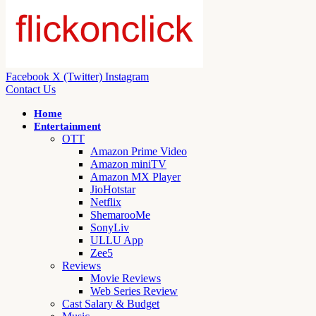
Facebook
X (Twitter)
Instagram
Contact Us
Home
Entertainment
OTT
Amazon Prime Video
Amazon miniTV
Amazon MX Player
JioHotstar
Netflix
ShemarooMe
SonyLiv
ULLU App
Zee5
Reviews
Movie Reviews
Web Series Review
Cast Salary & Budget