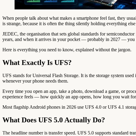
When people talk about what makes a smartphone feel fast, they usua
is strange, because it is often the thing silently holding everything els
JEDEC, the organisation that sets global standards for semiconductor m
years, and when it arrives in your pocket — probably in 2027 — you ar
Here is everything you need to know, explained without the jargon.
What Exactly Is UFS?
UFS stands for Universal Flash Storage. It is the storage system used
whenever your phone needs them.
Every time you open an app, take a photo, download a game, or proces
experience feels — how quickly an app opens, how long you wait for
Most flagship Android phones in 2026 use UFS 4.0 or UFS 4.1 storage
What Does UFS 5.0 Actually Do?
The headline number is transfer speed. UFS 5.0 supports standard tra