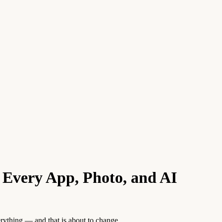
Every App, Photo, and AI
verything — and that is about to change