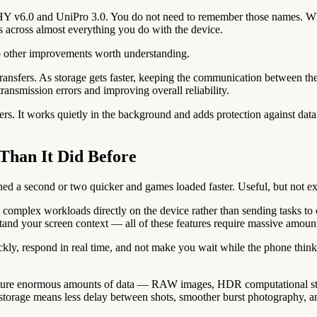
Y v6.0 and UniPro 3.0. You do not need to remember those names. What 
ts across almost everything you do with the device.
o other improvements worth understanding.
transfers. As storage gets faster, keeping the communication between th
transmission errors and improving overall reliability.
fers. It works quietly in the background and adds protection against data 
Than It Did Before
ed a second or two quicker and games loaded faster. Useful, but not ex
mplex workloads directly on the device rather than sending tasks to c
stand your screen context — all of these features require massive amount
ickly, respond in real time, and not make you wait while the phone thi
ture enormous amounts of data — RAW images, HDR computational stack
r storage means less delay between shots, smoother burst photography, a