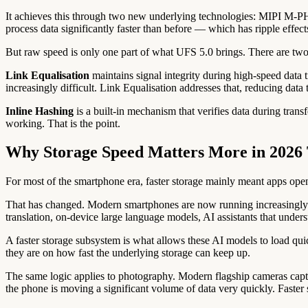
It achieves this through two new underlying technologies: MIPI M-PH
process data significantly faster than before — which has ripple effec
But raw speed is only one part of what UFS 5.0 brings. There are tw
Link Equalisation
maintains signal integrity during high-speed data 
increasingly difficult. Link Equalisation addresses that, reducing data 
Inline Hashing
is a built-in mechanism that verifies data during trans
working. That is the point.
Why Storage Speed Matters More in 2026 
For most of the smartphone era, faster storage mainly meant apps open
That has changed. Modern smartphones are now running increasingly co
translation, on-device large language models, AI assistants that under
A faster storage subsystem is what allows these AI models to load qu
they are on how fast the underlying storage can keep up.
The same logic applies to photography. Modern flagship cameras cap
the phone is moving a significant volume of data very quickly. Faste