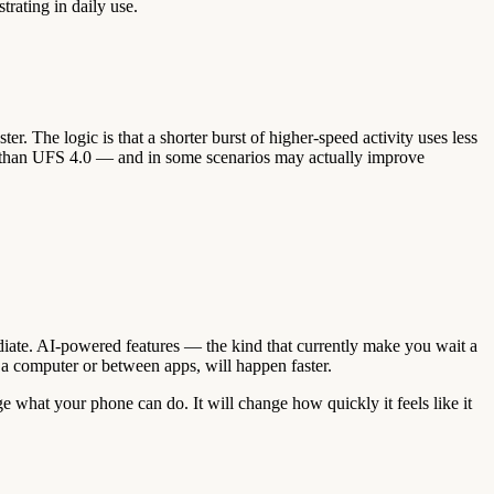
trating in daily use.
r. The logic is that a shorter burst of higher-speed activity uses less
ster than UFS 4.0 — and in some scenarios may actually improve
diate. AI-powered features — the kind that currently make you wait a
 a computer or between apps, will happen faster.
e what your phone can do. It will change how quickly it feels like it