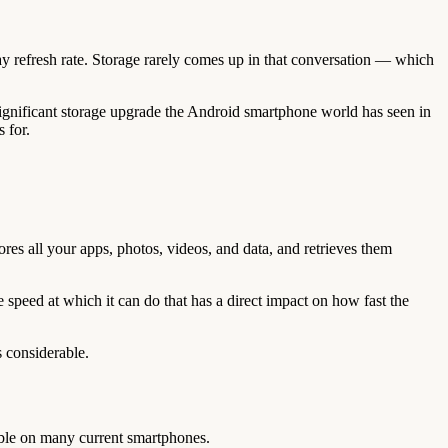
 refresh rate. Storage rarely comes up in that conversation — which
 significant storage upgrade the Android smartphone world has seen in
 for.
es all your apps, photos, videos, and data, and retrieves them
speed at which it can do that has a direct impact on how fast the
 considerable.
le on many current smartphones.