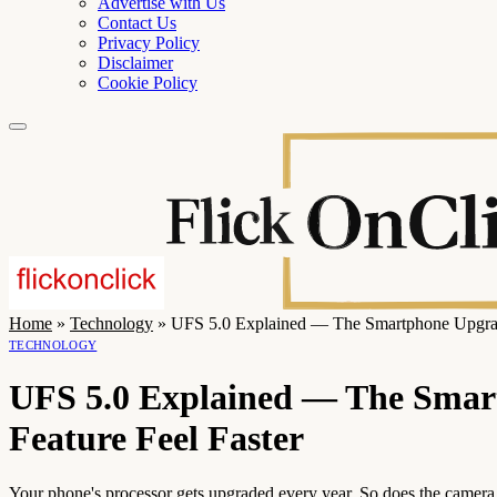
Advertise with Us
Contact Us
Privacy Policy
Disclaimer
Cookie Policy
Home
»
Technology
»
UFS 5.0 Explained — The Smartphone Upgrade
TECHNOLOGY
UFS 5.0 Explained — The Smar
Feature Feel Faster
Your phone's processor gets upgraded every year. So does the camera. B