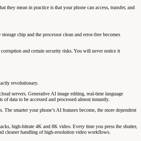
they mean in practice is that your phone can access, transfer, and
e storage chip and the processor clean and error-free becomes
corruption and certain security risks. You will never notice it
actly revolutionary.
loud servers. Generative AI image editing, real-time language
s of data to be accessed and processed almost instantly.
nks. The smarter your phone’s AI features become, the more dependent
s, high-bitrate 4K and 8K video. Every time you press the shutter,
nd cleaner handling of high-resolution video workflows.