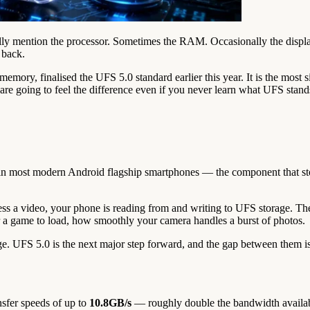
lly mention the processor. Sometimes the RAM. Occasionally the display
e back.
emory, finalised the UFS 5.0 standard earlier this year. It is the most
e going to feel the difference even if you never learn what UFS stands
 in most modern Android flagship smartphones — the component that stor
s a video, your phone is reading from and writing to UFS storage. The 
 a game to load, how smoothly your camera handles a burst of photos.
. UFS 5.0 is the next major step forward, and the gap between them is
nsfer speeds of up to
10.8GB/s
— roughly double the bandwidth availab