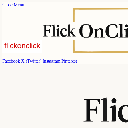
Close Menu
Facebook
X (Twitter)
Instagram
Pinterest