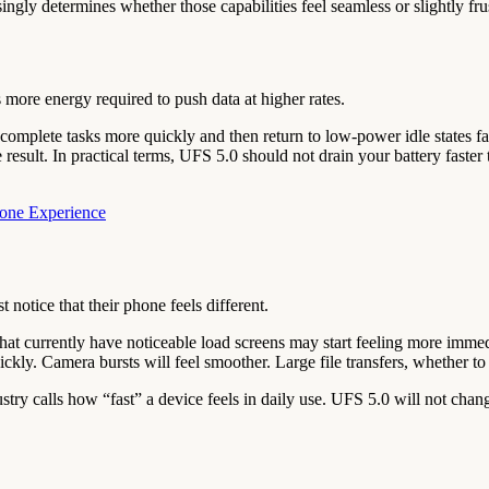
gly determines whether those capabilities feel seamless or slightly frus
 more energy required to push data at higher rates.
complete tasks more quickly and then return to low-power idle states faste
me result. In practical terms, UFS 5.0 should not drain your battery fa
hone Experience
 notice that their phone feels different.
at currently have noticeable load screens may start feeling more imme
ly. Camera bursts will feel smoother. Large file transfers, whether to
stry calls how “fast” a device feels in daily use. UFS 5.0 will not chang