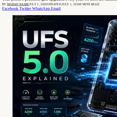
BY
MOHAN NASRE
JULY 1, 2026
UPDATED:
JULY 1, 2026
6 MINS READ
Facebook
Twitter
WhatsApp
Email