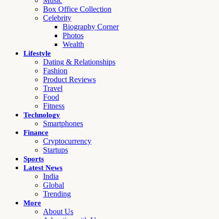
Music
Box Office Collection
Celebrity
Biography Corner
Photos
Wealth
Lifestyle
Dating & Relationships
Fashion
Product Reviews
Travel
Food
Fitness
Technology
Smartphones
Finance
Cryptocurrency
Startups
Sports
Latest News
India
Global
Trending
More
About Us