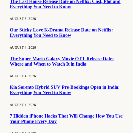
The Last House Release Date on Netflix: Cast, Plot and
Everything You Need to Know
AUGUST 5, 2026
Our Sticky Love K-Drama Release Date on Netflix:
Everything You Need to Know
AUGUST 4, 2026
The Super Mario Galaxy Movie OTT Release Date:
Where and When to Watch It in India
AUGUST 4, 2026
Kia Sorento Hybrid SUV Pre-Bookings Open in India:
Everything You Need to Know
AUGUST 4, 2026
7 Hidden iPhone Hacks That Will Change How You Use
Your Phone Every Day