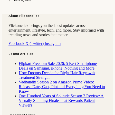
AUGUST 4, 2026
About Flickonclick
Flickonclick brings you the latest updates across
entertainment, lifestyle, tech, and more. Stay informed with
trending news and stories that matter.
Facebook
X (Twitter)
Instagram
Latest Articles
Flipkart Freedom Sale 2026: 5 Best Smartphone
Deals on Samsung, iPhone, Nothing and More
How Doctors Decide the Right Hair Regrowth
Treatment Strength
Vadhandhi Season 2 on Amazon Prime Video:
Release Date, Cast, Plot and Everything You Need to
Know
One Hundred Years of Solitude Season 2 Review: A
Visually Stunning Finale That Rewards Patient
Viewers