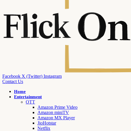
Facebook
X (Twitter)
Instagram
Contact Us
Home
Entertainment
OTT
Amazon Prime Video
Amazon miniTV
Amazon MX Player
JioHotstar
Netflix