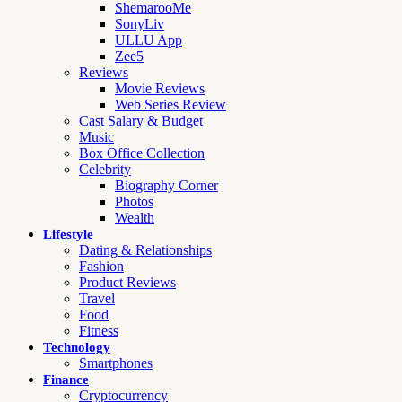
ShemarooMe
SonyLiv
ULLU App
Zee5
Reviews
Movie Reviews
Web Series Review
Cast Salary & Budget
Music
Box Office Collection
Celebrity
Biography Corner
Photos
Wealth
Lifestyle
Dating & Relationships
Fashion
Product Reviews
Travel
Food
Fitness
Technology
Smartphones
Finance
Cryptocurrency