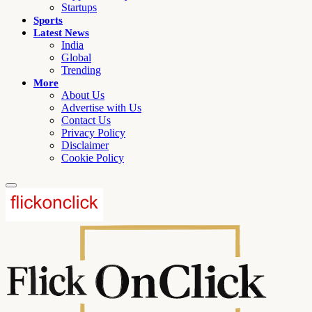
Startups
Sports
Latest News
India
Global
Trending
More
About Us
Advertise with Us
Contact Us
Privacy Policy
Disclaimer
Cookie Policy