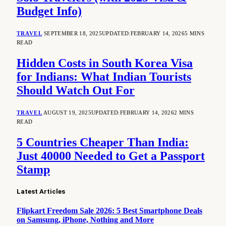
Budget Info)
TRAVEL
SEPTEMBER 18, 2025
UPDATED:
FEBRUARY 14, 2026
5 MINS
READ
Hidden Costs in South Korea Visa
for Indians: What Indian Tourists
Should Watch Out For
TRAVEL
AUGUST 19, 2025
UPDATED:
FEBRUARY 14, 2026
2 MINS
READ
5 Countries Cheaper Than India:
Just 40000 Needed to Get a Passport
Stamp
Latest Articles
Flipkart Freedom Sale 2026: 5 Best Smartphone Deals
on Samsung, iPhone, Nothing and More