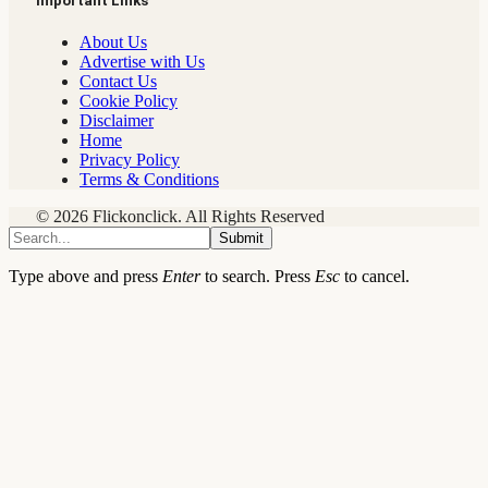
Important Links
About Us
Advertise with Us
Contact Us
Cookie Policy
Disclaimer
Home
Privacy Policy
Terms & Conditions
© 2026 Flickonclick. All Rights Reserved
Submit
Type above and press
Enter
to search. Press
Esc
to cancel.