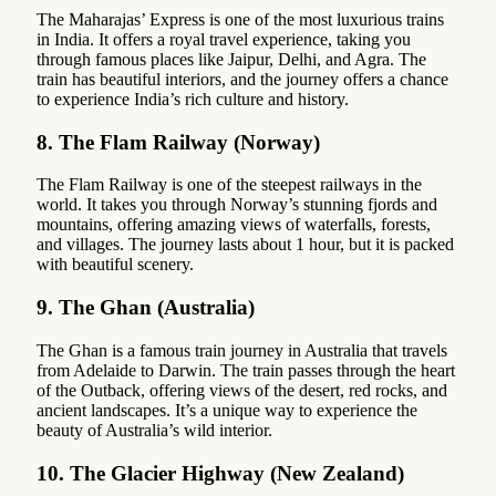
The Maharajas’ Express is one of the most luxurious trains
in India. It offers a royal travel experience, taking you
through famous places like Jaipur, Delhi, and Agra. The
train has beautiful interiors, and the journey offers a chance
to experience India’s rich culture and history.
8.
The Flam Railway (Norway)
The Flam Railway is one of the steepest railways in the
world. It takes you through Norway’s stunning fjords and
mountains, offering amazing views of waterfalls, forests,
and villages. The journey lasts about 1 hour, but it is packed
with beautiful scenery.
9.
The Ghan (Australia)
The Ghan is a famous train journey in Australia that travels
from Adelaide to Darwin. The train passes through the heart
of the Outback, offering views of the desert, red rocks, and
ancient landscapes. It’s a unique way to experience the
beauty of Australia’s wild interior.
10.
The Glacier Highway (New Zealand)