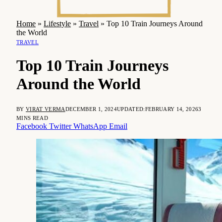
Home
»
Lifestyle
»
Travel
»
Top 10 Train Journeys Around
the World
TRAVEL
Top 10 Train Journeys
Around the World
BY
VIRAT VERMA
DECEMBER 1, 2024
UPDATED:
FEBRUARY 14, 2026
3
MINS READ
Facebook
Twitter
WhatsApp
Email