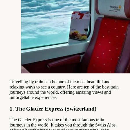
Travelling by train can be one of the most beautiful and
relaxing ways to see a country. Here are ten of the best train
journeys around the world, offering amazing views and
unforgettable experiences.
1.
The Glacier Express (Switzerland)
The Glacier Express is one of the most famous train
journeys in the world. It takes you through the Swiss Alps,