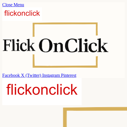
Close Menu
Facebook
X (Twitter)
Instagram
Pinterest