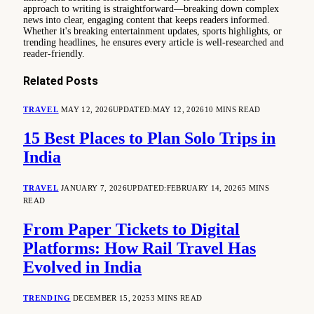
approach to writing is straightforward—breaking down complex
news into clear, engaging content that keeps readers informed.
Whether it's breaking entertainment updates, sports highlights, or
trending headlines, he ensures every article is well-researched and
reader-friendly.
Related
Posts
TRAVEL
MAY 12, 2026
UPDATED:
MAY 12, 2026
10 MINS READ
15 Best Places to Plan Solo Trips in
India
TRAVEL
JANUARY 7, 2026
UPDATED:
FEBRUARY 14, 2026
5 MINS
READ
From Paper Tickets to Digital
Platforms: How Rail Travel Has
Evolved in India
TRENDING
DECEMBER 15, 2025
3 MINS READ