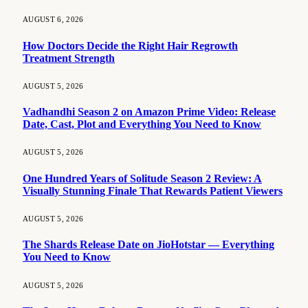
AUGUST 6, 2026
How Doctors Decide the Right Hair Regrowth
Treatment Strength
AUGUST 5, 2026
Vadhandhi Season 2 on Amazon Prime Video: Release
Date, Cast, Plot and Everything You Need to Know
AUGUST 5, 2026
One Hundred Years of Solitude Season 2 Review: A
Visually Stunning Finale That Rewards Patient Viewers
AUGUST 5, 2026
The Shards Release Date on JioHotstar — Everything
You Need to Know
AUGUST 5, 2026