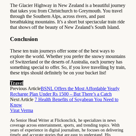
The Glacier Highway in New Zealand is a beautiful journey
that takes you from Christchurch to Greymouth. You travel
through the Southern Alps, across rivers, and past
breathtaking mountains. It’s a short but spectacular train ride
that shows off the beauty of New Zealand’s South Island.
Conclusion
These ten train journeys offer some of the best ways to
explore the world. Whether you prefer the snowy mountains
of Switzerland or the deserts of Australia, each journey has
something special to offer. So, if you love travelling by train,
these trips should definitely be on your bucket list!
Travel
Previous Article
BSNL Offers the Most Affordable Yearly
Recharge Plan Under Rs 1500 – But There’s a Catch
Next Article
7 Health Benefits of Soyabean You Need to
Know
Virat Verma
As Senior Head Writer at Flickonclick, he specializes in news
coverage across entertainment, sports, and trending topics. With
years of experience in digital journalism, he focuses on delivering
timely and accurate stories that are easy to understand. His