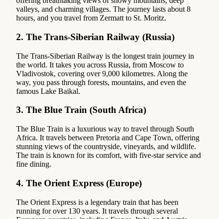
offering breathtaking views of snowy mountains, deep
valleys, and charming villages. The journey lasts about 8
hours, and you travel from Zermatt to St. Moritz.
2.
The Trans-Siberian Railway (Russia)
The Trans-Siberian Railway is the longest train journey in
the world. It takes you across Russia, from Moscow to
Vladivostok, covering over 9,000 kilometres. Along the
way, you pass through forests, mountains, and even the
famous Lake Baikal.
3.
The Blue Train (South Africa)
The Blue Train is a luxurious way to travel through South
Africa. It travels between Pretoria and Cape Town, offering
stunning views of the countryside, vineyards, and wildlife.
The train is known for its comfort, with five-star service and
fine dining.
4.
The Orient Express (Europe)
The Orient Express is a legendary train that has been
running for over 130 years. It travels through several