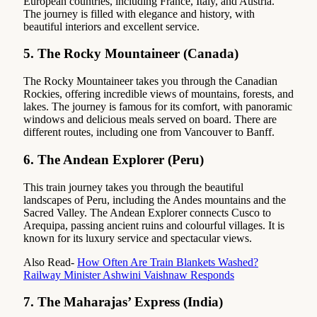
European countries, including France, Italy, and Austria.
The journey is filled with elegance and history, with
beautiful interiors and excellent service.
5.
The Rocky Mountaineer (Canada)
The Rocky Mountaineer takes you through the Canadian
Rockies, offering incredible views of mountains, forests, and
lakes. The journey is famous for its comfort, with panoramic
windows and delicious meals served on board. There are
different routes, including one from Vancouver to Banff.
6.
The Andean Explorer (Peru)
This train journey takes you through the beautiful
landscapes of Peru, including the Andes mountains and the
Sacred Valley. The Andean Explorer connects Cusco to
Arequipa, passing ancient ruins and colourful villages. It is
known for its luxury service and spectacular views.
Also Read-
How Often Are Train Blankets Washed?
Railway Minister Ashwini Vaishnaw Responds
7.
The Maharajas’ Express (India)