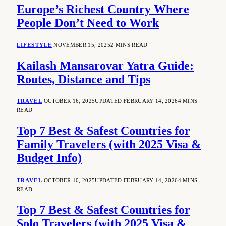
Europe’s Richest Country Where
People Don’t Need to Work
LIFESTYLE
NOVEMBER 15, 2025
2 MINS READ
Kailash Mansarovar Yatra Guide:
Routes, Distance and Tips
TRAVEL
OCTOBER 16, 2025
UPDATED:
FEBRUARY 14, 2026
4 MINS
READ
Top 7 Best & Safest Countries for
Family Travelers (with 2025 Visa &
Budget Info)
TRAVEL
OCTOBER 10, 2025
UPDATED:
FEBRUARY 14, 2026
4 MINS
READ
Top 7 Best & Safest Countries for
Solo Travelers (with 2025 Visa &