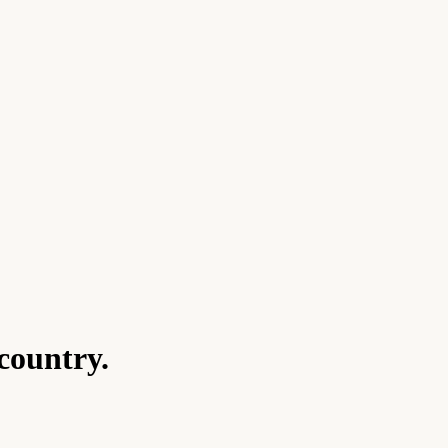
country.