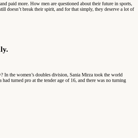
and paid more. How men are questioned about their future in sports,
l doesn’t break their spirit, and for that simply, they deserve a lot of
ly.
? In the women’s doubles division, Sania Mirza took the world
a had turned pro at the tender age of 16, and there was no turning