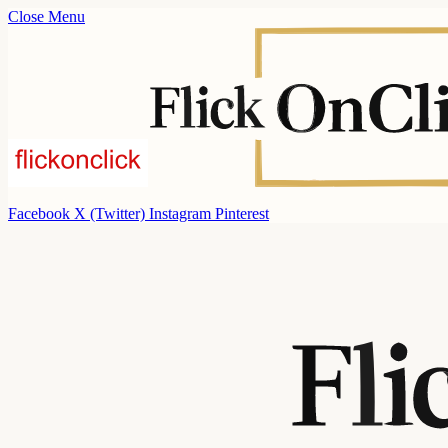
Close Menu
Facebook
X (Twitter)
Instagram
Pinterest