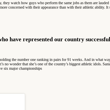
ay, they watch how guys who perform the same jobs as them are lauded 
concerned with their appearance than with their athletic ability. It stil
 who have represented our country successful
holding the number one ranking in pairs for 91 weeks. And in what way
’s no wonder that she’s one of the country’s biggest athletic idols. Sani
eve six major championships