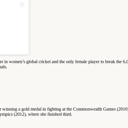
orer in women’s global cricket and the only female player to break the 6,0
nals.
fter winning a gold medal in fighting at the Commonwealth Games (2010),
ympics (2012), where she finished third.