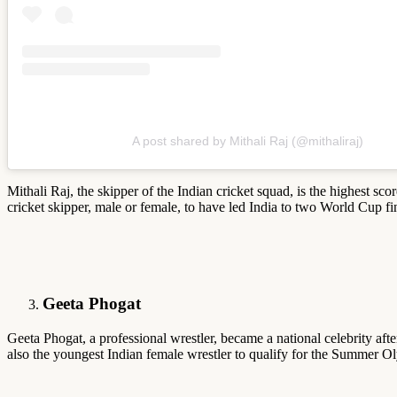
A post shared by Mithali Raj (@mithaliraj)
Mithali Raj, the skipper of the Indian cricket squad, is the highest sc
cricket skipper, male or female, to have led India to two World Cup fi
Geeta Phogat
Geeta Phogat, a professional wrestler, became a national celebrity a
also the youngest Indian female wrestler to qualify for the Summer Ol