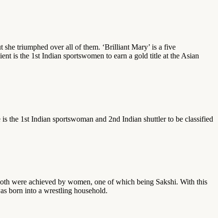
she triumphed over all of them. ‘Brilliant Mary’ is a five
 is the 1st Indian sportswomen to earn a gold title at the Asian
 is the 1st Indian sportswoman and 2nd Indian shuttler to be classified
? Both were achieved by women, one of which being Sakshi. With this
as born into a wrestling household.