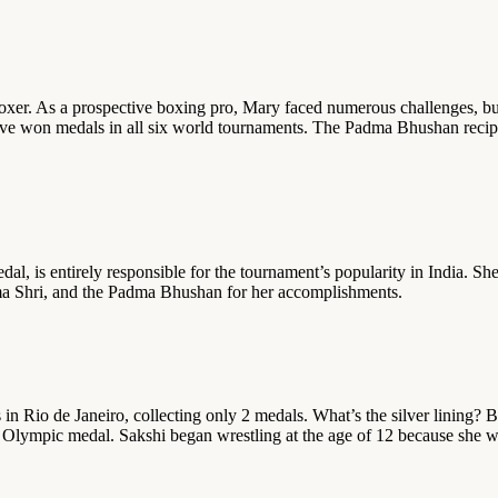
boxer. As a prospective boxing pro, Mary faced numerous challenges, but 
e won medals in all six world tournaments. The Padma Bhushan recipient
, is entirely responsible for the tournament’s popularity in India. She
dma Shri, and the Padma Bhushan for her accomplishments.
in Rio de Janeiro, collecting only 2 medals. What’s the silver lining
 Olympic medal. Sakshi began wrestling at the age of 12 because she w