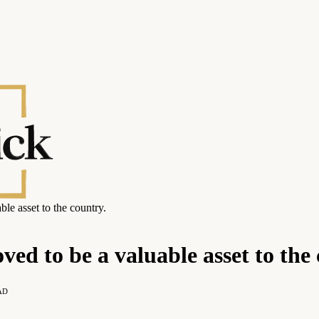
le asset to the country.
ed to be a valuable asset to the 
AD