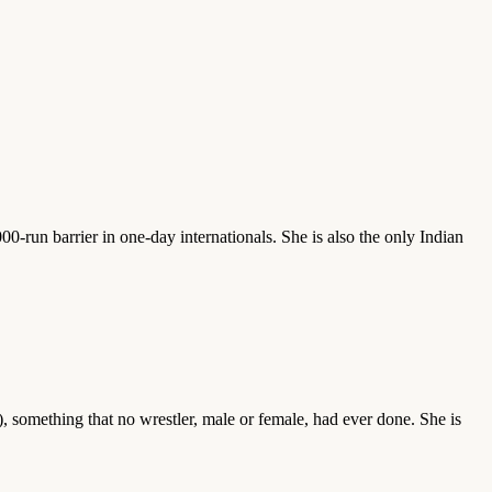
00-run barrier in one-day internationals. She is also the only Indian
 something that no wrestler, male or female, had ever done. She is