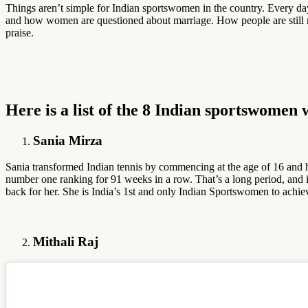
Things aren’t simple for Indian sportswomen in the country. Every d
and how women are questioned about marriage. How people are still more 
praise.
Here is a list of the 8 Indian sportswomen
Sania Mirza
Sania transformed Indian tennis by commencing at the age of 16 and 
number one ranking for 91 weeks in a row. That’s a long period, and it
back for her. She is India’s 1st and only Indian Sportswomen to achi
Mithali Raj