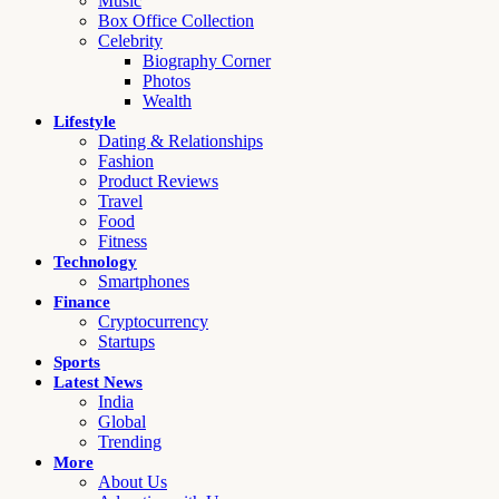
Music
Box Office Collection
Celebrity
Biography Corner
Photos
Wealth
Lifestyle
Dating & Relationships
Fashion
Product Reviews
Travel
Food
Fitness
Technology
Smartphones
Finance
Cryptocurrency
Startups
Sports
Latest News
India
Global
Trending
More
About Us