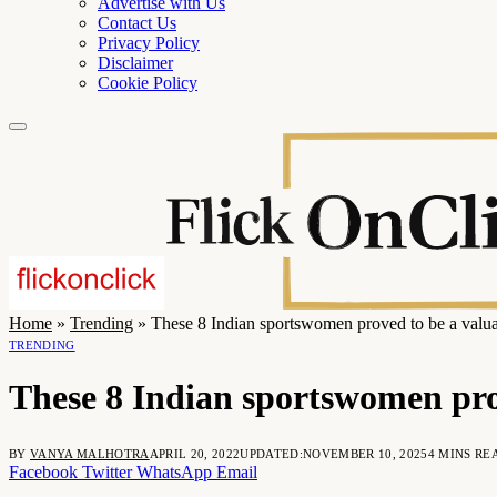
Advertise with Us
Contact Us
Privacy Policy
Disclaimer
Cookie Policy
Home
»
Trending
»
These 8 Indian sportswomen proved to be a valuab
TRENDING
These 8 Indian sportswomen prov
BY
VANYA MALHOTRA
APRIL 20, 2022
UPDATED:
NOVEMBER 10, 2025
4 MINS RE
Facebook
Twitter
WhatsApp
Email