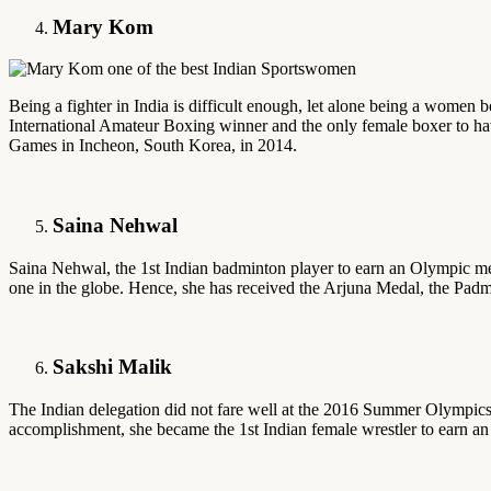
Mary Kom
Being a fighter in India is difficult enough, let alone being a women 
International Amateur Boxing winner and the only female boxer to hav
Games in Incheon, South Korea, in 2014.
Saina Nehwal
Saina Nehwal, the 1st Indian badminton player to earn an Olympic medal
one in the globe. Hence, she has received the Arjuna Medal, the Pa
Sakshi Malik
The Indian delegation did not fare well at the 2016 Summer Olympics 
accomplishment, she became the 1st Indian female wrestler to earn an