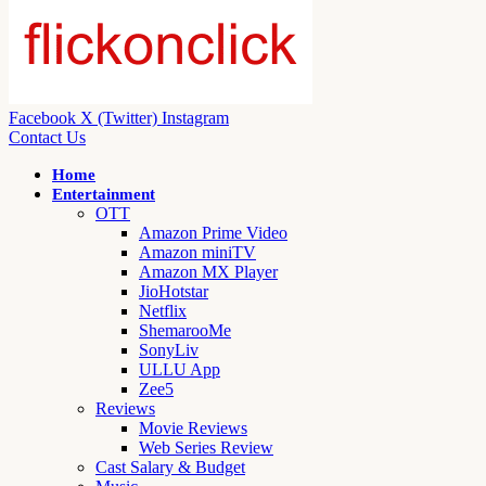
Facebook
X (Twitter)
Instagram
Contact Us
Home
Entertainment
OTT
Amazon Prime Video
Amazon miniTV
Amazon MX Player
JioHotstar
Netflix
ShemarooMe
SonyLiv
ULLU App
Zee5
Reviews
Movie Reviews
Web Series Review
Cast Salary & Budget