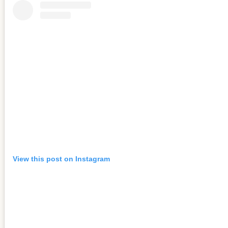
View this post on Instagram