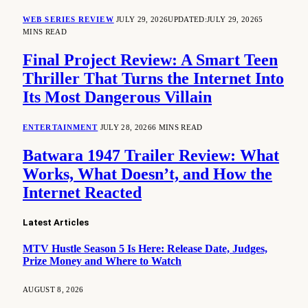
WEB SERIES REVIEW
JULY 29, 2026
UPDATED:
JULY 29, 2026
5
MINS READ
Final Project Review: A Smart Teen
Thriller That Turns the Internet Into
Its Most Dangerous Villain
ENTERTAINMENT
JULY 28, 2026
6 MINS READ
Batwara 1947 Trailer Review: What
Works, What Doesn’t, and How the
Internet Reacted
Latest Articles
MTV Hustle Season 5 Is Here: Release Date, Judges,
Prize Money and Where to Watch
AUGUST 8, 2026