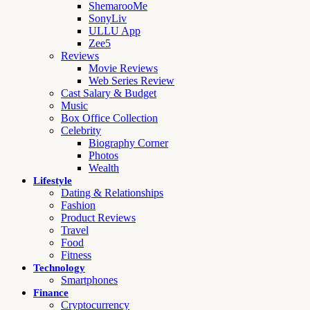
ShemarooMe
SonyLiv
ULLU App
Zee5
Reviews
Movie Reviews
Web Series Review
Cast Salary & Budget
Music
Box Office Collection
Celebrity
Biography Corner
Photos
Wealth
Lifestyle
Dating & Relationships
Fashion
Product Reviews
Travel
Food
Fitness
Technology
Smartphones
Finance
Cryptocurrency