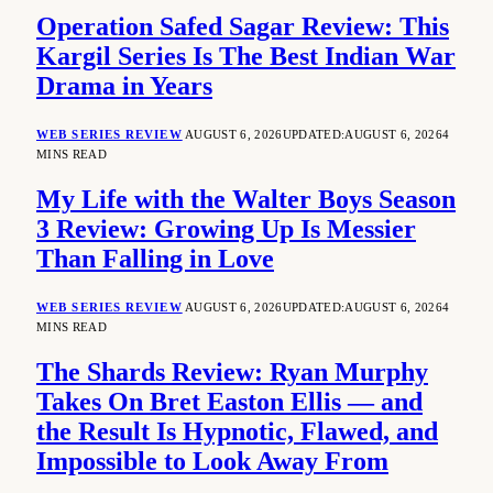
Operation Safed Sagar Review: This
Kargil Series Is The Best Indian War
Drama in Years
WEB SERIES REVIEW
AUGUST 6, 2026
UPDATED:
AUGUST 6, 2026
4
MINS READ
My Life with the Walter Boys Season
3 Review: Growing Up Is Messier
Than Falling in Love
WEB SERIES REVIEW
AUGUST 6, 2026
UPDATED:
AUGUST 6, 2026
4
MINS READ
The Shards Review: Ryan Murphy
Takes On Bret Easton Ellis — and
the Result Is Hypnotic, Flawed, and
Impossible to Look Away From