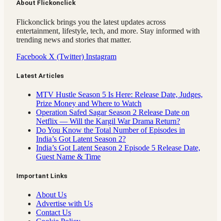
About Flickonclick
Flickonclick brings you the latest updates across
entertainment, lifestyle, tech, and more. Stay informed with
trending news and stories that matter.
Facebook
X (Twitter)
Instagram
Latest Articles
MTV Hustle Season 5 Is Here: Release Date, Judges,
Prize Money and Where to Watch
Operation Safed Sagar Season 2 Release Date on
Netflix — Will the Kargil War Drama Return?
Do You Know the Total Number of Episodes in
India’s Got Latent Season 2?
India’s Got Latent Season 2 Episode 5 Release Date,
Guest Name & Time
Important Links
About Us
Advertise with Us
Contact Us