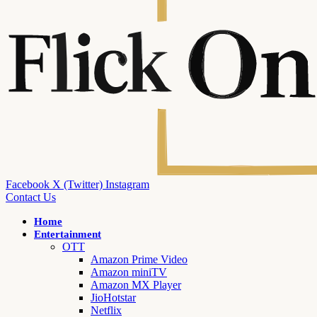
Facebook
X (Twitter)
Instagram
Contact Us
Home
Entertainment
OTT
Amazon Prime Video
Amazon miniTV
Amazon MX Player
JioHotstar
Netflix