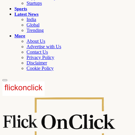
Startups
Sports
Latest News
India
Global
Trending
More
About Us
Advertise with Us
Contact Us
Privacy Policy
Disclaimer
Cookie Policy