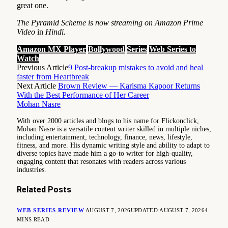
great one.
The Pyramid Scheme is now streaming on Amazon Prime
Video
in
Hindi.
Amazon MX Player
Bollywood
Series
Web Series to
Watch
Previous Article
9 Post-breakup mistakes to avoid and heal
faster from Heartbreak
Next Article
Brown Review — Karisma Kapoor Returns
With the Best Performance of Her Career
Mohan Nasre
With over 2000 articles and blogs to his name for Flickonclick,
Mohan Nasre is a versatile content writer skilled in multiple niches,
including entertainment, technology, finance, news, lifestyle,
fitness, and more. His dynamic writing style and ability to adapt to
diverse topics have made him a go-to writer for high-quality,
engaging content that resonates with readers across various
industries.
Related
Posts
WEB SERIES REVIEW
AUGUST 7, 2026
UPDATED:
AUGUST 7, 2026
4
MINS READ