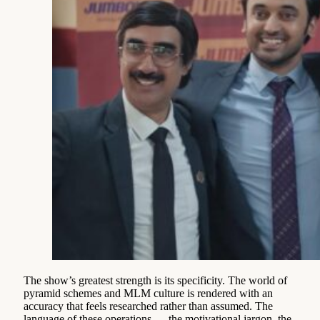
The show’s greatest strength is its specificity. The world of
pyramid schemes and MLM culture is rendered with an
accuracy that feels researched rather than assumed. The
language of these operations — the motivational jargon, the