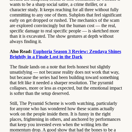
wants to be a sharp social satire, a crime thriller, or a
character study. It keeps reaching for all three without fully
committing to any one of them. Subplots that feel significant
early on get dropped or rushed. The mechanics of the scam
are explored convincingly but the human cost — the real,
specific damage to real specific people — is sketched more
than it is excavated. The show gestures at depth without
always finding it.
Also Read:
Euphoria Season 3 Review: Zendaya Shines
Brightly in a Finale Lost in the Dark
The finale lands on a note that feels honest but slightly
unsatisfying — not because reality does not work that way,
but because the series had been building toward something
that felt like it needed a sharper resolution. The pyramid
collapses, more or less as expected, but the emotional impact
is softer than the setup deserved.
Still, The Pyramid Scheme is worth watching, particularly
for anyone who has wondered how these scams actually
work on the people inside them. It is funny in the right
places, frightening in others, and anchored by performances
that keep you invested even when the writing lets the
momentum drop. A good show that had the bones to be a