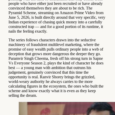
people who have either just been recruited or have already
convinced themselves they are about to be rich. The
Pyramid Scheme, streaming on Amazon Prime Video from
June 5, 2026, is built directly around that very specific, very
Indian experience of chasing quick money into a carefully
constructed trap — and for a good portion of its runtime, it
nails the feeling exactly.
The series follows characters drawn into the seductive
machinery of fraudulent multilevel marketing, where the
promise of easy wealth pulls ordinary people into a web of
deception that grows more dangerous the deeper they go.
Paramvir Singh Cheema, fresh off his strong turn in Sapne
Vs Everyone Season 2, plays the kind of character he does
best — a young man with ambition that outruns his
judgement, genuinely convinced that this time the
opportunity is real. Ranvir Shorey brings the grizzled,
world-weary authority he always carries to the more
calculating figures in the ecosystem, the ones who built the
scheme and know exactly what it is even as they keep
selling the dream.