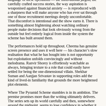
carefully crafted success stories, the way aspiration is
weaponised against financial anxiety — is reproduced with
a sharpness that will make anyone who has ever sat through
one of those recruitment meetings deeply uncomfortable.
That discomfort is intentional and the show earns it. There is
something almost frightening about watching ordinary
people make decisions that look obviously wrong from the
outside but feel entirely logical from inside the system the
scheme has built around them.
The performances hold up throughout. Cheema has genuine
screen presence and uses it well here — his character’s slow
realisation that what he has bought into is not opportunity
but exploitation unfolds convincingly and without
melodrama. Ranvir Shorey is effortlessly watchable as
always, bringing texture to a role that could easily have
settled for being the one-dimensional villain. Shekhar
Suman and Aanjjan Srivastav in supporting roles add the
kind of lived-in familiarity that grounds the more heightened
plot elements.
Where The Pyramid Scheme stumbles is in its ambition. The
premise promises more than the writing ultimately delivers.
The series sets up its world carefully and then, somewhere
around the midpoint, seems to lose confidence in whether it