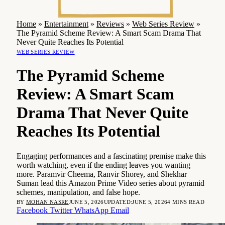
Home
»
Entertainment
»
Reviews
»
Web Series Review
»
The Pyramid Scheme Review: A Smart Scam Drama That
Never Quite Reaches Its Potential
WEB SERIES REVIEW
The Pyramid Scheme
Review: A Smart Scam
Drama That Never Quite
Reaches Its Potential
Engaging performances and a fascinating premise make this
worth watching, even if the ending leaves you wanting
more. Paramvir Cheema, Ranvir Shorey, and Shekhar
Suman lead this Amazon Prime Video series about pyramid
schemes, manipulation, and false hope.
BY
MOHAN NASRE
JUNE 5, 2026
UPDATED:
JUNE 5, 2026
4 MINS READ
Facebook
Twitter
WhatsApp
Email