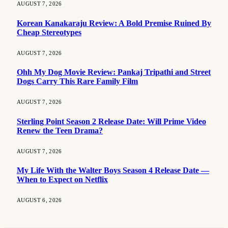
AUGUST 7, 2026
Korean Kanakaraju Review: A Bold Premise Ruined By
Cheap Stereotypes
AUGUST 7, 2026
Ohh My Dog Movie Review: Pankaj Tripathi and Street
Dogs Carry This Rare Family Film
AUGUST 7, 2026
Sterling Point Season 2 Release Date: Will Prime Video
Renew the Teen Drama?
AUGUST 7, 2026
My Life With the Walter Boys Season 4 Release Date —
When to Expect on Netflix
AUGUST 6, 2026