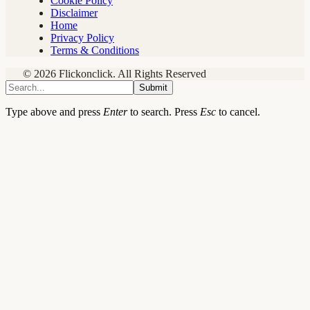
Cookie Policy
Disclaimer
Home
Privacy Policy
Terms & Conditions
© 2026 Flickonclick. All Rights Reserved
Submit
Type above and press
Enter
to search. Press
Esc
to cancel.