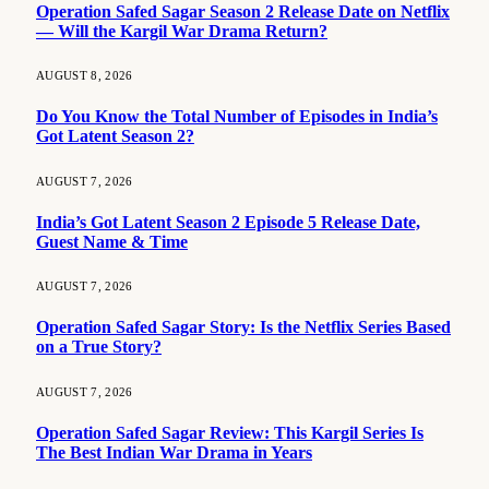
Operation Safed Sagar Season 2 Release Date on Netflix
— Will the Kargil War Drama Return?
AUGUST 8, 2026
Do You Know the Total Number of Episodes in India’s
Got Latent Season 2?
AUGUST 7, 2026
India’s Got Latent Season 2 Episode 5 Release Date,
Guest Name & Time
AUGUST 7, 2026
Operation Safed Sagar Story: Is the Netflix Series Based
on a True Story?
AUGUST 7, 2026
Operation Safed Sagar Review: This Kargil Series Is
The Best Indian War Drama in Years