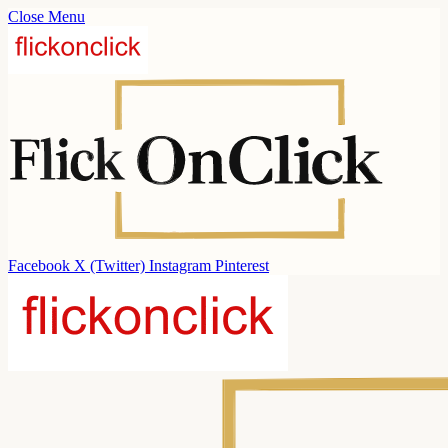
Close Menu
Facebook
X (Twitter)
Instagram
Pinterest