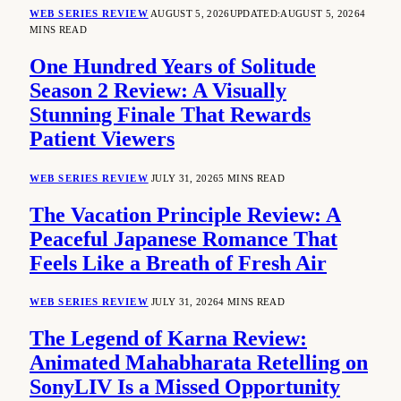
WEB SERIES REVIEW
AUGUST 5, 2026
UPDATED:
AUGUST 5, 2026
4
MINS READ
One Hundred Years of Solitude
Season 2 Review: A Visually
Stunning Finale That Rewards
Patient Viewers
WEB SERIES REVIEW
JULY 31, 2026
5 MINS READ
The Vacation Principle Review: A
Peaceful Japanese Romance That
Feels Like a Breath of Fresh Air
WEB SERIES REVIEW
JULY 31, 2026
4 MINS READ
The Legend of Karna Review:
Animated Mahabharata Retelling on
SonyLIV Is a Missed Opportunity