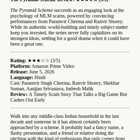
The Pyramid Scheme
succeeds as an engaging look at the
psychology of MLM scams, powered by convincing
performances from Paramvir Cheema and Ranvir Shorey.
While its authentic world-building and timely subject matter
keep you invested, the series never fully capitalizes on its
strongest ideas, settling for a good drama when it could have
been a great one.
Rating:
★★★☆☆ (3/5)
Platform:
Amazon Prime Video
Release:
June 5, 2026
Language:
Hindi
Cast: Paramvir Singh Cheema, Ranvir Shorey, Shekhar
Suman, Aanjjan Srivastava, Indresh Malik
Review:
A Timely Scam Story That Talks a Big Game But
Cashes Out Early
Walk into any middle-class Indian household in the last
decade and someone in it has almost certainly been
approached by a scheme. It probably had a fancy name, a
flashy presentation, and a friend or relative doing the
pitching with the kind of enthusiasm that only comes from