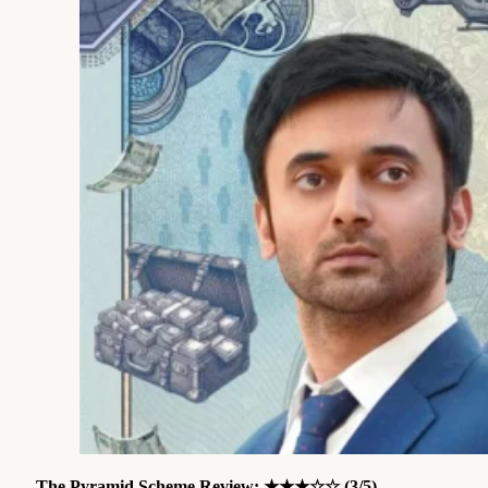
The Pyramid Scheme Review
: ★★★☆☆ (3/5)