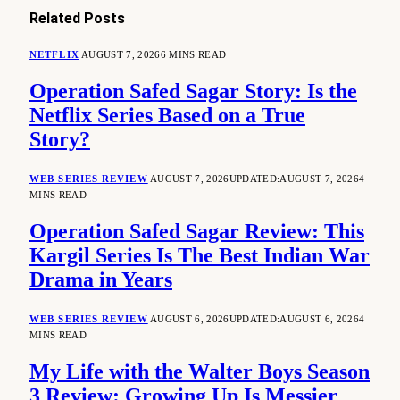
Related
Posts
NETFLIX
AUGUST 7, 2026
6 MINS READ
Operation Safed Sagar Story: Is the
Netflix Series Based on a True
Story?
WEB SERIES REVIEW
AUGUST 7, 2026
UPDATED:
AUGUST 7, 2026
4
MINS READ
Operation Safed Sagar Review: This
Kargil Series Is The Best Indian War
Drama in Years
WEB SERIES REVIEW
AUGUST 6, 2026
UPDATED:
AUGUST 6, 2026
4
MINS READ
My Life with the Walter Boys Season
3 Review: Growing Up Is Messier