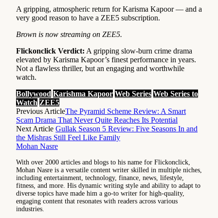
A gripping, atmospheric return for Karisma Kapoor — and a
very good reason to have a ZEE5 subscription.
Brown is now streaming on ZEE5.
Flickonclick Verdict:
A gripping slow-burn crime drama
elevated by Karisma Kapoor’s finest performance in years.
Not a flawless thriller, but an engaging and worthwhile
watch.
Bollywood
Karishma Kapoor
Web Series
Web Series to
Watch
ZEE5
Previous Article
The Pyramid Scheme Review: A Smart
Scam Drama That Never Quite Reaches Its Potential
Next Article
Gullak Season 5 Review: Five Seasons In and
the Mishras Still Feel Like Family
Mohan Nasre
With over 2000 articles and blogs to his name for Flickonclick,
Mohan Nasre is a versatile content writer skilled in multiple niches,
including entertainment, technology, finance, news, lifestyle,
fitness, and more. His dynamic writing style and ability to adapt to
diverse topics have made him a go-to writer for high-quality,
engaging content that resonates with readers across various
industries.