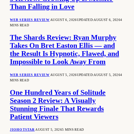
Than Falling in Love
WEB SERIES REVIEW
AUGUST 6, 2026
UPDATED:
AUGUST 6, 2026
4
MINS READ
The Shards Review: Ryan Murphy
Takes On Bret Easton Ellis — and
the Result Is Hypnotic, Flawed, and
Impossible to Look Away From
WEB SERIES REVIEW
AUGUST 5, 2026
UPDATED:
AUGUST 5, 2026
4
MINS READ
One Hundred Years of Solitude
Season 2 Review: A Visually
Stunning Finale That Rewards
Patient Viewers
JIOHOTSTAR
AUGUST 5, 2026
5 MINS READ