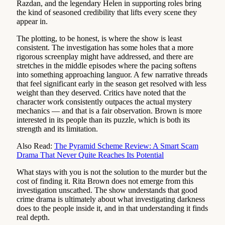
Razdan, and the legendary Helen in supporting roles bring
the kind of seasoned credibility that lifts every scene they
appear in.
The plotting, to be honest, is where the show is least
consistent. The investigation has some holes that a more
rigorous screenplay might have addressed, and there are
stretches in the middle episodes where the pacing softens
into something approaching languor. A few narrative threads
that feel significant early in the season get resolved with less
weight than they deserved. Critics have noted that the
character work consistently outpaces the actual mystery
mechanics — and that is a fair observation. Brown is more
interested in its people than its puzzle, which is both its
strength and its limitation.
Also Read:
The Pyramid Scheme Review: A Smart Scam
Drama That Never Quite Reaches Its Potential
What stays with you is not the solution to the murder but the
cost of finding it. Rita Brown does not emerge from this
investigation unscathed. The show understands that good
crime drama is ultimately about what investigating darkness
does to the people inside it, and in that understanding it finds
real depth.