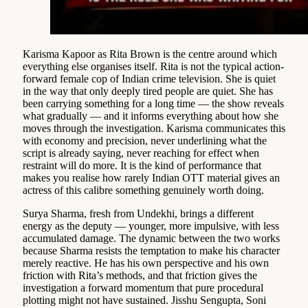
Karisma Kapoor as Rita Brown is the centre around which
everything else organises itself. Rita is not the typical action-
forward female cop of Indian crime television. She is quiet
in the way that only deeply tired people are quiet. She has
been carrying something for a long time — the show reveals
what gradually — and it informs everything about how she
moves through the investigation. Karisma communicates this
with economy and precision, never underlining what the
script is already saying, never reaching for effect when
restraint will do more. It is the kind of performance that
makes you realise how rarely Indian OTT material gives an
actress of this calibre something genuinely worth doing.
Surya Sharma, fresh from Undekhi, brings a different
energy as the deputy — younger, more impulsive, with less
accumulated damage. The dynamic between the two works
because Sharma resists the temptation to make his character
merely reactive. He has his own perspective and his own
friction with Rita’s methods, and that friction gives the
investigation a forward momentum that pure procedural
plotting might not have sustained. Jisshu Sengupta, Soni