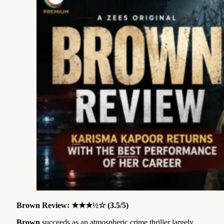
Brown Review: ★★★½☆ (3.5/5)
Brown
succeeds as an atmospheric crime thriller largely