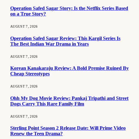
Operation Safed Sagar Story: Is the Netflix Series Based
on a True Story?
AUGUST 7, 2026
Operation Safed Sagar Review: This Kargil Series Is
The Best Indian War Drama in Years
AUGUST 7, 2026
Korean Kanakaraju Review: A Bold Premise Ruined By
Cheap Stereotypes
AUGUST 7, 2026
Ohh My Dog Movie Review: Pankaj Tripathi and Street
Dogs Carry This Rare Family Film
AUGUST 7, 2026
Sterling Point Season 2 Release Date: Will Prime Video
Renew the Teen Drama?