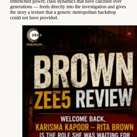
entrenched power, class dynamics that have calcified over
generations — feeds directly into the investigation and gives
the story a texture that a generic metropolitan backdrop
could not have provided.