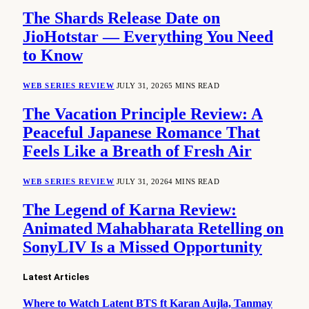
The Shards Release Date on
JioHotstar — Everything You Need
to Know
WEB SERIES REVIEW
JULY 31, 2026
5 MINS READ
The Vacation Principle Review: A
Peaceful Japanese Romance That
Feels Like a Breath of Fresh Air
WEB SERIES REVIEW
JULY 31, 2026
4 MINS READ
The Legend of Karna Review:
Animated Mahabharata Retelling on
SonyLIV Is a Missed Opportunity
Latest Articles
Where to Watch Latent BTS ft Karan Aujla, Tanmay