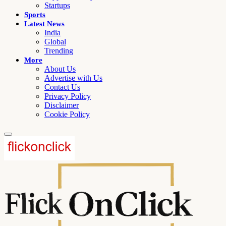
Startups
Sports
Latest News
India
Global
Trending
More
About Us
Advertise with Us
Contact Us
Privacy Policy
Disclaimer
Cookie Policy