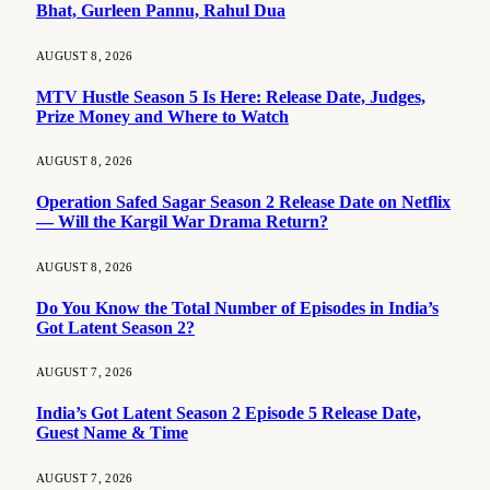
Bhat, Gurleen Pannu, Rahul Dua
AUGUST 8, 2026
MTV Hustle Season 5 Is Here: Release Date, Judges,
Prize Money and Where to Watch
AUGUST 8, 2026
Operation Safed Sagar Season 2 Release Date on Netflix
— Will the Kargil War Drama Return?
AUGUST 8, 2026
Do You Know the Total Number of Episodes in India’s
Got Latent Season 2?
AUGUST 7, 2026
India’s Got Latent Season 2 Episode 5 Release Date,
Guest Name & Time
AUGUST 7, 2026