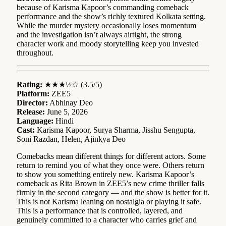
because of Karisma Kapoor’s commanding comeback
performance and the show’s richly textured Kolkata setting.
While the murder mystery occasionally loses momentum
and the investigation isn’t always airtight, the strong
character work and moody storytelling keep you invested
throughout.
Rating:
★★★½☆ (3.5/5)
Platform:
ZEE5
Director:
Abhinay Deo
Release:
June 5, 2026
Language:
Hindi
Cast:
Karisma Kapoor, Surya Sharma, Jisshu Sengupta,
Soni Razdan, Helen, Ajinkya Deo
Comebacks mean different things for different actors. Some
return to remind you of what they once were. Others return
to show you something entirely new. Karisma Kapoor’s
comeback as Rita Brown in ZEE5’s new crime thriller falls
firmly in the second category — and the show is better for it.
This is not Karisma leaning on nostalgia or playing it safe.
This is a performance that is controlled, layered, and
genuinely committed to a character who carries grief and