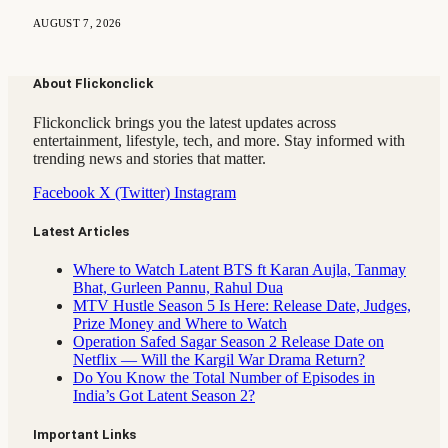
AUGUST 7, 2026
About Flickonclick
Flickonclick brings you the latest updates across
entertainment, lifestyle, tech, and more. Stay informed with
trending news and stories that matter.
Facebook
X (Twitter)
Instagram
Latest Articles
Where to Watch Latent BTS ft Karan Aujla, Tanmay
Bhat, Gurleen Pannu, Rahul Dua
MTV Hustle Season 5 Is Here: Release Date, Judges,
Prize Money and Where to Watch
Operation Safed Sagar Season 2 Release Date on
Netflix — Will the Kargil War Drama Return?
Do You Know the Total Number of Episodes in
India’s Got Latent Season 2?
Important Links