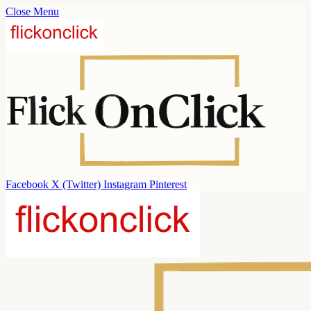
Close Menu
Facebook
X (Twitter)
Instagram
Pinterest