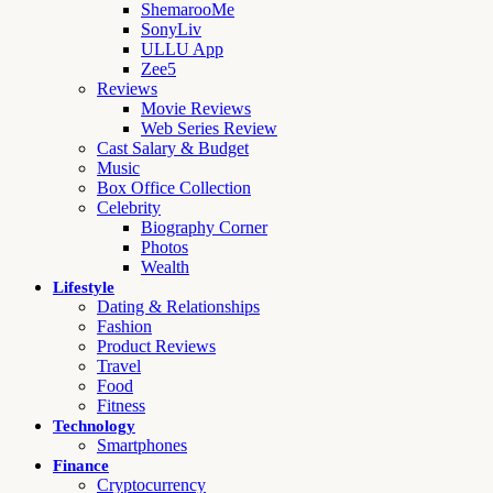
ShemarooMe
SonyLiv
ULLU App
Zee5
Reviews
Movie Reviews
Web Series Review
Cast Salary & Budget
Music
Box Office Collection
Celebrity
Biography Corner
Photos
Wealth
Lifestyle
Dating & Relationships
Fashion
Product Reviews
Travel
Food
Fitness
Technology
Smartphones
Finance
Cryptocurrency