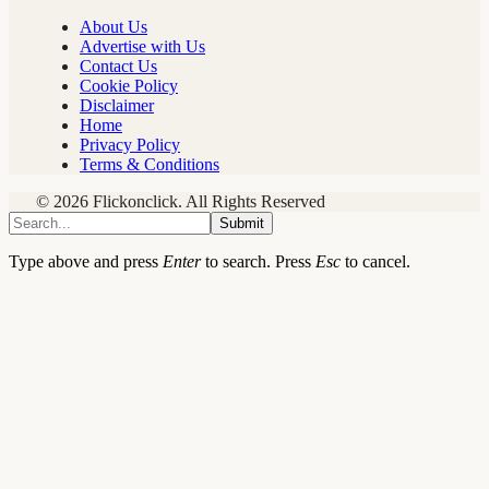
About Us
Advertise with Us
Contact Us
Cookie Policy
Disclaimer
Home
Privacy Policy
Terms & Conditions
© 2026 Flickonclick. All Rights Reserved
Submit
Type above and press
Enter
to search. Press
Esc
to cancel.