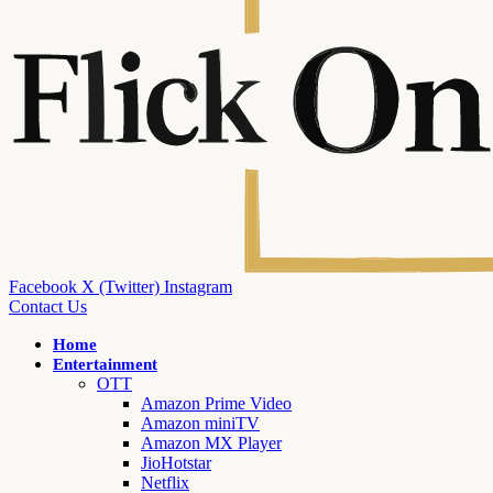
Facebook
X (Twitter)
Instagram
Contact Us
Home
Entertainment
OTT
Amazon Prime Video
Amazon miniTV
Amazon MX Player
JioHotstar
Netflix