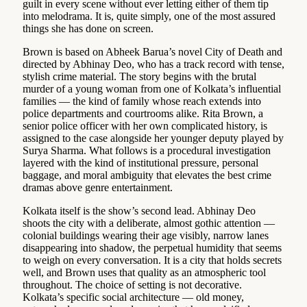
guilt in every scene without ever letting either of them tip
into melodrama. It is, quite simply, one of the most assured
things she has done on screen.
Brown is based on Abheek Barua’s novel City of Death and
directed by Abhinay Deo, who has a track record with tense,
stylish crime material. The story begins with the brutal
murder of a young woman from one of Kolkata’s influential
families — the kind of family whose reach extends into
police departments and courtrooms alike. Rita Brown, a
senior police officer with her own complicated history, is
assigned to the case alongside her younger deputy played by
Surya Sharma. What follows is a procedural investigation
layered with the kind of institutional pressure, personal
baggage, and moral ambiguity that elevates the best crime
dramas above genre entertainment.
Kolkata itself is the show’s second lead. Abhinay Deo
shoots the city with a deliberate, almost gothic attention —
colonial buildings wearing their age visibly, narrow lanes
disappearing into shadow, the perpetual humidity that seems
to weigh on every conversation. It is a city that holds secrets
well, and Brown uses that quality as an atmospheric tool
throughout. The choice of setting is not decorative.
Kolkata’s specific social architecture — old money,