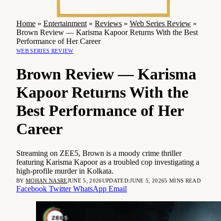
Home
»
Entertainment
»
Reviews
»
Web Series Review
»
Brown Review — Karisma Kapoor Returns With the Best
Performance of Her Career
WEB SERIES REVIEW
Brown Review — Karisma
Kapoor Returns With the
Best Performance of Her
Career
Streaming on ZEE5, Brown is a moody crime thriller
featuring Karisma Kapoor as a troubled cop investigating a
high-profile murder in Kolkata.
BY
MOHAN NASRE
JUNE 5, 2026
UPDATED:
JUNE 5, 2026
5 MINS READ
Facebook
Twitter
WhatsApp
Email