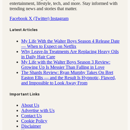
entertainment, lifestyle, tech, and more. Stay informed with
trending news and stories that matter.
Facebook
X (Twitter)
Instagram
Latest Articles
My Life With the Walter Boys Season 4 Release Date
— When to Expect on Netflix
Why Leave-In Treatments Are Replacing Heavy Oils
in Daily Hair Care
My Life with the Walter Boys Season 3 Review:
Growing Up Is Messier Than Falling in Love
The Shards Review: Ryan Murphy Takes On Bret
Easton Ellis — and the Result Is Hypnotic, Flawed,
and Impossible to Look Away From
Important Links
About Us
Advertise with Us
Contact Us
Cookie Policy
Disclaimer