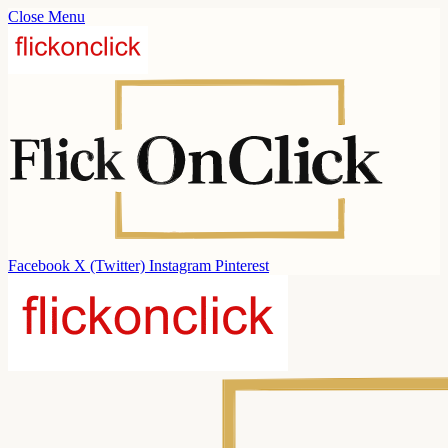
Close Menu
Facebook
X (Twitter)
Instagram
Pinterest