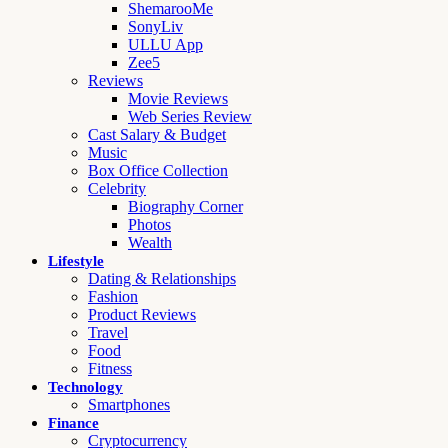
ShemarooMe
SonyLiv
ULLU App
Zee5
Reviews
Movie Reviews
Web Series Review
Cast Salary & Budget
Music
Box Office Collection
Celebrity
Biography Corner
Photos
Wealth
Lifestyle
Dating & Relationships
Fashion
Product Reviews
Travel
Food
Fitness
Technology
Smartphones
Finance
Cryptocurrency