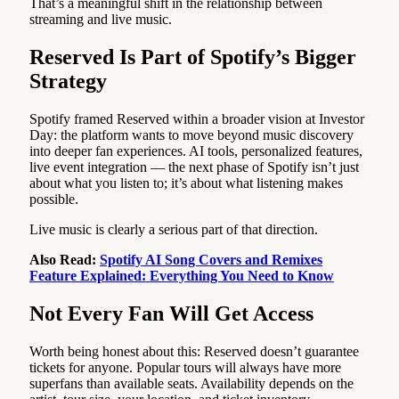
That’s a meaningful shift in the relationship between
streaming and live music.
Reserved Is Part of Spotify’s Bigger
Strategy
Spotify framed Reserved within a broader vision at Investor
Day: the platform wants to move beyond music discovery
into deeper fan experiences. AI tools, personalized features,
live event integration — the next phase of Spotify isn’t just
about what you listen to; it’s about what listening makes
possible.
Live music is clearly a serious part of that direction.
Also Read:
Spotify AI Song Covers and Remixes
Feature Explained: Everything You Need to Know
Not Every Fan Will Get Access
Worth being honest about this: Reserved doesn’t guarantee
tickets for anyone. Popular tours will always have more
superfans than available seats. Availability depends on the