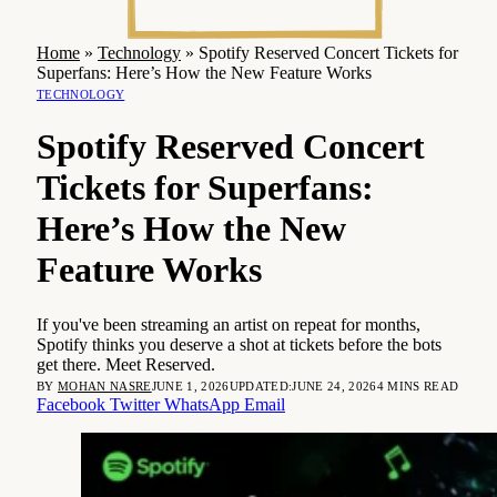
Home
»
Technology
»
Spotify Reserved Concert Tickets for
Superfans: Here’s How the New Feature Works
TECHNOLOGY
Spotify Reserved Concert
Tickets for Superfans:
Here’s How the New
Feature Works
If you've been streaming an artist on repeat for months,
Spotify thinks you deserve a shot at tickets before the bots
get there. Meet Reserved.
BY
MOHAN NASRE
JUNE 1, 2026
UPDATED:
JUNE 24, 2026
4 MINS READ
Facebook
Twitter
WhatsApp
Email