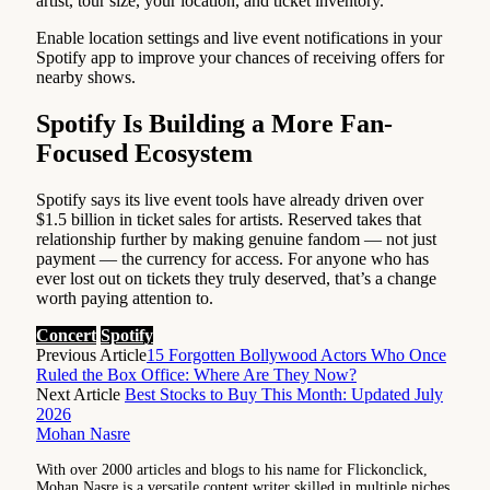
artist, tour size, your location, and ticket inventory.
Enable location settings and live event notifications in your
Spotify app to improve your chances of receiving offers for
nearby shows.
Spotify Is Building a More Fan-
Focused Ecosystem
Spotify says its live event tools have already driven over
$1.5 billion in ticket sales for artists. Reserved takes that
relationship further by making genuine fandom — not just
payment — the currency for access. For anyone who has
ever lost out on tickets they truly deserved, that’s a change
worth paying attention to.
Concert
Spotify
Previous Article
15 Forgotten Bollywood Actors Who Once
Ruled the Box Office: Where Are They Now?
Next Article
Best Stocks to Buy This Month: Updated July
2026
Mohan Nasre
With over 2000 articles and blogs to his name for Flickonclick,
Mohan Nasre is a versatile content writer skilled in multiple niches,