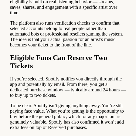
eligibility is built on real listening behavior — streams,
saves, shares, and engagement with a specific artist over
time.
The platform also runs verification checks to confirm that
selected accounts belong to real people rather than
automated bots or professional resellers gaming the system.
The idea is that your actual passion for an artist’s music
becomes your ticket to the front of the line.
Eligible Fans Can Reserve Two
Tickets
If you’re selected, Spotify notifies you directly through the
app and potentially by email. From there, you get a
dedicated purchase window — typically around 24 hours —
to buy up to two tickets.
To be clear: Spotify isn’t giving anything away. You’re still
paying face value. What you’re getting is the opportunity to
buy before the general public, which for any major tour is
genuinely valuable. Spotify has also confirmed it won’t add
extra fees on top of Reserved purchases.