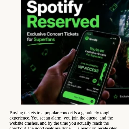
Buying tickets to a popular concert is a genuinely tough
experience. You set an alarm, you join the queue, and the
website crashes, and by the time you actually reach the
checkout, the good seats are gone — already on resale sites