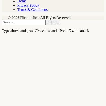
Home
Privacy Policy
Terms & Conditions
© 2026 Flickonclick. All Rights Reserved
Submit
Type above and press
Enter
to search. Press
Esc
to cancel.