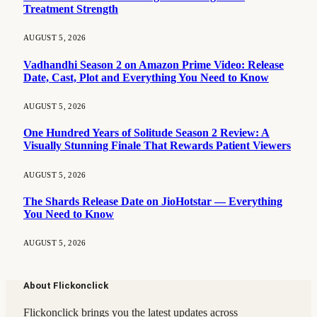
Treatment Strength
AUGUST 5, 2026
Vadhandhi Season 2 on Amazon Prime Video: Release
Date, Cast, Plot and Everything You Need to Know
AUGUST 5, 2026
One Hundred Years of Solitude Season 2 Review: A
Visually Stunning Finale That Rewards Patient Viewers
AUGUST 5, 2026
The Shards Release Date on JioHotstar — Everything
You Need to Know
AUGUST 5, 2026
About Flickonclick
Flickonclick brings you the latest updates across