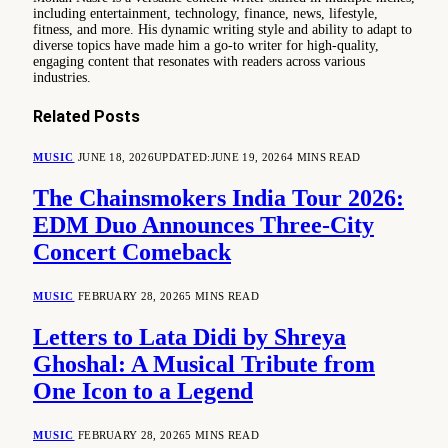
including entertainment, technology, finance, news, lifestyle,
fitness, and more. His dynamic writing style and ability to adapt to
diverse topics have made him a go-to writer for high-quality,
engaging content that resonates with readers across various
industries.
Related
Posts
MUSIC
JUNE 18, 2026
UPDATED:
JUNE 19, 2026
4 MINS READ
The Chainsmokers India Tour 2026:
EDM Duo Announces Three-City
Concert Comeback
MUSIC
FEBRUARY 28, 2026
5 MINS READ
Letters to Lata Didi by Shreya
Ghoshal: A Musical Tribute from
One Icon to a Legend
MUSIC
FEBRUARY 28, 2026
5 MINS READ