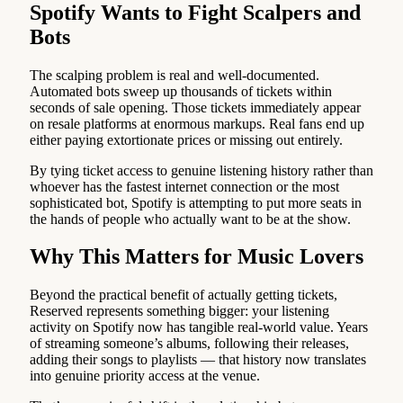
Spotify Wants to Fight Scalpers and
Bots
The scalping problem is real and well-documented.
Automated bots sweep up thousands of tickets within
seconds of sale opening. Those tickets immediately appear
on resale platforms at enormous markups. Real fans end up
either paying extortionate prices or missing out entirely.
By tying ticket access to genuine listening history rather than
whoever has the fastest internet connection or the most
sophisticated bot, Spotify is attempting to put more seats in
the hands of people who actually want to be at the show.
Why This Matters for Music Lovers
Beyond the practical benefit of actually getting tickets,
Reserved represents something bigger: your listening
activity on Spotify now has tangible real-world value. Years
of streaming someone’s albums, following their releases,
adding their songs to playlists — that history now translates
into genuine priority access at the venue.