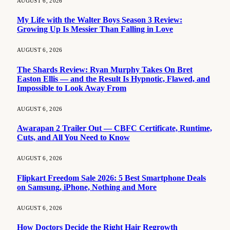
AUGUST 6, 2026
My Life with the Walter Boys Season 3 Review:
Growing Up Is Messier Than Falling in Love
AUGUST 6, 2026
The Shards Review: Ryan Murphy Takes On Bret
Easton Ellis — and the Result Is Hypnotic, Flawed, and
Impossible to Look Away From
AUGUST 6, 2026
Awarapan 2 Trailer Out — CBFC Certificate, Runtime,
Cuts, and All You Need to Know
AUGUST 6, 2026
Flipkart Freedom Sale 2026: 5 Best Smartphone Deals
on Samsung, iPhone, Nothing and More
AUGUST 6, 2026
How Doctors Decide the Right Hair Regrowth