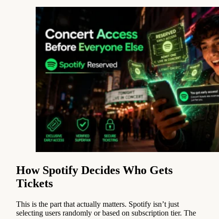
How Spotify Decides Who Gets
Tickets
This is the part that actually matters. Spotify isn’t just
selecting users randomly or based on subscription tier. The