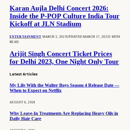
Karan Aujla Delhi Concert 2026:
Inside the P-POP Culture India Tour
Kickoff at JLN Stadium
ENTERTAINMENT
MARCH 2, 2023
UPDATED:
MARCH 17, 2023
3 MINS
READ
Arijit Singh Concert Ticket Prices
for Delhi 2023, One Night Only Tour
Latest Articles
My Life With the Walter Boys Season 4 Release Date —
When to Expect on Netflix
AUGUST 6, 2026
Why Leave-In Treatments Are Replacing Heavy Oils in
Daily Hair Care