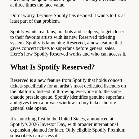
at three times the face value.
Don’t worry, because Spotify has decided it wants to fix at
least part of that problem.
Spotify wants real fans, not bots and scalpers, to get closer
to their favorite artists with its new Reserved ticketing
system. Spotify is launching Reserved, a new feature that
gives concert tickets to superfans before general sales.
Here’s how Spotify Reserved works and who can access it.
What Is Spotify Reserved?
Reserved is a new feature from Spotify that holds concert
tickets specifically for an artist’s most dedicated listeners on
the platform. Instead of throwing everyone into the same
chaotic presale queue, Spotify identifies genuine superfans
and gives them a private window to buy tickets before
general sale opens.
It’s launching first in the United States, announced at
Spotify’s 2026 Investor Day, with broader international
expansion planned for later. Only eligible Spotify Premium
subscribers can access it.