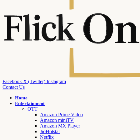
Facebook
X (Twitter)
Instagram
Contact Us
Home
Entertainment
OTT
Amazon Prime Video
Amazon miniTV
Amazon MX Player
JioHotstar
Netflix