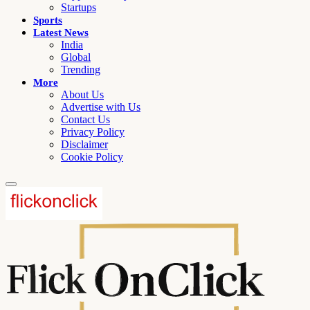
Startups
Sports
Latest News
India
Global
Trending
More
About Us
Advertise with Us
Contact Us
Privacy Policy
Disclaimer
Cookie Policy