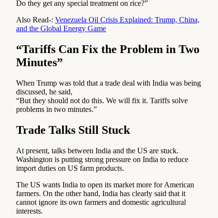
Do they get any special treatment on rice?”
Also Read-:
Venezuela Oil Crisis Explained: Trump, China,
and the Global Energy Game
“Tariffs Can Fix the Problem in Two
Minutes”
When Trump was told that a trade deal with India was being
discussed, he said,
“But they should not do this. We will fix it. Tariffs solve
problems in two minutes.”
Trade Talks Still Stuck
At present, talks between India and the US are stuck.
Washington is putting strong pressure on India to reduce
import duties on US farm products.
The US wants India to open its market more for American
farmers. On the other hand, India has clearly said that it
cannot ignore its own farmers and domestic agricultural
interests.