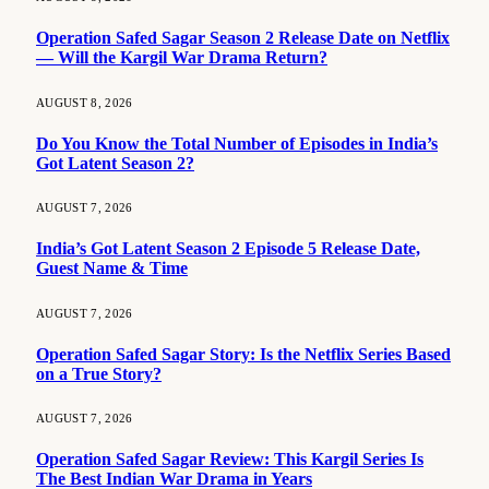
Operation Safed Sagar Season 2 Release Date on Netflix
— Will the Kargil War Drama Return?
AUGUST 8, 2026
Do You Know the Total Number of Episodes in India’s
Got Latent Season 2?
AUGUST 7, 2026
India’s Got Latent Season 2 Episode 5 Release Date,
Guest Name & Time
AUGUST 7, 2026
Operation Safed Sagar Story: Is the Netflix Series Based
on a True Story?
AUGUST 7, 2026
Operation Safed Sagar Review: This Kargil Series Is
The Best Indian War Drama in Years