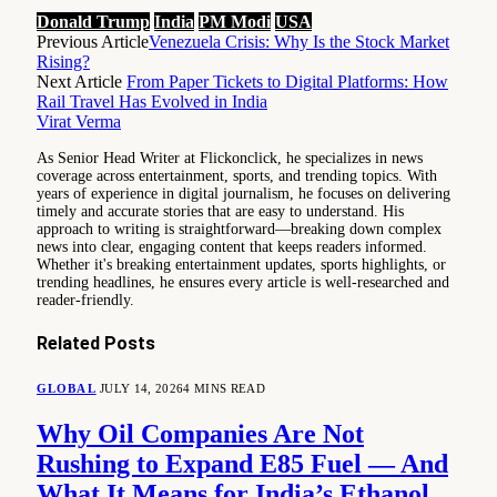
Donald Trump
India
PM Modi
USA
Previous Article
Venezuela Crisis: Why Is the Stock Market
Rising?
Next Article
From Paper Tickets to Digital Platforms: How
Rail Travel Has Evolved in India
Virat Verma
As Senior Head Writer at Flickonclick, he specializes in news
coverage across entertainment, sports, and trending topics. With
years of experience in digital journalism, he focuses on delivering
timely and accurate stories that are easy to understand. His
approach to writing is straightforward—breaking down complex
news into clear, engaging content that keeps readers informed.
Whether it's breaking entertainment updates, sports highlights, or
trending headlines, he ensures every article is well-researched and
reader-friendly.
Related
Posts
GLOBAL
JULY 14, 2026
4 MINS READ
Why Oil Companies Are Not
Rushing to Expand E85 Fuel — And
What It Means for India’s Ethanol