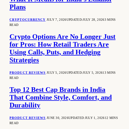
Plans
CRYPTOCURRENCY
JULY 7, 2026
UPDATED:
JULY 28, 2026
3 MINS
READ
Crypto Options Are No Longer Just
for Pros: How Retail Traders Are
Using Calls, Puts, and Hedging
Strategies
PRODUCT REVIEWS
JULY 5, 2026
UPDATED:
JULY 5, 2026
13 MINS
READ
Top 12 Best Cap Brands in India
That Combine Style, Comfort, and
Durability
PRODUCT REVIEWS
JUNE 30, 2026
UPDATED:
JULY 1, 2026
12 MINS
READ