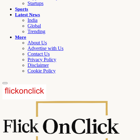
Startups
Sports
Latest News
India
Global
Trending
More
About Us
Advertise with Us
Contact Us
Privacy Policy
Disclaimer
Cookie Policy