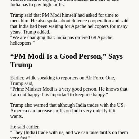
India has to pay high tariffs.
Trump said that PM Modi himself had asked for time to
meet him. He also spoke about defence cooperation and said
that India had been waiting for Apache helicopters for many
years. Trump added,
“We are changing that. India has ordered 68 Apache
helicopters.”
“PM Modi Is a Good Person,” Says
Trump
Earlier, while speaking to reporters on Air Force One,
Trump said,
“Prime Minister Modi is a very good person. He knows that
I am not happy. It is important to keep me happy.”
Trump also warned that although India trades with the US,
America can increase tariffs on India very quickly if it
wants.
He said earlier,
“They (India) trade with us, and we can raise tariffs on them
very fast.”