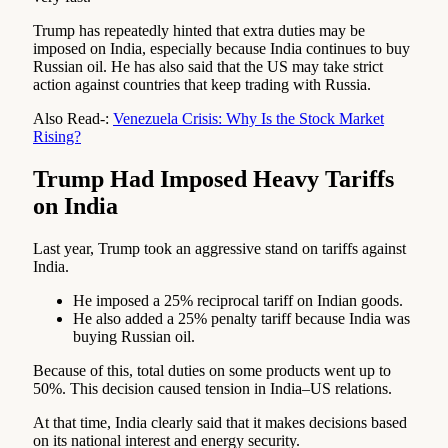
Trump has repeatedly hinted that extra duties may be
imposed on India, especially because India continues to buy
Russian oil. He has also said that the US may take strict
action against countries that keep trading with Russia.
Also Read-:
Venezuela Crisis: Why Is the Stock Market
Rising?
Trump Had Imposed Heavy Tariffs
on India
Last year, Trump took an aggressive stand on tariffs against
India.
He imposed a 25% reciprocal tariff on Indian goods.
He also added a 25% penalty tariff because India was
buying Russian oil.
Because of this, total duties on some products went up to
50%. This decision caused tension in India–US relations.
At that time, India clearly said that it makes decisions based
on its national interest and energy security.