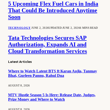
5 Upcoming Flex Fuel Cars in India
That Could Be Introduced Anytime
Soon
TECHNOLOGY
JUNE 2, 2026
UPDATED:
JUNE 2, 2026
6 MINS READ
Tata Technologies Secures SAP
Authorization, Expands AI and
Cloud Transformation Services
Latest Articles
Where to Watch Latent BTS ft Karan Aujla, Tanmay
Bhat, Gurleen Pannu, Rahul Dua
AUGUST 8, 2026
MTV Hustle Season 5 Is Here: Release Date, Judges,
Prize Money and Where to Watch
AUGUST 8, 2026