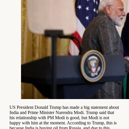
US President Donald Trump has made a big statement about
India and Prime Minister Narendra Modi. Trump said that
his relationship with PM Modi is good, but Modi is not
happy with him at the moment. According to Trump, this is
because India is buying oil from Russia, and due to this,