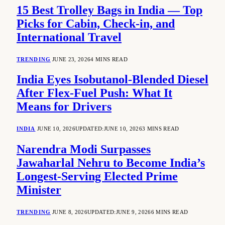
15 Best Trolley Bags in India — Top
Picks for Cabin, Check-in, and
International Travel
TRENDING
JUNE 23, 2026
4 MINS READ
India Eyes Isobutanol-Blended Diesel
After Flex-Fuel Push: What It
Means for Drivers
INDIA
JUNE 10, 2026
UPDATED:
JUNE 10, 2026
3 MINS READ
Narendra Modi Surpasses
Jawaharlal Nehru to Become India’s
Longest-Serving Elected Prime
Minister
TRENDING
JUNE 8, 2026
UPDATED:
JUNE 9, 2026
6 MINS READ