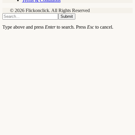
Terms & Conditions
© 2026 Flickonclick. All Rights Reserved
Submit
Type above and press
Enter
to search. Press
Esc
to cancel.