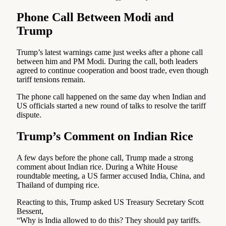
Phone Call Between Modi and
Trump
Trump’s latest warnings came just weeks after a phone call
between him and PM Modi. During the call, both leaders
agreed to continue cooperation and boost trade, even though
tariff tensions remain.
The phone call happened on the same day when Indian and
US officials started a new round of talks to resolve the tariff
dispute.
Trump’s Comment on Indian Rice
A few days before the phone call, Trump made a strong
comment about Indian rice. During a White House
roundtable meeting, a US farmer accused India, China, and
Thailand of dumping rice.
Reacting to this, Trump asked US Treasury Secretary Scott
Bessent,
“Why is India allowed to do this? They should pay tariffs.