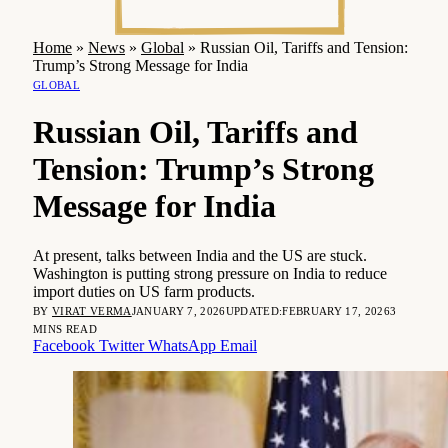
Home
»
News
»
Global
»
Russian Oil, Tariffs and Tension:
Trump’s Strong Message for India
GLOBAL
Russian Oil, Tariffs and
Tension: Trump’s Strong
Message for India
At present, talks between India and the US are stuck.
Washington is putting strong pressure on India to reduce
import duties on US farm products.
BY
VIRAT VERMA
JANUARY 7, 2026
UPDATED:
FEBRUARY 17, 2026
3
MINS READ
Facebook
Twitter
WhatsApp
Email