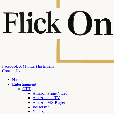
Facebook
X (Twitter)
Instagram
Contact Us
Home
Entertainment
OTT
Amazon Prime Video
Amazon miniTV
Amazon MX Player
JioHotstar
Netflix