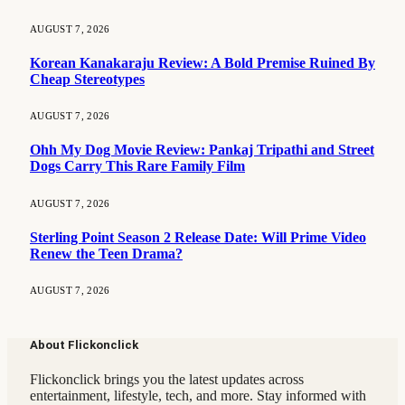
AUGUST 7, 2026
Korean Kanakaraju Review: A Bold Premise Ruined By
Cheap Stereotypes
AUGUST 7, 2026
Ohh My Dog Movie Review: Pankaj Tripathi and Street
Dogs Carry This Rare Family Film
AUGUST 7, 2026
Sterling Point Season 2 Release Date: Will Prime Video
Renew the Teen Drama?
AUGUST 7, 2026
About Flickonclick
Flickonclick brings you the latest updates across
entertainment, lifestyle, tech, and more. Stay informed with