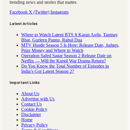
trending news and stories that matter.
Facebook
X (Twitter)
Instagram
Latest Articles
Where to Watch Latent BTS ft Karan Aujla, Tanmay
Bhat, Gurleen Pannu, Rahul Dua
MTV Hustle Season 5 Is Here: Release Date, Judges,
Prize Money and Where to Watch
Operation Safed Sagar Season 2 Release Date on
Netflix — Will the Kargil War Drama Return?
Do You Know the Total Number of Episodes in
India’s Got Latent Season 2?
Important Links
About Us
Advertise with Us
Contact Us
Cookie Policy
Disclaimer
Home
Privacy Policy