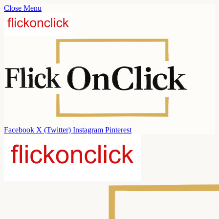
Close Menu
Facebook
X (Twitter)
Instagram
Pinterest