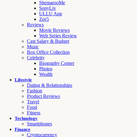
ShemarooMe
SonyLiv
ULLU App
Zee5
Reviews
Movie Reviews
Web Series Review
Cast Salary & Budget
Music
Box Office Collection
Celebrity
Biography Corner
Photos
Wealth
Lifestyle
Dating & Relationships
Fashion
Product Reviews
Travel
Food
Fitness
Technology
Smartphones
Finance
Cryptocurrency