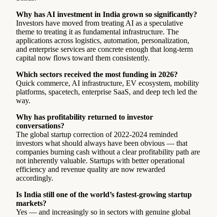
Why has AI investment in India grown so significantly?
Investors have moved from treating AI as a speculative
theme to treating it as fundamental infrastructure. The
applications across logistics, automation, personalization,
and enterprise services are concrete enough that long-term
capital now flows toward them consistently.
Which sectors received the most funding in 2026?
Quick commerce, AI infrastructure, EV ecosystem, mobility
platforms, spacetech, enterprise SaaS, and deep tech led the
way.
Why has profitability returned to investor
conversations?
The global startup correction of 2022-2024 reminded
investors what should always have been obvious — that
companies burning cash without a clear profitability path are
not inherently valuable. Startups with better operational
efficiency and revenue quality are now rewarded
accordingly.
Is India still one of the world’s fastest-growing startup
markets?
Yes — and increasingly so in sectors with genuine global