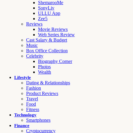
ShemarooMe
SonyLiv
ULLU App
Zee5
Reviews
Movie Reviews
Web Series Review
Cast Salary & Budget
Music
Box Office Collection
Celebrity
Biography Corner
Photos
Wealth
Lifestyle
Dating & Relationships
Fashion
Product Reviews
Travel
Food
Fitness
Technology
Smartphones
Finance
Cryptocurrency