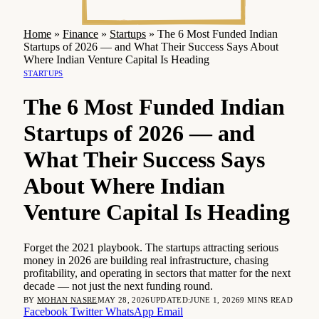
Home
»
Finance
»
Startups
»
The 6 Most Funded Indian
Startups of 2026 — and What Their Success Says About
Where Indian Venture Capital Is Heading
STARTUPS
The 6 Most Funded Indian
Startups of 2026 — and
What Their Success Says
About Where Indian
Venture Capital Is Heading
Forget the 2021 playbook. The startups attracting serious
money in 2026 are building real infrastructure, chasing
profitability, and operating in sectors that matter for the next
decade — not just the next funding round.
BY
MOHAN NASRE
MAY 28, 2026
UPDATED:
JUNE 1, 2026
9 MINS READ
Facebook
Twitter
WhatsApp
Email