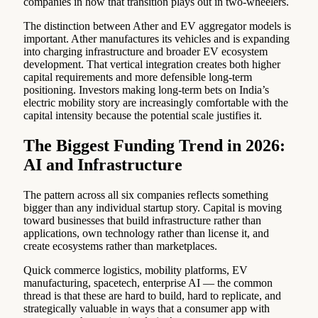
companies in how that transition plays out in two-wheelers.
The distinction between Ather and EV aggregator models is
important. Ather manufactures its vehicles and is expanding
into charging infrastructure and broader EV ecosystem
development. That vertical integration creates both higher
capital requirements and more defensible long-term
positioning. Investors making long-term bets on India’s
electric mobility story are increasingly comfortable with the
capital intensity because the potential scale justifies it.
The Biggest Funding Trend in 2026:
AI and Infrastructure
The pattern across all six companies reflects something
bigger than any individual startup story. Capital is moving
toward businesses that build infrastructure rather than
applications, own technology rather than license it, and
create ecosystems rather than marketplaces.
Quick commerce logistics, mobility platforms, EV
manufacturing, spacetech, enterprise AI — the common
thread is that these are hard to build, hard to replicate, and
strategically valuable in ways that a consumer app with