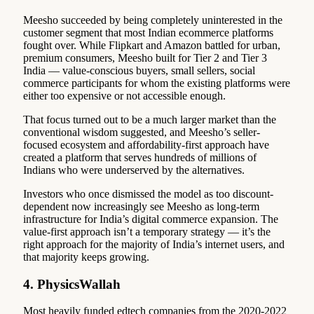
Meesho succeeded by being completely uninterested in the
customer segment that most Indian ecommerce platforms
fought over. While Flipkart and Amazon battled for urban,
premium consumers, Meesho built for Tier 2 and Tier 3
India — value-conscious buyers, small sellers, social
commerce participants for whom the existing platforms were
either too expensive or not accessible enough.
That focus turned out to be a much larger market than the
conventional wisdom suggested, and Meesho’s seller-
focused ecosystem and affordability-first approach have
created a platform that serves hundreds of millions of
Indians who were underserved by the alternatives.
Investors who once dismissed the model as too discount-
dependent now increasingly see Meesho as long-term
infrastructure for India’s digital commerce expansion. The
value-first approach isn’t a temporary strategy — it’s the
right approach for the majority of India’s internet users, and
that majority keeps growing.
4. PhysicsWallah
Most heavily funded edtech companies from the 2020-2022