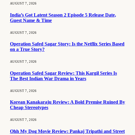
AUGUST 7, 2026
India’s Got Latent Season 2 Episode 5 Release Date,
Guest Name & Time
AUGUST 7, 2026
Operation Safed Sagar Story: Is the Netflix Series Based
on a True Story?
AUGUST 7, 2026
Operation Safed Sagar Review: This Kargil Series Is
The Best Indian War Drama in Years
AUGUST 7, 2026
Korean Kanakaraju Review: A Bold Premise Ruined By
Cheap Stereotypes
AUGUST 7, 2026
Ohh My Dog Movie Review: Pankaj Tripathi and Street