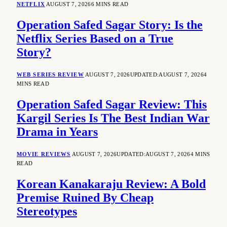
NETFLIX
AUGUST 7, 2026
6 MINS READ
Operation Safed Sagar Story: Is the
Netflix Series Based on a True
Story?
WEB SERIES REVIEW
AUGUST 7, 2026
UPDATED:
AUGUST 7, 2026
4
MINS READ
Operation Safed Sagar Review: This
Kargil Series Is The Best Indian War
Drama in Years
MOVIE REVIEWS
AUGUST 7, 2026
UPDATED:
AUGUST 7, 2026
4 MINS
READ
Korean Kanakaraju Review: A Bold
Premise Ruined By Cheap
Stereotypes