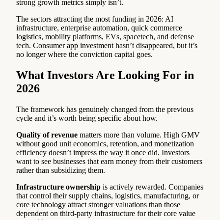
strong growth metrics simply isn’t.
The sectors attracting the most funding in 2026: AI
infrastructure, enterprise automation, quick commerce
logistics, mobility platforms, EVs, spacetech, and defense
tech. Consumer app investment hasn’t disappeared, but it’s
no longer where the conviction capital goes.
What Investors Are Looking For in
2026
The framework has genuinely changed from the previous
cycle and it’s worth being specific about how.
Quality of revenue
matters more than volume. High GMV
without good unit economics, retention, and monetization
efficiency doesn’t impress the way it once did. Investors
want to see businesses that earn money from their customers
rather than subsidizing them.
Infrastructure ownership
is actively rewarded. Companies
that control their supply chains, logistics, manufacturing, or
core technology attract stronger valuations than those
dependent on third-party infrastructure for their core value