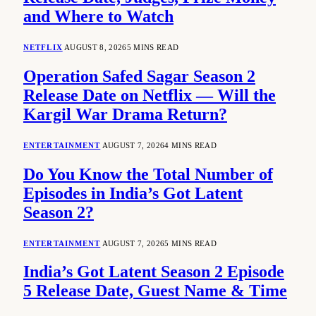
and Where to Watch
NETFLIX
AUGUST 8, 2026
5 MINS READ
Operation Safed Sagar Season 2
Release Date on Netflix — Will the
Kargil War Drama Return?
ENTERTAINMENT
AUGUST 7, 2026
4 MINS READ
Do You Know the Total Number of
Episodes in India’s Got Latent
Season 2?
ENTERTAINMENT
AUGUST 7, 2026
5 MINS READ
India’s Got Latent Season 2 Episode
5 Release Date, Guest Name & Time