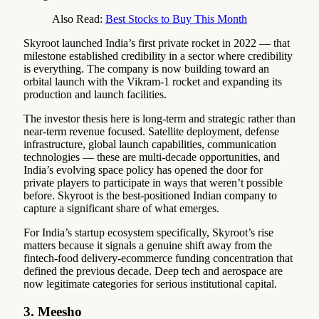
Also Read:
Best Stocks to Buy This Month
Skyroot launched India’s first private rocket in 2022 — that
milestone established credibility in a sector where credibility
is everything. The company is now building toward an
orbital launch with the Vikram-1 rocket and expanding its
production and launch facilities.
The investor thesis here is long-term and strategic rather than
near-term revenue focused. Satellite deployment, defense
infrastructure, global launch capabilities, communication
technologies — these are multi-decade opportunities, and
India’s evolving space policy has opened the door for
private players to participate in ways that weren’t possible
before. Skyroot is the best-positioned Indian company to
capture a significant share of what emerges.
For India’s startup ecosystem specifically, Skyroot’s rise
matters because it signals a genuine shift away from the
fintech-food delivery-ecommerce funding concentration that
defined the previous decade. Deep tech and aerospace are
now legitimate categories for serious institutional capital.
3. Meesho