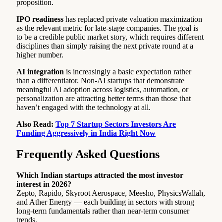
proposition.
IPO readiness
has replaced private valuation maximization
as the relevant metric for late-stage companies. The goal is
to be a credible public market story, which requires different
disciplines than simply raising the next private round at a
higher number.
AI integration
is increasingly a basic expectation rather
than a differentiator. Non-AI startups that demonstrate
meaningful AI adoption across logistics, automation, or
personalization are attracting better terms than those that
haven’t engaged with the technology at all.
Also Read:
Top 7 Startup Sectors Investors Are
Funding Aggressively in India Right Now
Frequently Asked Questions
Which Indian startups attracted the most investor
interest in 2026?
Zepto, Rapido, Skyroot Aerospace, Meesho, PhysicsWallah,
and Ather Energy — each building in sectors with strong
long-term fundamentals rather than near-term consumer
trends.