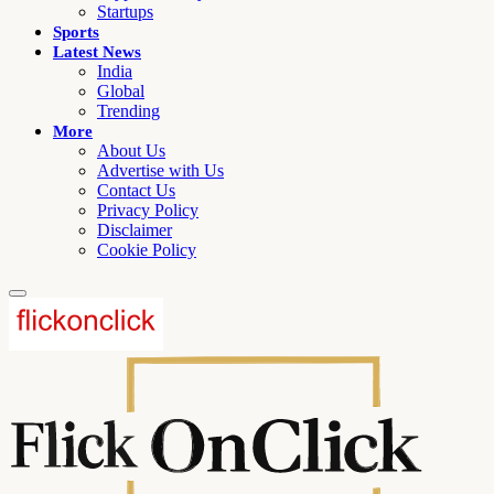
Startups
Sports
Latest News
India
Global
Trending
More
About Us
Advertise with Us
Contact Us
Privacy Policy
Disclaimer
Cookie Policy