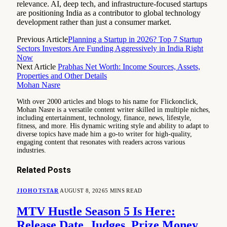
relevance. AI, deep tech, and infrastructure-focused startups
are positioning India as a contributor to global technology
development rather than just a consumer market.
Previous Article
Planning a Startup in 2026? Top 7 Startup
Sectors Investors Are Funding Aggressively in India Right
Now
Next Article
Prabhas Net Worth: Income Sources, Assets,
Properties and Other Details
Mohan Nasre
With over 2000 articles and blogs to his name for Flickonclick,
Mohan Nasre is a versatile content writer skilled in multiple niches,
including entertainment, technology, finance, news, lifestyle,
fitness, and more. His dynamic writing style and ability to adapt to
diverse topics have made him a go-to writer for high-quality,
engaging content that resonates with readers across various
industries.
Related
Posts
JIOHOTSTAR
AUGUST 8, 2026
5 MINS READ
MTV Hustle Season 5 Is Here:
Release Date, Judges, Prize Money