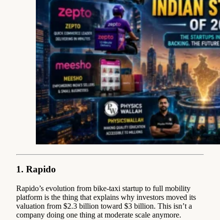
1. Rapido
Rapido’s evolution from bike-taxi startup to full mobility
platform is the thing that explains why investors moved its
valuation from $2.3 billion toward $3 billion. This isn’t a
company doing one thing at moderate scale anymore.