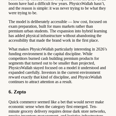
boom have had a difficult few years. PhysicsWallah hasn’t,
and the reason is simple: it was never trying to be what they
were trying to be.
The model is deliberately accessible — low cost, focused on
exam preparation, built for mass markets rather than
premium urban students. The expansion into hybrid learning
has added physical infrastructure without abandoning the
accessibility that made the brand work in the first place.
What makes PhysicsWallah particularly interesting in 2026’s
funding environment is the capital discipline. While
competitors burned cash building premium products for
segments that turned out to be smaller than projected,
PhysicsWallah stayed focused on a model it understood and
expanded carefully. Investors in the current environment
reward exactly that kind of discipline, and PhysicsWallah
continues to attract attention as a result.
6. Zepto
Quick commerce seemed like a bet that would never make
economic sense when the category first emerged. Ten-
minute grocery delivery requires dense dark store networks,
precise inventory management, and logistics infrastructure