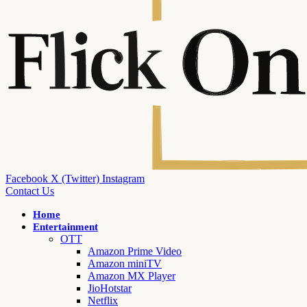
Facebook
X (Twitter)
Instagram
Contact Us
Home
Entertainment
OTT
Amazon Prime Video
Amazon miniTV
Amazon MX Player
JioHotstar
Netflix