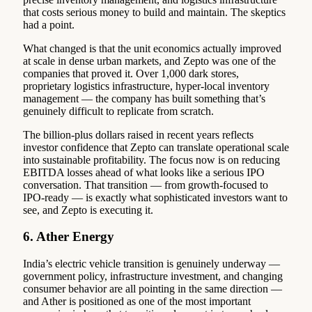
that costs serious money to build and maintain. The skeptics
had a point.
What changed is that the unit economics actually improved
at scale in dense urban markets, and Zepto was one of the
companies that proved it. Over 1,000 dark stores,
proprietary logistics infrastructure, hyper-local inventory
management — the company has built something that’s
genuinely difficult to replicate from scratch.
The billion-plus dollars raised in recent years reflects
investor confidence that Zepto can translate operational scale
into sustainable profitability. The focus now is on reducing
EBITDA losses ahead of what looks like a serious IPO
conversation. That transition — from growth-focused to
IPO-ready — is exactly what sophisticated investors want to
see, and Zepto is executing it.
6. Ather Energy
India’s electric vehicle transition is genuinely underway —
government policy, infrastructure investment, and changing
consumer behavior are all pointing in the same direction —
and Ather is positioned as one of the most important