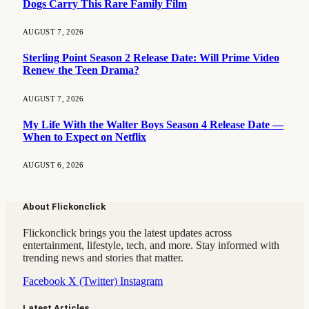
Dogs Carry This Rare Family Film
AUGUST 7, 2026
Sterling Point Season 2 Release Date: Will Prime Video
Renew the Teen Drama?
AUGUST 7, 2026
My Life With the Walter Boys Season 4 Release Date —
When to Expect on Netflix
AUGUST 6, 2026
About Flickonclick
Flickonclick brings you the latest updates across
entertainment, lifestyle, tech, and more. Stay informed with
trending news and stories that matter.
Facebook
X (Twitter)
Instagram
Latest Articles