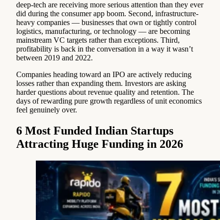
deep-tech are receiving more serious attention than they ever
did during the consumer app boom. Second, infrastructure-
heavy companies — businesses that own or tightly control
logistics, manufacturing, or technology — are becoming
mainstream VC targets rather than exceptions. Third,
profitability is back in the conversation in a way it wasn’t
between 2019 and 2022.
Companies heading toward an IPO are actively reducing
losses rather than expanding them. Investors are asking
harder questions about revenue quality and retention. The
days of rewarding pure growth regardless of unit economics
feel genuinely over.
6 Most Funded Indian Startups
Attracting Huge Funding in 2026