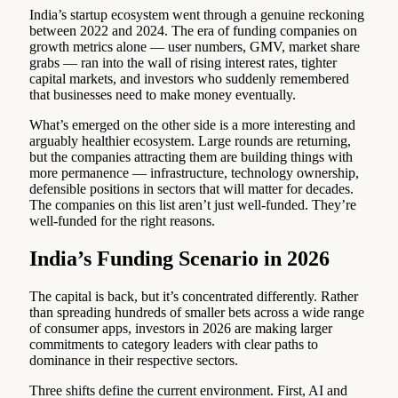
India’s startup ecosystem went through a genuine reckoning
between 2022 and 2024. The era of funding companies on
growth metrics alone — user numbers, GMV, market share
grabs — ran into the wall of rising interest rates, tighter
capital markets, and investors who suddenly remembered
that businesses need to make money eventually.
What’s emerged on the other side is a more interesting and
arguably healthier ecosystem. Large rounds are returning,
but the companies attracting them are building things with
more permanence — infrastructure, technology ownership,
defensible positions in sectors that will matter for decades.
The companies on this list aren’t just well-funded. They’re
well-funded for the right reasons.
India’s Funding Scenario in 2026
The capital is back, but it’s concentrated differently. Rather
than spreading hundreds of smaller bets across a wide range
of consumer apps, investors in 2026 are making larger
commitments to category leaders with clear paths to
dominance in their respective sectors.
Three shifts define the current environment. First, AI and