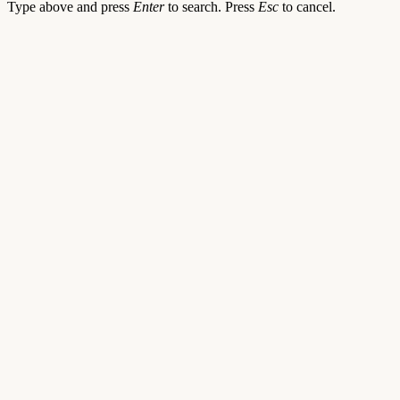
Type above and press
Enter
to search. Press
Esc
to cancel.