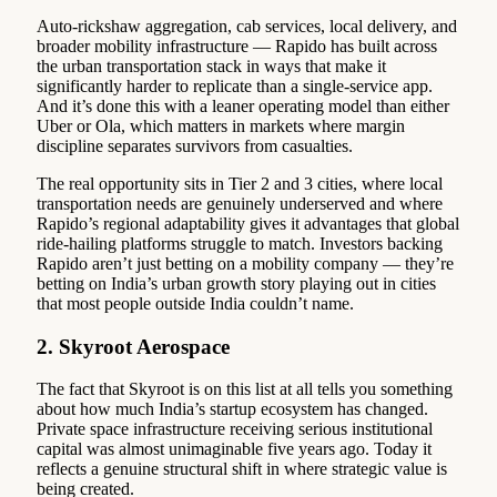
Auto-rickshaw aggregation, cab services, local delivery, and
broader mobility infrastructure — Rapido has built across
the urban transportation stack in ways that make it
significantly harder to replicate than a single-service app.
And it’s done this with a leaner operating model than either
Uber or Ola, which matters in markets where margin
discipline separates survivors from casualties.
The real opportunity sits in Tier 2 and 3 cities, where local
transportation needs are genuinely underserved and where
Rapido’s regional adaptability gives it advantages that global
ride-hailing platforms struggle to match. Investors backing
Rapido aren’t just betting on a mobility company — they’re
betting on India’s urban growth story playing out in cities
that most people outside India couldn’t name.
2. Skyroot Aerospace
The fact that Skyroot is on this list at all tells you something
about how much India’s startup ecosystem has changed.
Private space infrastructure receiving serious institutional
capital was almost unimaginable five years ago. Today it
reflects a genuine structural shift in where strategic value is
being created.