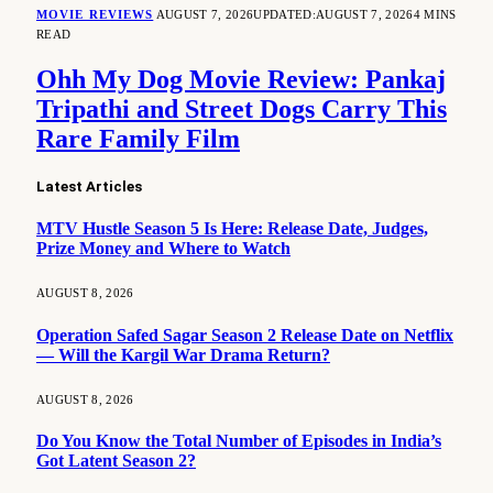
MOVIE REVIEWS
AUGUST 7, 2026
UPDATED:
AUGUST 7, 2026
4 MINS
READ
Ohh My Dog Movie Review: Pankaj
Tripathi and Street Dogs Carry This
Rare Family Film
Latest Articles
MTV Hustle Season 5 Is Here: Release Date, Judges,
Prize Money and Where to Watch
AUGUST 8, 2026
Operation Safed Sagar Season 2 Release Date on Netflix
— Will the Kargil War Drama Return?
AUGUST 8, 2026
Do You Know the Total Number of Episodes in India’s
Got Latent Season 2?