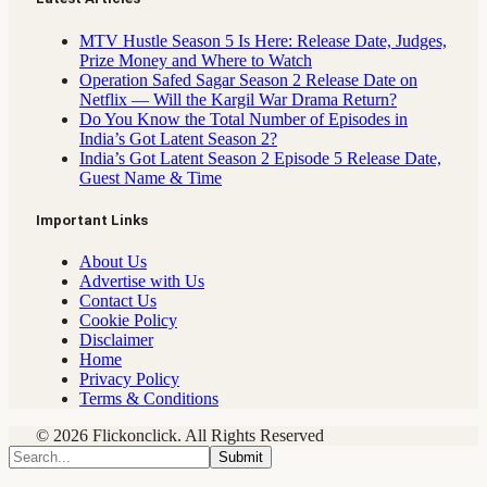
MTV Hustle Season 5 Is Here: Release Date, Judges,
Prize Money and Where to Watch
Operation Safed Sagar Season 2 Release Date on
Netflix — Will the Kargil War Drama Return?
Do You Know the Total Number of Episodes in
India’s Got Latent Season 2?
India’s Got Latent Season 2 Episode 5 Release Date,
Guest Name & Time
Important Links
About Us
Advertise with Us
Contact Us
Cookie Policy
Disclaimer
Home
Privacy Policy
Terms & Conditions
© 2026 Flickonclick. All Rights Reserved
Submit