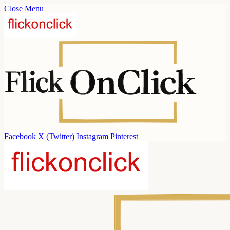
Close Menu
Facebook
X (Twitter)
Instagram
Pinterest