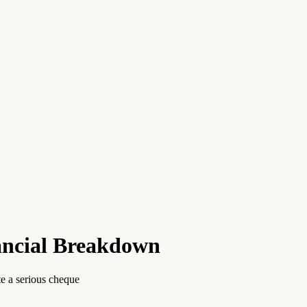
nancial Breakdown
te a serious cheque