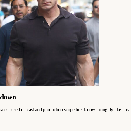
kdown
timates based on cast and production scope break down roughly like this: