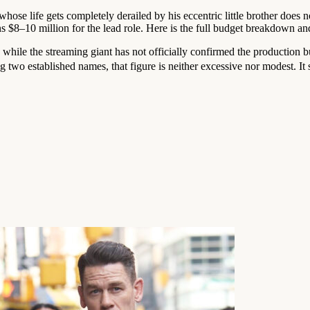
whose life gets completely derailed by his eccentric little brother does 
 $8–10 million for the lead role. Here is the full budget breakdown an
d while the streaming giant has not officially confirmed the production
wo established names, that figure is neither excessive nor modest. It si