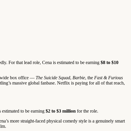
ly. For that lead role, Cena is estimated to be earning
$8 to $10
rldwide box office —
The Suicide Squad
,
Barbie
, the
Fast & Furious
ng’s massive global fanbase. Netflix is paying for all of that reach,
s estimated to be earning
$2 to $3 million
for the role.
Cena’s more straight-faced physical comedy style is a genuinely smart
ilm.