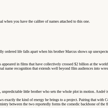
ual when you have the calibre of names attached to this one.
ly ordered life falls apart when his brother Marcus shows up unexpected
 appeared in films that have collectively crossed $2 billion at the wo
l name recognition that extends well beyond film audiences into wrestli
unpredictable little brother who sets the whole plot in motion. André i
s exactly the kind of energy he brings to a project. Pairing that with 
emistry between the two reportedly forms the comedic backbone of the f