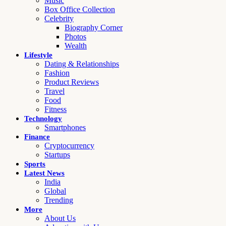
Music
Box Office Collection
Celebrity
Biography Corner
Photos
Wealth
Lifestyle
Dating & Relationships
Fashion
Product Reviews
Travel
Food
Fitness
Technology
Smartphones
Finance
Cryptocurrency
Startups
Sports
Latest News
India
Global
Trending
More
About Us