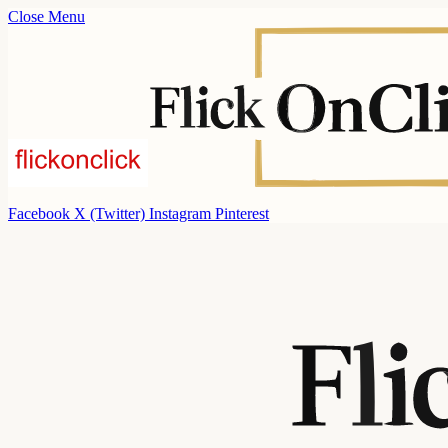
Close Menu
Facebook
X (Twitter)
Instagram
Pinterest