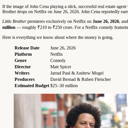
If the image of John Cena playing a slick, successful real estate agent 
Brother drops on Netflix on June 26, 2026. John Cena reportedly earns
Little Brother
premieres exclusively on Netflix on
June 26, 2026
, an
million
— roughly ₹210 to ₹250 crore. For a Netflix comedy featuring t
Here is everything we know about where the money is going.
Release Date
June 26, 2026
Platform
Netflix
Genre
Comedy
Director
Matt Spicer
Writers
Jarrad Paul & Andrew Mogel
Producers
David Bernad & Ruben Fleischer
Estimated Budget
$25–30 million