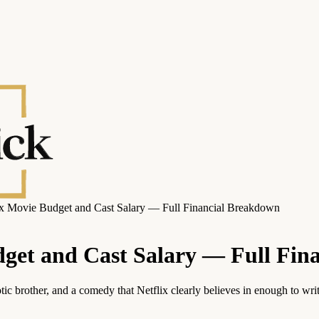
lix Movie Budget and Cast Salary — Full Financial Breakdown
udget and Cast Salary — Full Fi
c brother, and a comedy that Netflix clearly believes in enough to wri