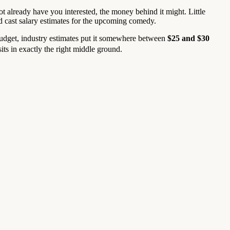
not already have you interested, the money behind it might. Little
d cast salary estimates for the upcoming comedy.
 budget, industry estimates put it somewhere between
$25 and $30
ts in exactly the right middle ground.