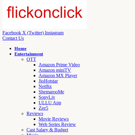
Facebook
X (Twitter)
Instagram
Contact Us
Home
Entertainment
OTT
Amazon Prime Video
Amazon miniTV
Amazon MX Player
JioHotstar
Netflix
ShemarooMe
SonyLiv
ULLU App
Zee5
Reviews
Movie Reviews
Web Series Review
Cast Salary & Budget