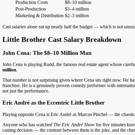
Production Costs
$8–10 million
Post-Production
$3–4 million
Marketing & Distribution
$2–3 million
Cast salaries alone eat up nearly half the budget — which is not unus
Little Brother Cast Salary Breakdown
John Cena: The $8–10 Million Man
John Cena is playing Rudd, the famous real estate agent whose careful
million
.
That number is not surprising given where Cena sits right now. He has
franchise. He is a genuinely proven comedy performer with internationa
not just the performance.
Eric André as the Eccentric Little Brother
Playing opposite Cena is Eric André as Marcus Pinchel — the chaotic, 
Anyone who has watched
The Eric André Show
for five minutes know
casting decision — the contrast between them is the joke, and the ch