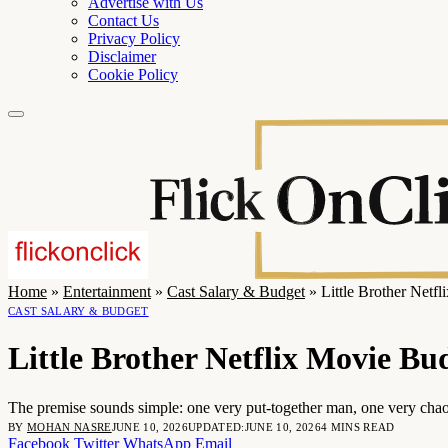
Advertise with Us
Contact Us
Privacy Policy
Disclaimer
Cookie Policy
Home
»
Entertainment
»
Cast Salary & Budget
»
Little Brother Netf
CAST SALARY & BUDGET
Little Brother Netflix Movie B
The premise sounds simple: one very put-together man, one very chaoti
BY
MOHAN NASRE
JUNE 10, 2026
UPDATED:
JUNE 10, 2026
4 MINS READ
Facebook
Twitter
WhatsApp
Email