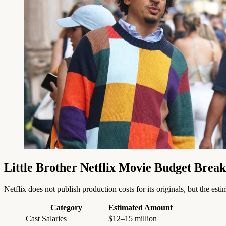
Little Brother Netflix Movie Budget Brea
Netflix does not publish production costs for its originals, but the es
Category
Estimated Amount
Cast Salaries
$12–15 million