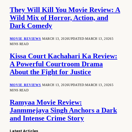
They Will Kill You Movie Review: A
Wild Mix of Horror, Action, and
Dark Comedy
MOVIE REVIEWS
MARCH 13, 2026
UPDATED:
MARCH 13, 2026
5
MINS READ
Kissa Court Kachahari Ka Review:
A Powerful Courtroom Drama
About the Fight for Justice
MOVIE REVIEWS
MARCH 13, 2026
UPDATED:
MARCH 13, 2026
5
MINS READ
Ramyaa Movie Review:
Janmmejaya Singh Anchors a Dark
and Intense Crime Story
Latest Articles