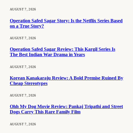
AUGUST 7, 2026
Operation Safed Sagar Story: Is the Netflix Series Based
on a True Story?
AUGUST 7, 2026
Operation Safed Sagar Review: This Kargil Series Is
The Best Indian War Drama in Years
AUGUST 7, 2026
Korean Kanakaraju Review: A Bold Premise Ruined By
Cheap Stereotypes
AUGUST 7, 2026
Ohh My Dog Movie Review: Pankaj Tripathi and Street
Dogs Carry This Rare Family Film
AUGUST 7, 2026