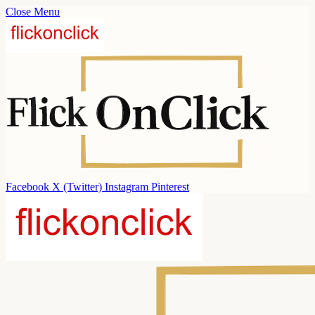
Close Menu
Facebook
X (Twitter)
Instagram
Pinterest