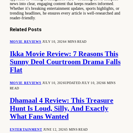
news into clear, engaging content that keeps readers informed.
Whether it's breaking entertainment updates, sports highlights, or
trending headlines, he ensures every article is well-researched and
reader-friendly.
Related
Posts
MOVIE REVIEWS
JULY 10, 2026
4 MINS READ
Ikka Movie Review: 7 Reasons This
Sunny Deol Courtroom Drama Falls
Flat
MOVIE REVIEWS
JULY 10, 2026
UPDATED:
JULY 10, 2026
6 MINS
READ
Dhamaal 4 Review: This Treasure
Hunt Is Loud, Silly, And Exactly
What Fans Wanted
ENTERTAINMENT
JUNE 12, 2026
5 MINS READ