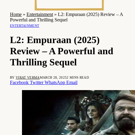
Home
»
Entertainment
»
L2: Empuraan (2025) Review – A
Powerful and Thrilling Sequel
ENTERTAINMENT
L2: Empuraan (2025)
Review – A Powerful and
Thrilling Sequel
BY
VIRAT VERMA
MARCH 28, 2025
2 MINS READ
Facebook
Twitter
WhatsApp
Email