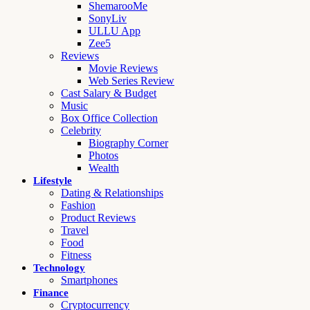
ShemarooMe
SonyLiv
ULLU App
Zee5
Reviews
Movie Reviews
Web Series Review
Cast Salary & Budget
Music
Box Office Collection
Celebrity
Biography Corner
Photos
Wealth
Lifestyle
Dating & Relationships
Fashion
Product Reviews
Travel
Food
Fitness
Technology
Smartphones
Finance
Cryptocurrency