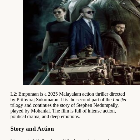
L2: Empuraan is a 2025 Malayalam action thriller directed
by Prithviraj Sukumaran. It is the second part of the
Lucifer
trilogy and continues the story of Stephen Nedumpally,
played by Mohanlal. The film is full of intense action,
political drama, and deep emotions.
Story and Action