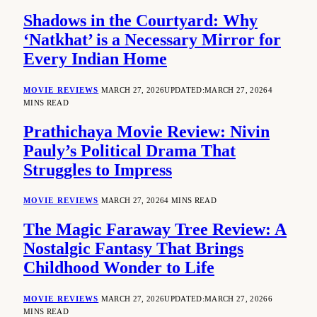
Shadows in the Courtyard: Why
‘Natkhat’ is a Necessary Mirror for
Every Indian Home
MOVIE REVIEWS
MARCH 27, 2026
UPDATED:
MARCH 27, 2026
4
MINS READ
Prathichaya Movie Review: Nivin
Pauly’s Political Drama That
Struggles to Impress
MOVIE REVIEWS
MARCH 27, 2026
4 MINS READ
The Magic Faraway Tree Review: A
Nostalgic Fantasy That Brings
Childhood Wonder to Life
MOVIE REVIEWS
MARCH 27, 2026
UPDATED:
MARCH 27, 2026
6
MINS READ