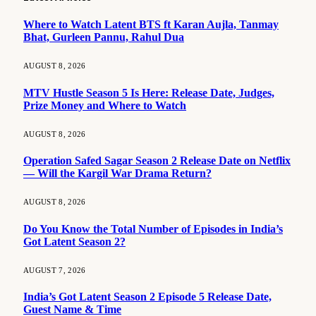
Where to Watch Latent BTS ft Karan Aujla, Tanmay
Bhat, Gurleen Pannu, Rahul Dua
AUGUST 8, 2026
MTV Hustle Season 5 Is Here: Release Date, Judges,
Prize Money and Where to Watch
AUGUST 8, 2026
Operation Safed Sagar Season 2 Release Date on Netflix
— Will the Kargil War Drama Return?
AUGUST 8, 2026
Do You Know the Total Number of Episodes in India’s
Got Latent Season 2?
AUGUST 7, 2026
India’s Got Latent Season 2 Episode 5 Release Date,
Guest Name & Time