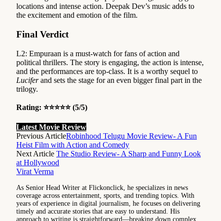
locations and intense action. Deepak Dev’s music adds to
the excitement and emotion of the film.
Final Verdict
L2: Empuraan is a must-watch for fans of action and
political thrillers. The story is engaging, the action is intense,
and the performances are top-class. It is a worthy sequel to
Lucifer
and sets the stage for an even bigger final part in the
trilogy.
Rating: ⭐⭐⭐⭐⭐ (5/5)
Latest Movie Review
Previous Article
Robinhood Telugu Movie Review- A Fun
Heist Film with Action and Comedy
Next Article
The Studio Review- A Sharp and Funny Look
at Hollywood
Virat Verma
As Senior Head Writer at Flickonclick, he specializes in news
coverage across entertainment, sports, and trending topics. With
years of experience in digital journalism, he focuses on delivering
timely and accurate stories that are easy to understand. His
approach to writing is straightforward—breaking down complex