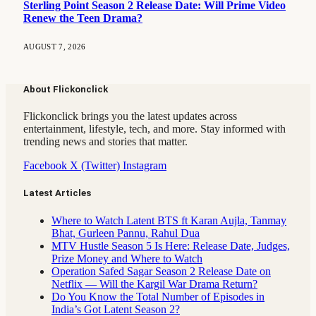
Sterling Point Season 2 Release Date: Will Prime Video
Renew the Teen Drama?
AUGUST 7, 2026
About Flickonclick
Flickonclick brings you the latest updates across
entertainment, lifestyle, tech, and more. Stay informed with
trending news and stories that matter.
Facebook
X (Twitter)
Instagram
Latest Articles
Where to Watch Latent BTS ft Karan Aujla, Tanmay
Bhat, Gurleen Pannu, Rahul Dua
MTV Hustle Season 5 Is Here: Release Date, Judges,
Prize Money and Where to Watch
Operation Safed Sagar Season 2 Release Date on
Netflix — Will the Kargil War Drama Return?
Do You Know the Total Number of Episodes in
India’s Got Latent Season 2?