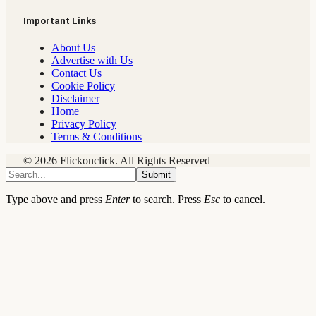
Important Links
About Us
Advertise with Us
Contact Us
Cookie Policy
Disclaimer
Home
Privacy Policy
Terms & Conditions
© 2026 Flickonclick. All Rights Reserved
Submit
Type above and press
Enter
to search. Press
Esc
to cancel.