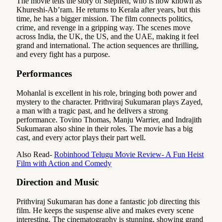
The movie tells the story of Stephen, who is now known as
Khureshi-Ab’ram. He returns to Kerala after years, but this
time, he has a bigger mission. The film connects politics,
crime, and revenge in a gripping way. The scenes move
across India, the UK, the US, and the UAE, making it feel
grand and international. The action sequences are thrilling,
and every fight has a purpose.
Performances
Mohanlal is excellent in his role, bringing both power and
mystery to the character. Prithviraj Sukumaran plays Zayed,
a man with a tragic past, and he delivers a strong
performance. Tovino Thomas, Manju Warrier, and Indrajith
Sukumaran also shine in their roles. The movie has a big
cast, and every actor plays their part well.
Also Read-
Robinhood Telugu Movie Review- A Fun Heist
Film with Action and Comedy
Direction and Music
Prithviraj Sukumaran has done a fantastic job directing this
film. He keeps the suspense alive and makes every scene
interesting. The cinematography is stunning, showing grand