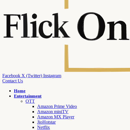
Facebook
X (Twitter)
Instagram
Contact Us
Home
Entertainment
OTT
Amazon Prime Video
Amazon miniTV
Amazon MX Player
JioHotstar
Netflix