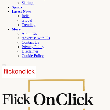
Startups
Sports
Latest News
India
Global
Trending
More
About Us
Advertise with Us
Contact Us
Privacy Policy
Disclaimer
Cookie Policy