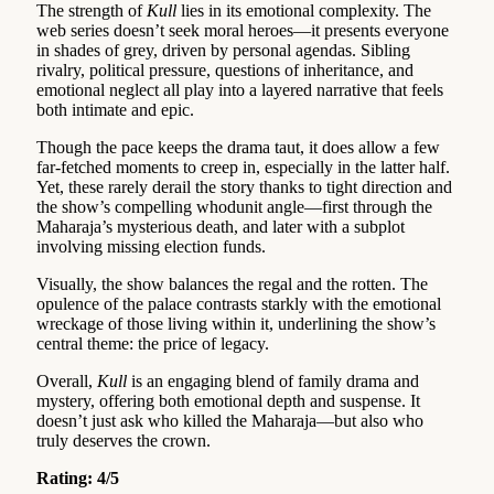
The strength of
Kull
lies in its emotional complexity. The
web series doesn’t seek moral heroes—it presents everyone
in shades of grey, driven by personal agendas. Sibling
rivalry, political pressure, questions of inheritance, and
emotional neglect all play into a layered narrative that feels
both intimate and epic.
Though the pace keeps the drama taut, it does allow a few
far-fetched moments to creep in, especially in the latter half.
Yet, these rarely derail the story thanks to tight direction and
the show’s compelling whodunit angle—first through the
Maharaja’s mysterious death, and later with a subplot
involving missing election funds.
Visually, the show balances the regal and the rotten. The
opulence of the palace contrasts starkly with the emotional
wreckage of those living within it, underlining the show’s
central theme: the price of legacy.
Overall,
Kull
is an engaging blend of family drama and
mystery, offering both emotional depth and suspense. It
doesn’t just ask who killed the Maharaja—but also who
truly deserves the crown.
Rating: 4/5