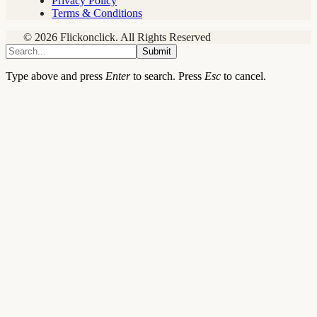
Privacy Policy
Terms & Conditions
© 2026 Flickonclick. All Rights Reserved
Submit
Type above and press
Enter
to search. Press
Esc
to cancel.