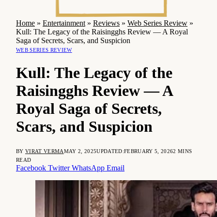
Home
»
Entertainment
»
Reviews
»
Web Series Review
»
Kull: The Legacy of the Raisingghs Review — A Royal
Saga of Secrets, Scars, and Suspicion
WEB SERIES REVIEW
Kull: The Legacy of the
Raisingghs Review — A
Royal Saga of Secrets,
Scars, and Suspicion
BY
VIRAT VERMA
MAY 2, 2025
UPDATED:
FEBRUARY 5, 2026
2 MINS
READ
Facebook
Twitter
WhatsApp
Email