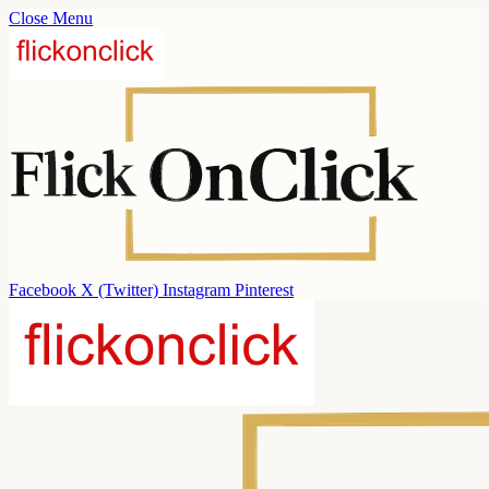
Close Menu
Facebook
X (Twitter)
Instagram
Pinterest