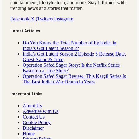
entertainment, lifestyle, tech, and more. Stay informed with
trending news and stories that matter.
Facebook
X (Twitter)
Instagram
Latest Articles
Do You Know the Total Number of Episodes in
India’s Got Latent Season 2?
India’s Got Latent Season 2 Episode 5 Release Date,
Guest Name & Time
Operation Safed Sagar Story: Is the Netflix Series
Based on a True Story?
Operation Safed Sagar Review: This Kargil Series Is
The Best Indian War Drama in Years
Important Links
About Us
Advertise with Us
Contact Us
Cookie Policy
Disclaimer
Home