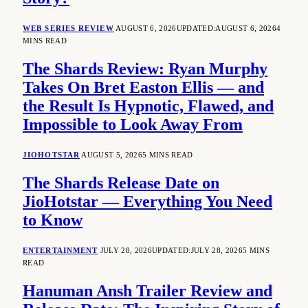
WEB SERIES REVIEW
AUGUST 6, 2026
UPDATED:
AUGUST 6, 2026
4
MINS READ
The Shards Review: Ryan Murphy
Takes On Bret Easton Ellis — and
the Result Is Hypnotic, Flawed, and
Impossible to Look Away From
JIOHOTSTAR
AUGUST 5, 2026
5 MINS READ
The Shards Release Date on
JioHotstar — Everything You Need
to Know
ENTERTAINMENT
JULY 28, 2026
UPDATED:
JULY 28, 2026
5 MINS
READ
Hanuman Ansh Trailer Review and