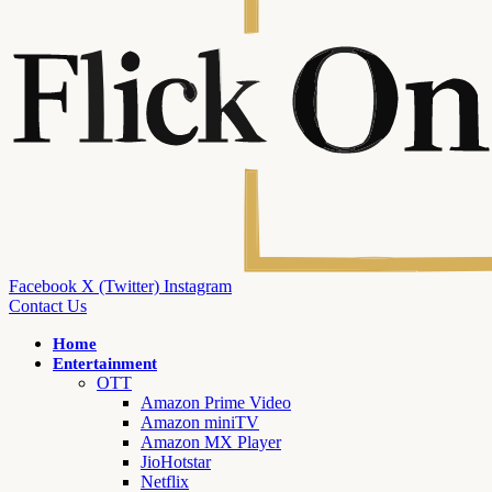
Facebook
X (Twitter)
Instagram
Contact Us
Home
Entertainment
OTT
Amazon Prime Video
Amazon miniTV
Amazon MX Player
JioHotstar
Netflix