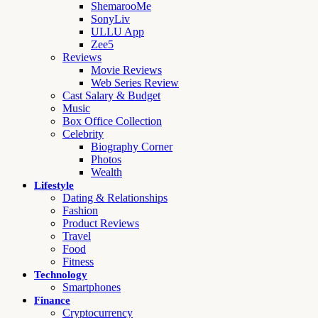
ShemarooMe
SonyLiv
ULLU App
Zee5
Reviews
Movie Reviews
Web Series Review
Cast Salary & Budget
Music
Box Office Collection
Celebrity
Biography Corner
Photos
Wealth
Lifestyle
Dating & Relationships
Fashion
Product Reviews
Travel
Food
Fitness
Technology
Smartphones
Finance
Cryptocurrency