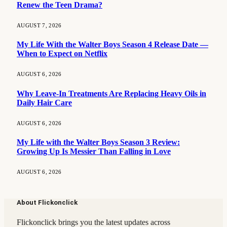
Renew the Teen Drama?
AUGUST 7, 2026
My Life With the Walter Boys Season 4 Release Date —
When to Expect on Netflix
AUGUST 6, 2026
Why Leave-In Treatments Are Replacing Heavy Oils in
Daily Hair Care
AUGUST 6, 2026
My Life with the Walter Boys Season 3 Review:
Growing Up Is Messier Than Falling in Love
AUGUST 6, 2026
About Flickonclick
Flickonclick brings you the latest updates across