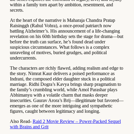
within a family torn apart by ambition, resentment, and
secrets.
At the heart of the narrative is Maharaja Chandra Pratap
Raisinggh (Rahul Vohra), a once-proud patriarch now
battling Alzheimer’s. His announcement of a life-changing
revelation on his 60th birthday sets the stage for drama—but
before the truth can surface, he’s found dead under
suspicious circumstances. What follows is a complex
unraveling of motives, buried grudges, and political
undercurrents.
The characters are richly flawed, adding realism and edge to
the story. Nimrat Kaur delivers a poised performance as
Indrani, the composed elder daughter stuck in a political
marriage. Ridhi Dogra’s Kavya brings sharp pragmatism to
the family’s crumbling world, while Amol Parashar plays
Abhimanyu with a volatile charm that masks deeper
insecurities. Gaurav Arora’s Brij—illegitimate but favored—
emerges as one of the more intriguing and sympathetic
figures, caught between legitimacy and longing.
Also Read-
Raid 2 Movie Review – Power-Packed Sequel
with Brains and Grit