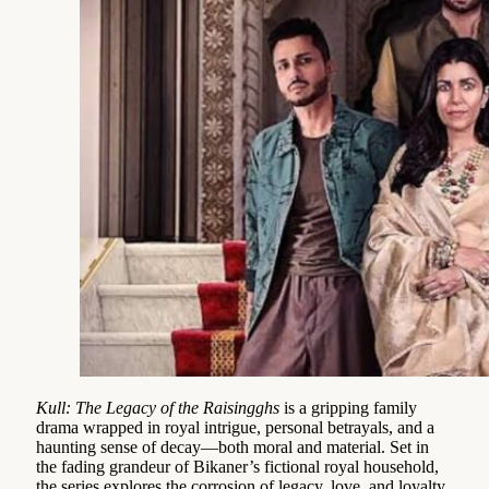
Kull: The Legacy of the Raisingghs
is a gripping family
drama wrapped in royal intrigue, personal betrayals, and a
haunting sense of decay—both moral and material. Set in
the fading grandeur of Bikaner’s fictional royal household,
the series explores the corrosion of legacy, love, and loyalty