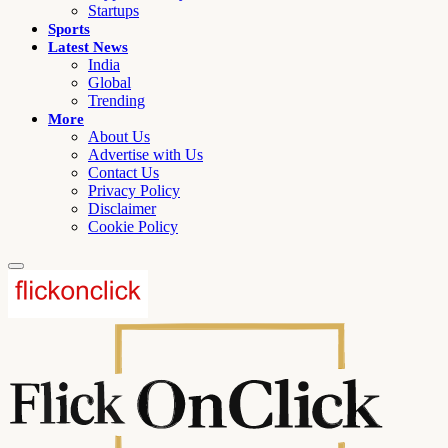
Startups
Sports
Latest News
India
Global
Trending
More
About Us
Advertise with Us
Contact Us
Privacy Policy
Disclaimer
Cookie Policy