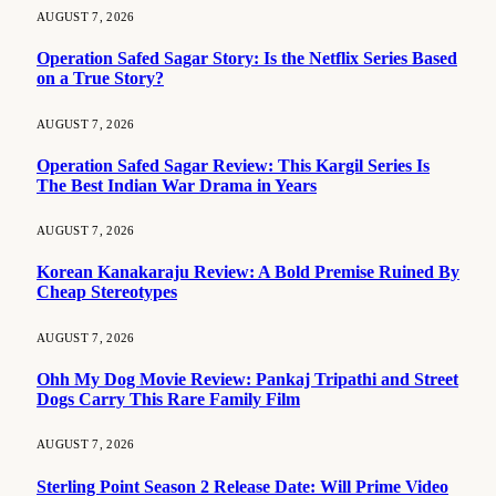
AUGUST 7, 2026
Operation Safed Sagar Story: Is the Netflix Series Based
on a True Story?
AUGUST 7, 2026
Operation Safed Sagar Review: This Kargil Series Is
The Best Indian War Drama in Years
AUGUST 7, 2026
Korean Kanakaraju Review: A Bold Premise Ruined By
Cheap Stereotypes
AUGUST 7, 2026
Ohh My Dog Movie Review: Pankaj Tripathi and Street
Dogs Carry This Rare Family Film
AUGUST 7, 2026
Sterling Point Season 2 Release Date: Will Prime Video