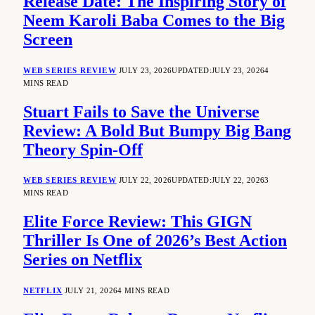
Release Date: The Inspiring Story of
Neem Karoli Baba Comes to the Big
Screen
WEB SERIES REVIEW
JULY 23, 2026
UPDATED:
JULY 23, 2026
4
MINS READ
Stuart Fails to Save the Universe
Review: A Bold But Bumpy Big Bang
Theory Spin-Off
WEB SERIES REVIEW
JULY 22, 2026
UPDATED:
JULY 22, 2026
3
MINS READ
Elite Force Review: This GIGN
Thriller Is One of 2026’s Best Action
Series on Netflix
NETFLIX
JULY 21, 2026
4 MINS READ