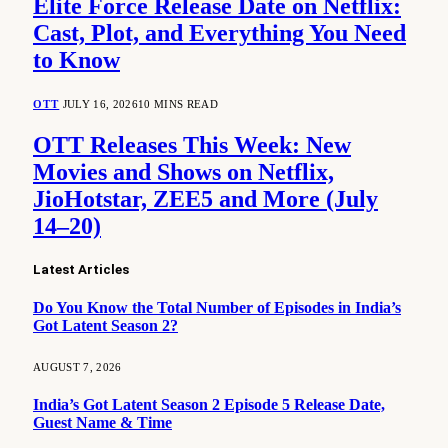
Elite Force Release Date on Netflix:
Cast, Plot, and Everything You Need
to Know
OTT
JULY 16, 2026
10 MINS READ
OTT Releases This Week: New
Movies and Shows on Netflix,
JioHotstar, ZEE5 and More (July
14–20)
Latest Articles
Do You Know the Total Number of Episodes in India’s
Got Latent Season 2?
AUGUST 7, 2026
India’s Got Latent Season 2 Episode 5 Release Date,
Guest Name & Time