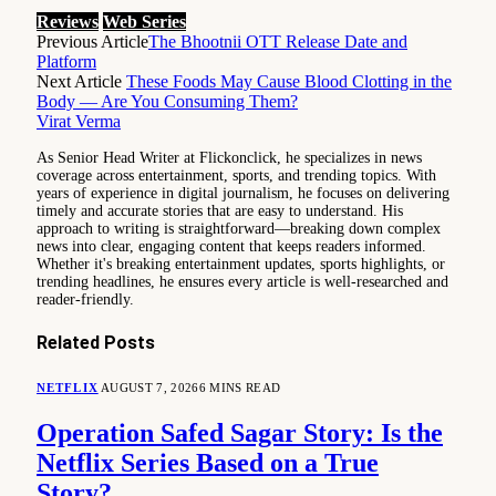
Reviews
Web Series
Previous Article
The Bhootnii OTT Release Date and
Platform
Next Article
These Foods May Cause Blood Clotting in the
Body — Are You Consuming Them?
Virat Verma
As Senior Head Writer at Flickonclick, he specializes in news
coverage across entertainment, sports, and trending topics. With
years of experience in digital journalism, he focuses on delivering
timely and accurate stories that are easy to understand. His
approach to writing is straightforward—breaking down complex
news into clear, engaging content that keeps readers informed.
Whether it's breaking entertainment updates, sports highlights, or
trending headlines, he ensures every article is well-researched and
reader-friendly.
Related
Posts
NETFLIX
AUGUST 7, 2026
6 MINS READ
Operation Safed Sagar Story: Is the
Netflix Series Based on a True
Story?