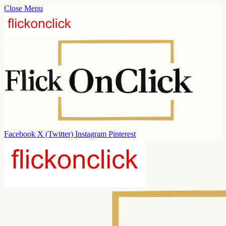
Close Menu
Facebook
X (Twitter)
Instagram
Pinterest