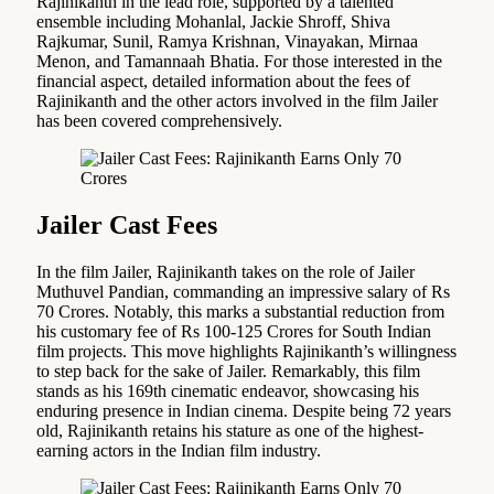
Rajinikanth in the lead role, supported by a talented
ensemble including Mohanlal, Jackie Shroff, Shiva
Rajkumar, Sunil, Ramya Krishnan, Vinayakan, Mirnaa
Menon, and Tamannaah Bhatia. For those interested in the
financial aspect, detailed information about the fees of
Rajinikanth and the other actors involved in the film Jailer
has been covered comprehensively.
Jailer Cast Fees
In the film Jailer, Rajinikanth takes on the role of Jailer
Muthuvel Pandian, commanding an impressive salary of Rs
70 Crores. Notably, this marks a substantial reduction from
his customary fee of Rs 100-125 Crores for South Indian
film projects. This move highlights Rajinikanth’s willingness
to step back for the sake of Jailer. Remarkably, this film
stands as his 169th cinematic endeavor, showcasing his
enduring presence in Indian cinema. Despite being 72 years
old, Rajinikanth retains his stature as one of the highest-
earning actors in the Indian film industry.