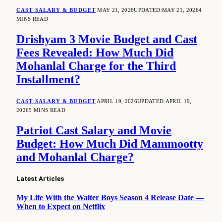
CAST SALARY & BUDGET
MAY 21, 2026
UPDATED:
MAY 21, 2026
4
MINS READ
Drishyam 3 Movie Budget and Cast
Fees Revealed: How Much Did
Mohanlal Charge for the Third
Installment?
CAST SALARY & BUDGET
APRIL 19, 2026
UPDATED:
APRIL 19,
2026
5 MINS READ
Patriot Cast Salary and Movie
Budget: How Much Did Mammootty
and Mohanlal Charge?
Latest Articles
My Life With the Walter Boys Season 4 Release Date —
When to Expect on Netflix