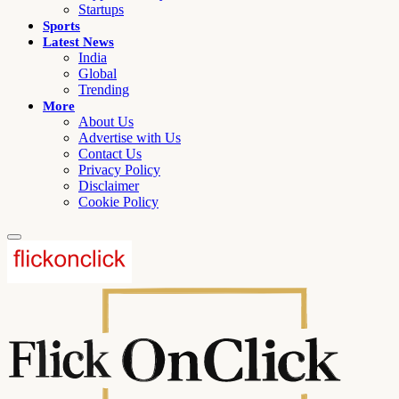
Startups
Sports
Latest News
India
Global
Trending
More
About Us
Advertise with Us
Contact Us
Privacy Policy
Disclaimer
Cookie Policy