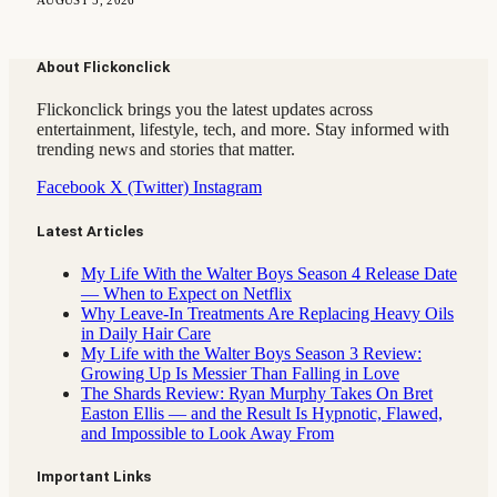
AUGUST 5, 2026
About Flickonclick
Flickonclick brings you the latest updates across
entertainment, lifestyle, tech, and more. Stay informed with
trending news and stories that matter.
Facebook
X (Twitter)
Instagram
Latest Articles
My Life With the Walter Boys Season 4 Release Date
— When to Expect on Netflix
Why Leave-In Treatments Are Replacing Heavy Oils
in Daily Hair Care
My Life with the Walter Boys Season 3 Review:
Growing Up Is Messier Than Falling in Love
The Shards Review: Ryan Murphy Takes On Bret
Easton Ellis — and the Result Is Hypnotic, Flawed,
and Impossible to Look Away From
Important Links