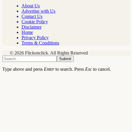
About Us
Advertise with Us
Contact Us
Cookie Policy
Disclaimer
Home
Privacy Policy
Terms & Conditions
© 2026 Flickonclick. All Rights Reserved
Submit
Type above and press
Enter
to search. Press
Esc
to cancel.