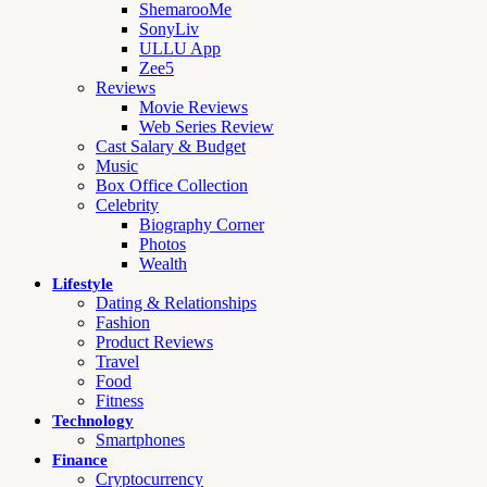
ShemarooMe
SonyLiv
ULLU App
Zee5
Reviews
Movie Reviews
Web Series Review
Cast Salary & Budget
Music
Box Office Collection
Celebrity
Biography Corner
Photos
Wealth
Lifestyle
Dating & Relationships
Fashion
Product Reviews
Travel
Food
Fitness
Technology
Smartphones
Finance
Cryptocurrency