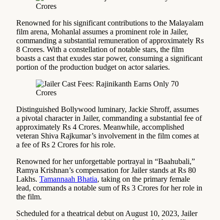
Renowned for his significant contributions to the Malayalam
film arena, Mohanlal assumes a prominent role in Jailer,
commanding a substantial remuneration of approximately Rs
8 Crores. With a constellation of notable stars, the film
boasts a cast that exudes star power, consuming a significant
portion of the production budget on actor salaries.
Distinguished Bollywood luminary, Jackie Shroff, assumes
a pivotal character in Jailer, commanding a substantial fee of
approximately Rs 4 Crores. Meanwhile, accomplished
veteran Shiva Rajkumar’s involvement in the film comes at
a fee of Rs 2 Crores for his role.
Renowned for her unforgettable portrayal in “Baahubali,”
Ramya Krishnan’s compensation for Jailer stands at Rs 80
Lakhs.
Tamannaah Bhatia
, taking on the primary female
lead, commands a notable sum of Rs 3 Crores for her role in
the film.
Scheduled for a theatrical debut on August 10, 2023, Jailer