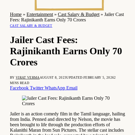
Home
»
Entertainment
»
Cast Salary & Budget
»
Jailer Cast
Fees: Rajinikanth Earns Only 70 Crores
CAST SALARY & BUDGET
Jailer Cast Fees:
Rajinikanth Earns Only 70
Crores
BY
VIRAT VERMA
AUGUST 8, 2023
UPDATED:
FEBRUARY 5, 2026
2
MINS READ
Facebook
Twitter
WhatsApp
Email
Jailer is an action comedy film in the Tamil language, hailing
from India. Penned and directed by Nelson, the movie has
been brought to life through the production efforts of
Kalanithi Maran from Sun Pictures. The stellar cast includes