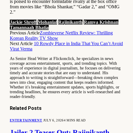
is poised to encounter formidable rivalry at the box office
from movies like “Bhola Shankar,” “Gadar 2,” and “OMG
2.”
Jackie Shroff
Mohanlal
Rajinikanth
Ramya Krishnan
Tamannaah Bhatia
Previous Article
Zombieverse Netflix Review: Thrilling
Korean Reality TV Show
Next Article
10 Rowdy Place in India That You Can’t Avoid
Virat Verma
As Senior Head Writer at Flickonclick, he specializes in news
coverage across entertainment, sports, and trending topics. With
years of experience in digital journalism, he focuses on delivering
timely and accurate stories that are easy to understand. His
approach to writing is straightforward—breaking down complex
news into clear, engaging content that keeps readers informed.
Whether it's breaking entertainment updates, sports highlights, or
trending headlines, he ensures every article is well-researched and
reader-friendly.
Related
Posts
ENTERTAINMENT
JULY 6, 2026
4 MINS READ
Jailer 2 Teaser Out: Rajinikanth