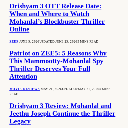
Drishyam 3 OTT Release Date:
When and Where to Watch
Mohanlal’s Blockbuster Thriller
Online
ZEE5
JUNE 5, 2026
UPDATED:
JUNE 23, 2026
5 MINS READ
Patriot on ZEE5: 5 Reasons Why
This Mammootty-Mohanlal Spy
Thriller Deserves Your Full
Attention
MOVIE REVIEWS
MAY 21, 2026
UPDATED:
MAY 21, 2026
4 MINS
READ
Drishyam 3 Review: Mohanlal and
Jeethu Joseph Continue the Thriller
Legacy