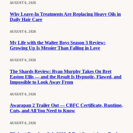
AUGUST 6, 2026
Why Leave-In Treatments Are Replacing Heavy Oils in
Daily Hair Care
AUGUST 6, 2026
My Life with the Walter Boys Season 3 Review:
Growing Up Is Messier Than Falling in Love
AUGUST 6, 2026
The Shards Review: Ryan Murphy Takes On Bret
Easton Ellis — and the Result Is Hypnotic, Flawed, and
Impossible to Look Away From
AUGUST 6, 2026
Awarapan 2 Trailer Out — CBFC Certificate, Runtime,
Cuts, and All You Need to Know
AUGUST 6, 2026