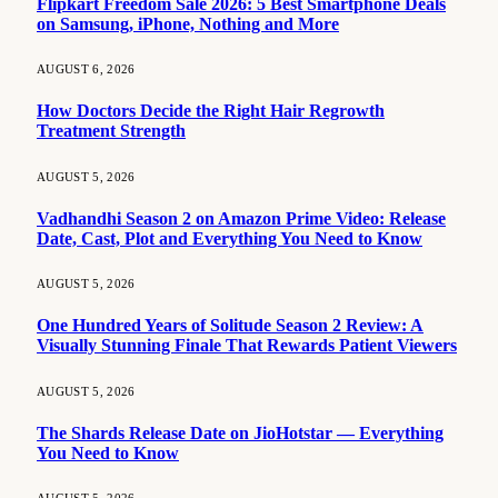
Flipkart Freedom Sale 2026: 5 Best Smartphone Deals
on Samsung, iPhone, Nothing and More
AUGUST 6, 2026
How Doctors Decide the Right Hair Regrowth
Treatment Strength
AUGUST 5, 2026
Vadhandhi Season 2 on Amazon Prime Video: Release
Date, Cast, Plot and Everything You Need to Know
AUGUST 5, 2026
One Hundred Years of Solitude Season 2 Review: A
Visually Stunning Finale That Rewards Patient Viewers
AUGUST 5, 2026
The Shards Release Date on JioHotstar — Everything
You Need to Know