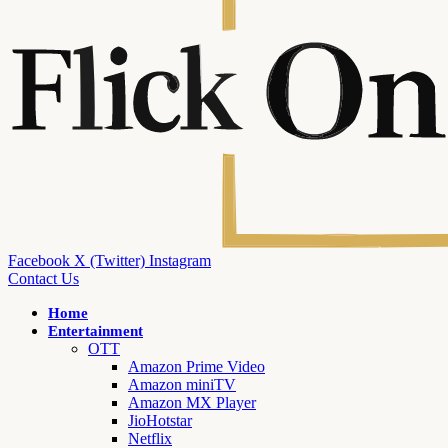
Facebook
X (Twitter)
Instagram
Contact Us
Home
Entertainment
OTT
Amazon Prime Video
Amazon miniTV
Amazon MX Player
JioHotstar
Netflix