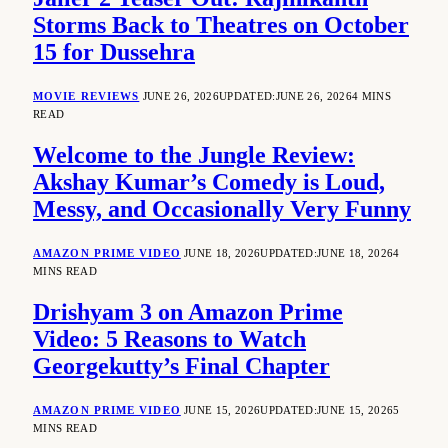
Storms Back to Theatres on October
15 for Dussehra
MOVIE REVIEWS
JUNE 26, 2026
UPDATED:
JUNE 26, 2026
4 MINS
READ
Welcome to the Jungle Review:
Akshay Kumar’s Comedy is Loud,
Messy, and Occasionally Very Funny
AMAZON PRIME VIDEO
JUNE 18, 2026
UPDATED:
JUNE 18, 2026
4
MINS READ
Drishyam 3 on Amazon Prime
Video: 5 Reasons to Watch
Georgekutty’s Final Chapter
AMAZON PRIME VIDEO
JUNE 15, 2026
UPDATED:
JUNE 15, 2026
5
MINS READ