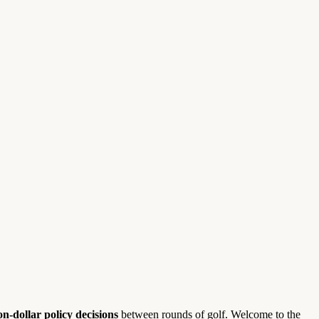
ion-dollar policy decisions
between rounds of golf. Welcome to the