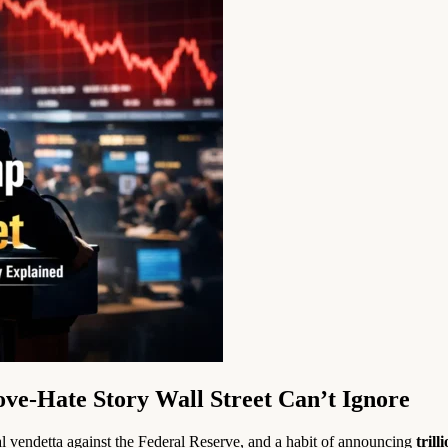
ve-Hate Story Wall Street Can’t Ignore
nal vendetta against the Federal Reserve, and a habit of announcing
trill