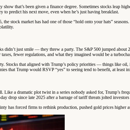
y show that’s been given a finance degree. Sometimes stocks leap higher
ry to predict his next move, even when he’s just having breakfast.
, the stock market has had one of those “hold onto your hats” seasons. 
latility.
idn’t just smile — they threw a party. The S&P 500 jumped about 2.5%
er taxes, fewer regulations, and what they imagined would be a turboc
party. Stocks that aligned with Trump’s policy priorities — things like o
nies that Trump would RSVP “yes” to seeing tend to benefit, at least init
. Like a dramatic plot twist in a series nobody asked for, Trump’s frequen
y drop since late 2025 after a barrage of tariff threats jolted investors 
tainty has forced firms to rethink production, pushed gold prices higher 