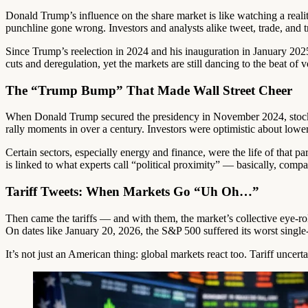
Donald Trump’s influence on the share market is like watching a realit
punchline gone wrong. Investors and analysts alike tweet, trade, and t
Since Trump’s reelection in 2024 and his inauguration in January 2025
cuts and deregulation, yet the markets are still dancing to the beat of vo
The “Trump Bump” That Made Wall Street Cheer
When Donald Trump secured the presidency in November 2024, stocks d
rally moments in over a century. Investors were optimistic about low
Certain sectors, especially energy and finance, were the life of that 
is linked to what experts call “political proximity” — basically, compa
Tariff Tweets: When Markets Go “Uh Oh…”
Then came the tariffs — and with them, the market’s collective eye-roll
On dates like January 20, 2026, the S&P 500 suffered its worst single-da
It’s not just an American thing: global markets react too. Tariff uncer