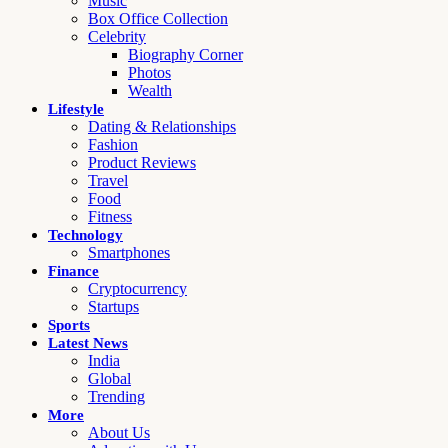
Music
Box Office Collection
Celebrity
Biography Corner
Photos
Wealth
Lifestyle
Dating & Relationships
Fashion
Product Reviews
Travel
Food
Fitness
Technology
Smartphones
Finance
Cryptocurrency
Startups
Sports
Latest News
India
Global
Trending
More
About Us