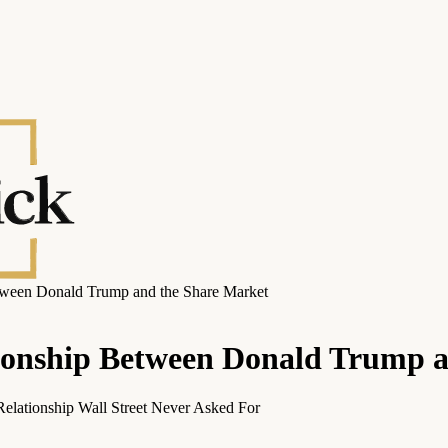
tween Donald Trump and the Share Market
ionship Between Donald Trump 
elationship Wall Street Never Asked For