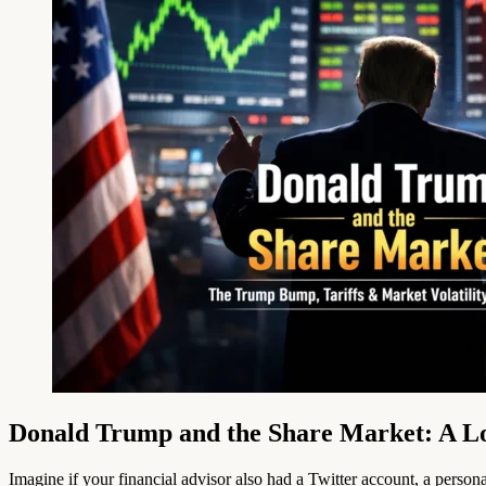
Donald Trump and the Share Market: A Lo
Imagine if your financial advisor also had a Twitter account, a perso