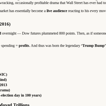
cking, occasionally profitable drama that Wall Street has ever had to 
market has essentially become a
live audience
reacting to his every move
2016)
d
overnight — Dow futures plummeted 800 points. Then, as if someone 
re spending =
profits
. And thus was born the legendary
‘Trump Bump’
ANIC)
mind)
 2013
drama)
election day in 100 years)
oved Trillions