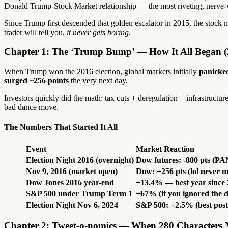
Donald Trump-Stock Market relationship — the most riveting, nerve-wra
Since Trump first descended that golden escalator in 2015, the stock 
trader will tell you,
it never gets boring.
Chapter 1: The ‘Trump Bump’ — How It All Began (
When Trump won the 2016 election, global markets initially
panicke
surged ~256 points
the very next day.
Investors quickly did the math: tax cuts + deregulation + infrastructu
bad dance move.
The Numbers That Started It All
Event
Market Reaction
Election Night 2016 (overnight)
Dow futures: -800 pts (P
Nov 9, 2016 (market open)
Dow: +256 pts (lol never 
Dow Jones 2016 year-end
+13.4% — best year since
S&P 500 under Trump Term 1
+67% (if you ignored the 
Election Night Nov 6, 2024
S&P 500: +2.5% (best post-
Chapter 2: Tweet-o-nomics — When 280 Characters M