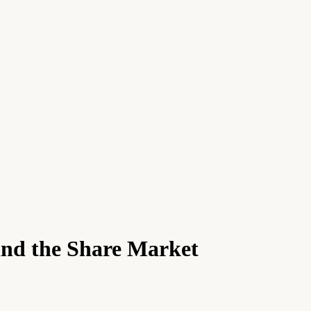
and the Share Market