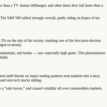
 than a TV drama cliffhanger, and other times they fall faster than a
The S&P 500 rallied strongly overall, partly riding on hopes of tax
 on the day of his victory, marking one of the best post-election
harged economy.
il, industrials, and banks — saw especially high gains. This phenomenon
ially.
t tariff threats on major trading partners sent markets into a tizzy.
and sent tech stocks sliding.
as a “safe haven,” and caused volatility all over commodities markets.