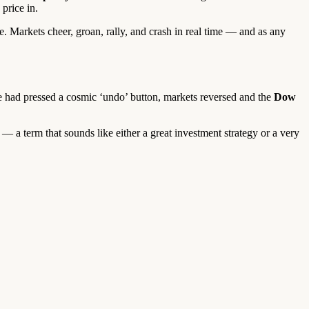
price in.
. Markets cheer, groan, rally, and crash in real time — and as any
had pressed a cosmic ‘undo’ button, markets reversed and the
Dow
— a term that sounds like either a great investment strategy or a very