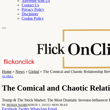
Advertise with Us
Contact Us
Privacy Policy
Disclaimer
Cookie Policy
Home
»
News
»
Global
»
The Comical and Chaotic Relationship Be
GLOBAL
The Comical and Chaotic Relat
Trump & The Stock Market: The Most Dramatic Investor-Influencer R
BY
MOHAN NASRE
MARCH 3, 2026
12 MINS READ
Facebook
Twitter
WhatsApp
Email