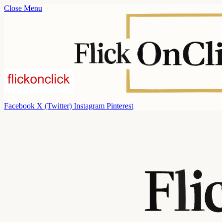
Close Menu
Facebook
X (Twitter)
Instagram
Pinterest