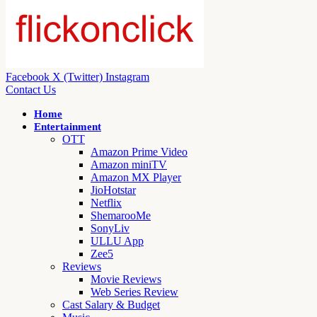
Facebook
X (Twitter)
Instagram
Contact Us
Home
Entertainment
OTT
Amazon Prime Video
Amazon miniTV
Amazon MX Player
JioHotstar
Netflix
ShemarooMe
SonyLiv
ULLU App
Zee5
Reviews
Movie Reviews
Web Series Review
Cast Salary & Budget