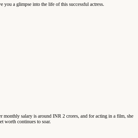
 you a glimpse into the life of this successful actress.
 monthly salary is around INR 2 crores, and for acting in a film, she
et worth continues to soar.