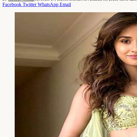
Facebook
Twitter
WhatsApp
Email