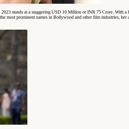
n 2023 stands at a staggering USD 10 Million or INR 75 Crore. With a h
f the most prominent names in Bollywood and other film industries, her 