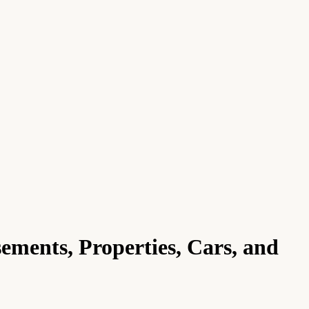
ments, Properties, Cars, and