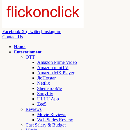
Facebook
X (Twitter)
Instagram
Contact Us
Home
Entertainment
OTT
Amazon Prime Video
Amazon miniTV
Amazon MX Player
JioHotstar
Netflix
ShemarooMe
SonyLiv
ULLU App
Zee5
Reviews
Movie Reviews
Web Series Review
Cast Salary & Budget