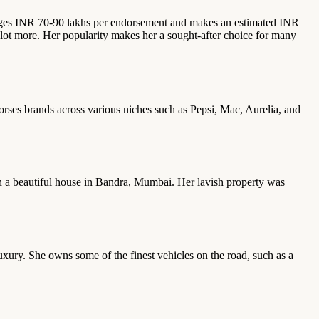
charges INR 70-90 lakhs per endorsement and makes an estimated INR
lot more. Her popularity makes her a sought-after choice for many
rses brands across various niches such as Pepsi, Mac, Aurelia, and
s in a beautiful house in Bandra, Mumbai. Her lavish property was
luxury. She owns some of the finest vehicles on the road, such as a