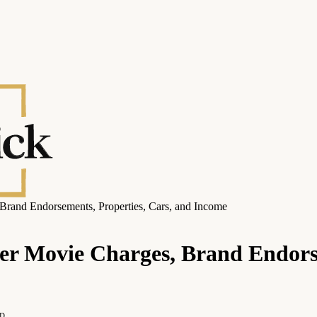
Brand Endorsements, Properties, Cars, and Income
er Movie Charges, Brand Endorse
AD