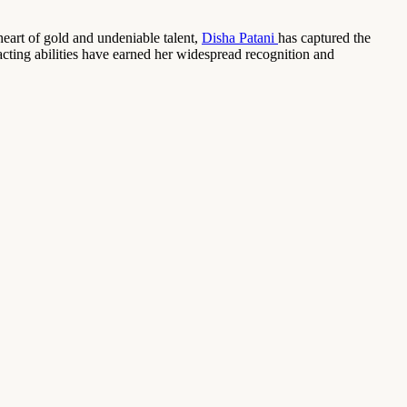
eart of gold and undeniable talent,
Disha Patani
has captured the
acting abilities have earned her widespread recognition and