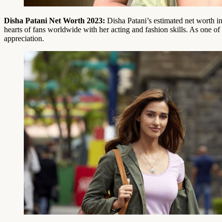
Disha Patani Net Worth 2023:
Disha Patani’s estimated net worth i
hearts of fans worldwide with her acting and fashion skills. As one o
appreciation.