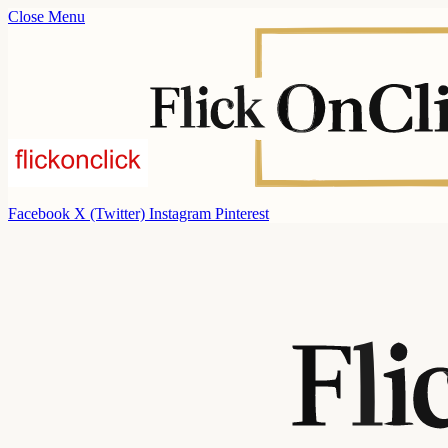
Close Menu
Facebook
X (Twitter)
Instagram
Pinterest