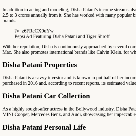
In addition to acting and modeling, Disha Patani’s income streams al
2.5 to 3 crores annually from it. She has worked with many popular b
brands.
?v=z6FReCX9uYw
Pepsi Ad Featuring Disha Patani and Tiger Shroff
With her reputation, Disha is continuously approached by several com
Mac. She also promotes international brands like Calvin Klein, for w
Disha Patani Properties
Disha Patani is a savvy investor and is known to put half of her incom
purchased in 2016 and, according to recent reports, its estimated valu
Disha Patani Car Collection
As a highly sought-after actress in the Bollywood industry, Disha Patan
MINI Cooper, Mercedes Benz, and Audi, showcasing her impeccable ta
Disha Patani Personal Life