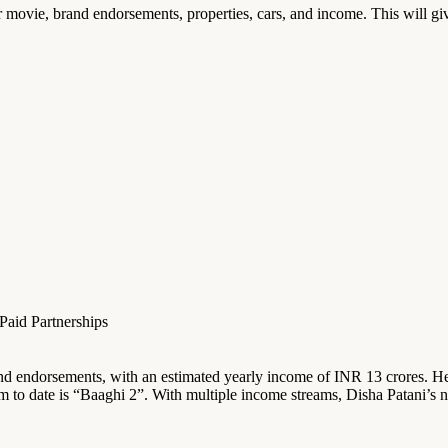
er movie, brand endorsements, properties, cars, and income. This will give
aid Partnerships
rand endorsements, with an estimated yearly income of INR 13 crores. Her
m to date is “Baaghi 2”. With multiple income streams, Disha Patani’s n