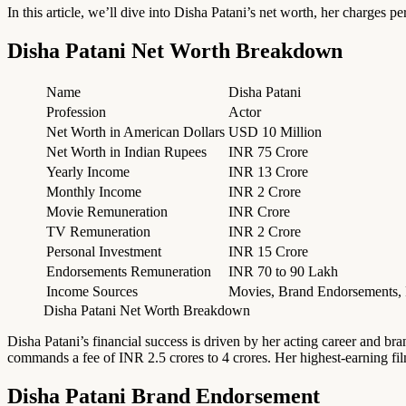
In this article, we’ll dive into Disha Patani’s net worth, her charges p
Disha Patani Net Worth Breakdown
Name
Disha Patani
Profession
Actor
Net Worth in American Dollars
USD 10 Million
Net Worth in Indian Rupees
INR 75 Crore
Yearly Income
INR 13 Crore
Monthly Income
INR 2 Crore
Movie Remuneration
INR Crore
TV Remuneration
INR 2 Crore
Personal Investment
INR 15 Crore
Endorsements Remuneration
INR 70 to 90 Lakh
Income Sources
Movies, Brand Endorsements, P
Disha Patani Net Worth Breakdown
Disha Patani’s financial success is driven by her acting career and b
commands a fee of INR 2.5 crores to 4 crores. Her highest-earning fil
Disha Patani Brand Endorsement