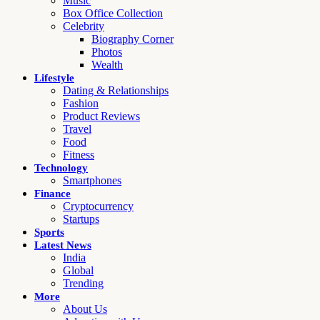
Music
Box Office Collection
Celebrity
Biography Corner
Photos
Wealth
Lifestyle
Dating & Relationships
Fashion
Product Reviews
Travel
Food
Fitness
Technology
Smartphones
Finance
Cryptocurrency
Startups
Sports
Latest News
India
Global
Trending
More
About Us