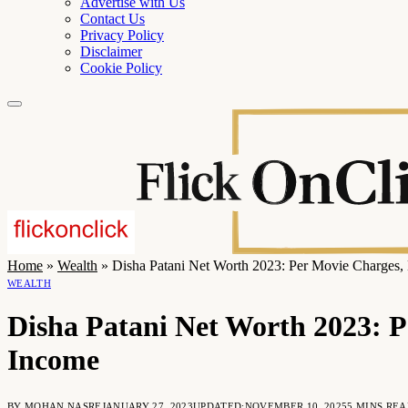
Advertise with Us
Contact Us
Privacy Policy
Disclaimer
Cookie Policy
Home
»
Wealth
»
Disha Patani Net Worth 2023: Per Movie Charges, 
WEALTH
Disha Patani Net Worth 2023: P
Income
BY
MOHAN NASRE
JANUARY 27, 2023
UPDATED:
NOVEMBER 10, 2025
5 MINS RE