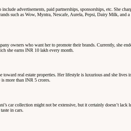
so include advertisements, paid partnerships, sponsorships, etc. She 
rands such as Wow, Myntra, Nescafe, Aurela, Pepsi, Dairy Milk, and a 
pany owners who want her to promote their brands. Currently, she endo
hich she earns INR 10 lakh every month.
e toward real estate properties. Her lifestyle is luxurious and she live
e is more than INR 5 crores.
i’s car collection might not be extensive, but it certainly doesn’t lack 
ste in cars.