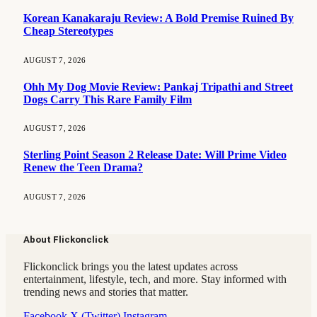
Korean Kanakaraju Review: A Bold Premise Ruined By
Cheap Stereotypes
AUGUST 7, 2026
Ohh My Dog Movie Review: Pankaj Tripathi and Street
Dogs Carry This Rare Family Film
AUGUST 7, 2026
Sterling Point Season 2 Release Date: Will Prime Video
Renew the Teen Drama?
AUGUST 7, 2026
About Flickonclick
Flickonclick brings you the latest updates across
entertainment, lifestyle, tech, and more. Stay informed with
trending news and stories that matter.
Facebook
X (Twitter)
Instagram