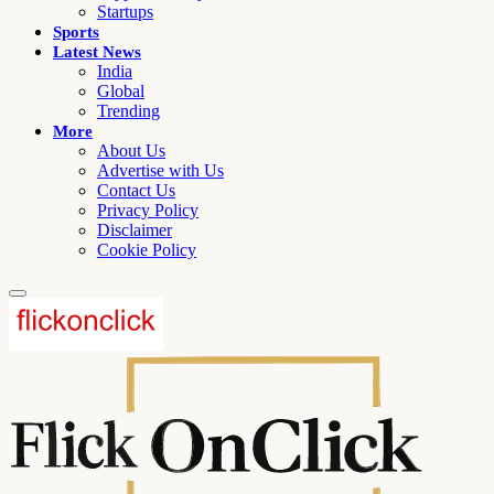
Startups
Sports
Latest News
India
Global
Trending
More
About Us
Advertise with Us
Contact Us
Privacy Policy
Disclaimer
Cookie Policy