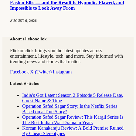
Easton Ellis — and the Result Is Hypnotic, Flawed, and
Impossible to Look Away From
AUGUST 6, 2026
About Flickonclick
Flickonclick brings you the latest updates across
entertainment, lifestyle, tech, and more. Stay informed with
trending news and stories that matter.
Facebook
X (Twitter)
Instagram
Latest Articles
India’s Got Latent Season 2 Episode 5 Release Date,
Guest Name & Time
Operation Safed Sagar Story: Is the Netflix Series
Based on a True Story?
Operation Safed Sagar Review: This Kargil Series Is
The Best Indian War Drama in Years
Korean Kanakaraju Review: A Bold Premise Ruined
By Cheap Stereotypes