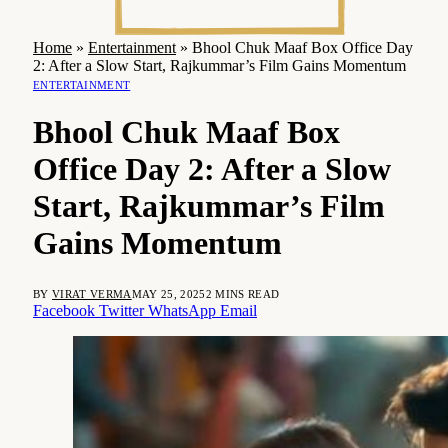
Home
»
Entertainment
»
Bhool Chuk Maaf Box Office Day
2: After a Slow Start, Rajkummar’s Film Gains Momentum
ENTERTAINMENT
Bhool Chuk Maaf Box
Office Day 2: After a Slow
Start, Rajkummar’s Film
Gains Momentum
BY
VIRAT VERMA
MAY 25, 2025
2 MINS READ
Facebook
Twitter
WhatsApp
Email