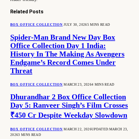
Related
Posts
BOX OFFICE COLLECTION
JULY 30, 2026
5 MINS READ
Spider-Man Brand New Day Box
Office Collection Day 1 India:
History In The Making As Avengers
Endgame’s Record Comes Under
Threat
BOX OFFICE COLLECTION
MARCH 23, 2026
4 MINS READ
Dhurandhar 2 Box Office Collection
Day 5: Ranveer Singh’s Film Crosses
₹450 Cr Despite Weekday Slowdown
BOX OFFICE COLLECTION
MARCH 22, 2026
UPDATED:
MARCH 23,
2026
3 MINS READ