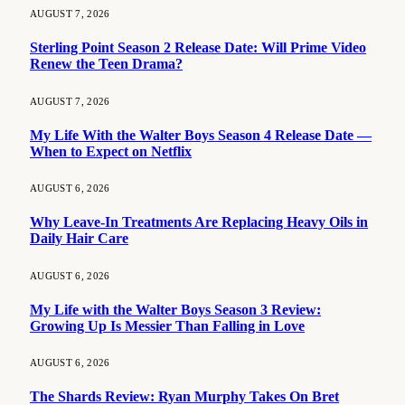
AUGUST 7, 2026
Sterling Point Season 2 Release Date: Will Prime Video
Renew the Teen Drama?
AUGUST 7, 2026
My Life With the Walter Boys Season 4 Release Date —
When to Expect on Netflix
AUGUST 6, 2026
Why Leave-In Treatments Are Replacing Heavy Oils in
Daily Hair Care
AUGUST 6, 2026
My Life with the Walter Boys Season 3 Review:
Growing Up Is Messier Than Falling in Love
AUGUST 6, 2026
The Shards Review: Ryan Murphy Takes On Bret