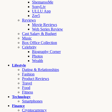
ShemarooMe
SonyLiv
ULLU App
Zee5
Reviews
Movie Reviews
Web Series Review
Cast Salary & Budget
Music
Box Office Collection
Celebrity
Biography Corner
Photos
Wealth
Lifestyle
Dating & Relationships
Fashion
Product Reviews
Travel
Food
Fitness
Technology
Smartphones
Finance
Cryptocurrency