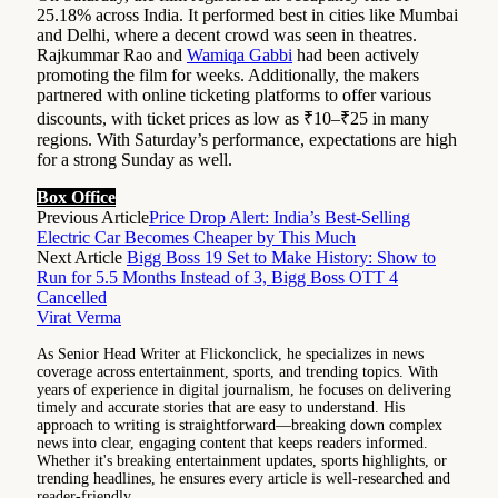
25.18% across India. It performed best in cities like Mumbai
and Delhi, where a decent crowd was seen in theatres.
Rajkummar Rao and
Wamiqa Gabbi
had been actively
promoting the film for weeks. Additionally, the makers
partnered with online ticketing platforms to offer various
discounts, with ticket prices as low as ₹10–₹25 in many
regions. With Saturday’s performance, expectations are high
for a strong Sunday as well.
Box Office
Previous Article
Price Drop Alert: India’s Best-Selling
Electric Car Becomes Cheaper by This Much
Next Article
Bigg Boss 19 Set to Make History: Show to
Run for 5.5 Months Instead of 3, Bigg Boss OTT 4
Cancelled
Virat Verma
As Senior Head Writer at Flickonclick, he specializes in news
coverage across entertainment, sports, and trending topics. With
years of experience in digital journalism, he focuses on delivering
timely and accurate stories that are easy to understand. His
approach to writing is straightforward—breaking down complex
news into clear, engaging content that keeps readers informed.
Whether it's breaking entertainment updates, sports highlights, or
trending headlines, he ensures every article is well-researched and
reader-friendly.