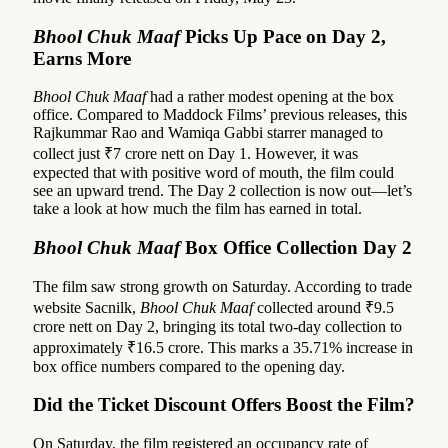
Bhool Chuk Maaf
Picks Up Pace on Day 2,
Earns More
Bhool Chuk Maaf
had a rather modest opening at the box
office. Compared to Maddock Films’ previous releases, this
Rajkummar Rao and Wamiqa Gabbi starrer managed to
collect just ₹7 crore nett on Day 1. However, it was
expected that with positive word of mouth, the film could
see an upward trend. The Day 2 collection is now out—let’s
take a look at how much the film has earned in total.
Bhool Chuk Maaf
Box Office Collection Day 2
The film saw strong growth on Saturday. According to trade
website Sacnilk,
Bhool Chuk Maaf
collected around ₹9.5
crore nett on Day 2, bringing its total two-day collection to
approximately ₹16.5 crore. This marks a 35.71% increase in
box office numbers compared to the opening day.
Did the Ticket Discount Offers Boost the Film?
On Saturday, the film registered an occupancy rate of