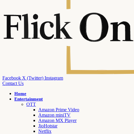
Facebook
X (Twitter)
Instagram
Contact Us
Home
Entertainment
OTT
Amazon Prime Video
Amazon miniTV
Amazon MX Player
JioHotstar
Netflix