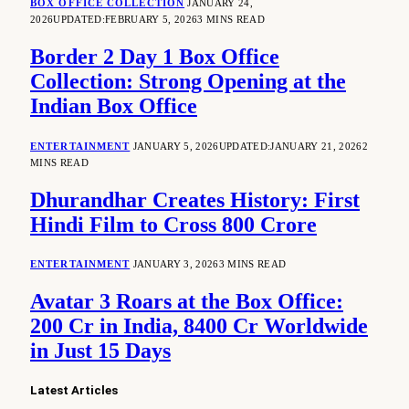
BOX OFFICE COLLECTION
JANUARY 24,
2026
UPDATED:
FEBRUARY 5, 2026
3 MINS READ
Border 2 Day 1 Box Office
Collection: Strong Opening at the
Indian Box Office
ENTERTAINMENT
JANUARY 5, 2026
UPDATED:
JANUARY 21, 2026
2
MINS READ
Dhurandhar Creates History: First
Hindi Film to Cross 800 Crore
ENTERTAINMENT
JANUARY 3, 2026
3 MINS READ
Avatar 3 Roars at the Box Office:
200 Cr in India, 8400 Cr Worldwide
in Just 15 Days
Latest Articles