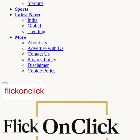
Startups
Sports
Latest News
India
Global
Trending
More
About Us
Advertise with Us
Contact Us
Privacy Policy
Disclaimer
Cookie Policy