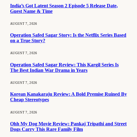
India’s Got Latent Season 2 Episode 5 Release Date,
Guest Name & Time
AUGUST 7, 2026
Operation Safed Sagar Story: Is the Netflix Series Based
on a True Story?
AUGUST 7, 2026
Operation Safed Sagar Review: This Kargil Series Is
The Best Indian War Drama in Years
AUGUST 7, 2026
Korean Kanakaraju Review: A Bold Premise Ruined By
Cheap Stereotypes
AUGUST 7, 2026
Ohh My Dog Movie Review: Pankaj Tripathi and Street
Dogs Carry This Rare Family Film