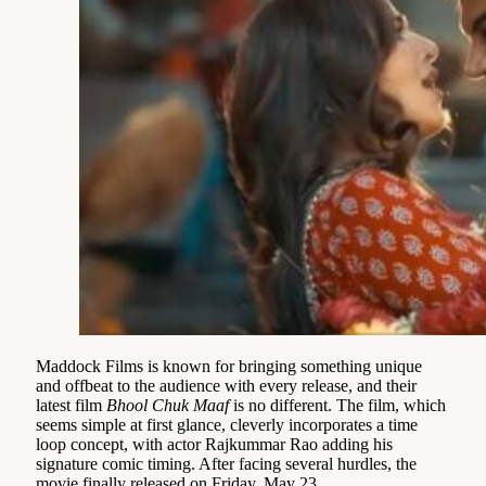
Maddock Films is known for bringing something unique
and offbeat to the audience with every release, and their
latest film
Bhool Chuk Maaf
is no different. The film, which
seems simple at first glance, cleverly incorporates a time
loop concept, with actor Rajkummar Rao adding his
signature comic timing. After facing several hurdles, the
movie finally released on Friday, May 23.