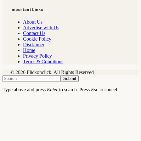
Important Links
About Us
Advertise with Us
Contact Us
Cookie Policy
Disclaimer
Home
Privacy Policy
Terms & Conditions
© 2026 Flickonclick. All Rights Reserved
Submit
Type above and press
Enter
to search. Press
Esc
to cancel.