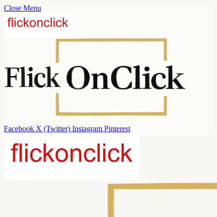
Close Menu
Facebook
X (Twitter)
Instagram
Pinterest