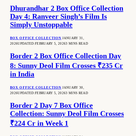
Dhurandhar 2 Box Office Collection
Day 4: Ranveer Singh’s Film Is
Simply Unstoppable
BOX OFFICE COLLECTION
JANUARY 31,
2026
UPDATED:
FEBRUARY 5, 2026
3 MINS READ
Border 2 Box Office Collection Day
8: Sunny Deol Film Crosses ₹235 Cr
in India
BOX OFFICE COLLECTION
JANUARY 30,
2026
UPDATED:
FEBRUARY 5, 2026
3 MINS READ
Border 2 Day 7 Box Office
Collection: Sunny Deol Film Crosses
₹224 Cr in Week 1