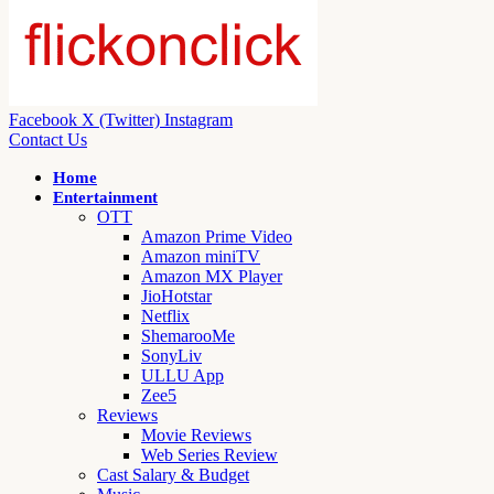
Facebook
X (Twitter)
Instagram
Contact Us
Home
Entertainment
OTT
Amazon Prime Video
Amazon miniTV
Amazon MX Player
JioHotstar
Netflix
ShemarooMe
SonyLiv
ULLU App
Zee5
Reviews
Movie Reviews
Web Series Review
Cast Salary & Budget