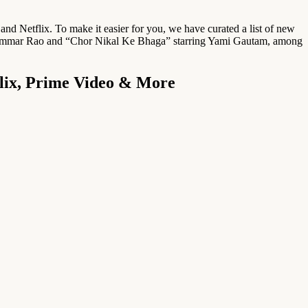
d Netflix. To make it easier for you, we have curated a list of new
 Rajkummar Rao and “Chor Nikal Ke Bhaga” starring Yami Gautam, among
flix, Prime Video & More