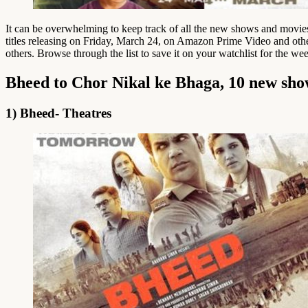
It can be overwhelming to keep track of all the new shows and movie
titles releasing on Friday, March 24, on Amazon Prime Video and oth
others. Browse through the list to save it on your watchlist for the we
Bheed to Chor Nikal ke Bhaga, 10 new sho
1) Bheed- Theatres