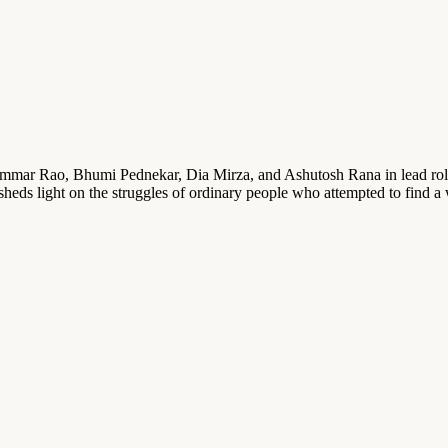
Rajkummar Rao, Bhumi Pednekar, Dia Mirza, and Ashutosh Rana in lead r
t sheds light on the struggles of ordinary people who attempted to find