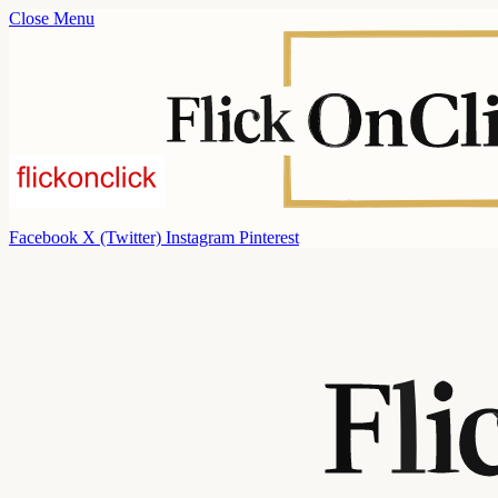
Close Menu
Facebook
X (Twitter)
Instagram
Pinterest