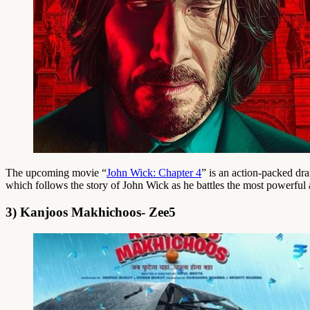
The upcoming movie “
John Wick: Chapter 4
” is an action-packed dr
which follows the story of John Wick as he battles the most powerful a
3) Kanjoos Makhichoos- Zee5