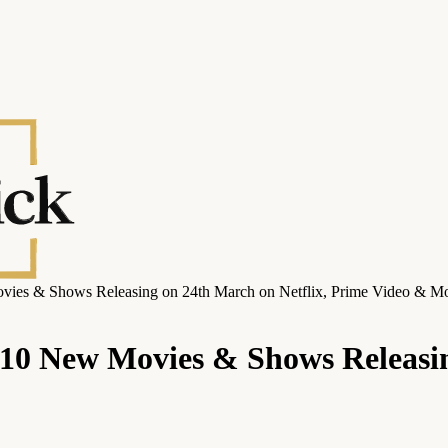
vies & Shows Releasing on 24th March on Netflix, Prime Video & M
10 New Movies & Shows Releasin