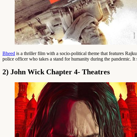
Bheed
is a thriller film with a socio-political theme that features 
police officer who takes a stand for humanity during the pandemic. I
2) John Wick Chapter 4- Theatres