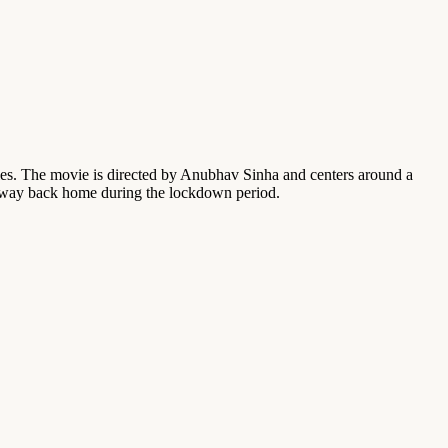
oles. The movie is directed by Anubhav Sinha and centers around a
 a way back home during the lockdown period.