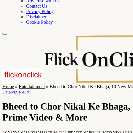
Advertise with Us
Contact Us
Privacy Policy
Disclaimer
Cookie Policy
Home
»
Entertainment
»
Bheed to Chor Nikal Ke Bhaga, 10 New Mo
ENTERTAINMENT
Bheed to Chor Nikal Ke Bhaga, 
Prime Video & More
BY
VANYA MALHOTRA
MARCH 24, 2023
UPDATED:
MARCH 24, 2023
5 MINS READ