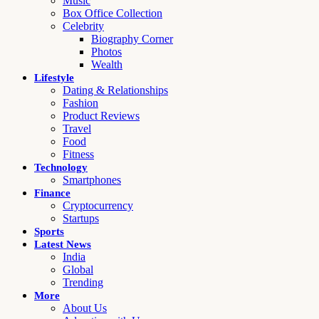
Music
Box Office Collection
Celebrity
Biography Corner
Photos
Wealth
Lifestyle
Dating & Relationships
Fashion
Product Reviews
Travel
Food
Fitness
Technology
Smartphones
Finance
Cryptocurrency
Startups
Sports
Latest News
India
Global
Trending
More
About Us