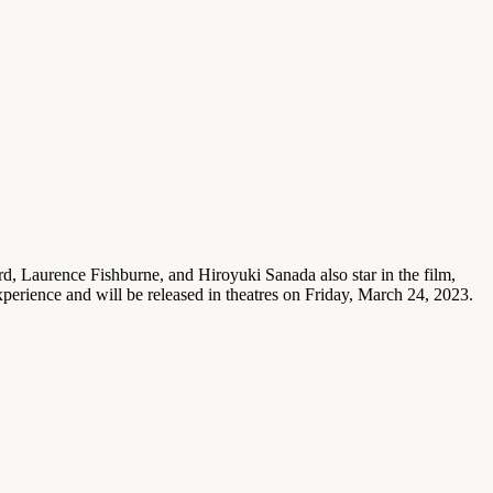
rd, Laurence Fishburne, and Hiroyuki Sanada also star in the film,
xperience and will be released in theatres on Friday, March 24, 2023.