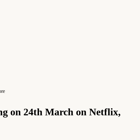
ore
g on 24th March on Netflix,