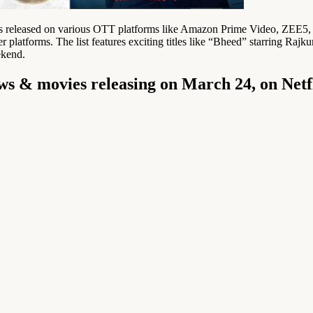
s released on various OTT platforms like Amazon Prime Video, ZEE5, an
er platforms. The list features exciting titles like “Bheed” starring
ekend.
ws & movies releasing on March 24, on Net