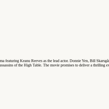
ama featuring Keanu Reeves as the lead actor. Donnie Yen, Bill Skarsgå
ssassins of the High Table. The movie promises to deliver a thrilling e