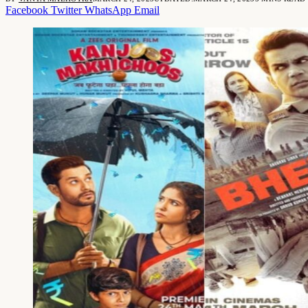
Facebook
Twitter
WhatsApp
Email