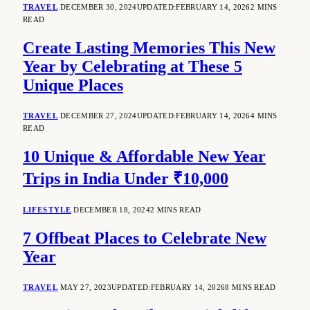
TRAVEL
DECEMBER 30, 2024
UPDATED:
FEBRUARY 14, 2026
2 MINS
READ
Create Lasting Memories This New
Year by Celebrating at These 5
Unique Places
TRAVEL
DECEMBER 27, 2024
UPDATED:
FEBRUARY 14, 2026
4 MINS
READ
10 Unique & Affordable New Year
Trips in India Under ₹10,000
LIFESTYLE
DECEMBER 18, 2024
2 MINS READ
7 Offbeat Places to Celebrate New
Year
TRAVEL
MAY 27, 2023
UPDATED:
FEBRUARY 14, 2026
8 MINS READ