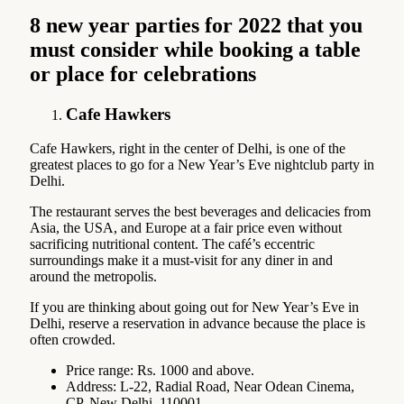
8 new year parties for 2022 that you
must consider while booking a table
or place for celebrations
Cafe Hawkers
Cafe Hawkers, right in the center of Delhi, is one of the
greatest places to go for a New Year’s Eve nightclub party in
Delhi.
The restaurant serves the best beverages and delicacies from
Asia, the USA, and Europe at a fair price even without
sacrificing nutritional content. The café’s eccentric
surroundings make it a must-visit for any diner in and
around the metropolis.
If you are thinking about going out for New Year’s Eve in
Delhi, reserve a reservation in advance because the place is
often crowded.
Price range: Rs. 1000 and above.
Address: L-22, Radial Road, Near Odean Cinema,
CP, New Delhi, 110001.