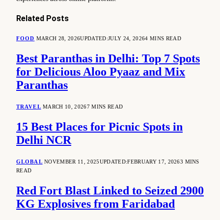
Related
Posts
FOOD
MARCH 28, 2026
UPDATED:
JULY 24, 2026
4 MINS READ
Best Paranthas in Delhi: Top 7 Spots
for Delicious Aloo Pyaaz and Mix
Paranthas
TRAVEL
MARCH 10, 2026
7 MINS READ
15 Best Places for Picnic Spots in
Delhi NCR
GLOBAL
NOVEMBER 11, 2025
UPDATED:
FEBRUARY 17, 2026
3 MINS
READ
Red Fort Blast Linked to Seized 2900
KG Explosives from Faridabad