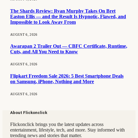
The Shards Review: Ryan Murphy Takes On Bret
Easton Ellis — and the Result Is Hypnotic, Flawed, and
Impossible to Look Away From
AUGUST 6, 2026
Awarapan 2 Trailer Out — CBFC Certificate, Runtime,
Cuts, and All You Need to Know
AUGUST 6, 2026
Flipkart Freedom Sale 2026: 5 Best Smartphone Deals
on Samsung, iPhone, Nothing and More
AUGUST 6, 2026
About Flickonclick
Flickonclick brings you the latest updates across
entertainment, lifestyle, tech, and more. Stay informed with
trending news and stories that matter.