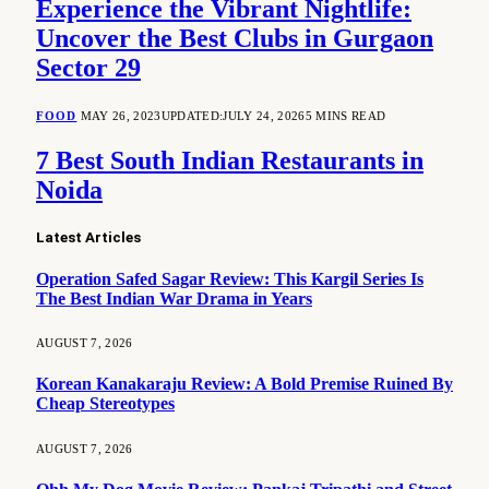
Experience the Vibrant Nightlife:
Uncover the Best Clubs in Gurgaon
Sector 29
FOOD
MAY 26, 2023
UPDATED:
JULY 24, 2026
5 MINS READ
7 Best South Indian Restaurants in
Noida
Latest Articles
Operation Safed Sagar Review: This Kargil Series Is
The Best Indian War Drama in Years
AUGUST 7, 2026
Korean Kanakaraju Review: A Bold Premise Ruined By
Cheap Stereotypes
AUGUST 7, 2026