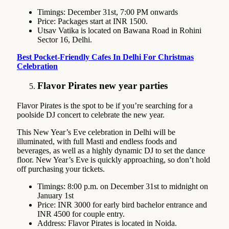
Timings: December 31st, 7:00 PM onwards
Price: Packages start at INR 1500.
Utsav Vatika is located on Bawana Road in Rohini
Sector 16, Delhi.
Best Pocket-Friendly Cafes In Delhi For Christmas
Celebration
Flavor Pirates new year parties
Flavor Pirates is the spot to be if you’re searching for a
poolside DJ concert to celebrate the new year.
This New Year’s Eve celebration in Delhi will be
illuminated, with full Masti and endless foods and
beverages, as well as a highly dynamic DJ to set the dance
floor. New Year’s Eve is quickly approaching, so don’t hold
off purchasing your tickets.
Timings: 8:00 p.m. on December 31st to midnight on
January 1st
Price: INR 3000 for early bird bachelor entrance and
INR 4500 for couple entry.
Address: Flavor Pirates is located in Noida.