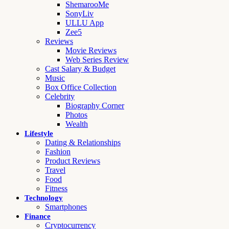
ShemarooMe
SonyLiv
ULLU App
Zee5
Reviews
Movie Reviews
Web Series Review
Cast Salary & Budget
Music
Box Office Collection
Celebrity
Biography Corner
Photos
Wealth
Lifestyle
Dating & Relationships
Fashion
Product Reviews
Travel
Food
Fitness
Technology
Smartphones
Finance
Cryptocurrency