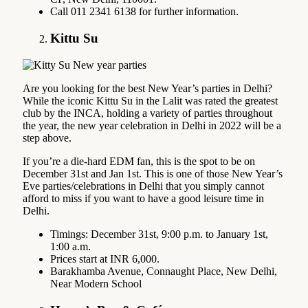
Call 011 2341 6138 for further information.
Kittu Su
Are you looking for the best New Year’s parties in Delhi?
While the iconic Kittu Su in the Lalit was rated the greatest
club by the INCA, holding a variety of parties throughout
the year, the new year celebration in Delhi in 2022 will be a
step above.
If you’re a die-hard EDM fan, this is the spot to be on
December 31st and Jan 1st. This is one of those New Year’s
Eve parties/celebrations in Delhi that you simply cannot
afford to miss if you want to have a good leisure time in
Delhi.
Timings: December 31st, 9:00 p.m. to January 1st,
1:00 a.m.
Prices start at INR 6,000.
Barakhamba Avenue, Connaught Place, New Delhi,
Near Modern School