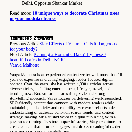
Delhi, Opposite Shankar Market
Read more:
10 unique ways to decorate Christmas trees
in your modular homes
Delhi-NCR
New Year
Previous Article
Side Effects of Vitamin C: Is it dangerous
for your body?
Next Article
Planning a Romantic Date? Try these 7
beautiful cafes in Delhi NCR!
Vanya Malhotra
Vanya Malhotra is an experienced content writer with more than 10
years of expertise in creating engaging, reader-focused digital
content. Over the years, she has written 4,000+ articles across
diverse niches, including entertainment, lifestyle, travel, and
trending news.Known for a clear writing style and strong
storytelling approach, Vanya focuses on delivering well-researched,
SEO-friendly content that connects with modern readers while
maintaining authenticity and credibility. Her work reflects a deep
understanding of audience behavior, search trends, and content
strategy, making her a trusted voice in digital publishing.With a
passion for turning ideas into impactful stories, Vanya continues to
create content that informs, engages, and drives meaningful reader
experiences across online platforms.