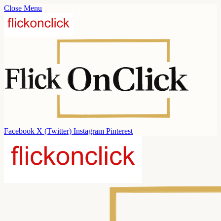
Close Menu
Facebook
X (Twitter)
Instagram
Pinterest