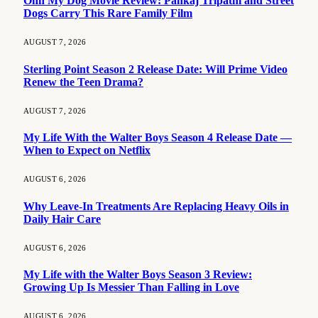
Ohh My Dog Movie Review: Pankaj Tripathi and Street
Dogs Carry This Rare Family Film
AUGUST 7, 2026
Sterling Point Season 2 Release Date: Will Prime Video
Renew the Teen Drama?
AUGUST 7, 2026
My Life With the Walter Boys Season 4 Release Date —
When to Expect on Netflix
AUGUST 6, 2026
Why Leave-In Treatments Are Replacing Heavy Oils in
Daily Hair Care
AUGUST 6, 2026
My Life with the Walter Boys Season 3 Review:
Growing Up Is Messier Than Falling in Love
AUGUST 6, 2026