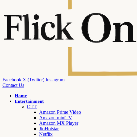
Facebook
X (Twitter)
Instagram
Contact Us
Home
Entertainment
OTT
Amazon Prime Video
Amazon miniTV
Amazon MX Player
JioHotstar
Netflix