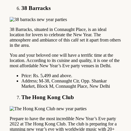
38 Barracks
38 Barracks, situated in Connaught Place, is an ideal
location for lovers to celebrate the New Year. The
atmosphere and ambiance of this café set it apart from others
in the area.
You and your beloved one will have a terrific time at the
location. According to its cuisine and quality, it is one of the
most affordable New Year’s Eve party venues in Delhi.
Price: Rs. 5,499 and above.
Address; M-38, Connaught Cir, Opp. Shankar
Market, Block M, Connaught Place, New Delhi
The Hong Kong Club
Prepare to have the most incredible New Year’s Eve party
2022 at The Hong Kong Club. The club is preparing for a
stunning new year’s eve with worldwide music with 20+