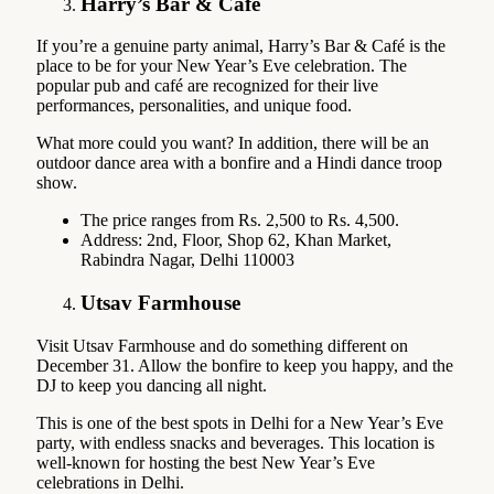
Harry’s Bar & Café
If you’re a genuine party animal, Harry’s Bar & Café is the
place to be for your New Year’s Eve celebration. The
popular pub and café are recognized for their live
performances, personalities, and unique food.
What more could you want? In addition, there will be an
outdoor dance area with a bonfire and a Hindi dance troop
show.
The price ranges from Rs. 2,500 to Rs. 4,500.
Address: 2nd, Floor, Shop 62, Khan Market,
Rabindra Nagar, Delhi 110003
Utsav Farmhouse
Visit Utsav Farmhouse and do something different on
December 31. Allow the bonfire to keep you happy, and the
DJ to keep you dancing all night.
This is one of the best spots in Delhi for a New Year’s Eve
party, with endless snacks and beverages. This location is
well-known for hosting the best New Year’s Eve
celebrations in Delhi.