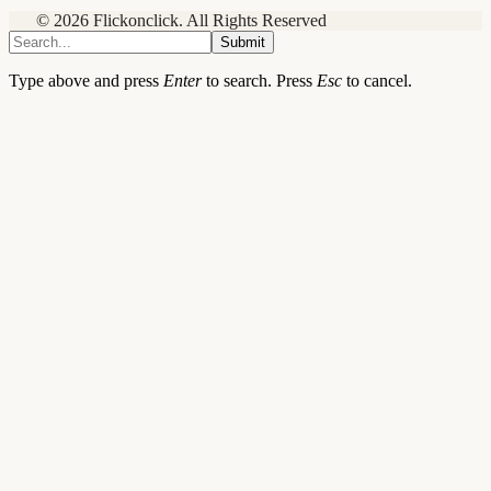
© 2026 Flickonclick. All Rights Reserved
Submit
Type above and press
Enter
to search. Press
Esc
to cancel.