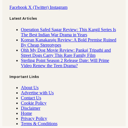
Facebook
X (Twitter)
Instagram
Latest Articles
Operation Safed Sagar Review: This Kargil Series Is
The Best Indian War Drama in Years
Korean Kanakaraju Review: A Bold Premise Ruined
By Cheap Stereotypes
Ohh My Dog Movie Review: Pankaj Tripathi and
Street Dogs Carry This Rare Family Film
Sterling Point Season 2 Release Date: Will Prime
Video Renew the Teen Drama?
Important Links
About Us
Advertise with Us
Contact Us
Cookie Policy
Disclaimer
Home
Privacy Policy
Terms & Conditions