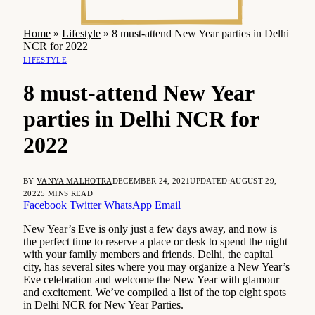
Home
»
Lifestyle
»
8 must-attend New Year parties in Delhi
NCR for 2022
LIFESTYLE
8 must-attend New Year
parties in Delhi NCR for
2022
BY
VANYA MALHOTRA
DECEMBER 24, 2021
UPDATED:
AUGUST 29,
2022
5 MINS READ
Facebook
Twitter
WhatsApp
Email
New Year’s Eve is only just a few days away, and now is
the perfect time to reserve a place or desk to spend the night
with your family members and friends. Delhi, the capital
city, has several sites where you may organize a New Year’s
Eve celebration and welcome the New Year with glamour
and excitement. We’ve compiled a list of the top eight spots
in Delhi NCR for New Year Parties.