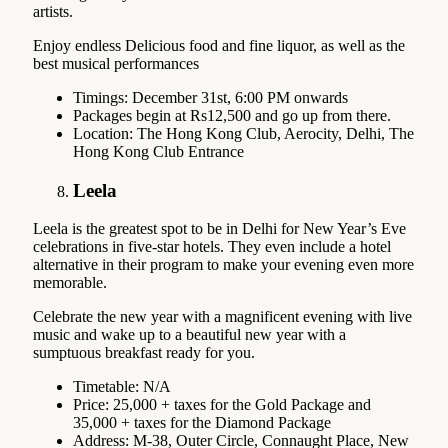
artists.
Enjoy endless Delicious food and fine liquor, as well as the
best musical performances
Timings: December 31st, 6:00 PM onwards
Packages begin at Rs12,500 and go up from there.
Location: The Hong Kong Club, Aerocity, Delhi, The
Hong Kong Club Entrance
Leela
Leela is the greatest spot to be in Delhi for New Year’s Eve
celebrations in five-star hotels. They even include a hotel
alternative in their program to make your evening even more
memorable.
Celebrate the new year with a magnificent evening with live
music and wake up to a beautiful new year with a
sumptuous breakfast ready for you.
Timetable: N/A
Price: 25,000 + taxes for the Gold Package and
35,000 + taxes for the Diamond Package
Address: M-38, Outer Circle, Connaught Place, New