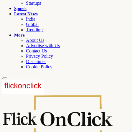
Startups
Sports
Latest News
India
Global
Trending
More
About Us
Advertise with Us
Contact Us
Privacy Policy
Disclaimer
Cookie Policy