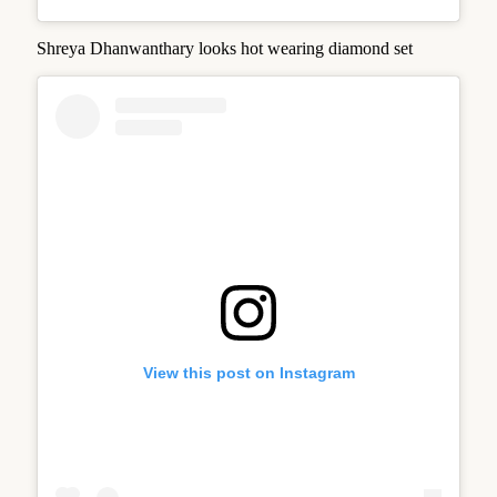
Shreya Dhanwanthary looks hot wearing diamond set
View this post on Instagram