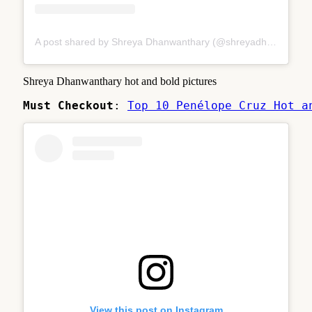
A post shared by Shreya Dhanwanthary (@shreyadhan13)
Shreya Dhanwanthary hot and bold pictures
Must Checkout
: 
Top 10 Penélope Cruz Hot a
View this post on Instagram