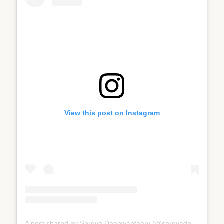
View this post on Instagram
A post shared by Shreya Dhanwanthary (@shreyadhan13)