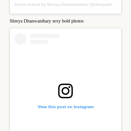
A post shared by Shreya Dhanwanthary (@shreyadhan13)
Shreya Dhanwanthary sexy bold photos
View this post on Instagram