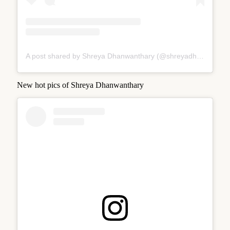
A post shared by Shreya Dhanwanthary (@shreyadhan13)
New hot pics of Shreya Dhanwanthary