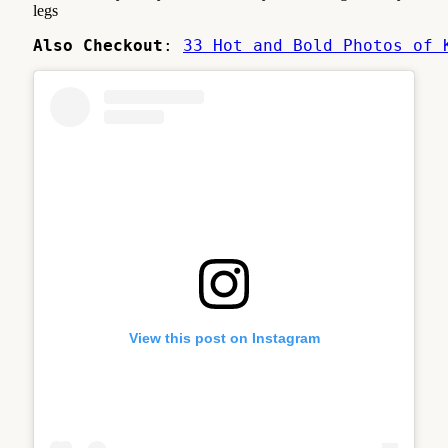
legs
Also Checkout
: 
33 Hot and Bold Photos of 
View this post on Instagram