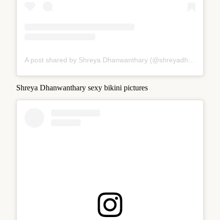
A post shared by Shreya Dhanwanthary (@shreyadhan13)
Shreya Dhanwanthary sexy bikini pictures