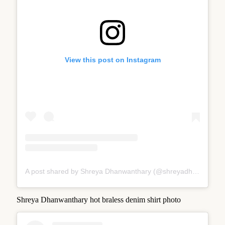
View this post on Instagram
A post shared by Shreya Dhanwanthary (@shreyadhan13)
Shreya Dhanwanthary hot braless denim shirt photo