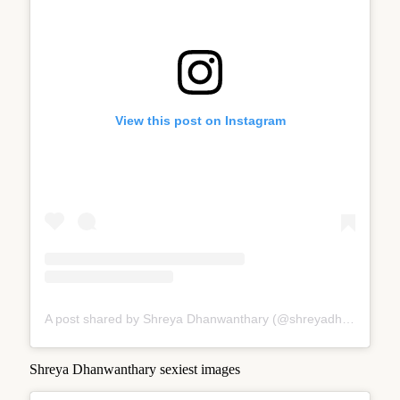
View this post on Instagram
A post shared by Shreya Dhanwanthary (@shreyadhan13)
Shreya Dhanwanthary sexiest images