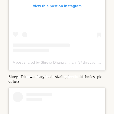
View this post on Instagram
A post shared by Shreya Dhanwanthary (@shreyadhan13)
Shreya Dhanwanthary looks sizzling hot in this braless pic
of hers