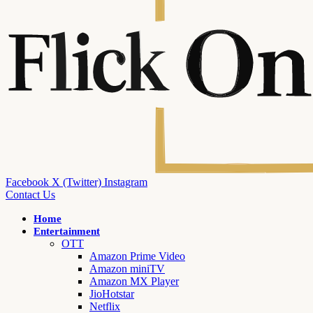
Facebook
X (Twitter)
Instagram
Contact Us
Home
Entertainment
OTT
Amazon Prime Video
Amazon miniTV
Amazon MX Player
JioHotstar
Netflix