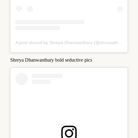
A post shared by Shreya Dhanwanthary (@shreyadhan13)
Shreya Dhanwanthary bold seductive pics