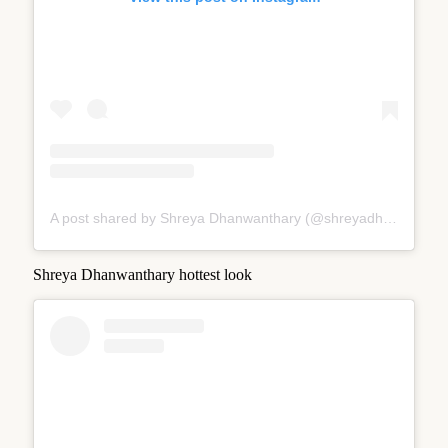
A post shared by Shreya Dhanwanthary (@shreyadhan13)
Shreya Dhanwanthary hottest look