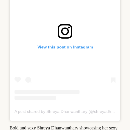
View this post on Instagram
A post shared by Shreya Dhanwanthary (@shreyadhan13)
Bold and sexy Shreya Dhanwanthary showcasing her sexy