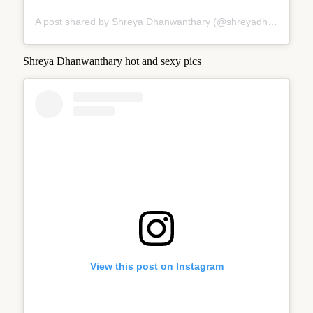
A post shared by Shreya Dhanwanthary (@shreyadhan13)
Shreya Dhanwanthary hot and sexy pics
View this post on Instagram