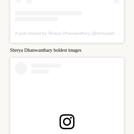
A post shared by Shreya Dhanwanthary (@shreyadhan13)
Shreya Dhanwanthary boldest images