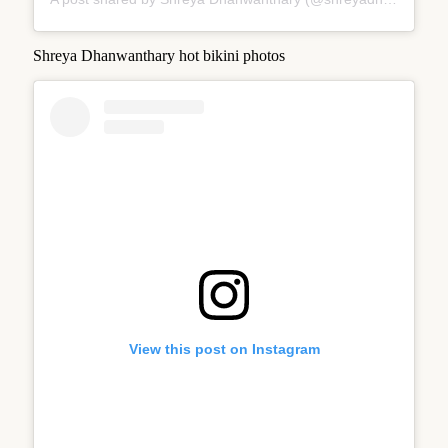
Shreya Dhanwanthary hot bikini photos
View this post on Instagram