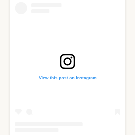
View this post on Instagram