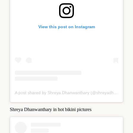
View this post on Instagram
A post shared by Shreya Dhanwanthary (@shreyadhan13)
Shreya Dhanwanthary in hot bikini pictures