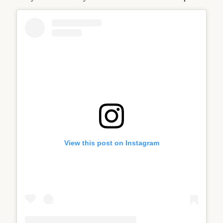
View this post on Instagram