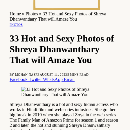
Home
»
Photos
»
33 Hot and Sexy Photos of Shreya
Dhanwanthary That will Amaze You
PHOTOS
33 Hot and Sexy Photos of
Shreya Dhanwanthary
That will Amaze You
BY
MOHAN NASRE
AUGUST 11, 2023
5 MINS READ
Facebook
Twitter
WhatsApp
Email
Shreya Dhanwanthary is a hot and sexy Indian actress who
works in Hindi film and web series industries. She got her
big break in 2019 when she played Zoya in the web series
The Family Man of Amazon Prime for season 1 and season
2 and later, the hot and stunning Shreya Dhanwanthary