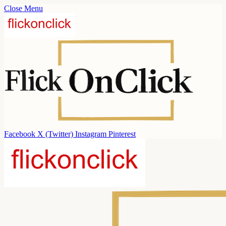
Close Menu
Facebook
X (Twitter)
Instagram
Pinterest