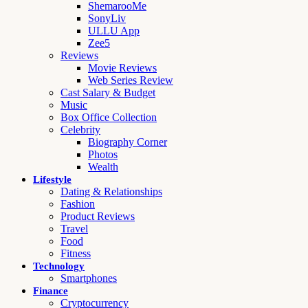
ShemarooMe
SonyLiv
ULLU App
Zee5
Reviews
Movie Reviews
Web Series Review
Cast Salary & Budget
Music
Box Office Collection
Celebrity
Biography Corner
Photos
Wealth
Lifestyle
Dating & Relationships
Fashion
Product Reviews
Travel
Food
Fitness
Technology
Smartphones
Finance
Cryptocurrency