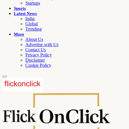
Startups
Sports
Latest News
India
Global
Trending
More
About Us
Advertise with Us
Contact Us
Privacy Policy
Disclaimer
Cookie Policy