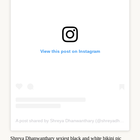
View this post on Instagram
A post shared by Shreya Dhanwanthary (@shreyadhan13)
Shreya Dhanwanthary sexiest black and white bikini pic