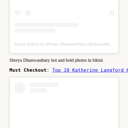
A post shared by Shreya Dhanwanthary (@shreyadhan13)
Shreya Dhanwanthary hot and bold photos in bikini
Must Checkout
: 
Top 10 Katherine Langford 