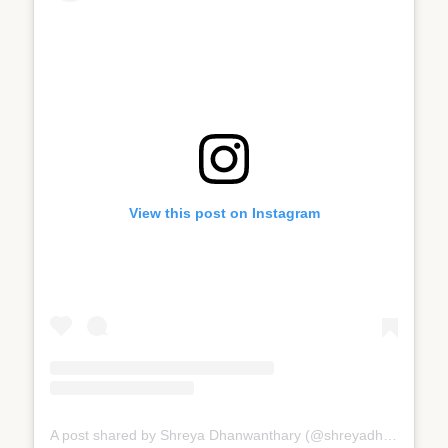
View this post on Instagram
A post shared by Shreya Dhanwanthary (@shreyadhan13)