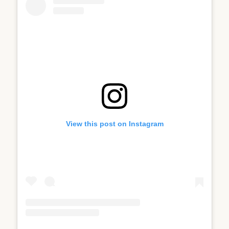
View this post on Instagram