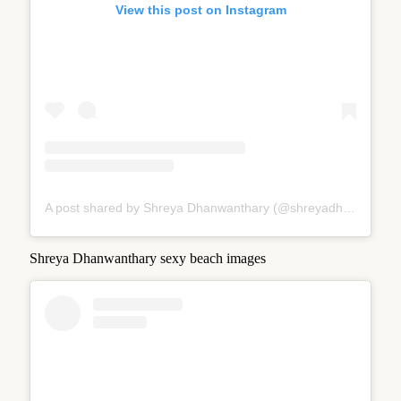
View this post on Instagram
A post shared by Shreya Dhanwanthary (@shreyadhan13)
Shreya Dhanwanthary sexy beach images