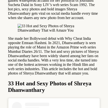
gained widespread acclaim for her portrayal of journalist
Sucheta Dalal in Sony LIV’s web series Scam 1992. The
hot pics, sexy photos and bold images Shreya
Dhanwanthary gets viral on social media handle every time
when she shares any new photo from her account.
She made her Bollywood debut with Why Cheat India
opposite Emraan Hashmi. In 2021, Dhanwanthary is seen
playing the role of Mansi in the Amazon Prime web series
Mumbai Diaries 26/11. The hot and sexy pictures of Shreya
Dhanwanthary have been widely shared among her fans on
social media handles. With a very less time, she turned into
one of the hottest actresses working in the Hindi film and
web series industries. This article includes the hot and bold
photos of Shreya Dhanwanthary that will amaze you.
33 Hot and Sexy Photos of Shreya
Dhanwanthary