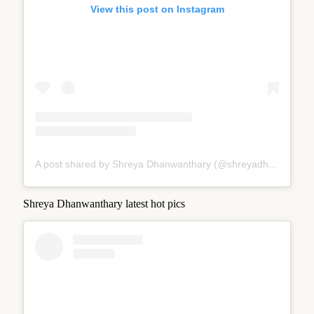
View this post on Instagram
A post shared by Shreya Dhanwanthary (@shreyadhan13)
Shreya Dhanwanthary latest hot pics