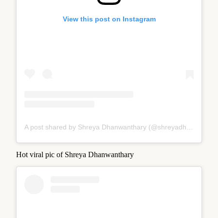
View this post on Instagram
A post shared by Shreya Dhanwanthary (@shreyadhan13)
Hot viral pic of Shreya Dhanwanthary