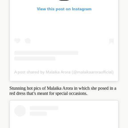
View this post on Instagram
A post shared by Malaika Arora (@malaikaaroraofficial)
Stunning hot pics of Malaika Arora in which she posed in a
red dress that’s meant for special occasions.