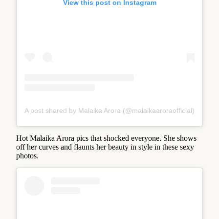
View this post on Instagram
A post shared by Malaika Arora (@malaikaaroraofficial)
Hot Malaika Arora pics that shocked everyone. She shows
off her curves and flaunts her beauty in style in these sexy
photos.