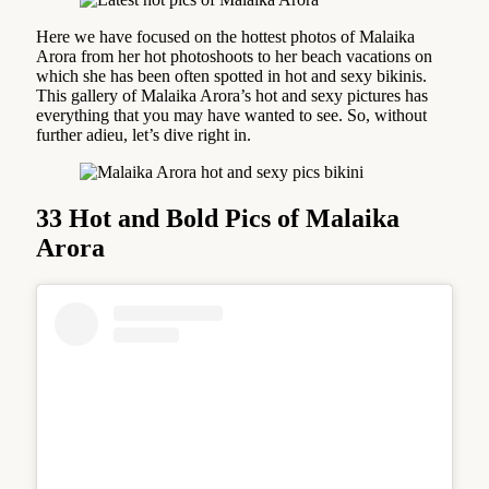
Here we have focused on the hottest photos of Malaika
Arora from her hot photoshoots to her beach vacations on
which she has been often spotted in hot and sexy bikinis.
This gallery of Malaika Arora’s hot and sexy pictures has
everything that you may have wanted to see. So, without
further adieu, let’s dive right in.
33 Hot and Bold Pics of Malaika
Arora