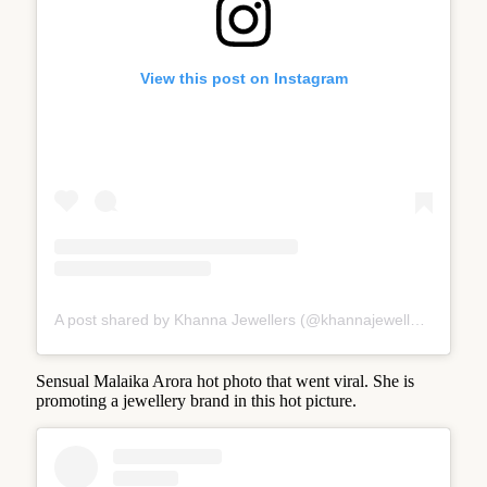
View this post on Instagram
A post shared by Khanna Jewellers (@khannajewellerskj)
Sensual Malaika Arora hot photo that went viral. She is
promoting a jewellery brand in this hot picture.