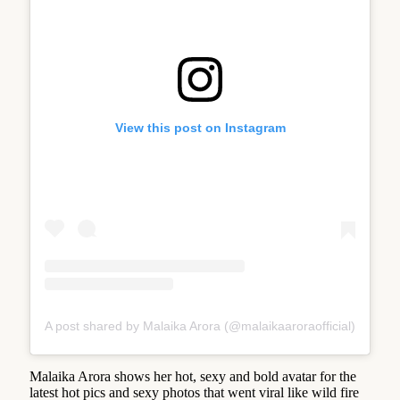
View this post on Instagram
A post shared by Malaika Arora (@malaikaaroraofficial)
Malaika Arora shows her hot, sexy and bold avatar for the
latest hot pics and sexy photos that went viral like wild fire