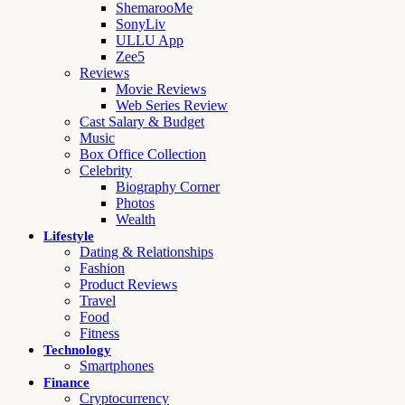
ShemarooMe
SonyLiv
ULLU App
Zee5
Reviews
Movie Reviews
Web Series Review
Cast Salary & Budget
Music
Box Office Collection
Celebrity
Biography Corner
Photos
Wealth
Lifestyle
Dating & Relationships
Fashion
Product Reviews
Travel
Food
Fitness
Technology
Smartphones
Finance
Cryptocurrency