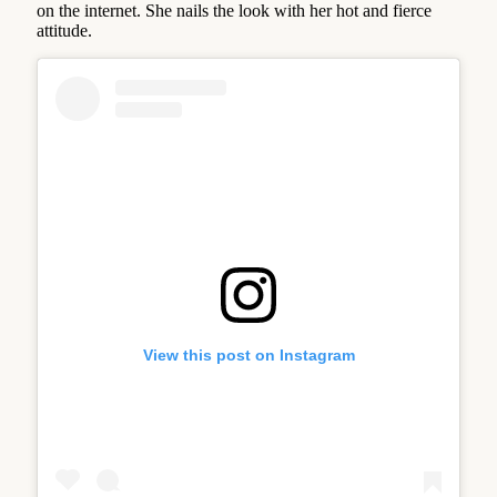
on the internet. She nails the look with her hot and fierce
attitude.
View this post on Instagram