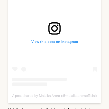
View this post on Instagram
A post shared by Malaika Arora (@malaikaaroraofficial)