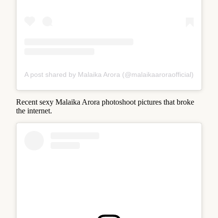
A post shared by Malaika Arora (@malaikaaroraofficial)
Recent sexy Malaika Arora photoshoot pictures that broke
the internet.