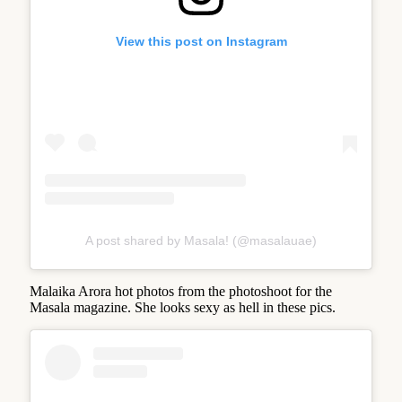
View this post on Instagram
A post shared by Masala! (@masalauae)
Malaika Arora hot photos from the photoshoot for the
Masala magazine. She looks sexy as hell in these pics.