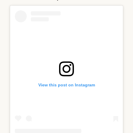
View this post on Instagram