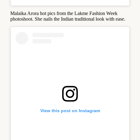
Malaika Arora hot pics from the Lakme Fashion Week
photoshoot. She nails the Indian traditional look with ease.
View this post on Instagram