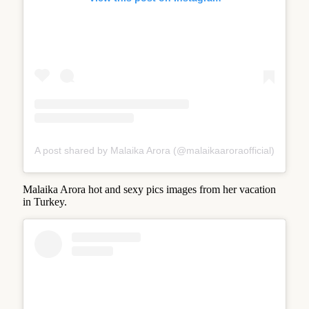
A post shared by Malaika Arora (@malaikaaroraofficial)
Malaika Arora hot and sexy pics images from her vacation
in Turkey.