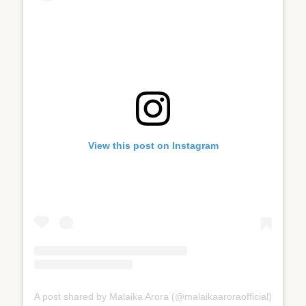
View this post on Instagram
A post shared by Malaika Arora (@malaikaaroraofficial)