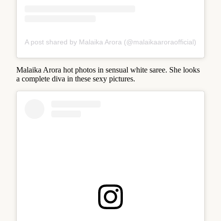
A post shared by Malaika Arora (@malaikaaroraofficial)
Malaika Arora hot photos in sensual white saree. She looks
a complete diva in these sexy pictures.