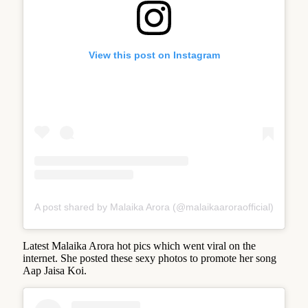
View this post on Instagram
A post shared by Malaika Arora (@malaikaaroraofficial)
Latest Malaika Arora hot pics which went viral on the
internet. She posted these sexy photos to promote her song
Aap Jaisa Koi.