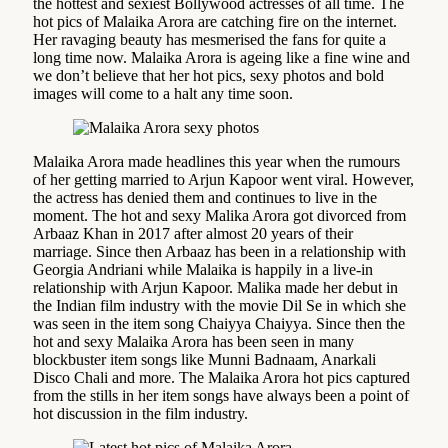
the hottest and sexiest Bollywood actresses of all time. The
hot pics of Malaika Arora are catching fire on the internet.
Her ravaging beauty has mesmerised the fans for quite a
long time now. Malaika Arora is ageing like a fine wine and
we don’t believe that her hot pics, sexy photos and bold
images will come to a halt any time soon.
Malaika Arora made headlines this year when the rumours
of her getting married to Arjun Kapoor went viral. However,
the actress has denied them and continues to live in the
moment. The hot and sexy Malika Arora got divorced from
Arbaaz Khan in 2017 after almost 20 years of their
marriage. Since then Arbaaz has been in a relationship with
Georgia Andriani while Malaika is happily in a live-in
relationship with Arjun Kapoor. Malika made her debut in
the Indian film industry with the movie Dil Se in which she
was seen in the item song Chaiyya Chaiyya. Since then the
hot and sexy Malaika Arora has been seen in many
blockbuster item songs like Munni Badnaam, Anarkali
Disco Chali and more. The Malaika Arora hot pics captured
from the stills in her item songs have always been a point of
hot discussion in the film industry.