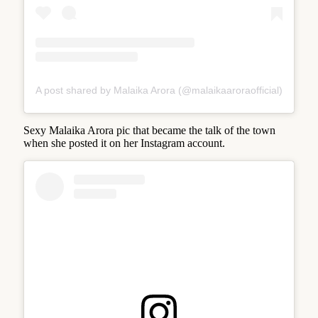
A post shared by Malaika Arora (@malaikaaroraofficial)
Sexy Malaika Arora pic that became the talk of the town
when she posted it on her Instagram account.