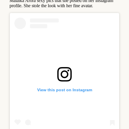
Malaika Arora sexy pics that she posted on her Instagram
profile. She stole the look with her fine avatar.
View this post on Instagram