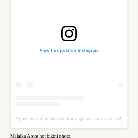
View this post on Instagram
A post shared by Malaika Arora (@malaikaaroraofficial)
Malaika Arora hot bikini photo.