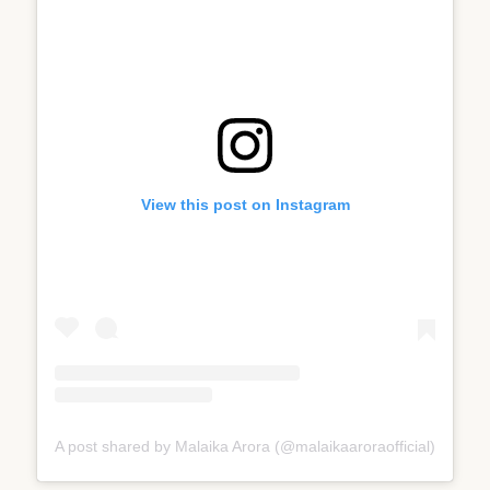
View this post on Instagram
A post shared by Malaika Arora (@malaikaaroraofficial)