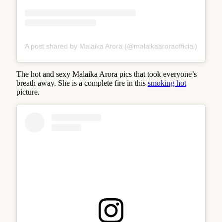
A post shared by Malaika Arora (@malaikaaroraofficial)
The hot and sexy Malaika Arora pics that took everyone’s
breath away. She is a complete fire in this
smoking hot
picture.