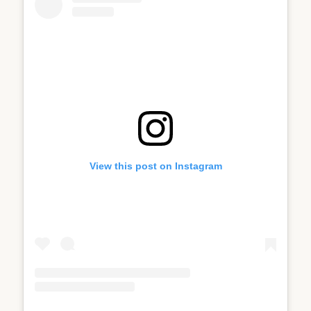
View this post on Instagram