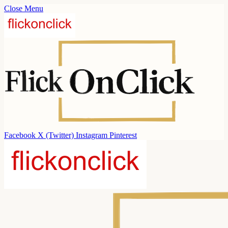
Close Menu
Facebook
X (Twitter)
Instagram
Pinterest