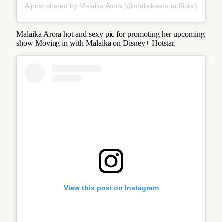
A post shared by Malaika Arora (@malaikaaroraofficial)
Malaika Arora hot and sexy pic for promoting her upcoming
show Moving in with Malaika on Disney+ Hotstar.
View this post on Instagram