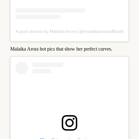
A post shared by Malaika Arora (@malaikaaroraofficial)
Malaika Arora hot pics that show her perfect curves.