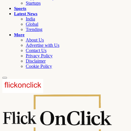
Startups
Sports
Latest News
India
Global
Trending
More
About Us
Advertise with Us
Contact Us
Privacy Policy
Disclaimer
Cookie Policy