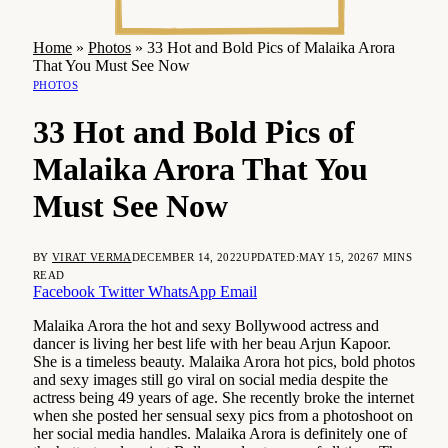
Home
»
Photos
»
33 Hot and Bold Pics of Malaika Arora
That You Must See Now
PHOTOS
33 Hot and Bold Pics of
Malaika Arora That You
Must See Now
BY
VIRAT VERMA
DECEMBER 14, 2022
UPDATED:
MAY 15, 2026
7 MINS
READ
Facebook
Twitter
WhatsApp
Email
Malaika Arora the hot and sexy Bollywood actress and
dancer is living her best life with her beau Arjun Kapoor.
She is a timeless beauty. Malaika Arora hot pics, bold photos
and sexy images still go viral on social media despite the
actress being 49 years of age. She recently broke the internet
when she posted her sensual sexy pics from a photoshoot on
her social media handles. Malaika Arora is definitely one of