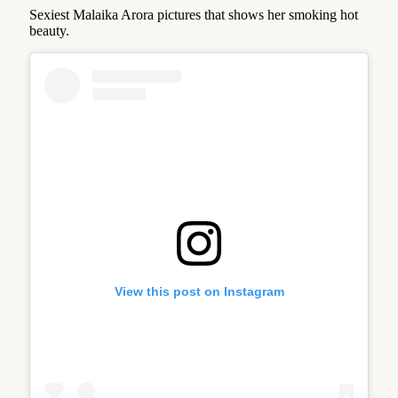
Sexiest Malaika Arora pictures that shows her smoking hot
beauty.
View this post on Instagram