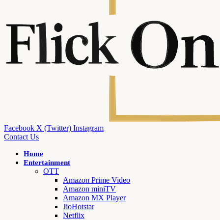
Facebook
X (Twitter)
Instagram
Contact Us
Home
Entertainment
OTT
Amazon Prime Video
Amazon miniTV
Amazon MX Player
JioHotstar
Netflix