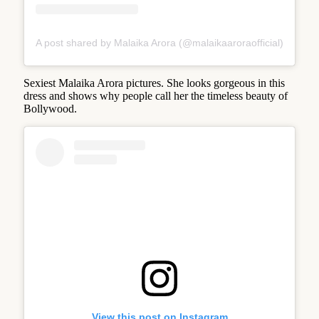
A post shared by Malaika Arora (@malaikaaroraofficial)
Sexiest Malaika Arora pictures. She looks gorgeous in this
dress and shows why people call her the timeless beauty of
Bollywood.
View this post on Instagram