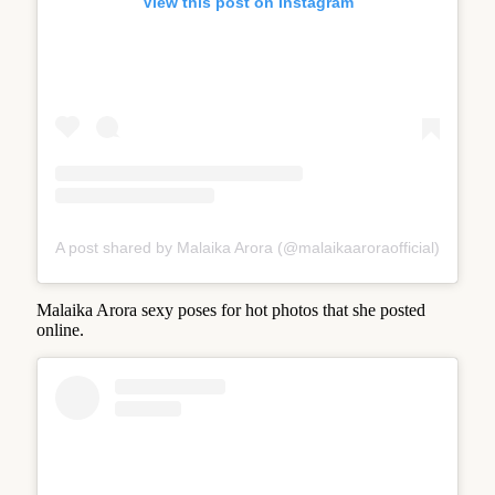
View this post on Instagram
A post shared by Malaika Arora (@malaikaaroraofficial)
Malaika Arora sexy poses for hot photos that she posted
online.