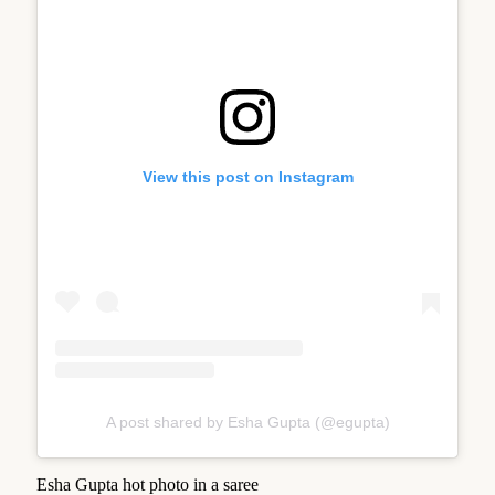
View this post on Instagram
A post shared by Esha Gupta (@egupta)
Esha Gupta hot photo in a saree