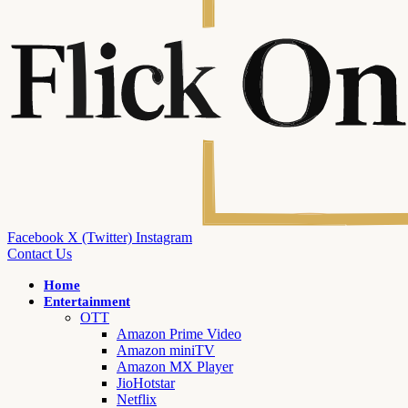
Facebook
X (Twitter)
Instagram
Contact Us
Home
Entertainment
OTT
Amazon Prime Video
Amazon miniTV
Amazon MX Player
JioHotstar
Netflix