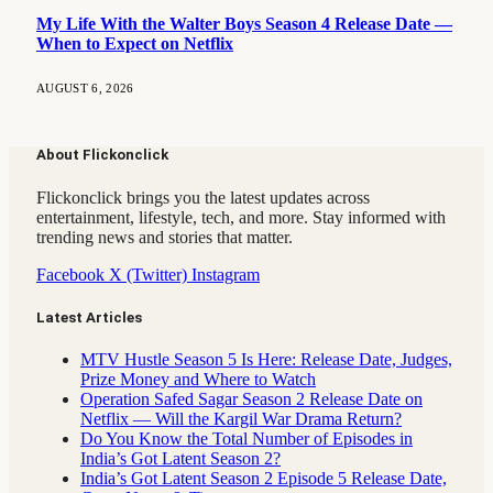
My Life With the Walter Boys Season 4 Release Date —
When to Expect on Netflix
AUGUST 6, 2026
About Flickonclick
Flickonclick brings you the latest updates across
entertainment, lifestyle, tech, and more. Stay informed with
trending news and stories that matter.
Facebook
X (Twitter)
Instagram
Latest Articles
MTV Hustle Season 5 Is Here: Release Date, Judges,
Prize Money and Where to Watch
Operation Safed Sagar Season 2 Release Date on
Netflix — Will the Kargil War Drama Return?
Do You Know the Total Number of Episodes in
India’s Got Latent Season 2?
India’s Got Latent Season 2 Episode 5 Release Date,