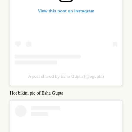
View this post on Instagram
A post shared by Esha Gupta (@egupta)
Hot bikini pic of Esha Gupta