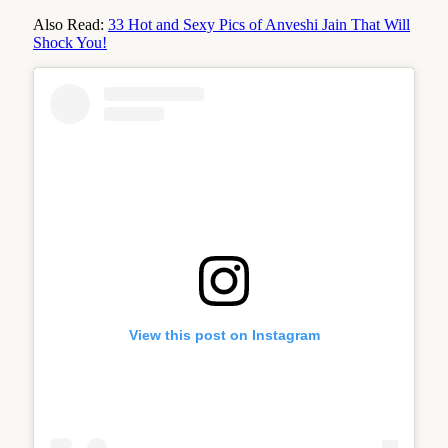
Also Read:
33 Hot and Sexy Pics of Anveshi Jain That Will
Shock You!
View this post on Instagram