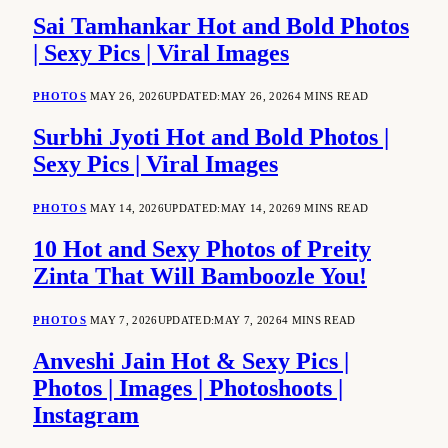
Sai Tamhankar Hot and Bold Photos
| Sexy Pics | Viral Images
PHOTOS
MAY 26, 2026
UPDATED:
MAY 26, 2026
4 MINS READ
Surbhi Jyoti Hot and Bold Photos |
Sexy Pics | Viral Images
PHOTOS
MAY 14, 2026
UPDATED:
MAY 14, 2026
9 MINS READ
10 Hot and Sexy Photos of Preity
Zinta That Will Bamboozle You!
PHOTOS
MAY 7, 2026
UPDATED:
MAY 7, 2026
4 MINS READ
Anveshi Jain Hot & Sexy Pics |
Photos | Images | Photoshoots |
Instagram