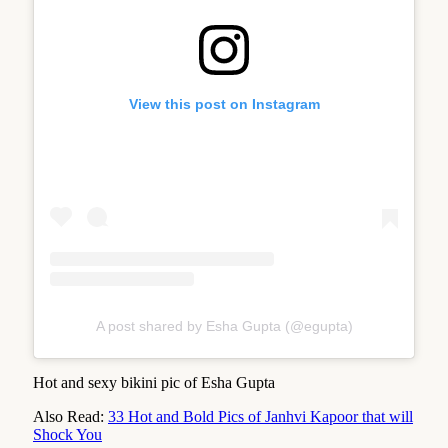
View this post on Instagram
A post shared by Esha Gupta (@egupta)
Hot and sexy bikini pic of Esha Gupta
Also Read:
33 Hot and Bold Pics of Janhvi Kapoor that will
Shock You