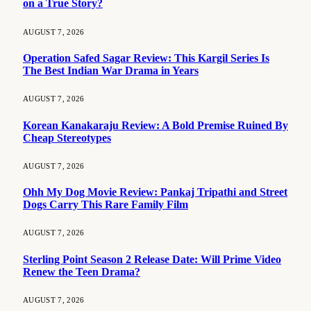
on a True Story?
AUGUST 7, 2026
Operation Safed Sagar Review: This Kargil Series Is
The Best Indian War Drama in Years
AUGUST 7, 2026
Korean Kanakaraju Review: A Bold Premise Ruined By
Cheap Stereotypes
AUGUST 7, 2026
Ohh My Dog Movie Review: Pankaj Tripathi and Street
Dogs Carry This Rare Family Film
AUGUST 7, 2026
Sterling Point Season 2 Release Date: Will Prime Video
Renew the Teen Drama?
AUGUST 7, 2026