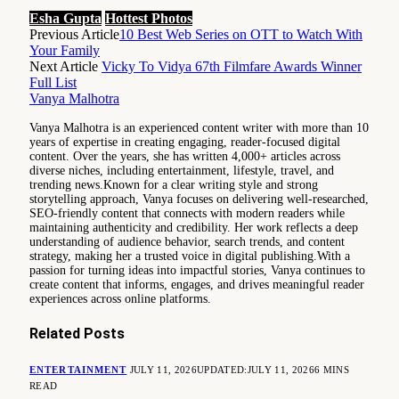
Esha Gupta
Hottest Photos
Previous Article
10 Best Web Series on OTT to Watch With
Your Family
Next Article
Vicky To Vidya 67th Filmfare Awards Winner
Full List
Vanya Malhotra
Vanya Malhotra is an experienced content writer with more than 10
years of expertise in creating engaging, reader-focused digital
content. Over the years, she has written 4,000+ articles across
diverse niches, including entertainment, lifestyle, travel, and
trending news.Known for a clear writing style and strong
storytelling approach, Vanya focuses on delivering well-researched,
SEO-friendly content that connects with modern readers while
maintaining authenticity and credibility. Her work reflects a deep
understanding of audience behavior, search trends, and content
strategy, making her a trusted voice in digital publishing.With a
passion for turning ideas into impactful stories, Vanya continues to
create content that informs, engages, and drives meaningful reader
experiences across online platforms.
Related
Posts
ENTERTAINMENT
JULY 11, 2026
UPDATED:
JULY 11, 2026
6 MINS
READ