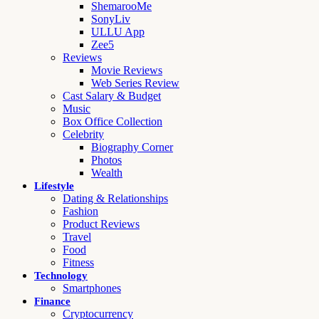
ShemarooMe
SonyLiv
ULLU App
Zee5
Reviews
Movie Reviews
Web Series Review
Cast Salary & Budget
Music
Box Office Collection
Celebrity
Biography Corner
Photos
Wealth
Lifestyle
Dating & Relationships
Fashion
Product Reviews
Travel
Food
Fitness
Technology
Smartphones
Finance
Cryptocurrency