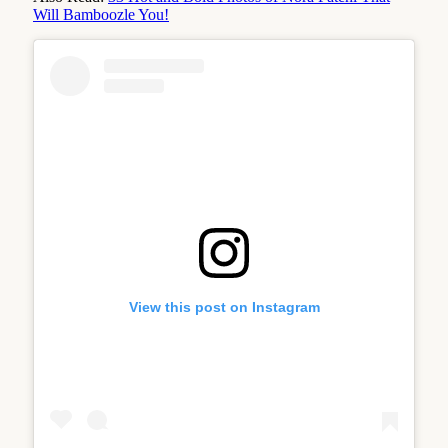
Will Bamboozle You!
View this post on Instagram