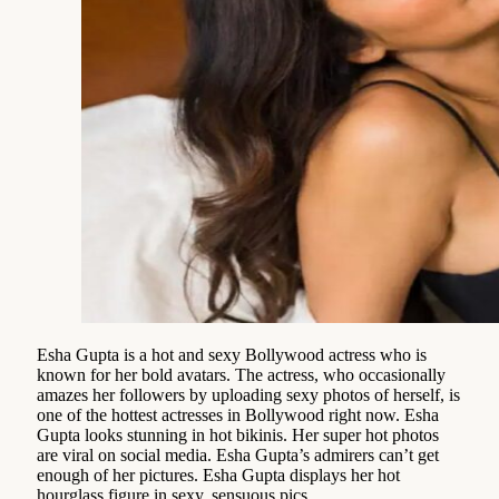
Esha Gupta is a hot and sexy Bollywood actress who is
known for her bold avatars. The actress, who occasionally
amazes her followers by uploading sexy photos of herself, is
one of the hottest actresses in Bollywood right now. Esha
Gupta looks stunning in hot bikinis. Her super hot photos
are viral on social media. Esha Gupta’s admirers can’t get
enough of her pictures. Esha Gupta displays her hot
hourglass figure in sexy, sensuous pics.