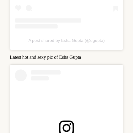
A post shared by Esha Gupta (@egupta)
Latest hot and sexy pic of Esha Gupta