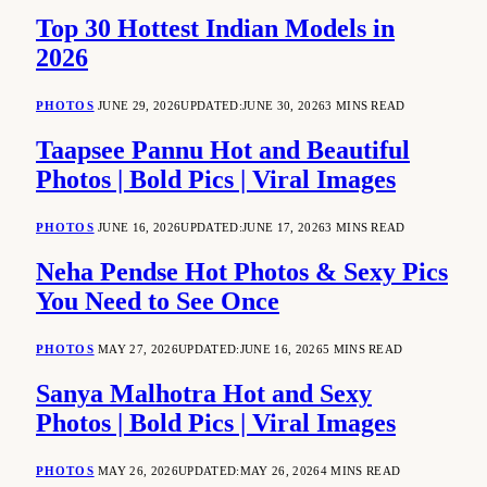
Top 30 Hottest Indian Models in
2026
PHOTOS
JUNE 29, 2026
UPDATED:
JUNE 30, 2026
3 MINS READ
Taapsee Pannu Hot and Beautiful
Photos | Bold Pics | Viral Images
PHOTOS
JUNE 16, 2026
UPDATED:
JUNE 17, 2026
3 MINS READ
Neha Pendse Hot Photos & Sexy Pics
You Need to See Once
PHOTOS
MAY 27, 2026
UPDATED:
JUNE 16, 2026
5 MINS READ
Sanya Malhotra Hot and Sexy
Photos | Bold Pics | Viral Images
PHOTOS
MAY 26, 2026
UPDATED:
MAY 26, 2026
4 MINS READ