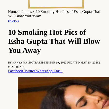
Home
»
Photos
»
10 Smoking Hot Pics of Esha Gupta That
Will Blow You Away
PHOTOS
10 Smoking Hot Pics of
Esha Gupta That Will Blow
You Away
BY
VANYA MALHOTRA
SEPTEMBER 19, 2022
UPDATED:
MAY 15, 2026
2
MINS READ
Facebook
Twitter
WhatsApp
Email