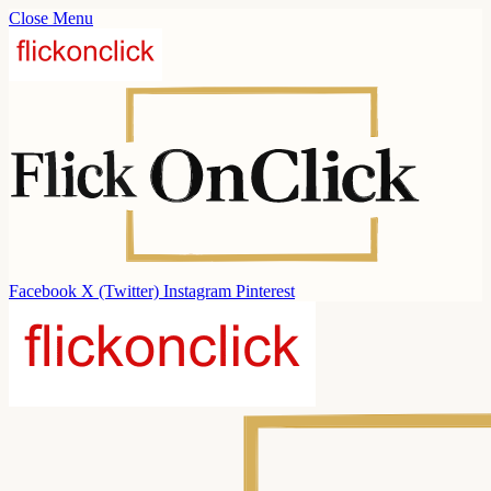
Close Menu
Facebook
X (Twitter)
Instagram
Pinterest