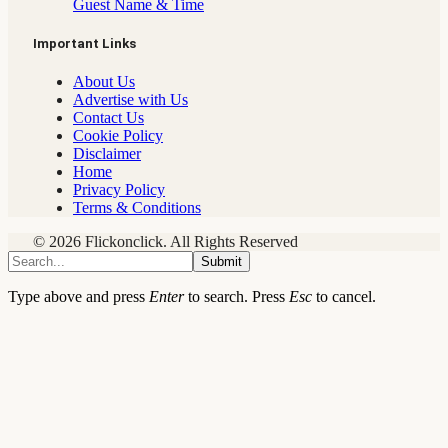
Guest Name & Time
Important Links
About Us
Advertise with Us
Contact Us
Cookie Policy
Disclaimer
Home
Privacy Policy
Terms & Conditions
© 2026 Flickonclick. All Rights Reserved
Submit
Type above and press
Enter
to search. Press
Esc
to cancel.