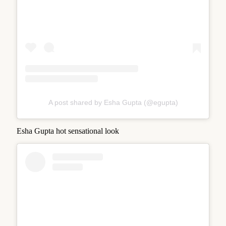
A post shared by Esha Gupta (@egupta)
Esha Gupta hot sensational look