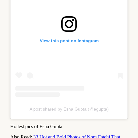
View this post on Instagram
A post shared by Esha Gupta (@egupta)
Hottest pics of Esha Gupta
Also Read:
33 Hot and Bold Photos of Nora Fatehi That