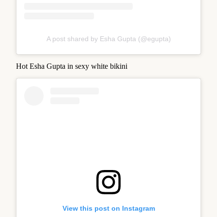
A post shared by Esha Gupta (@egupta)
Hot Esha Gupta in sexy white bikini
View this post on Instagram