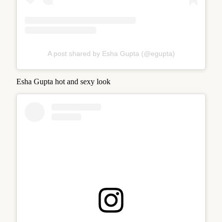
A post shared by Esha Gupta (@egupta)
Esha Gupta hot and sexy look