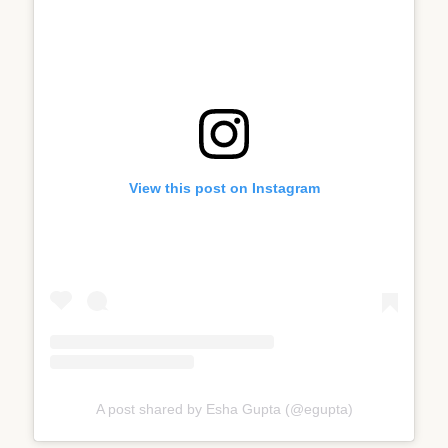
View this post on Instagram
A post shared by Esha Gupta (@egupta)