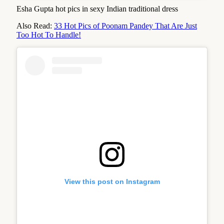
Esha Gupta hot pics in sexy Indian traditional dress
Also Read:
33 Hot Pics of Poonam Pandey That Are Just
Too Hot To Handle!
View this post on Instagram