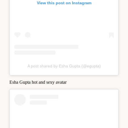
View this post on Instagram
A post shared by Esha Gupta (@egupta)
Esha Gupta hot and sexy avatar