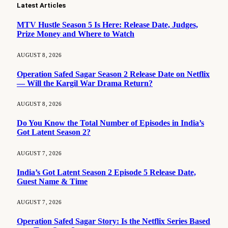
Latest Articles
MTV Hustle Season 5 Is Here: Release Date, Judges,
Prize Money and Where to Watch
AUGUST 8, 2026
Operation Safed Sagar Season 2 Release Date on Netflix
— Will the Kargil War Drama Return?
AUGUST 8, 2026
Do You Know the Total Number of Episodes in India’s
Got Latent Season 2?
AUGUST 7, 2026
India’s Got Latent Season 2 Episode 5 Release Date,
Guest Name & Time
AUGUST 7, 2026
Operation Safed Sagar Story: Is the Netflix Series Based