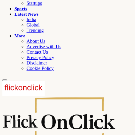
Startups
Sports
Latest News
India
Global
Trending
More
About Us
Advertise with Us
Contact Us
Privacy Policy
Disclaimer
Cookie Policy