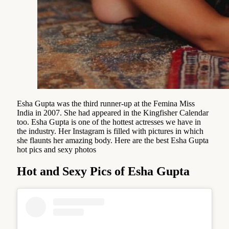
Esha Gupta was the third runner-up at the Femina Miss
India in 2007. She had appeared in the Kingfisher Calendar
too. Esha Gupta is one of the hottest actresses we have in
the industry. Her Instagram is filled with pictures in which
she flaunts her amazing body. Here are the best Esha Gupta
hot pics and sexy photos
Hot and Sexy Pics of Esha Gupta