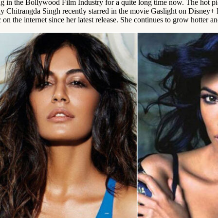
g in the Bollywood Film Industry for a quite long time now. The hot pi
y Chitrangda Singh recently starred in the movie Gaslight on Disney+ H
 the internet since her latest release. She continues to grow hotter and