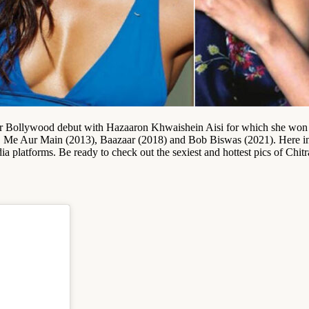
her Bollywood debut with Hazaaron Khwaishein Aisi for which she wo
I, Me Aur Main (2013), Baazaar (2018) and Bob Biswas (2021). Here in t
ia platforms. Be ready to check out the sexiest and hottest pics of Chit