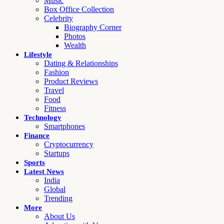
Music
Box Office Collection
Celebrity
Biography Corner
Photos
Wealth
Lifestyle
Dating & Relationships
Fashion
Product Reviews
Travel
Food
Fitness
Technology
Smartphones
Finance
Cryptocurrency
Startups
Sports
Latest News
India
Global
Trending
More
About Us