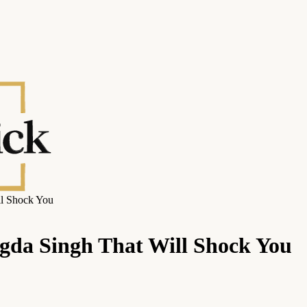
ll Shock You
ngda Singh That Will Shock You