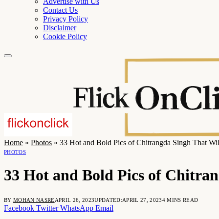
Advertise with Us
Contact Us
Privacy Policy
Disclaimer
Cookie Policy
Home
»
Photos
»
33 Hot and Bold Pics of Chitrangda Singh That Wi
PHOTOS
33 Hot and Bold Pics of Chitra
BY
MOHAN NASRE
APRIL 26, 2023
UPDATED:
APRIL 27, 2023
4 MINS READ
Facebook
Twitter
WhatsApp
Email