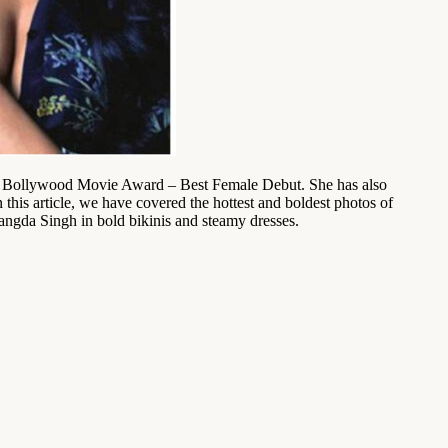
n Bollywood Movie Award – Best Female Debut. She has also
his article, we have covered the hottest and boldest photos of
rangda Singh in bold bikinis and steamy dresses.