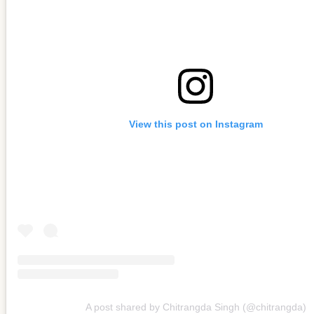
View this post on Instagram
A post shared by Chitrangda Singh (@chitrangda)