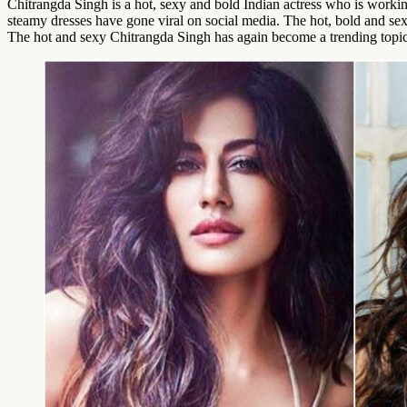
Chitrangda Singh is a hot, sexy and bold Indian actress who is workin
steamy dresses have gone viral on social media. The hot, bold and sex
The hot and sexy Chitrangda Singh has again become a trending topic on