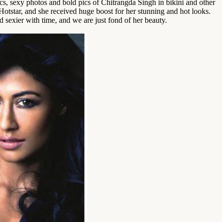
cs, sexy photos and bold pics of Chitrangda Singh in bikini and other
otstar, and she received huge boost for her stunning and hot looks.
 sexier with time, and we are just fond of her beauty.