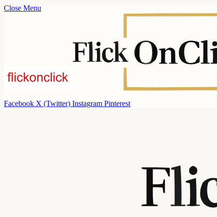
Close Menu
Facebook
X (Twitter)
Instagram
Pinterest