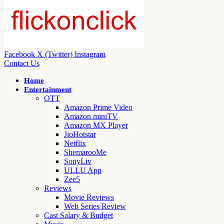
Facebook
X (Twitter)
Instagram
Contact Us
Home
Entertainment
OTT
Amazon Prime Video
Amazon miniTV
Amazon MX Player
JioHotstar
Netflix
ShemarooMe
SonyLiv
ULLU App
Zee5
Reviews
Movie Reviews
Web Series Review
Cast Salary & Budget