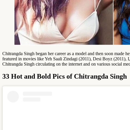
Chitrangda Singh began her career as a model and then soon made 
featured in movies like Yeh Saali Zindagi (2011), Desi Boyz (2011), 
Chitrangda Singh circulating on the internet and on various social med
33 Hot and Bold Pics of Chitrangda Singh