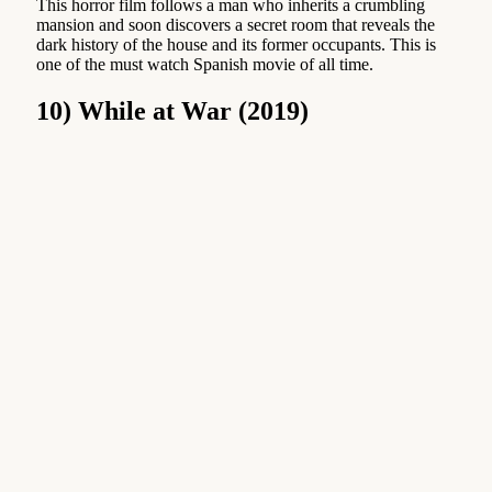
This horror film follows a man who inherits a crumbling
mansion and soon discovers a secret room that reveals the
dark history of the house and its former occupants. This is
one of the must watch Spanish movie of all time.
10) While at War (2019)