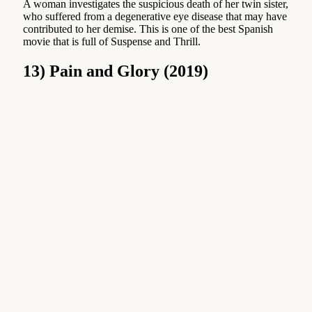
A woman investigates the suspicious death of her twin sister,
who suffered from a degenerative eye disease that may have
contributed to her demise. This is one of the best Spanish
movie that is full of Suspense and Thrill.
13) Pain and Glory (2019)