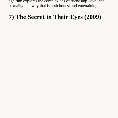
age film explores the complexities of friendship, love, and
sexuality in a way that is both honest and entertaining.
7) The Secret in Their Eyes (2009)