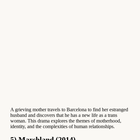
A grieving mother travels to Barcelona to find her estranged
husband and discovers that he has a new life as a trans
woman. This drama explores the themes of motherhood,
identity, and the complexities of human relationships.
5) Marshland (2014)