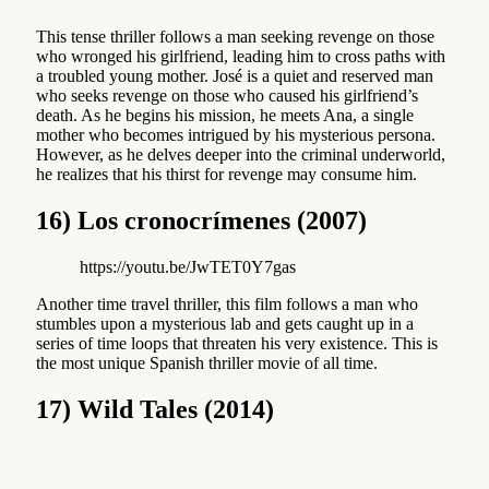
This tense thriller follows a man seeking revenge on those
who wronged his girlfriend, leading him to cross paths with
a troubled young mother. José is a quiet and reserved man
who seeks revenge on those who caused his girlfriend’s
death. As he begins his mission, he meets Ana, a single
mother who becomes intrigued by his mysterious persona.
However, as he delves deeper into the criminal underworld,
he realizes that his thirst for revenge may consume him.
16) Los cronocrímenes (2007)
https://youtu.be/JwTET0Y7gas
Another time travel thriller, this film follows a man who
stumbles upon a mysterious lab and gets caught up in a
series of time loops that threaten his very existence. This is
the most unique Spanish thriller movie of all time.
17) Wild Tales (2014)