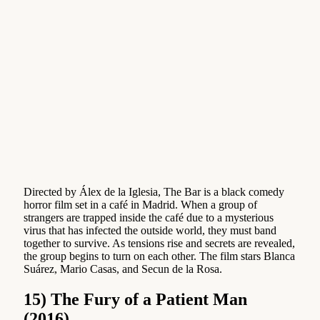
Directed by Álex de la Iglesia, The Bar is a black comedy
horror film set in a café in Madrid. When a group of
strangers are trapped inside the café due to a mysterious
virus that has infected the outside world, they must band
together to survive. As tensions rise and secrets are revealed,
the group begins to turn on each other. The film stars Blanca
Suárez, Mario Casas, and Secun de la Rosa.
15) The Fury of a Patient Man
(2016)