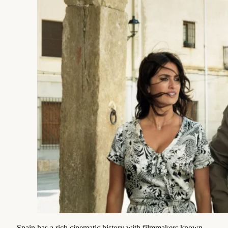
Spain has a rich cinematic history with filmmakers known