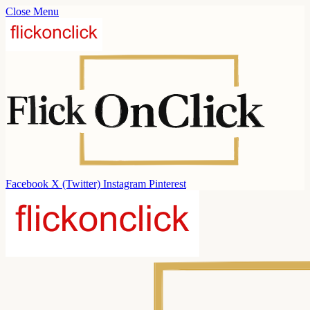
Close Menu
Facebook
X (Twitter)
Instagram
Pinterest