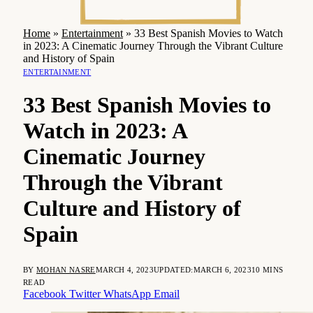
Home
»
Entertainment
»
33 Best Spanish Movies to Watch
in 2023: A Cinematic Journey Through the Vibrant Culture
and History of Spain
ENTERTAINMENT
33 Best Spanish Movies to
Watch in 2023: A
Cinematic Journey
Through the Vibrant
Culture and History of
Spain
BY
MOHAN NASRE
MARCH 4, 2023
UPDATED:
MARCH 6, 2023
10 MINS
READ
Facebook
Twitter
WhatsApp
Email