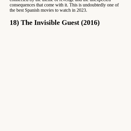
consequences that come with it. This is undoubtedly one of
the best Spanish movies to watch in 2023.
18) The Invisible Guest (2016)