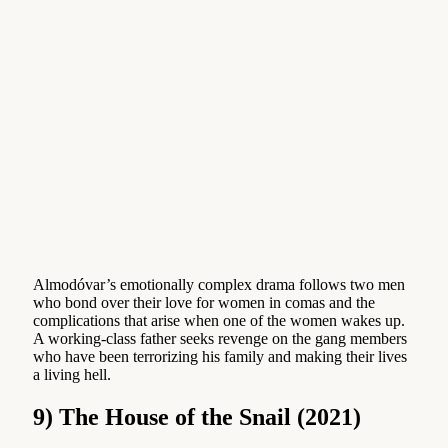
Almodóvar’s emotionally complex drama follows two men
who bond over their love for women in comas and the
complications that arise when one of the women wakes up.
A working-class father seeks revenge on the gang members
who have been terrorizing his family and making their lives
a living hell.
9) The House of the Snail (2021)