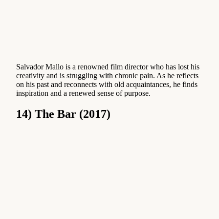
Salvador Mallo is a renowned film director who has lost his
creativity and is struggling with chronic pain. As he reflects
on his past and reconnects with old acquaintances, he finds
inspiration and a renewed sense of purpose.
14) The Bar (2017)