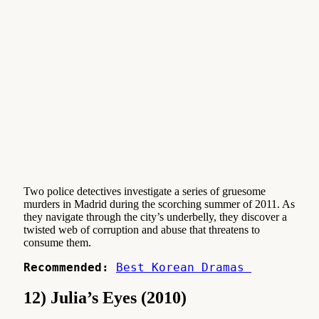
Two police detectives investigate a series of gruesome
murders in Madrid during the scorching summer of 2011. As
they navigate through the city’s underbelly, they discover a
twisted web of corruption and abuse that threatens to
consume them.
Recommended:
Best Korean Dramas 
12) Julia’s Eyes (2010)