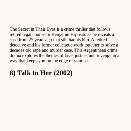
The Secret in Their Eyes is a crime thriller that follows
retired legal counselor Benjamin Esposito as he revisits a
case from 25 years ago that still haunts him. A retired
detective and his former colleague work together to solve a
decades-old rape and murder case. This Argentinean crime
drama explores the themes of love, justice, and revenge in a
way that keeps you on the edge of your seat.
8) Talk to Her (2002)