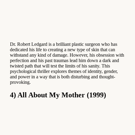
Dr. Robert Ledgard is a brilliant plastic surgeon who has
dedicated his life to creating a new type of skin that can
withstand any kind of damage. However, his obsession with
perfection and his past traumas lead him down a dark and
twisted path that will test the limits of his sanity. This
psychological thriller explores themes of identity, gender,
and power in a way that is both disturbing and thought-
provoking.
4) All About My Mother (1999)