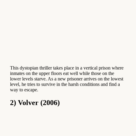
This dystopian thriller takes place in a vertical prison where
inmates on the upper floors eat well while those on the
lower levels starve. As a new prisoner arrives on the lowest
level, he tries to survive in the harsh conditions and find a
way to escape.
2) Volver (2006)