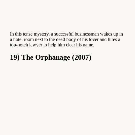
In this tense mystery, a successful businessman wakes up in
a hotel room next to the dead body of his lover and hires a
top-notch lawyer to help him clear his name.
19) The Orphanage (2007)