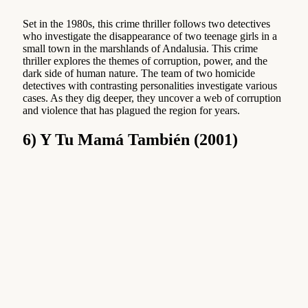
Set in the 1980s, this crime thriller follows two detectives
who investigate the disappearance of two teenage girls in a
small town in the marshlands of Andalusia. This crime
thriller explores the themes of corruption, power, and the
dark side of human nature. The team of two homicide
detectives with contrasting personalities investigate various
cases. As they dig deeper, they uncover a web of corruption
and violence that has plagued the region for years.
6) Y Tu Mamá También (2001)