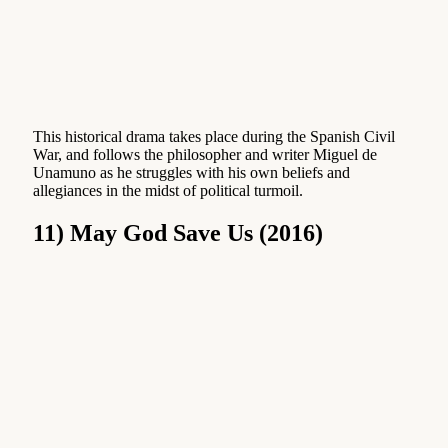
This historical drama takes place during the Spanish Civil
War, and follows the philosopher and writer Miguel de
Unamuno as he struggles with his own beliefs and
allegiances in the midst of political turmoil.
11) May God Save Us (2016)