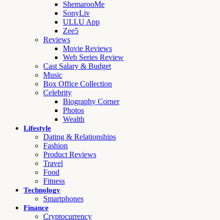
ShemarooMe
SonyLiv
ULLU App
Zee5
Reviews
Movie Reviews
Web Series Review
Cast Salary & Budget
Music
Box Office Collection
Celebrity
Biography Corner
Photos
Wealth
Lifestyle
Dating & Relationships
Fashion
Product Reviews
Travel
Food
Fitness
Technology
Smartphones
Finance
Cryptocurrency