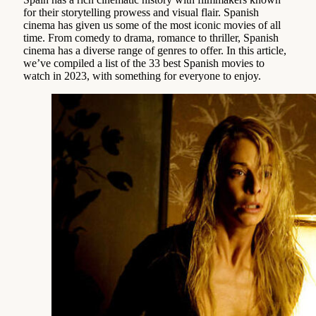
for their storytelling prowess and visual flair. Spanish
cinema has given us some of the most iconic movies of all
time. From comedy to drama, romance to thriller, Spanish
cinema has a diverse range of genres to offer. In this article,
we’ve compiled a list of the 33 best Spanish movies to
watch in 2023, with something for everyone to enjoy.