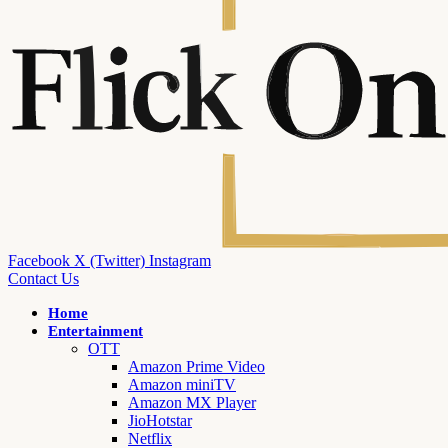
Facebook
X (Twitter)
Instagram
Contact Us
Home
Entertainment
OTT
Amazon Prime Video
Amazon miniTV
Amazon MX Player
JioHotstar
Netflix