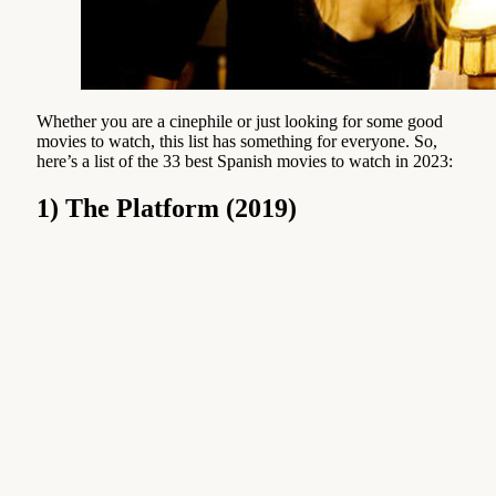
Whether you are a cinephile or just looking for some good
movies to watch, this list has something for everyone. So,
here’s a list of the 33 best Spanish movies to watch in 2023:
1) The Platform (2019)