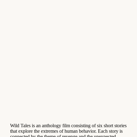
Wild Tales is an anthology film consisting of six short stories
that explore the extremes of human behavior. Each story is
connected by the theme of revenge and the unexpected