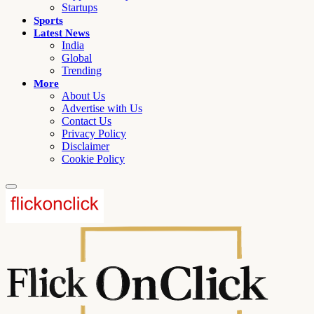
Startups
Sports
Latest News
India
Global
Trending
More
About Us
Advertise with Us
Contact Us
Privacy Policy
Disclaimer
Cookie Policy