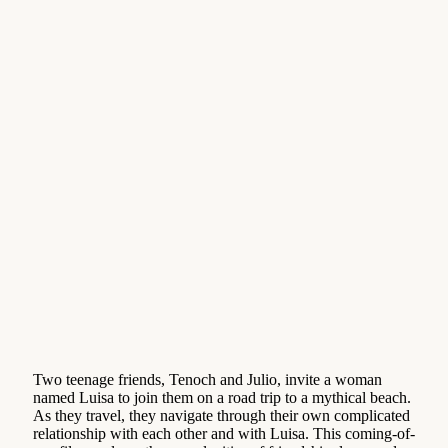
Two teenage friends, Tenoch and Julio, invite a woman
named Luisa to join them on a road trip to a mythical beach.
As they travel, they navigate through their own complicated
relationship with each other and with Luisa. This coming-of-