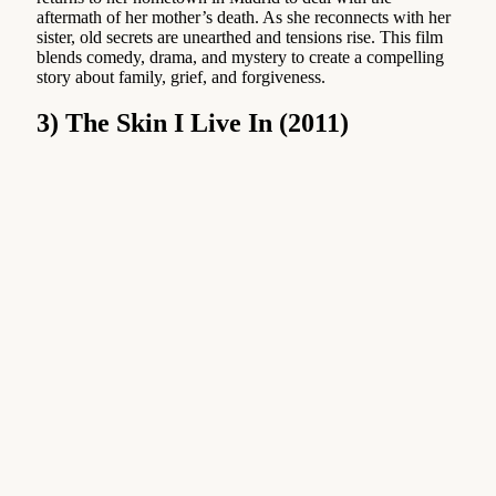
aftermath of her mother’s death. As she reconnects with her
sister, old secrets are unearthed and tensions rise. This film
blends comedy, drama, and mystery to create a compelling
story about family, grief, and forgiveness.
3) The Skin I Live In (2011)