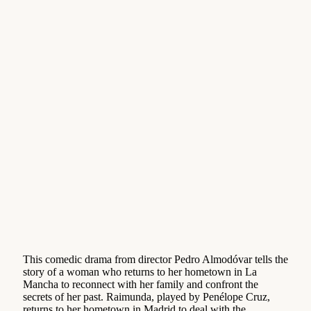
This comedic drama from director Pedro Almodóvar tells the
story of a woman who returns to her hometown in La
Mancha to reconnect with her family and confront the
secrets of her past. Raimunda, played by Penélope Cruz,
returns to her hometown in Madrid to deal with the